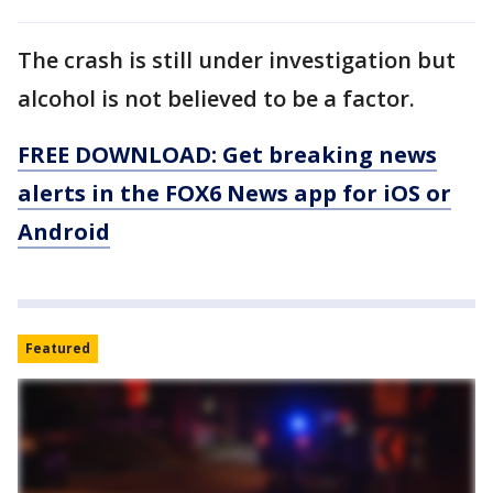
The crash is still under investigation but
alcohol is not believed to be a factor.
FREE DOWNLOAD: Get breaking news
alerts in the FOX6 News app for iOS or
Android
Featured