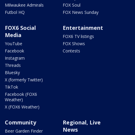
Milwaukee Admirals
FOX Soul
Futbol HQ
FOX News Sunday
FOX6 Social
Entertainment
Media
FOX6 TV listings
YouTube
FOX Shows
Facebook
Contests
Instagram
Threads
Bluesky
X (formerly Twitter)
TikTok
Facebook (FOX6
Weather)
X (FOX6 Weather)
Community
Regional, Live
News
Beer Garden Finder