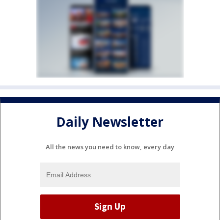
Daily Newsletter
All the news you need to know, every day