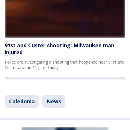
91st and Custer shooting: Milwaukee man
injured
Police are investigating a shooting that happened near 91st and
Custer around 11 p.m. Friday.
Caledonia
News