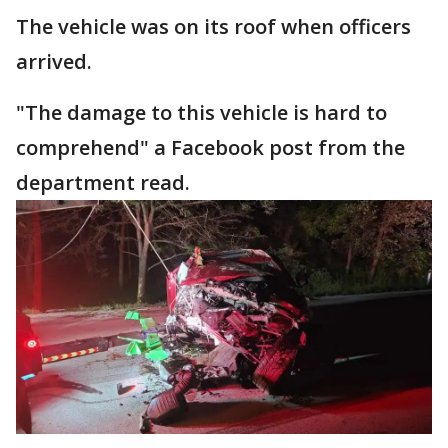
The vehicle was on its roof when officers
arrived.
"The damage to this vehicle is hard to
comprehend" a Facebook post from the
department read.