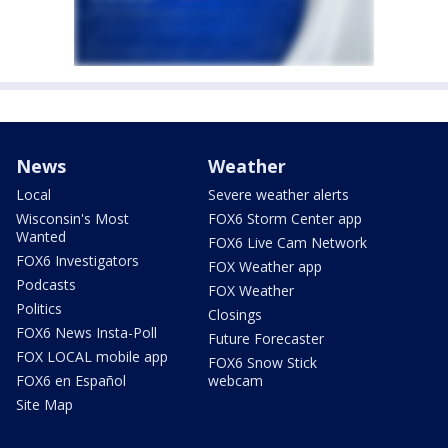
News
Weather
Local
Severe weather alerts
Wisconsin's Most
FOX6 Storm Center app
Wanted
FOX6 Live Cam Network
FOX6 Investigators
FOX Weather app
Podcasts
FOX Weather
Politics
Closings
FOX6 News Insta-Poll
Future Forecaster
FOX LOCAL mobile app
FOX6 Snow Stick
FOX6 en Español
webcam
Site Map