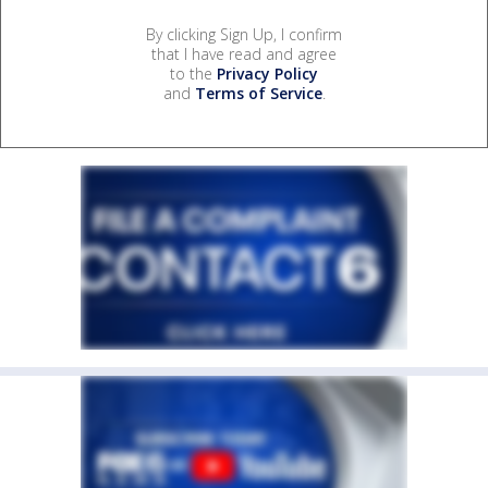
By clicking Sign Up, I confirm
that I have read and agree
to the
Privacy Policy
and
Terms of Service
.