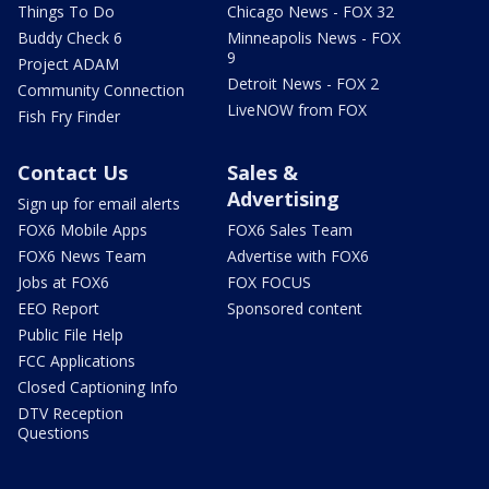
Things To Do
Chicago News - FOX 32
Buddy Check 6
Minneapolis News - FOX
9
Project ADAM
Detroit News - FOX 2
Community Connection
LiveNOW from FOX
Fish Fry Finder
Contact Us
Sales &
Advertising
Sign up for email alerts
FOX6 Mobile Apps
FOX6 Sales Team
FOX6 News Team
Advertise with FOX6
Jobs at FOX6
FOX FOCUS
EEO Report
Sponsored content
Public File Help
FCC Applications
Closed Captioning Info
DTV Reception
Questions