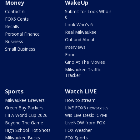
Money
WakeUp
Contact 6
Submit for Look Who's
6
FOX6 Cents
Look Who's 6
Recalls
Real Milwaukee
Personal Finance
Out and About
Business
Interviews
Small Business
Food
Gino At The Movies
Milwaukee Traffic
Tracker
Sports
Watch LIVE
Milwaukee Brewers
How to stream
Green Bay Packers
LIVE FOX6 newscasts
FIFA World Cup 2026
Wis Live Desk: ICYMI
Beyond The Game
LiveNOW from FOX
High School Hot Shots
FOX Weather
Milwaukee Bucks
FOX Sports