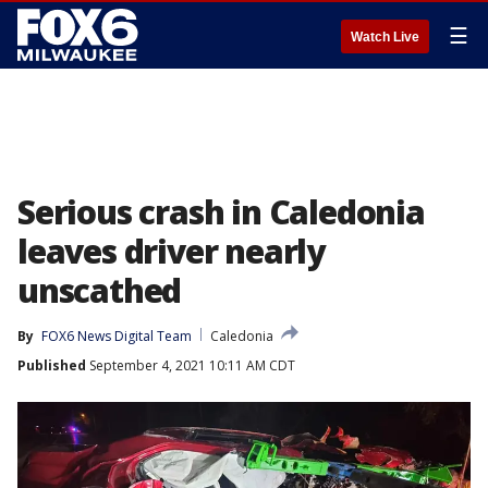
☰
Watch Live
Serious crash in Caledonia
leaves driver nearly
unscathed
By
FOX6 News Digital Team
Caledonia
Published
September 4, 2021 10:11 AM CDT