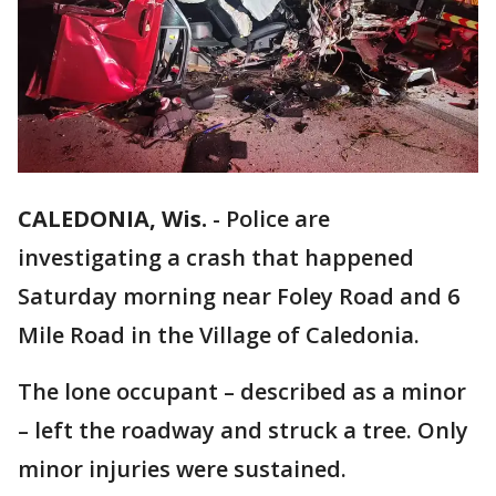
CALEDONIA, Wis.
-
Police are
investigating a crash that happened
Saturday morning near Foley Road and 6
Mile Road in the Village of Caledonia.
The lone occupant – described as a minor
– left the roadway and struck a tree. Only
minor injuries were sustained.