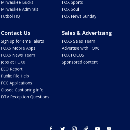
Milwaukee Bucks
FOX Sports
Milwaukee Admirals
FOX Soul
Futbol HQ
FOX News Sunday
Contact Us
Sales & Advertising
Sign up for email alerts
FOX6 Sales Team
FOX6 Mobile Apps
Advertise with FOX6
FOX6 News Team
FOX FOCUS
Jobs at FOX6
Sponsored content
EEO Report
Public File Help
FCC Applications
Closed Captioning Info
DTV Reception Questions
facebook
twitter
instagram
threads
youtube
email