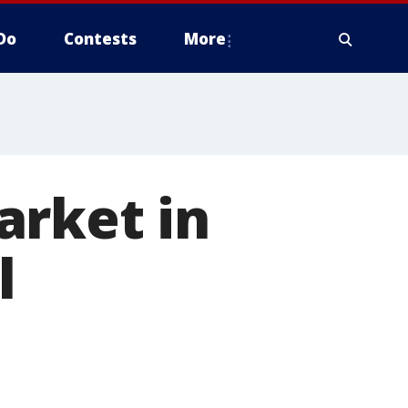
Do
Contests
More
arket in
l