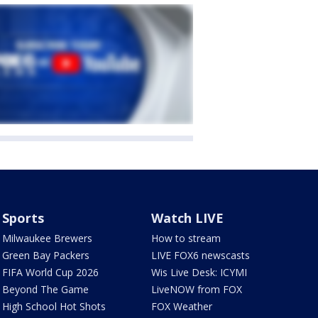
Sports
Watch LIVE
Milwaukee Brewers
How to stream
Green Bay Packers
LIVE FOX6 newscasts
FIFA World Cup 2026
Wis Live Desk: ICYMI
Beyond The Game
LiveNOW from FOX
High School Hot Shots
FOX Weather