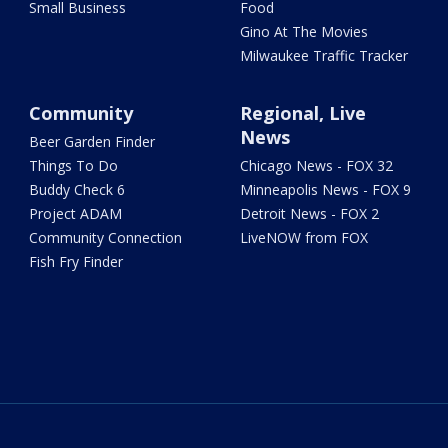
Small Business
Food
Gino At The Movies
Milwaukee Traffic Tracker
Community
Regional, Live
News
Beer Garden Finder
Things To Do
Chicago News - FOX 32
Buddy Check 6
Minneapolis News - FOX 9
Project ADAM
Detroit News - FOX 2
Community Connection
LiveNOW from FOX
Fish Fry Finder