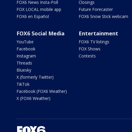
FOX6 News Insta-Poll
Closings
FOX LOCAL mobile app
Future Forecaster
FOX6 en Español
FOX6 Snow Stick webcam
FOX6 Social Media
Entertainment
YouTube
FOX6 TV listings
Facebook
FOX Shows
Instagram
Contests
Threads
Bluesky
X (formerly Twitter)
TikTok
Facebook (FOX6 Weather)
X (FOX6 Weather)