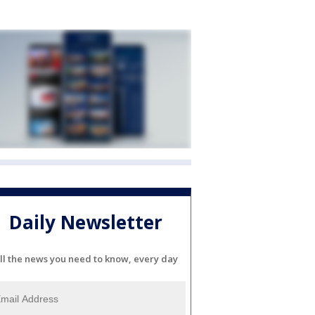
Daily Newsletter
ll the news you need to know, every day