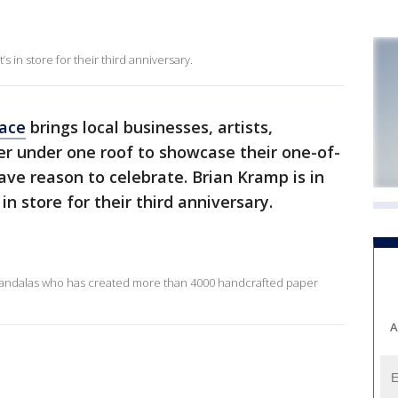
 in store for their third anniversary.
lace
brings local businesses, artists,
er under one roof to showcase their one-of-
ave reason to celebrate. Brian Kramp is in
n store for their third anniversary.
Mandalas who has created more than 4000 handcrafted paper
A