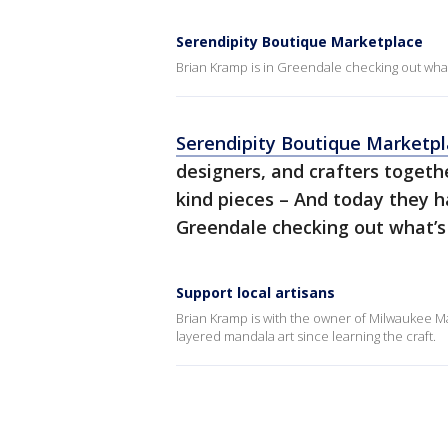
Serendipity Boutique Marketplace
Brian Kramp is in Greendale checking out what’s
Serendipity Boutique Marketp
designers, and crafters togeth
kind pieces – And today they h
Greendale checking out what’s i
Support local artisans
Brian Kramp is with the owner of Milwaukee 
layered mandala art since learning the craft.