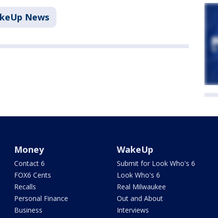
akeUp News
Money
WakeUp
Contact 6
Submit for Look Who's 6
FOX6 Cents
Look Who's 6
Recalls
Real Milwaukee
Personal Finance
Out and About
Business
Interviews