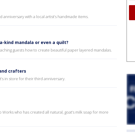
d anniversary with a local artist’s handmade items.
a-kind mandala or even a quilt?
teaching guests how to create beautiful paper layered mandalas.
 and crafters
 in store for their third anniversary.
 Works who has created all natural, goat’s milk soap for more