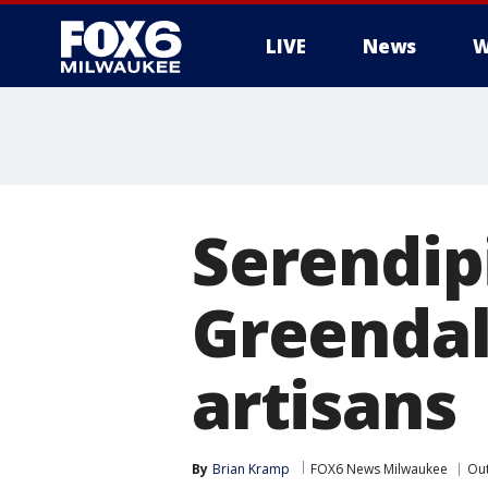
LIVE
News
W
Serendip
Greendal
artisans
By
Brian Kramp
FOX6 News Milwaukee
Ou