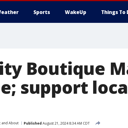
eather
Sports
WakeUp
Things To 
ity Boutique M
e; support loca
t and About
Published
August 21, 2024 8:34 AM CDT