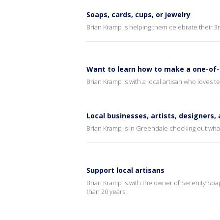
Soaps, cards, cups, or jewelry
Brian Kramp is helping them celebrate their 3r
Want to learn how to make a one-of-
Brian Kramp is with a local artisan who loves 
Local businesses, artists, designers,
Brian Kramp is in Greendale checking out what’s
Support local artisans
Brian Kramp is with the owner of Serenity Soap
than 20 years.