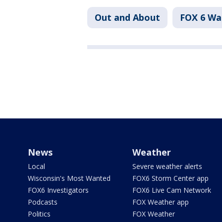
Out and About
FOX 6 W
News
Weather
Local
Severe weather alerts
Wisconsin's Most Wanted
FOX6 Storm Center app
FOX6 Investigators
FOX6 Live Cam Network
Podcasts
FOX Weather app
Politics
FOX Weather