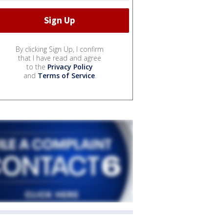
By clicking Sign Up, I confirm
that I have read and agree
to the
Privacy Policy
and
Terms of Service
.