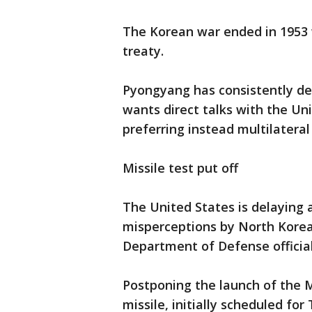
The Korean war ended in 1953 
treaty.
Pyongyang has consistently dem
wants direct talks with the Un
preferring instead multilateral
Missile test put off
The United States is delaying 
misperceptions by North Korea
Department of Defense official
Postponing the launch of the M
missile, initially scheduled fo