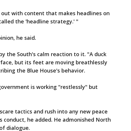
out with content that makes headlines on
alled the 'headline strategy.' "
inion, he said.
by the South's calm reaction to it. "A duck
face, but its feet are moving breathlessly
cribing the Blue House's behavior.
overnment is working "restlessly" but
scare tactics and rush into any new peace
's conduct, he added. He admonished North
of dialogue.