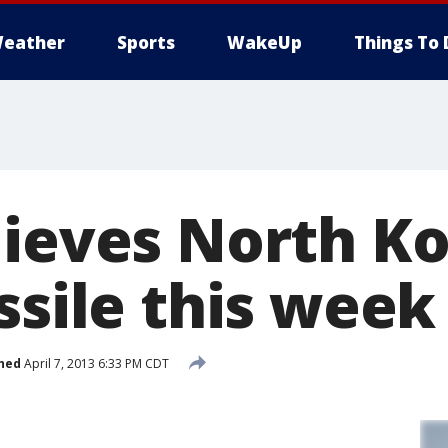
eather
Sports
WakeUp
Things To 
lieves North K
ssile this week
hed
April 7, 2013 6:33 PM CDT