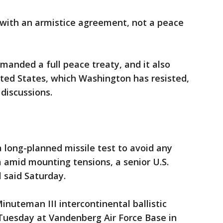
with an armistice agreement, not a peace
anded a full peace treaty, and it also
ited States, which Washington has resisted,
 discussions.
a long-planned missile test to avoid any
 amid mounting tensions, a senior U.S.
 said Saturday.
inuteman III intercontinental ballistic
r Tuesday at Vandenberg Air Force Base in