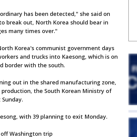
 ordinary has been detected," she said on
s to break out, North Korea should bear in
ges many times over."
r, North Korea's communist government days
orkers and trucks into Kaesong, which is on
ied border with the south.
ning out in the shared manufacturing zone,
 production, the South Korean Ministry of
t Sunday.
aesong, with 39 planning to exit Monday.
t off Washington trip