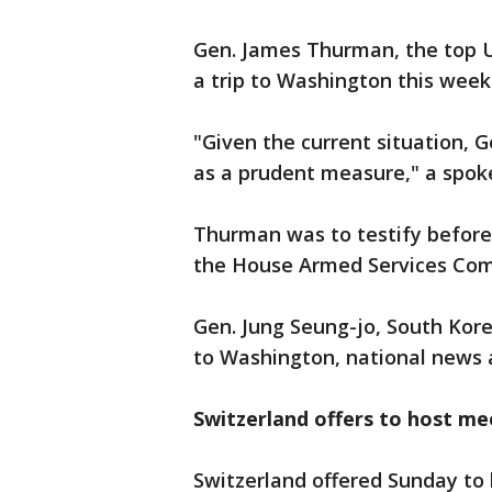
Gen. James Thurman, the top U
a trip to Washington this week 
"Given the current situation, 
as a prudent measure," a spok
Thurman was to testify befor
the House Armed Services Com
Gen. Jung Seung-jo, South Korea
to Washington, national news 
Switzerland offers to host me
Switzerland offered Sunday t