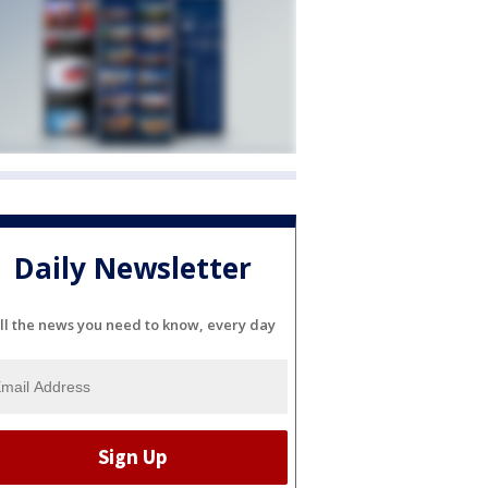
Daily Newsletter
ll the news you need to know, every day