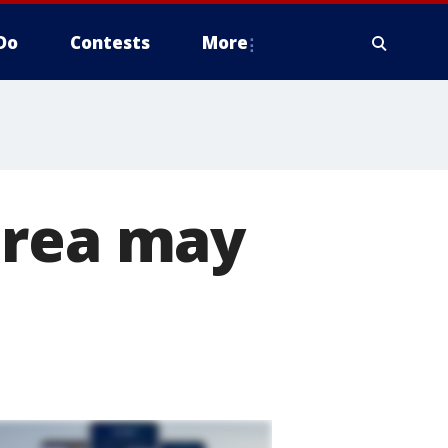
Do
Contests
More
orea may