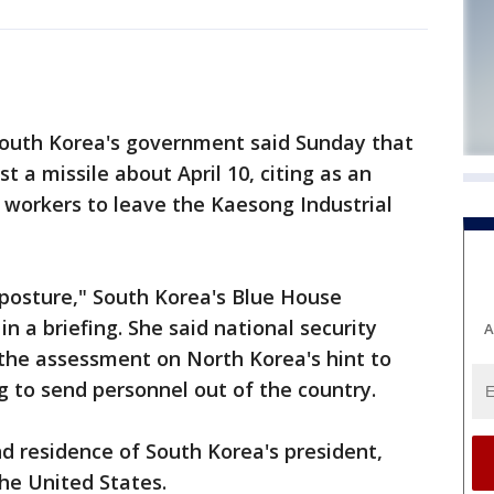
outh Korea's government said Sunday that
t a missile about April 10, citing as an
 workers to leave the Kaesong Industrial
s posture," South Korea's Blue House
a briefing. She said national security
A
 the assessment on North Korea's hint to
 to send personnel out of the country.
nd residence of South Korea's president,
the United States.