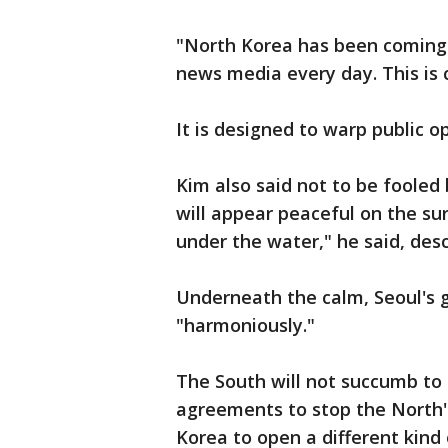
"North Korea has been coming 
news media every day. This is c
It is designed to warp public op
Kim also said not to be fooled 
will appear peaceful on the sur
under the water," he said, des
Underneath the calm, Seoul's g
"harmoniously."
The South will not succumb to 
agreements to stop the North
Korea to open a different kind 