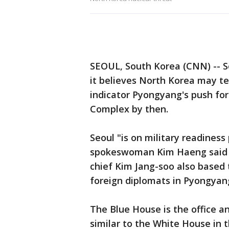
SEOUL, South Korea (CNN) -- S
it believes North Korea may tes
indicator Pyongyang's push for
Complex by then.
Seoul "is on military readines
spokeswoman Kim Haeng said in 
chief Kim Jang-soo also based
foreign diplomats in Pyongyang
The Blue House is the office a
similar to the White House in 