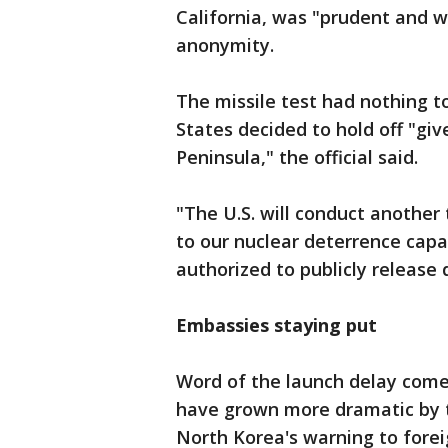
California, was "prudent and wi
anonymity.
The missile test had nothing t
States decided to hold off "gi
Peninsula," the official said.
"The U.S. will conduct anothe
to our nuclear deterrence capab
authorized to publicly release 
Embassies staying put
Word of the launch delay come
have grown more dramatic by t
North Korea's warning to forei