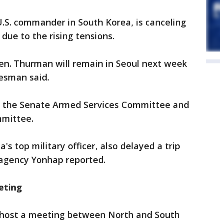
.S. commander in South Korea, is canceling
due to the rising tensions.
Gen. Thurman will remain in Seoul next week
esman said.
e the Senate Armed Services Committee and
mittee.
's top military officer, also delayed a trip
agency Yonhap reported.
eting
o host a meeting between North and South