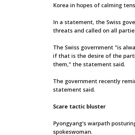
Korea in hopes of calming tens
In a statement, the Swiss go
threats and called on all partie
The Swiss government "is alway
if that is the desire of the p
them," the statement said.
The government recently remin
statement said.
Scare tactic bluster
Pyongyang's warpath posturing i
spokeswoman.