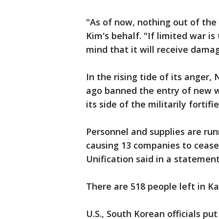
"As of now, nothing out of the
Kim's behalf. "If limited war i
mind that it will receive dama
In the rising tide of its ange
ago banned the entry of new w
its side of the militarily fortif
Personnel and supplies are run
causing 13 companies to cease
Unification said in a statemen
There are 518 people left in K
U.S., South Korean officials pu