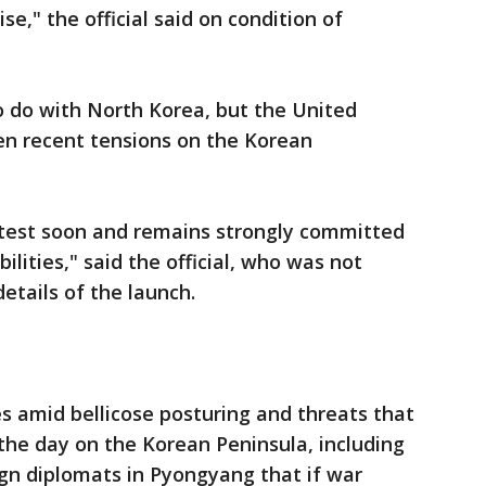
se," the official said on condition of
o do with North Korea, but the United
ven recent tensions on the Korean
r test soon and remains strongly committed
ilities," said the official, who was not
details of the launch.
s amid bellicose posturing and threats that
he day on the Korean Peninsula, including
gn diplomats in Pyongyang that if war