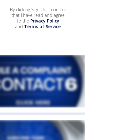
By clicking Sign Up, I confirm
that I have read and agree
to the
Privacy Policy
and
Terms of Service
.