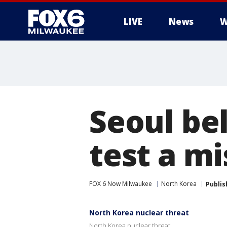
LIVE
News
W
Seoul be
test a mi
FOX 6 Now Milwaukee
North Korea
Publis
North Korea nuclear threat
North Korea nuclear threat