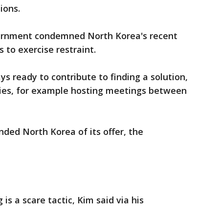
ions.
vernment condemned North Korea's recent
s to exercise restraint.
s ready to contribute to finding a solution,
arties, for example hosting meetings between
ded North Korea of its offer, the
s a scare tactic, Kim said via his