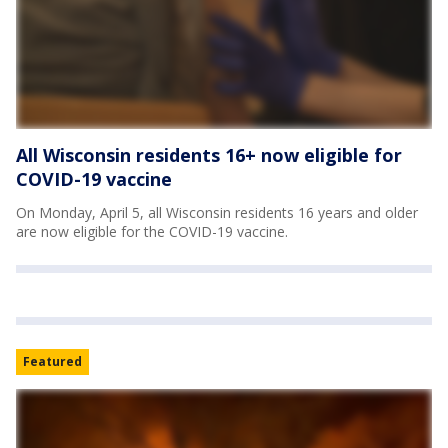
All Wisconsin residents 16+ now eligible for
COVID-19 vaccine
On Monday, April 5, all Wisconsin residents 16 years and older
are now eligible for the COVID-19 vaccine.
Featured