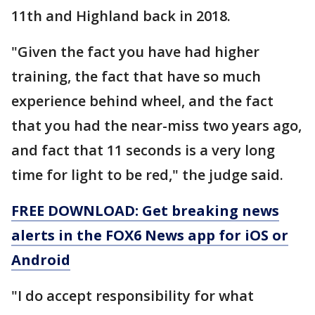
11th and Highland back in 2018.
"Given the fact you have had higher
training, the fact that have so much
experience behind wheel, and the fact
that you had the near-miss two years ago,
and fact that 11 seconds is a very long
time for light to be red," the judge said.
FREE DOWNLOAD: Get breaking news
alerts in the FOX6 News app for iOS or
Android
"I do accept responsibility for what