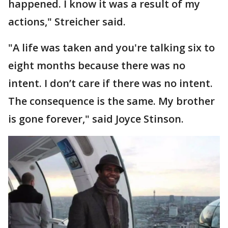
happened. I know it was a result of my
actions," Streicher said.
"A life was taken and you're talking six to
eight months because there was no
intent. I don’t care if there was no intent.
The consequence is the same. My brother
is gone forever," said Joyce Stinson.