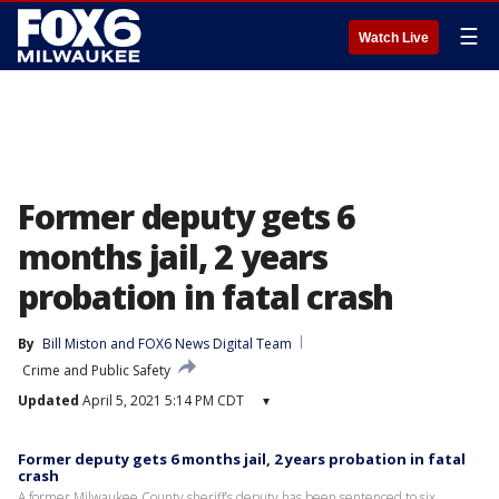
☰
Watch Live
Former deputy gets 6
months jail, 2 years
probation in fatal crash
By
Bill Miston
 and 
FOX6 News Digital Team
Crime and Public Safety
Updated
April 5, 2021 5:14 PM CDT
▾
Former deputy gets 6 months jail, 2 years probation in fatal
crash
A former Milwaukee County sheriff’s deputy has been sentenced to six