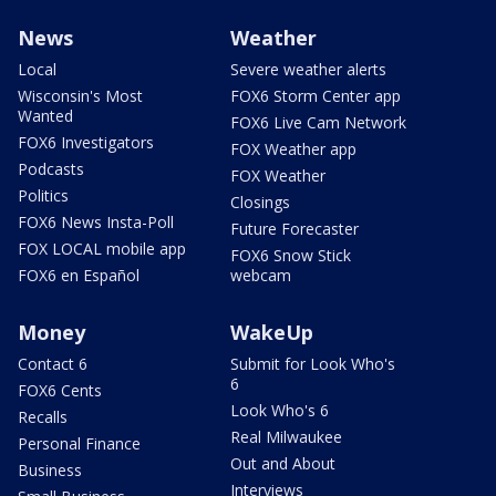
News
Weather
Local
Severe weather alerts
Wisconsin's Most
FOX6 Storm Center app
Wanted
FOX6 Live Cam Network
FOX6 Investigators
FOX Weather app
Podcasts
FOX Weather
Politics
Closings
FOX6 News Insta-Poll
Future Forecaster
FOX LOCAL mobile app
FOX6 Snow Stick
FOX6 en Español
webcam
Money
WakeUp
Contact 6
Submit for Look Who's
6
FOX6 Cents
Look Who's 6
Recalls
Real Milwaukee
Personal Finance
Out and About
Business
Interviews