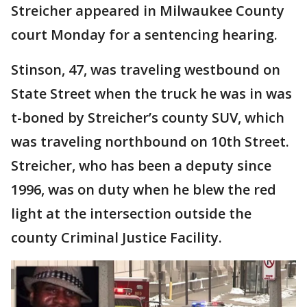
Streicher appeared in Milwaukee County
court Monday for a sentencing hearing.
Stinson, 47, was traveling westbound on
State Street when the truck he was in was
t-boned by Streicher’s county SUV, which
was traveling northbound on 10th Street.
Streicher, who has been a deputy since
1996, was on duty when he blew the red
light at the intersection outside the
county Criminal Justice Facility.