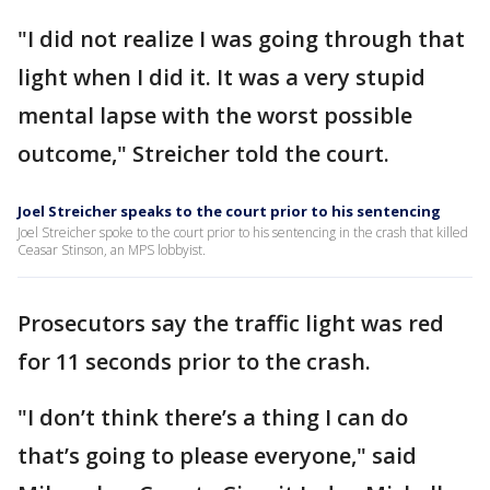
"I did not realize I was going through that
light when I did it. It was a very stupid
mental lapse with the worst possible
outcome," Streicher told the court.
Joel Streicher speaks to the court prior to his sentencing
Joel Streicher spoke to the court prior to his sentencing in the crash that killed
Ceasar Stinson, an MPS lobbyist.
Prosecutors say the traffic light was red
for 11 seconds prior to the crash.
"I don’t think there’s a thing I can do
that’s going to please everyone," said