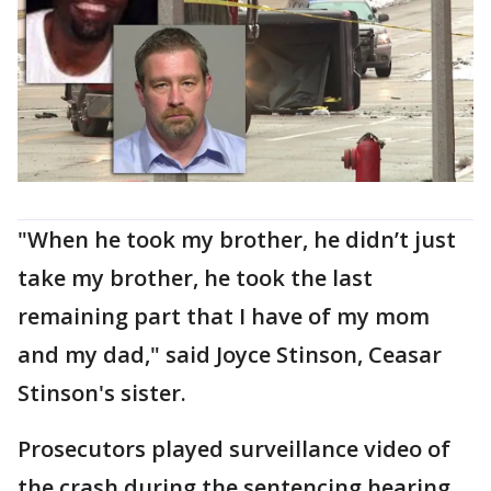
"When he took my brother, he didn’t just
take my brother, he took the last
remaining part that I have of my mom
and my dad," said Joyce Stinson, Ceasar
Stinson's sister.
Prosecutors played surveillance video of
the crash during the sentencing hearing,