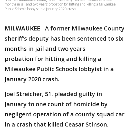
months in jail and two years probation for hitting and killing a Milwaukee
Public Schools lobbyist in a January 2020 crash.
MILWAUKEE
-
A former Milwaukee County
sheriff’s deputy has been sentenced to six
months in jail and two years
probation for hitting and killing a
Milwaukee Public Schools lobbyist in a
January 2020 crash.
Joel Streicher, 51, pleaded guilty in
January to one count of homicide by
negligent operation of a county squad car
in a crash that killed Ceasar Stinson.