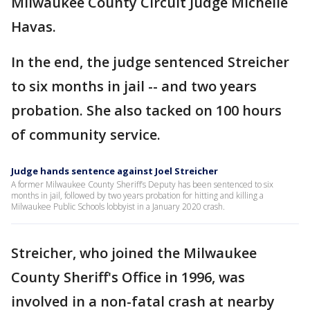
Milwaukee County Circuit Judge Michelle
Havas.
In the end, the judge sentenced Streicher
to six months in jail -- and two years
probation. She also tacked on 100 hours
of community service.
Judge hands sentence against Joel Streicher
A former Milwaukee County Sheriff’s Deputy has been sentenced to six
months in jail, followed by two years probation for hitting and killing a
Milwaukee Public Schools lobbyist in a January 2020 crash.
Streicher, who joined the Milwaukee
County Sheriff's Office in 1996, was
involved in a non-fatal crash at nearby