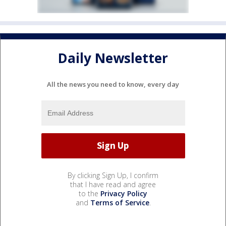
Daily Newsletter
All the news you need to know, every day
By clicking Sign Up, I confirm
that I have read and agree
to the
Privacy Policy
and
Terms of Service
.