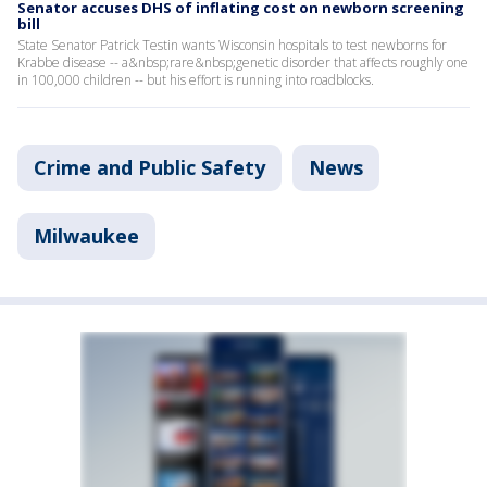
Senator accuses DHS of inflating cost on newborn screening
bill
State Senator Patrick Testin wants Wisconsin hospitals to test newborns for
Krabbe disease -- a&nbsp;rare&nbsp;genetic disorder that affects roughly one
in 100,000 children -- but his effort is running into roadblocks.
Crime and Public Safety
News
Milwaukee