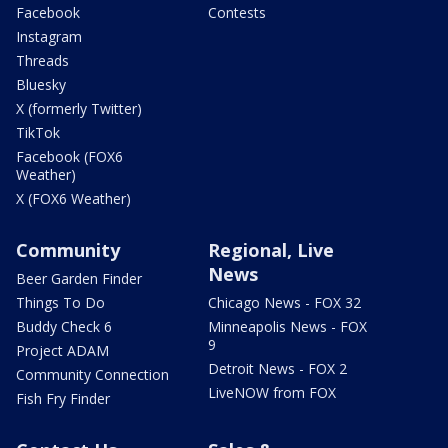
Facebook
Contests
Instagram
Threads
Bluesky
X (formerly Twitter)
TikTok
Facebook (FOX6
Weather)
X (FOX6 Weather)
Community
Regional, Live
News
Beer Garden Finder
Things To Do
Chicago News - FOX 32
Buddy Check 6
Minneapolis News - FOX
9
Project ADAM
Detroit News - FOX 2
Community Connection
LiveNOW from FOX
Fish Fry Finder