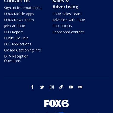
Contact Us
Sales &
Advertising
Sign up for email alerts
FOX6 Mobile Apps
FOX6 Sales Team
FOX6 News Team
Advertise with FOX6
Jobs at FOX6
FOX FOCUS
EEO Report
Sponsored content
Public File Help
FCC Applications
Closed Captioning Info
DTV Reception
Questions
facebook
twitter
instagram
threads
youtube
email