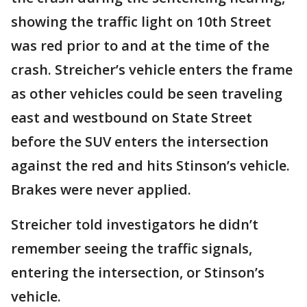
showing the traffic light on 10th Street
was red prior to and at the time of the
crash. Streicher’s vehicle enters the frame
as other vehicles could be seen traveling
east and westbound on State Street
before the SUV enters the intersection
against the red and hits Stinson’s vehicle.
Brakes were never applied.
Streicher told investigators he didn’t
remember seeing the traffic signals,
entering the intersection, or Stinson’s
vehicle.