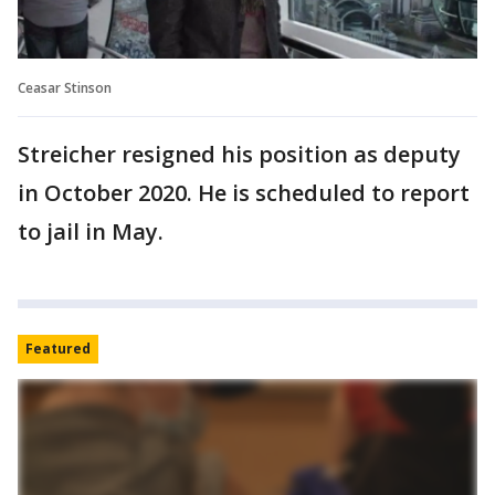
Ceasar Stinson
Streicher resigned his position as deputy
in October 2020. He is scheduled to report
to jail in May.
Featured