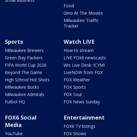
Small Business
Food
Gino At The Movies
Milwaukee Traffic
Tracker
Sports
Watch LIVE
Milwaukee Brewers
How to stream
Green Bay Packers
LIVE FOX6 newscasts
FIFA World Cup 2026
Wis Live Desk: ICYMI
Beyond The Game
LiveNOW from FOX
High School Hot Shots
FOX Weather
Milwaukee Bucks
FOX Sports
Milwaukee Admirals
FOX Soul
Futbol HQ
FOX News Sunday
FOX6 Social
Entertainment
Media
FOX6 TV listings
YouTube
FOX Shows