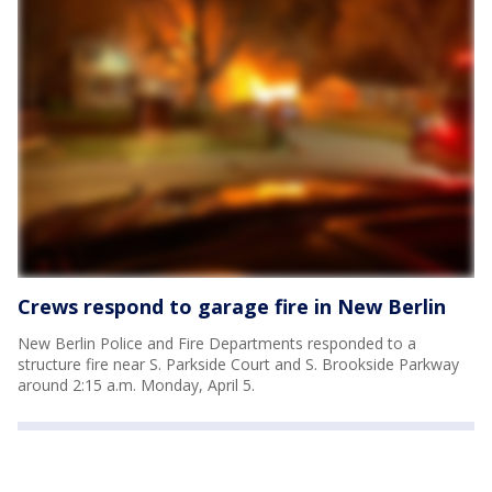
Crews respond to garage fire in New Berlin
New Berlin Police and Fire Departments responded to a
structure fire near S. Parkside Court and S. Brookside Parkway
around 2:15 a.m. Monday, April 5.