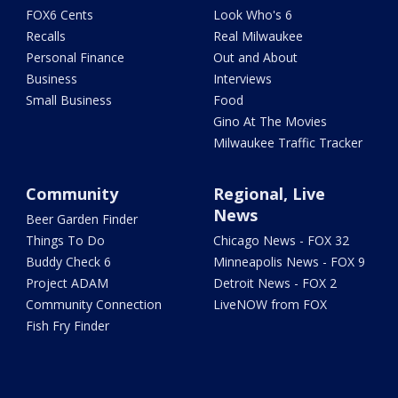
FOX6 Cents
Look Who's 6
Recalls
Real Milwaukee
Personal Finance
Out and About
Business
Interviews
Small Business
Food
Gino At The Movies
Milwaukee Traffic Tracker
Community
Regional, Live
News
Beer Garden Finder
Things To Do
Chicago News - FOX 32
Buddy Check 6
Minneapolis News - FOX 9
Project ADAM
Detroit News - FOX 2
Community Connection
LiveNOW from FOX
Fish Fry Finder