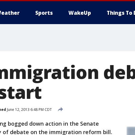
eather
Sports
WakeUp
Things To 
mmigration deb
start
hed
June 12, 2013 6:48 PM CDT
ng bogged down action in the Senate
y of debate on the immigration reform bill.