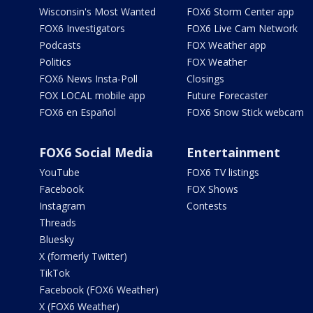
Wisconsin's Most Wanted
FOX6 Storm Center app
FOX6 Investigators
FOX6 Live Cam Network
Podcasts
FOX Weather app
Politics
FOX Weather
FOX6 News Insta-Poll
Closings
FOX LOCAL mobile app
Future Forecaster
FOX6 en Español
FOX6 Snow Stick webcam
FOX6 Social Media
Entertainment
YouTube
FOX6 TV listings
Facebook
FOX Shows
Instagram
Contests
Threads
Bluesky
X (formerly Twitter)
TikTok
Facebook (FOX6 Weather)
X (FOX6 Weather)