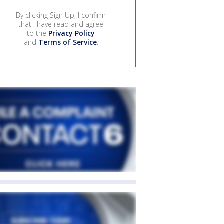
By clicking Sign Up, I confirm
that I have read and agree
to the
Privacy Policy
and
Terms of Service
.