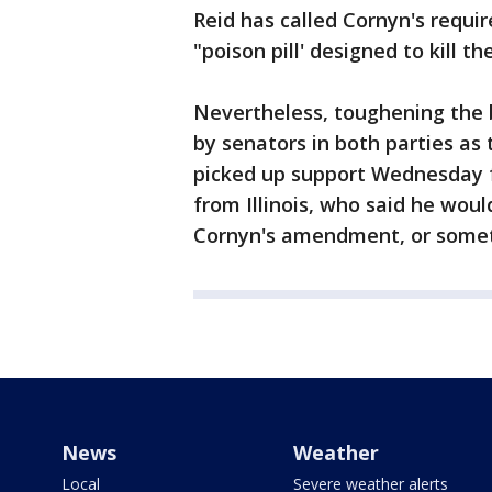
Reid has called Cornyn's requ
"poison pill' designed to kill the 
Nevertheless, toughening the bo
by senators in both parties as
picked up support Wednesday f
from Illinois, who said he would
Cornyn's amendment, or somethi
News
Weather
Local
Severe weather alerts