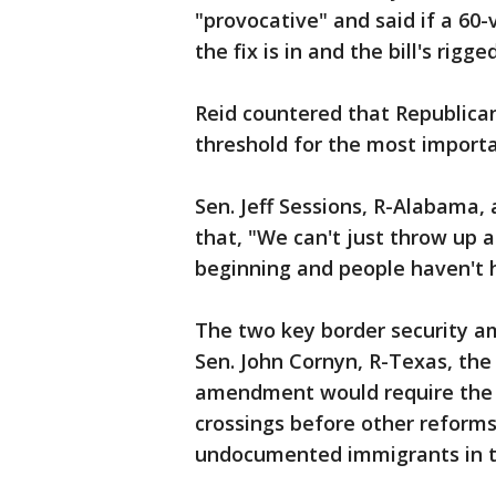
"provocative" and said if a 60-v
the fix is in and the bill's rigge
Reid countered that Republica
threshold for the most import
Sen. Jeff Sessions, R-Alabama, a
that, "We can't just throw up
beginning and people haven't 
The two key border security 
Sen. John Cornyn, R-Texas, th
amendment would require the g
crossings before other reforms
undocumented immigrants in th