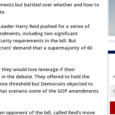
ments but battled over whether and how to
te.
Leader Harry Reid pushed for a series of
ndments, including two significant
rity requirements in the bill. But
rats' demand that a supermajority of 60
 they would lose leverage if their
in the debate. They offered to hold the
A
vote threshold but Democrats objected to
 that scenario some of the GOP amendments
an opponent of the bill, called Reid's move