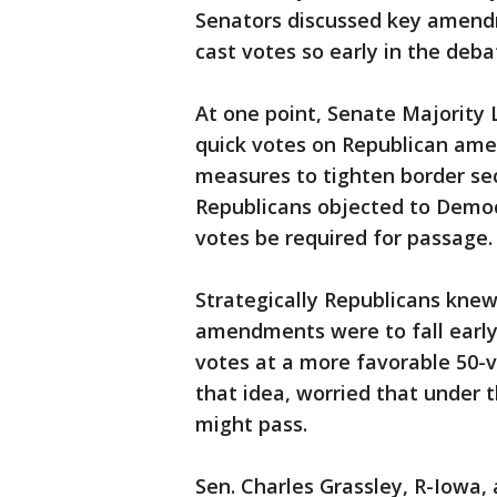
Senators discussed key amend
cast votes so early in the deba
At one point, Senate Majority 
quick votes on Republican ame
measures to tighten border secu
Republicans objected to Democ
votes be required for passage.
Strategically Republicans knew
amendments were to fall early 
votes at a more favorable 50-
that idea, worried that under
might pass.
Sen. Charles Grassley, R-Iowa, 