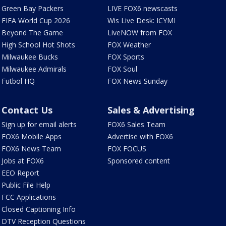
Green Bay Packers
LIVE FOX6 newscasts
FIFA World Cup 2026
Wis Live Desk: ICYMI
Beyond The Game
LiveNOW from FOX
High School Hot Shots
FOX Weather
Milwaukee Bucks
FOX Sports
Milwaukee Admirals
FOX Soul
Futbol HQ
FOX News Sunday
Contact Us
Sales & Advertising
Sign up for email alerts
FOX6 Sales Team
FOX6 Mobile Apps
Advertise with FOX6
FOX6 News Team
FOX FOCUS
Jobs at FOX6
Sponsored content
EEO Report
Public File Help
FCC Applications
Closed Captioning Info
DTV Reception Questions