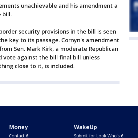
irements unachievable and his amendment a
bill.
rder security provisions in the bill is seen
 the key to its passage. Cornyn's amendment
rom Sen. Mark Kirk, a moderate Republican
 vote against the bill final bill unless
ng close to it, is included.
Money
WakeUp
Contact 6
Submit for Look Who's 6