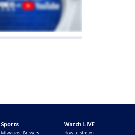
Sports
Watch LIVE
Milwaukee Brewers
How to stream