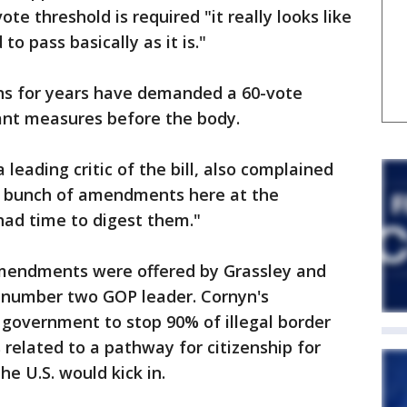
ote threshold is required "it really looks like
d to pass basically as it is."
ns for years have demanded a 60-vote
ant measures before the body.
 leading critic of the bill, also complained
 a bunch of amendments here at the
had time to digest them."
amendments were offered by Grassley and
e number two GOP leader. Cornyn's
overnment to stop 90% of illegal border
 related to a pathway for citizenship for
e U.S. would kick in.