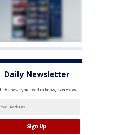
Daily Newsletter
ll the news you need to know, every day