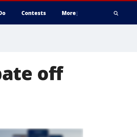
Do
Contests
More
ate off