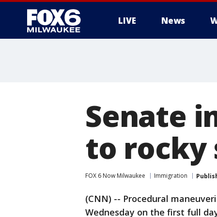
LIVE
News
W
Senate i
to rocky 
FOX 6 Now Milwaukee
Immigration
Publis
(CNN) -- Procedural maneuveri
Wednesday on the first full da