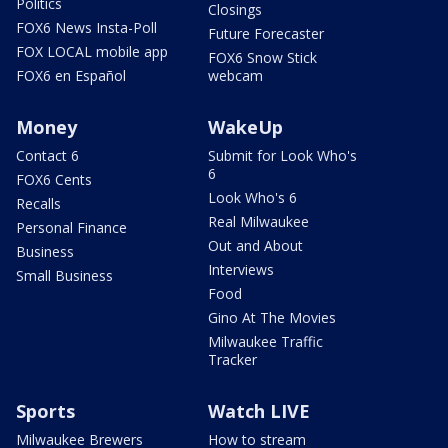
Politics
Closings
FOX6 News Insta-Poll
Future Forecaster
FOX LOCAL mobile app
FOX6 Snow Stick
FOX6 en Español
webcam
Money
WakeUp
Contact 6
Submit for Look Who's
6
FOX6 Cents
Look Who's 6
Recalls
Real Milwaukee
Personal Finance
Out and About
Business
Interviews
Small Business
Food
Gino At The Movies
Milwaukee Traffic
Tracker
Sports
Watch LIVE
Milwaukee Brewers
How to stream