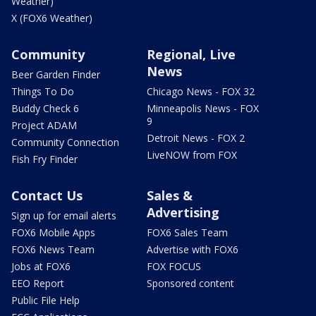
Weather)
X (FOX6 Weather)
Community
Regional, Live
News
Beer Garden Finder
Things To Do
Chicago News - FOX 32
Buddy Check 6
Minneapolis News - FOX
9
Project ADAM
Detroit News - FOX 2
Community Connection
LiveNOW from FOX
Fish Fry Finder
Contact Us
Sales &
Advertising
Sign up for email alerts
FOX6 Mobile Apps
FOX6 Sales Team
FOX6 News Team
Advertise with FOX6
Jobs at FOX6
FOX FOCUS
EEO Report
Sponsored content
Public File Help