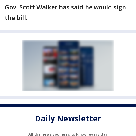
Gov. Scott Walker has said he would sign
the bill.
Daily Newsletter
All the news you need to know, every day