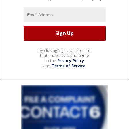
By clicking Sign Up, I confirm
that I have read and agree
to the
Privacy Policy
and
Terms of Service
.