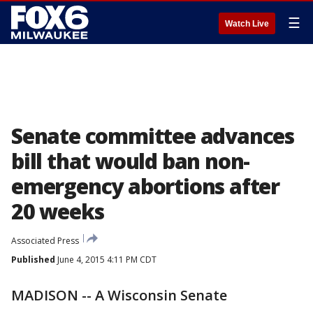
☰
Watch Live
Senate committee advances
bill that would ban non-
emergency abortions after
20 weeks
Associated Press
Published
June 4, 2015 4:11 PM CDT
MADISON -- A Wisconsin Senate