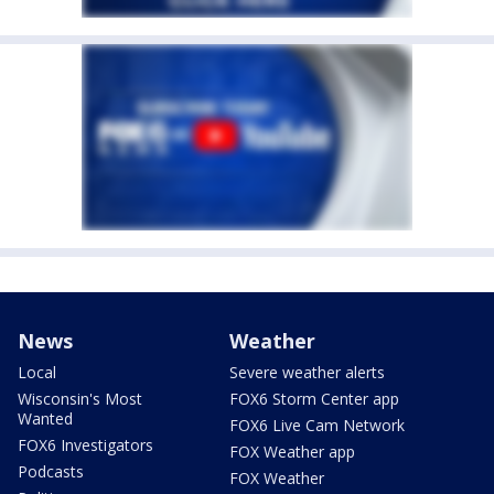
News
Weather
Local
Severe weather alerts
Wisconsin's Most
FOX6 Storm Center app
Wanted
FOX6 Live Cam Network
FOX6 Investigators
FOX Weather app
Podcasts
FOX Weather