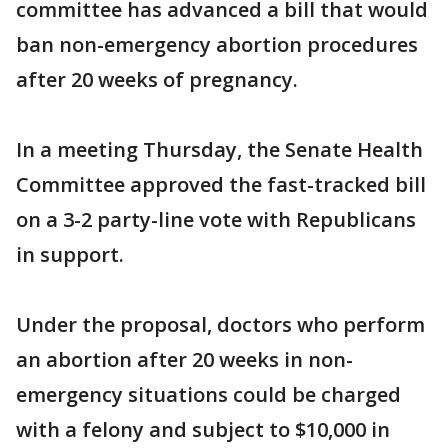
committee has advanced a bill that would
ban non-emergency abortion procedures
after 20 weeks of pregnancy.
In a meeting Thursday, the Senate Health
Committee approved the fast-tracked bill
on a 3-2 party-line vote with Republicans
in support.
Under the proposal, doctors who perform
an abortion after 20 weeks in non-
emergency situations could be charged
with a felony and subject to $10,000 in