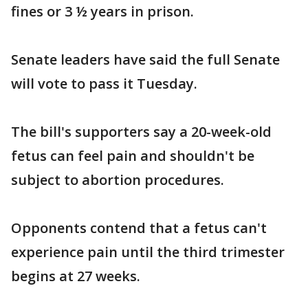
fines or 3 ½ years in prison.
Senate leaders have said the full Senate
will vote to pass it Tuesday.
The bill's supporters say a 20-week-old
fetus can feel pain and shouldn't be
subject to abortion procedures.
Opponents contend that a fetus can't
experience pain until the third trimester
begins at 27 weeks.