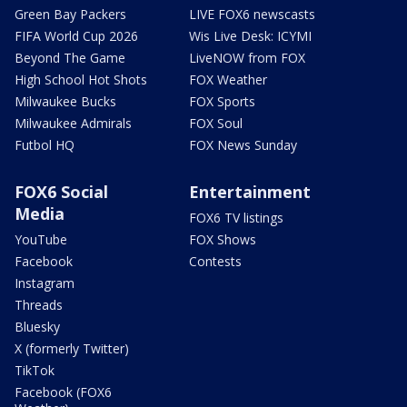
Green Bay Packers
LIVE FOX6 newscasts
FIFA World Cup 2026
Wis Live Desk: ICYMI
Beyond The Game
LiveNOW from FOX
High School Hot Shots
FOX Weather
Milwaukee Bucks
FOX Sports
Milwaukee Admirals
FOX Soul
Futbol HQ
FOX News Sunday
FOX6 Social
Entertainment
Media
FOX6 TV listings
YouTube
FOX Shows
Facebook
Contests
Instagram
Threads
Bluesky
X (formerly Twitter)
TikTok
Facebook (FOX6