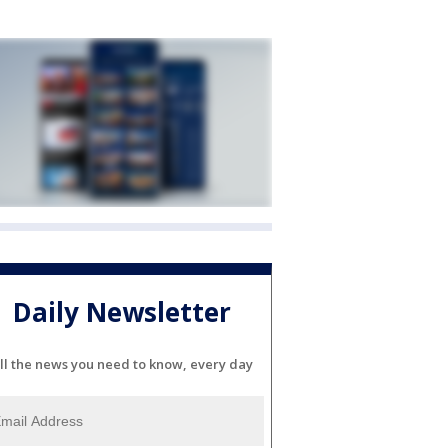
Daily Newsletter
ll the news you need to know, every day