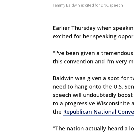
Tammy Baldwin excited for DNC speech
Earlier Thursday when speakin
excited for her speaking oppor
"I've been given a tremendous 
this convention and I'm very mu
Baldwin was given a spot for 
need to hang onto the U.S. Sen
speech will undoubtedly boost 
to a progressive Wisconsinite 
the
Republican National Conve
"The nation actually heard a l