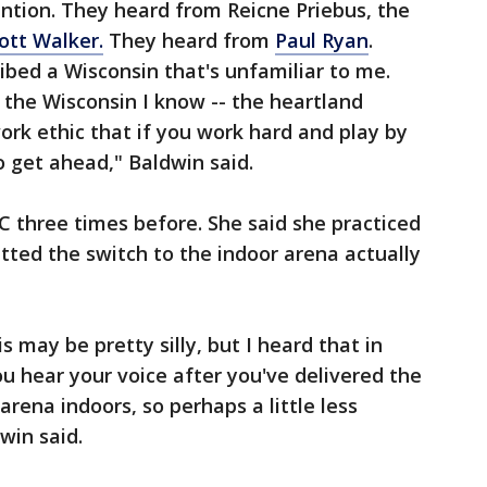
ntion. They heard from Reicne Priebus, the
ott Walker.
They heard from
Paul Ryan
.
ibed a Wisconsin that's unfamiliar to me.
t the Wisconsin I know -- the heartland
rk ethic that if you work hard and play by
o get ahead," Baldwin said.
 three times before. She said she practiced
ted the switch to the indoor arena actually
s may be pretty silly, but I heard that in
ou hear your voice after you've delivered the
arena indoors, so perhaps a little less
win said.