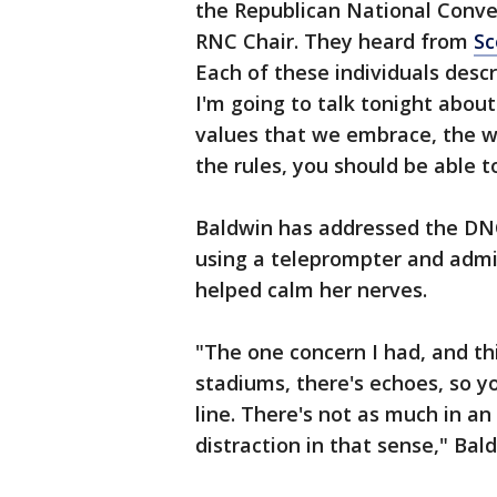
the Republican National Conve
RNC Chair. They heard from
Sc
Each of these individuals descr
I'm going to talk tonight abou
values that we embrace, the wo
the rules, you should be able t
Baldwin has addressed the DNC
using a teleprompter and admit
helped calm her nerves.
"The one concern I had, and thi
stadiums, there's echoes, so y
line. There's not as much in an 
distraction in that sense," Bald