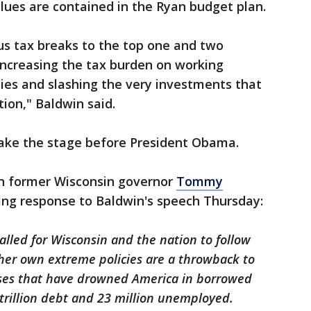
lues are contained in the Ryan budget plan.
ous tax breaks to the top one and two
increasing the tax burden on working
lies and slashing the very investments that
ion," Baldwin said.
 take the stage before President Obama.
an former Wisconsin governor
Tommy
ing response to Baldwin's speech Thursday:
lled for Wisconsin and the nation to follow
 her own extreme policies are a throwback to
sses that have drowned America in borrowed
trillion debt and 23 million unemployed.