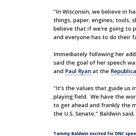
"In Wisconsin, we believe in 
things, paper, engines, tools, 
believe that if we're going to 
and everyone has to do their fa
Immediately following her add
said the goal of her speech wa
and
Paul Ryan
at the
Republica
"It's the values that guide us i
playing field. We have the work
to get ahead and frankly the m
the U.S. Senate," Baldwin said.
Tammy Baldwin excited for DNC spe