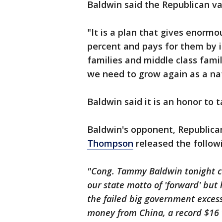
Baldwin said the Republican va
"It is a plan that gives enorm
percent and pays for them by 
families and middle class fami
we need to grow again as a nat
Baldwin said it is an honor to
Baldwin's opponent, Republic
Thompson
released the follow
"Cong. Tammy Baldwin tonight ca
our state motto of 'forward' but
the failed big government exce
money from China, a record $16 