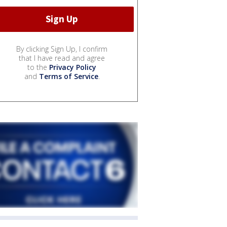
By clicking Sign Up, I confirm
that I have read and agree
to the
Privacy Policy
and
Terms of Service
.