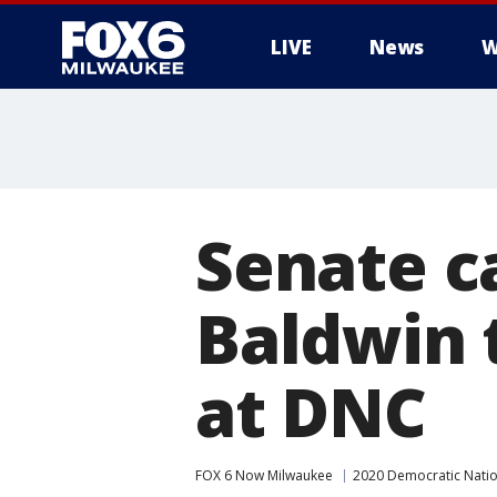
LIVE
News
W
Senate 
Baldwin 
at DNC
FOX 6 Now Milwaukee
2020 Democratic Natio