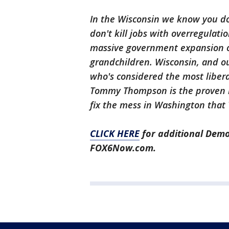
In the Wisconsin we know you d
don't kill jobs with overregulati
massive government expansion o
grandchildren. Wisconsin, and ou
who's considered the most liber
Tommy Thompson is the proven re
fix the mess in Washington that
CLICK HERE
for additional Demo
FOX6Now.com.