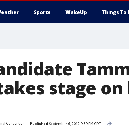
eather
Sports
WakeUp
Things To 
candidate Tam
takes stage on 
nal Convention
Published
September 6, 2012 9:59 PM CDT