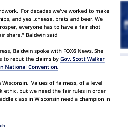
hardwork. For decades we've worked to make
ships, and yes...cheese, brats and beer. We
prosper, everyone has to have a fair shot
ir share," Baldwin said.
ress, Baldwin spoke with FOX6 News. She
s to rebut the claims by
Gov. Scott Walker
n National Convention.
n Wisconsin. Values of fairness, of a level
 ethic, but we need the fair rules in order
iddle class in Wisconsin need a champion in
ech