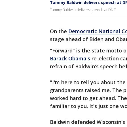
Tammy Baldwin delivers speech at D
Tammy Baldwin delivers speech at DNC
On the
Democratic National C
stage ahead of Biden and Oba
"Forward" is the state motto 
Barack Obama's
re-election c
refrain of Baldwin's speech be
"I'm here to tell you about th
grandparents raised me. The p
worked hard to get ahead. The
familiar to you. It's just one w
Baldwin defended Wisconsin's p