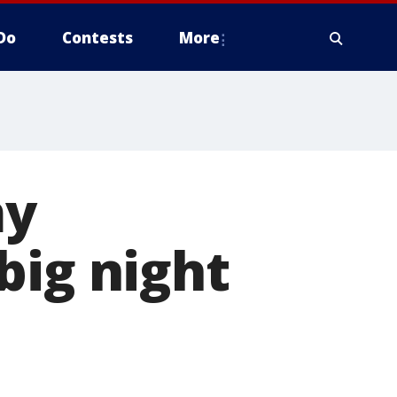
Do
Contests
More
my
big night