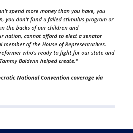
on't spend more money than you have, you
on, you don't fund a failed stimulus program or
n the backs of our children and
r nation, cannot afford to elect a senator
al member of the House of Representatives.
former who's ready to fight for our state and
 Tammy Baldwin helped create."
cratic National Convention coverage via