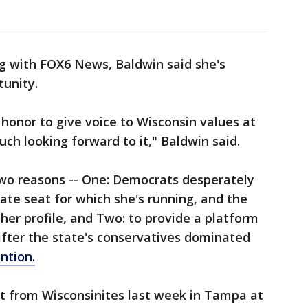
g with FOX6 News, Baldwin said she's
tunity.
honor to give voice to Wisconsin values at
ch looking forward to it," Baldwin said.
two reasons -- One: Democrats desperately
ate seat for which she's running, and the
her profile, and Two: to provide a platform
after the state's conservatives dominated
ntion.
ot from Wisconsinites last week in Tampa at