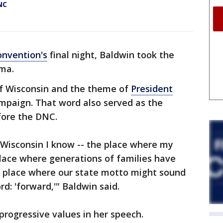
NC
onvention's
final night, Baldwin took the
ma.
of Wisconsin and the theme of
President
ampaign. That word also served as the
fore the DNC.
e Wisconsin I know -- the place where my
lace where generations of families have
 place where our state motto might sound
ord: 'forward,'" Baldwin said.
rogressive values in her speech.