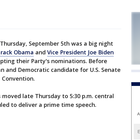
Thursday, September 5th was a big night
arack Obama
and
Vice President Joe Biden
epting their Party's nominations. Before
n and Democratic candidate for U.S. Senate
 Convention.
 moved late Thursday to 5:30 p.m. central
uled to deliver a prime time speech.
A