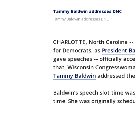
Tammy Baldwin addresses DNC
Tammy Baldwin addresses DNC
CHARLOTTE, North Carolina -- 
for Democrats, as
President B
gave speeches -- officially acc
that, Wisconsin Congresswoma
Tammy Baldwin
addressed the
Baldwin's speech slot time was
time. She was originally sched