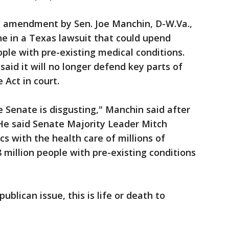
n amendment by Sen. Joe Manchin, D-W.Va.,
ne in a Texas lawsuit that could upend
ople with pre-existing medical conditions.
aid it will no longer defend key parts of
Act in court.
 Senate is disgusting," Manchin said after
e said Senate Majority Leader Mitch
cs with the health care of millions of
 million people with pre-existing conditions
ublican issue, this is life or death to