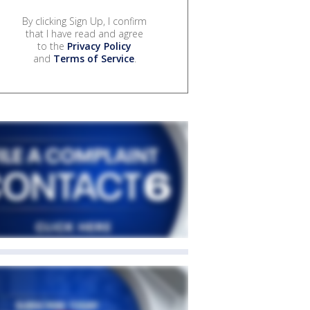
By clicking Sign Up, I confirm
that I have read and agree
to the
Privacy Policy
and
Terms of Service
.