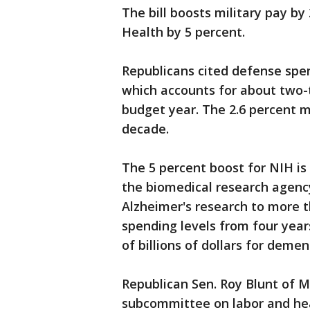
The bill boosts military pay by
Health by 5 percent.
Republicans cited defense spen
which accounts for about two-t
budget year. The 2.6 percent mil
decade.
The 5 percent boost for NIH is 
the biomedical research agenc
Alzheimer's research to more th
spending levels from four year
of billions of dollars for demen
Republican Sen. Roy Blunt of M
subcommittee on labor and heal