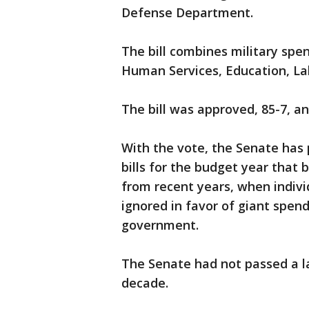
Defense Department.
The bill combines military spe
Human Services, Education, La
The bill was approved, 85-7, a
With the vote, the Senate has
bills for the budget year that 
from recent years, when indiv
ignored in favor of giant spen
government.
The Senate had not passed a la
decade.