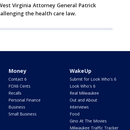
est Virginia Attorney General Patrick
allenging the health care law.
Money
WakeUp
Contact 6
Submit for Look Who's 6
FOX6 Cents
Look Who's 6
Recalls
Real Milwaukee
Personal Finance
Out and About
Business
Interviews
Small Business
Food
Gino At The Movies
Milwaukee Traffic Tracker