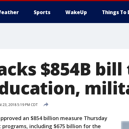
eather
Sports
WakeUp
Things To 
cks $854B bill
ducation, milit
t 23, 2018 5:19 PM CDT
roved an $854 billion measure Thursday
programs, including $675 billion for the