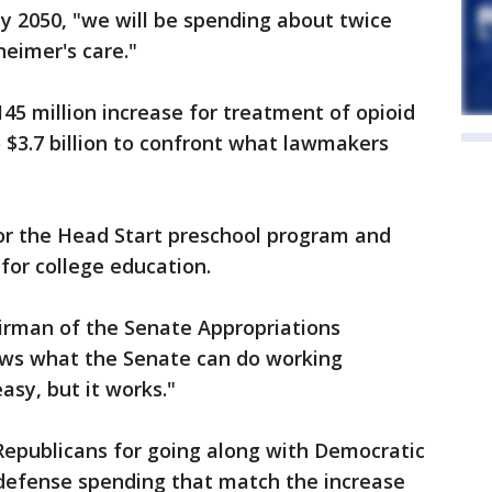
by 2050, "we will be spending about twice
eimer's care."
145 million increase for treatment of opioid
o $3.7 billion to confront what lawmakers
for the Head Start preschool program and
for college education.
hairman of the Senate Appropriations
ows what the Senate can do working
asy, but it works."
Republicans for going along with Democratic
defense spending that match the increase