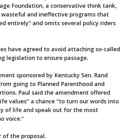
age Foundation, a conservative think tank,
nd wasteful and ineffective programs that
ed entirely" and omits several policy riders
es have agreed to avoid attaching so-called
ng legislation to ensure passage.
ment sponsored by Kentucky Sen. Rand
s from going to Planned Parenthood and
rtions. Paul said the amendment offered
ife values" a chance "to turn our words into
ty of life and speak out for the most
o voice."
 of the proposal.