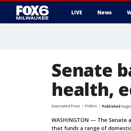
LIVE
News
W
Senate ba
health, e
Associated Press
Politics
Published
Augus
WASHINGTON — The Senate app
that funds a range of domestic 