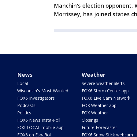
Manchin's election opponent, W
Morrissey, has joined states ch
News
Weather
Local
Severe weather alerts
Wisconsin's Most Wanted
FOX6 Storm Center app
FOX6 Investigators
FOX6 Live Cam Network
Podcasts
FOX Weather app
Politics
FOX Weather
FOX6 News Insta-Poll
Closings
FOX LOCAL mobile app
Future Forecaster
FOX6 en Español
FOX6 Snow Stick webcam