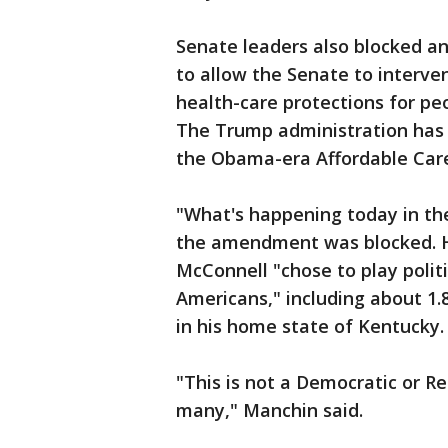
Senate leaders also blocked a
to allow the Senate to interve
health-care protections for pe
The Trump administration has s
the Obama-era Affordable Care 
"What's happening today in the
the amendment was blocked. H
McConnell "chose to play politi
Americans," including about 1.8
in his home state of Kentucky.
"This is not a Democratic or Rep
many," Manchin said.