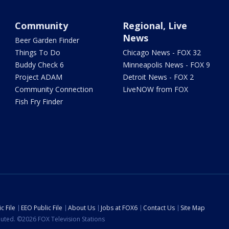
Community
Regional, Live
News
Beer Garden Finder
Things To Do
Chicago News - FOX 32
Buddy Check 6
Minneapolis News - FOX 9
Project ADAM
Detroit News - FOX 2
Community Connection
LiveNOW from FOX
Fish Fry Finder
c File
EEO Public File
About Us
Jobs at FOX6
Contact Us
Site Map
ibuted. ©2026 FOX Television Stations