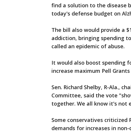
find a solution to the disease 
today's defense budget on Alzh
The bill also would provide a $
addiction, bringing spending t
called an epidemic of abuse.
It would also boost spending 
increase maximum Pell Grants 
Sen. Richard Shelby, R-Ala., c
Committee, said the vote "sh
together. We all know it's not e
Some conservatives criticized 
demands for increases in non-