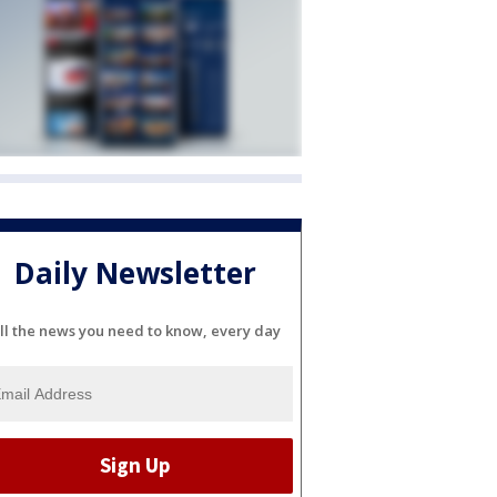
Daily Newsletter
ll the news you need to know, every day