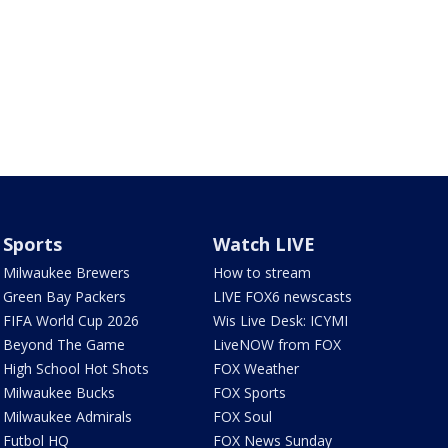
Sports
Watch LIVE
Milwaukee Brewers
How to stream
Green Bay Packers
LIVE FOX6 newscasts
FIFA World Cup 2026
Wis Live Desk: ICYMI
Beyond The Game
LiveNOW from FOX
High School Hot Shots
FOX Weather
Milwaukee Bucks
FOX Sports
Milwaukee Admirals
FOX Soul
Futbol HQ
FOX News Sunday