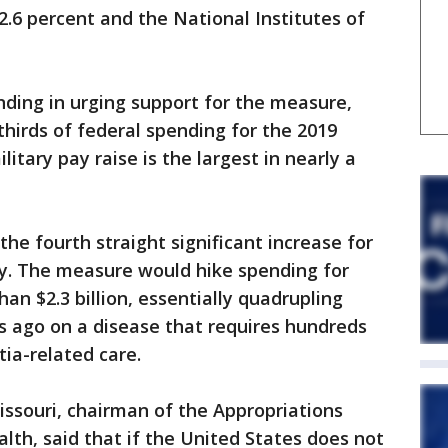
 2.6 percent and the National Institutes of
ding in urging support for the measure,
hirds of federal spending for the 2019
itary pay raise is the largest in nearly a
the fourth straight significant increase for
y. The measure would hike spending for
an $2.3 billion, essentially quadrupling
s ago on a disease that requires hundreds
tia-related care.
issouri, chairman of the Appropriations
th, said that if the United States does not