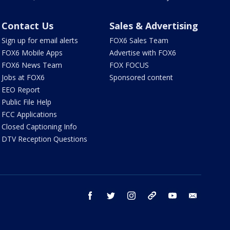
Contact Us
Sales & Advertising
Sign up for email alerts
FOX6 Sales Team
FOX6 Mobile Apps
Advertise with FOX6
FOX6 News Team
FOX FOCUS
Jobs at FOX6
Sponsored content
EEO Report
Public File Help
FCC Applications
Closed Captioning Info
DTV Reception Questions
facebook
twitter
instagram
threads
youtube
email