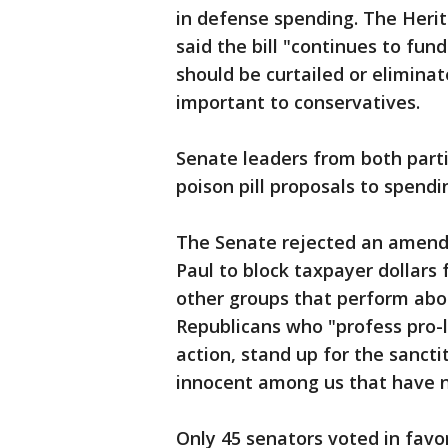
in defense spending. The Herit
said the bill "continues to fu
should be curtailed or eliminat
important to conservatives.
Senate leaders from both parti
poison pill proposals to spendi
The Senate rejected an amend
Paul to block taxpayer dollar
other groups that perform abo
Republicans who "profess pro-l
action, stand up for the sancti
innocent among us that have n
Only 45 senators voted in favor