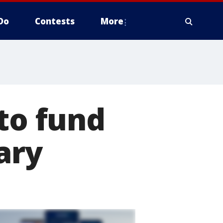
Do
Contests
More
 to fund
ary