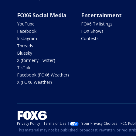
FOX6 Social Media
Entertainment
YouTube
FOX6 TV listings
Facebook
FOX Shows
Instagram
Contests
Threads
Bluesky
X (formerly Twitter)
TikTok
Facebook (FOX6 Weather)
X (FOX6 Weather)
Privacy Policy
Terms of Use
Your Privacy Choices
FCC Publi
This material may not be published, broadcast, rewritten, or redistr