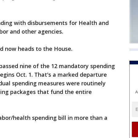
nding with disbursements for Health and
bor and other agencies.
nd now heads to the House.
 passed nine of the 12 mandatory spending
begins Oct. 1. That's a marked departure
idual spending measures were routinely
ding packages that fund the entire
A
bor/health spending bill in more than a