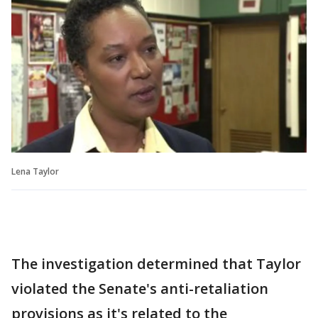
Lena Taylor
The investigation determined that Taylor
violated the Senate's anti-retaliation
provisions as it's related to the