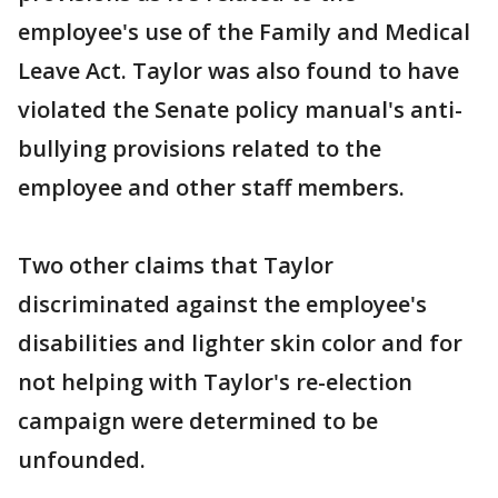
employee's use of the Family and Medical
Leave Act. Taylor was also found to have
violated the Senate policy manual's anti-
bullying provisions related to the
employee and other staff members.
Two other claims that Taylor
discriminated against the employee's
disabilities and lighter skin color and for
not helping with Taylor's re-election
campaign were determined to be
unfounded.