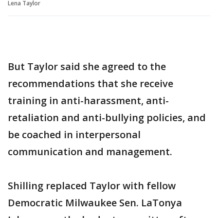
Lena Taylor
But Taylor said she agreed to the
recommendations that she receive
training in anti-harassment, anti-
retaliation and anti-bullying policies, and
be coached in interpersonal
communication and management.
Shilling replaced Taylor with fellow
Democratic Milwaukee Sen. LaTonya