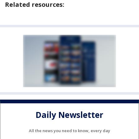
Related resources:
Daily Newsletter
All the news you need to know, every day