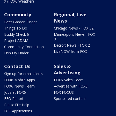
X (FOX6 Weather)
Community
Regional, Live
News
Beer Garden Finder
Things To Do
Chicago News - FOX 32
Buddy Check 6
Minneapolis News - FOX
9
Project ADAM
Detroit News - FOX 2
Community Connection
LiveNOW from FOX
Fish Fry Finder
Contact Us
Sales &
Advertising
Sign up for email alerts
FOX6 Mobile Apps
FOX6 Sales Team
FOX6 News Team
Advertise with FOX6
Jobs at FOX6
FOX FOCUS
EEO Report
Sponsored content
Public File Help
FCC Applications