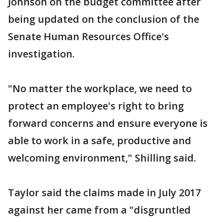
Johnson on the budget committee after
being updated on the conclusion of the
Senate Human Resources Office's
investigation.
"No matter the workplace, we need to
protect an employee's right to bring
forward concerns and ensure everyone is
able to work in a safe, productive and
welcoming environment," Shilling said.
Taylor said the claims made in July 2017
against her came from a "disgruntled