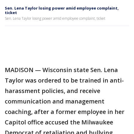
Sen. Lena Taylor losing power amid employee complaint,
ticket
Sen. Lena Taylor losing power amid employee complaint, ticket
MADISON — Wisconsin state Sen. Lena
Taylor was ordered to be trained in anti-
harassment policies, and receive
communication and management
coaching, after a former employee in her
Capitol office accused the Milwaukee
Democrat of retaliation and bullying.