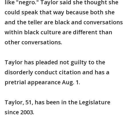
like "negro." Taylor said she thought she
could speak that way because both she
and the teller are black and conversations
within black culture are different than
other conversations.
Taylor has pleaded not guilty to the
disorderly conduct citation and has a
pretrial appearance Aug. 1.
Taylor, 51, has been in the Legislature
since 2003.