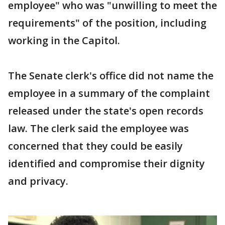
employee" who was "unwilling to meet the
requirements" of the position, including
working in the Capitol.
The Senate clerk's office did not name the
employee in a summary of the complaint
released under the state's open records
law. The clerk said the employee was
concerned that they could be easily
identified and compromise their dignity
and privacy.