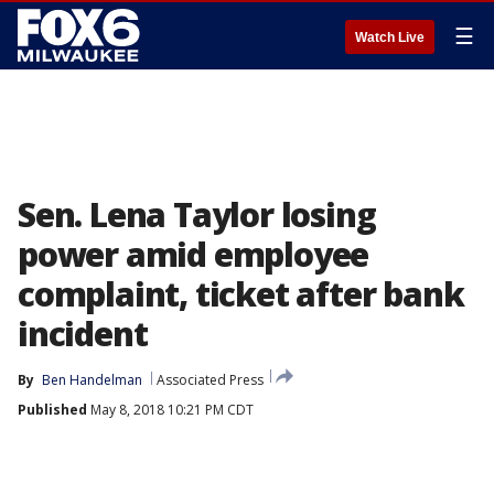
☰
Watch Live
Sen. Lena Taylor losing
power amid employee
complaint, ticket after bank
incident
By
Ben Handelman
Associated Press
Published
May 8, 2018 10:21 PM CDT