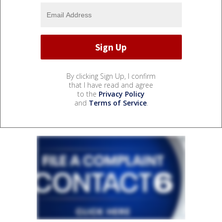
By clicking Sign Up, I confirm
that I have read and agree
to the
Privacy Policy
and
Terms of Service
.