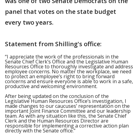
was one of two Senate Democrats on the
panel that votes on the state budget
every two years.
Statement from Shilling's office:
“I appreciate the work of the professionals in the
Senate Chief Clerk’s Office and the Legislative Human
Resources Office to thoroughly investigate and address
employee concerns. No matter the workplace, we need
to protect an employee’s right to bring forward
concerns and ensure everyone is able to work in a safe,
productive and welcoming environment.
After being updated on the conclusion of the
Legislative Human Resources Office’s investigation, I
made changes to our caucuses’ representation on the
important Joint Finance Committee and our leadership
team. As with any situation like this, the Senate Chief
Clerk and the Human Resources Director are
responsible for implementing a corrective action plan
directly with the Senate office.”