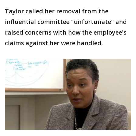
Taylor called her removal from the
influential committee "unfortunate" and
raised concerns with how the employee's
claims against her were handled.