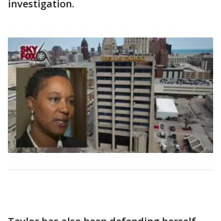
investigation.