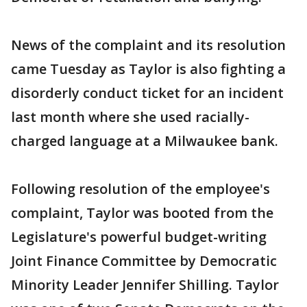
News of the complaint and its resolution
came Tuesday as Taylor is also fighting a
disorderly conduct ticket for an incident
last month where she used racially-
charged language at a Milwaukee bank.
Following resolution of the employee's
complaint, Taylor was booted from the
Legislature's powerful budget-writing
Joint Finance Committee by Democratic
Minority Leader Jennifer Shilling. Taylor