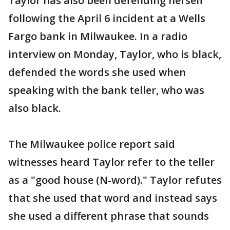
Taylor has also been defending herself
following the April 6 incident at a Wells
Fargo bank in Milwaukee. In a radio
interview on Monday, Taylor, who is black,
defended the words she used when
speaking with the bank teller, who was
also black.
The Milwaukee police report said
witnesses heard Taylor refer to the teller
as a "good house (N-word)." Taylor refutes
that she used that word and instead says
she used a different phrase that sounds