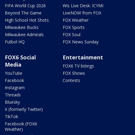
FIFA World Cup 2026
Wis Live Desk: ICYMI
Beyond The Game
LiveNOW from FOX
High School Hot Shots
FOX Weather
Milwaukee Bucks
FOX Sports
Milwaukee Admirals
FOX Soul
Futbol HQ
FOX News Sunday
FOX6 Social
Entertainment
Media
FOX6 TV listings
YouTube
FOX Shows
Facebook
Contests
Instagram
Threads
Bluesky
X (formerly Twitter)
TikTok
Facebook (FOX6
Weather)