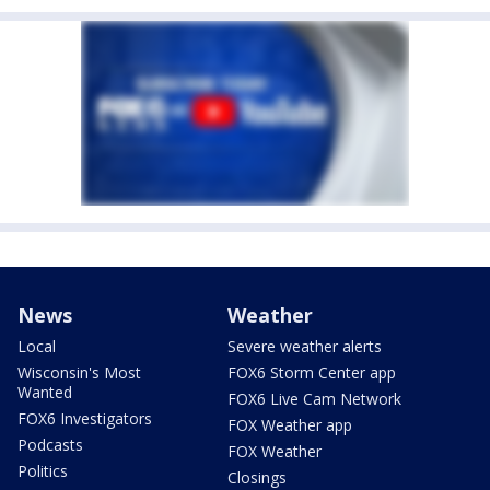
News
Weather
Local
Severe weather alerts
Wisconsin's Most
FOX6 Storm Center app
Wanted
FOX6 Live Cam Network
FOX6 Investigators
FOX Weather app
Podcasts
FOX Weather
Politics
Closings