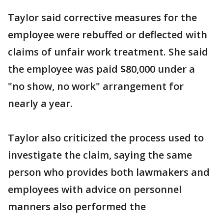
Taylor said corrective measures for the
employee were rebuffed or deflected with
claims of unfair work treatment. She said
the employee was paid $80,000 under a
"no show, no work" arrangement for
nearly a year.
Taylor also criticized the process used to
investigate the claim, saying the same
person who provides both lawmakers and
employees with advice on personnel
manners also performed the