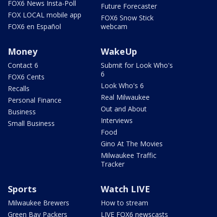
FOX6 News Insta-Poll
Future Forecaster
FOX LOCAL mobile app
FOX6 Snow Stick
FOX6 en Español
webcam
Money
WakeUp
Contact 6
Submit for Look Who's
6
FOX6 Cents
Look Who's 6
Recalls
Real Milwaukee
Personal Finance
Out and About
Business
Interviews
Small Business
Food
Gino At The Movies
Milwaukee Traffic
Tracker
Sports
Watch LIVE
Milwaukee Brewers
How to stream
Green Bay Packers
LIVE FOX6 newscasts