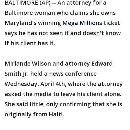
BALTIMORE (AP) -- An attorney for a
Baltimore woman who claims she owns
Maryland's winning
Mega Millions
ticket
says he has not seen it and doesn't know
if his client has it.
Mirlande Wilson and attorney Edward
Smith Jr. held a news conference
Wednesday, April 4th, where the attorney
asked the media to leave his client alone.
She said little, only confirming that she is
originally from Haiti.