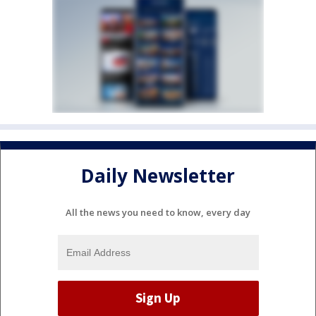
Daily Newsletter
All the news you need to know, every day