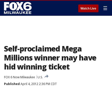
☰
Watch Live
Self-proclaimed Mega
Millions winner may have
hid winning ticket
FOX 6 Now Milwaukee
U.S.
Published
April 4, 2012 2:36 PM CDT