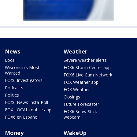
News
Weather
Local
Severe weather alerts
Wisconsin's Most
FOX6 Storm Center app
Wanted
FOX6 Live Cam Network
FOX6 Investigators
FOX Weather app
Podcasts
FOX Weather
Politics
Closings
FOX6 News Insta-Poll
Future Forecaster
FOX LOCAL mobile app
FOX6 Snow Stick
FOX6 en Español
webcam
Money
WakeUp