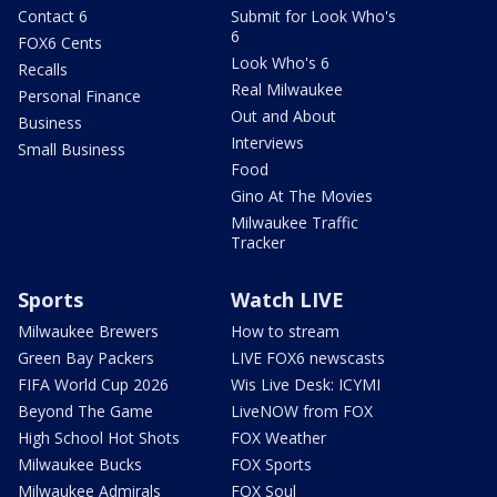
Contact 6
Submit for Look Who's
6
FOX6 Cents
Look Who's 6
Recalls
Real Milwaukee
Personal Finance
Out and About
Business
Interviews
Small Business
Food
Gino At The Movies
Milwaukee Traffic
Tracker
Sports
Watch LIVE
Milwaukee Brewers
How to stream
Green Bay Packers
LIVE FOX6 newscasts
FIFA World Cup 2026
Wis Live Desk: ICYMI
Beyond The Game
LiveNOW from FOX
High School Hot Shots
FOX Weather
Milwaukee Bucks
FOX Sports
Milwaukee Admirals
FOX Soul