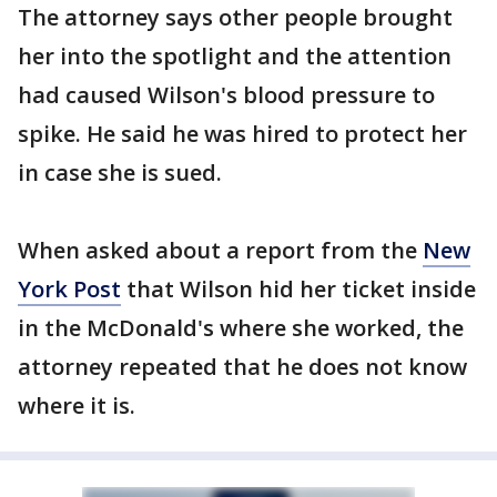
The attorney says other people brought
her into the spotlight and the attention
had caused Wilson's blood pressure to
spike. He said he was hired to protect her
in case she is sued.
When asked about a report from the
New
York Post
that Wilson hid her ticket inside
in the McDonald's where she worked, the
attorney repeated that he does not know
where it is.