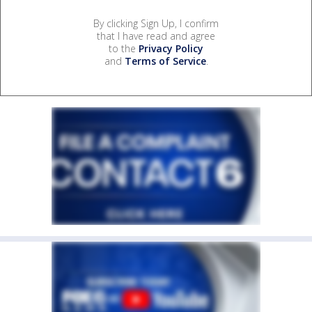
By clicking Sign Up, I confirm
that I have read and agree
to the
Privacy Policy
and
Terms of Service
.