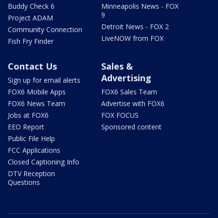
Buddy Check 6
Minneapolis News - FOX
9
Project ADAM
Detroit News - FOX 2
Community Connection
LiveNOW from FOX
Fish Fry Finder
Contact Us
Sales &
Advertising
Sign up for email alerts
FOX6 Mobile Apps
FOX6 Sales Team
FOX6 News Team
Advertise with FOX6
Jobs at FOX6
FOX FOCUS
EEO Report
Sponsored content
Public File Help
FCC Applications
Closed Captioning Info
DTV Reception
Questions