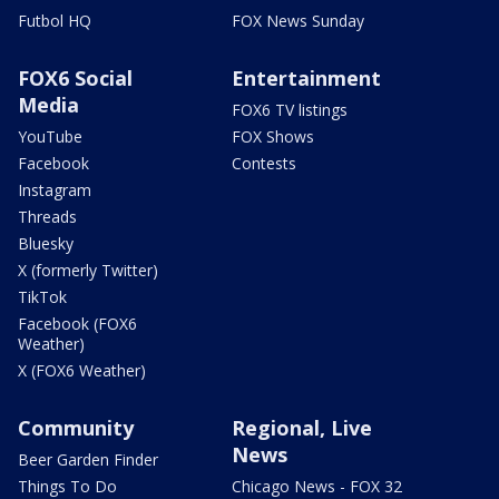
Futbol HQ
FOX News Sunday
FOX6 Social
Entertainment
Media
FOX6 TV listings
YouTube
FOX Shows
Facebook
Contests
Instagram
Threads
Bluesky
X (formerly Twitter)
TikTok
Facebook (FOX6
Weather)
X (FOX6 Weather)
Community
Regional, Live
News
Beer Garden Finder
Things To Do
Chicago News - FOX 32