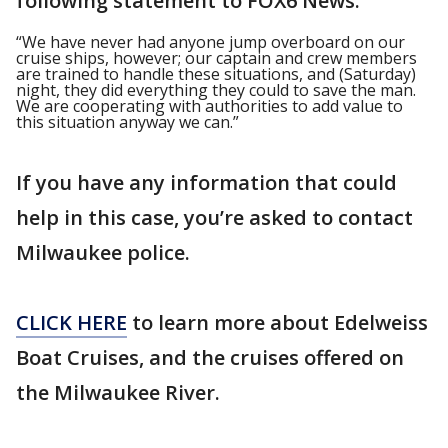
following statement to FOX6 News:
“We have never had anyone jump overboard on our
cruise ships, however; our captain and crew members
are trained to handle these situations, and (Saturday)
night, they did everything they could to save the man.
We are cooperating with authorities to add value to
this situation anyway we can.”
If you have any information that could
help in this case, you’re asked to contact
Milwaukee police.
CLICK HERE
to learn more about Edelweiss
Boat Cruises, and the cruises offered on
the Milwaukee River.