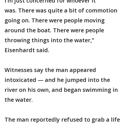
I’m just concerned for whoever it
was. There was quite a bit of commotion
going on. There were people moving
around the boat. There were people
throwing things into the water,”
Eisenhardt said.
Witnesses say the man appeared
intoxicated — and he jumped into the
river on his own, and began swimming in
the water.
The man reportedly refused to grab a life