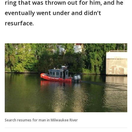
ring that was thrown out for him, and he
eventually went under and didn’t
resurface.
Search resumes for man in Milwaukee River