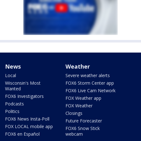
News
Weather
Local
Severe weather alerts
Wisconsin's Most
FOX6 Storm Center app
Wanted
FOX6 Live Cam Network
FOX6 Investigators
FOX Weather app
Podcasts
FOX Weather
Politics
Closings
FOX6 News Insta-Poll
Future Forecaster
FOX LOCAL mobile app
FOX6 Snow Stick
FOX6 en Español
webcam