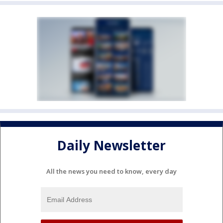
Daily Newsletter
All the news you need to know, every day