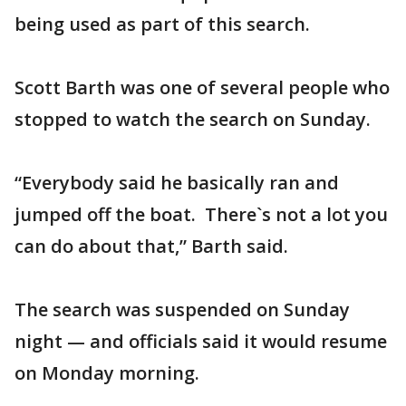
being used as part of this search.
Scott Barth was one of several people who
stopped to watch the search on Sunday.
“Everybody said he basically ran and
jumped off the boat. There`s not a lot you
can do about that,” Barth said.
The search was suspended on Sunday
night — and officials said it would resume
on Monday morning.