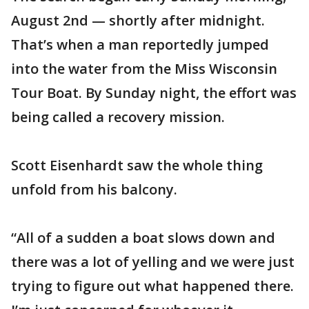
August 2nd — shortly after midnight.
That’s when a man reportedly jumped
into the water from the Miss Wisconsin
Tour Boat. By Sunday night, the effort was
being called a recovery mission.
Scott Eisenhardt saw the whole thing
unfold from his balcony.
“All of a sudden a boat slows down and
there was a lot of yelling and we were just
trying to figure out what happened there.