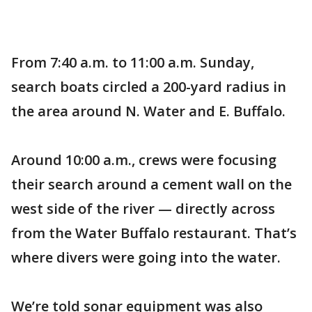
From 7:40 a.m. to 11:00 a.m. Sunday,
search boats circled a 200-yard radius in
the area around N. Water and E. Buffalo.
Around 10:00 a.m., crews were focusing
their search around a cement wall on the
west side of the river — directly across
from the Water Buffalo restaurant. That’s
where divers were going into the water.
We’re told sonar equipment was also