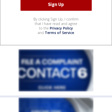
By clicking Sign Up, I confirm
that I have read and agree
to the
Privacy Policy
and
Terms of Service
.