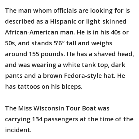
The man whom officials are looking for is
described as a Hispanic or light-skinned
African-American man. He is in his 40s or
50s, and stands 5’6″ tall and weighs
around 155 pounds. He has a shaved head,
and was wearing a white tank top, dark
pants and a brown Fedora-style hat. He
has tattoos on his biceps.
The Miss Wisconsin Tour Boat was
carrying 134 passengers at the time of the
incident.