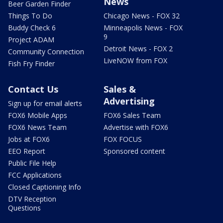
News
Beer Garden Finder
Things To Do
Chicago News - FOX 32
Buddy Check 6
Minneapolis News - FOX
9
Project ADAM
Detroit News - FOX 2
Community Connection
LiveNOW from FOX
Fish Fry Finder
Contact Us
Sales &
Advertising
Sign up for email alerts
FOX6 Mobile Apps
FOX6 Sales Team
FOX6 News Team
Advertise with FOX6
Jobs at FOX6
FOX FOCUS
EEO Report
Sponsored content
Public File Help
FCC Applications
Closed Captioning Info
DTV Reception
Questions