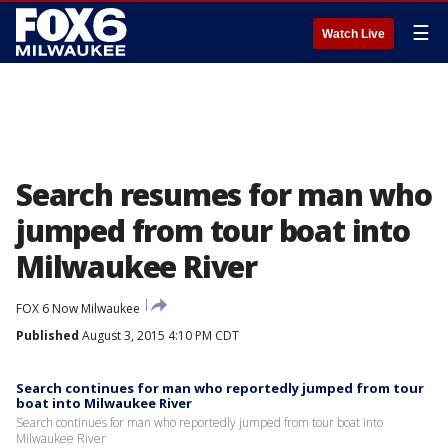
☰
Watch Live
Search resumes for man who
jumped from tour boat into
Milwaukee River
FOX 6 Now Milwaukee
Published
August 3, 2015 4:10 PM CDT
Search continues for man who reportedly jumped from tour
boat into Milwaukee River
Search continues for man who reportedly jumped from tour boat into
Milwaukee River