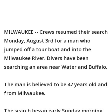
MILWAUKEE -- Crews resumed their search
Monday, August 3rd for a man who
jumped off a tour boat and into the
Milwaukee River. Divers have been
searching an area near Water and Buffalo.
The man is believed to be 47 years old and
from Milwaukee.
The search began early Sunday morning,