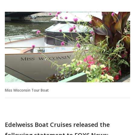
Miss Wisconsin Tour Boat
Edelweiss Boat Cruises released the