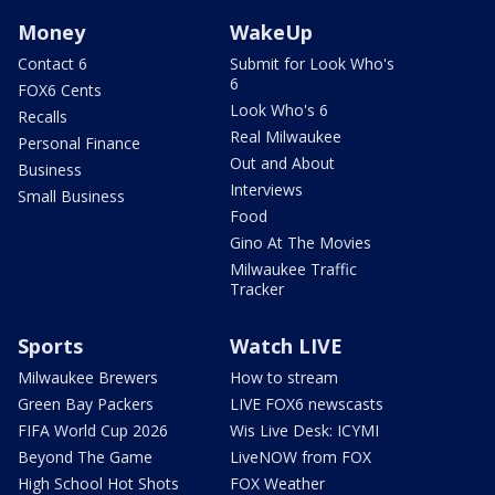
Money
WakeUp
Contact 6
Submit for Look Who's
6
FOX6 Cents
Look Who's 6
Recalls
Real Milwaukee
Personal Finance
Out and About
Business
Interviews
Small Business
Food
Gino At The Movies
Milwaukee Traffic
Tracker
Sports
Watch LIVE
Milwaukee Brewers
How to stream
Green Bay Packers
LIVE FOX6 newscasts
FIFA World Cup 2026
Wis Live Desk: ICYMI
Beyond The Game
LiveNOW from FOX
High School Hot Shots
FOX Weather