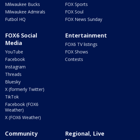
Milwaukee Bucks
FOX Sports
Milwaukee Admirals
FOX Soul
Futbol HQ
FOX News Sunday
FOX6 Social
Entertainment
Media
FOX6 TV listings
YouTube
FOX Shows
Facebook
Contests
Instagram
Threads
Bluesky
X (formerly Twitter)
TikTok
Facebook (FOX6
Weather)
X (FOX6 Weather)
Community
Regional, Live