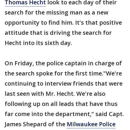
Thomas Hecht
look to each day of their
search for the missing man as a new
opportunity to find him. It's that positive
attitude that is driving the search for
Hecht into its sixth day.
On Friday, the police captain in charge of
the search spoke for the first time."We're
continuing to interview friends that were
last seen with Mr. Hecht. We're also
following up on all leads that have thus
far come into the department," said Capt.
James Shepard of the
Milwaukee Police