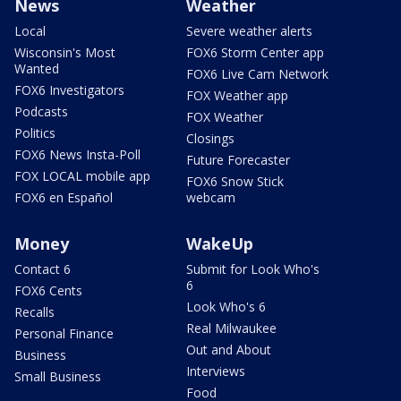
News
Weather
Local
Severe weather alerts
Wisconsin's Most
FOX6 Storm Center app
Wanted
FOX6 Live Cam Network
FOX6 Investigators
FOX Weather app
Podcasts
FOX Weather
Politics
Closings
FOX6 News Insta-Poll
Future Forecaster
FOX LOCAL mobile app
FOX6 Snow Stick
FOX6 en Español
webcam
Money
WakeUp
Contact 6
Submit for Look Who's
6
FOX6 Cents
Look Who's 6
Recalls
Real Milwaukee
Personal Finance
Out and About
Business
Interviews
Small Business
Food