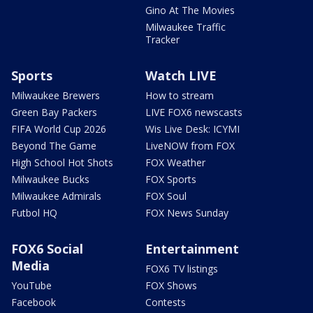
Gino At The Movies
Milwaukee Traffic
Tracker
Sports
Watch LIVE
Milwaukee Brewers
How to stream
Green Bay Packers
LIVE FOX6 newscasts
FIFA World Cup 2026
Wis Live Desk: ICYMI
Beyond The Game
LiveNOW from FOX
High School Hot Shots
FOX Weather
Milwaukee Bucks
FOX Sports
Milwaukee Admirals
FOX Soul
Futbol HQ
FOX News Sunday
FOX6 Social
Entertainment
Media
FOX6 TV listings
YouTube
FOX Shows
Facebook
Contests