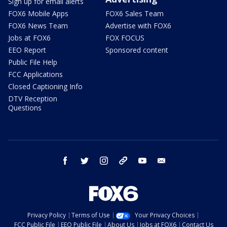
Sign up for email alerts
FOX6 Mobile Apps
FOX6 Sales Team
FOX6 News Team
Advertise with FOX6
Jobs at FOX6
FOX FOCUS
EEO Report
Sponsored content
Public File Help
FCC Applications
Closed Captioning Info
DTV Reception
Questions
facebook
twitter
instagram
threads
youtube
email
Privacy Policy
Terms of Use
Your Privacy Choices
FCC Public File
EEO Public File
About Us
Jobs at FOX6
Contact Us