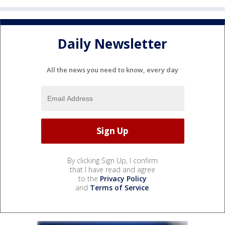
Daily Newsletter
All the news you need to know, every day
By clicking Sign Up, I confirm
that I have read and agree
to the
Privacy Policy
and
Terms of Service
.