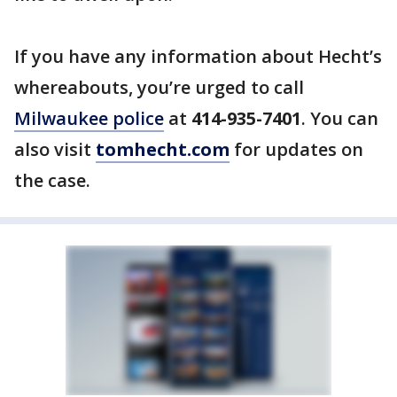
If you have any information about Hecht’s
whereabouts, you’re urged to call
Milwaukee police
at
414-935-7401
. You can
also visit
tomhecht.com
for updates on
the case.