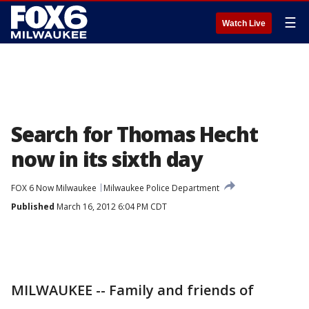
☰
Watch Live
Search for Thomas Hecht
now in its sixth day
FOX 6 Now Milwaukee
Milwaukee Police Department
Published
March 16, 2012 6:04 PM CDT
MILWAUKEE -- Family and friends of