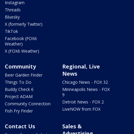
Instagram
Threads
Bluesky
X (formerly Twitter)
TikTok
Facebook (FOX6
Weather)
X (FOX6 Weather)
Community
Regional, Live
News
Beer Garden Finder
Things To Do
Chicago News - FOX 32
Buddy Check 6
Minneapolis News - FOX
9
Project ADAM
Detroit News - FOX 2
Community Connection
LiveNOW from FOX
Fish Fry Finder
Contact Us
Sales &
Advertising