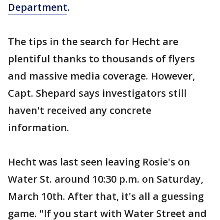
Department
.
The tips in the search for Hecht are
plentiful thanks to thousands of flyers
and massive media coverage. However,
Capt. Shepard says investigators still
haven't received any concrete
information.
Hecht was last seen leaving Rosie's on
Water St. around 10:30 p.m. on Saturday,
March 10th. After that, it's all a guessing
game. "If you start with Water Street and