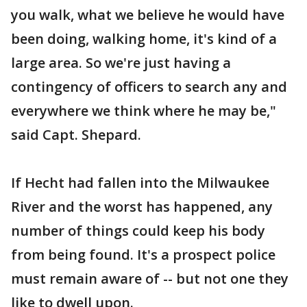
you walk, what we believe he would have
been doing, walking home, it's kind of a
large area. So we're just having a
contingency of officers to search any and
everywhere we think where he may be,"
said Capt. Shepard.
If Hecht had fallen into the Milwaukee
River and the worst has happened, any
number of things could keep his body
from being found. It's a prospect police
must remain aware of -- but not one they
like to dwell upon.