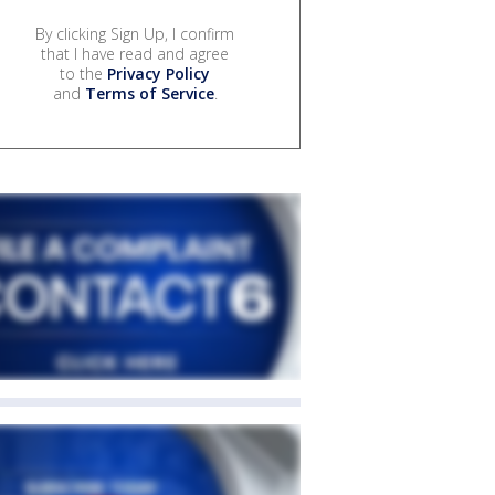
By clicking Sign Up, I confirm
that I have read and agree
to the
Privacy Policy
and
Terms of Service
.