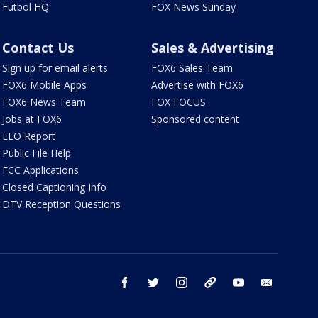
Futbol HQ
FOX News Sunday
Contact Us
Sales & Advertising
Sign up for email alerts
FOX6 Sales Team
FOX6 Mobile Apps
Advertise with FOX6
FOX6 News Team
FOX FOCUS
Jobs at FOX6
Sponsored content
EEO Report
Public File Help
FCC Applications
Closed Captioning Info
DTV Reception Questions
facebook
twitter
instagram
threads
youtube
email