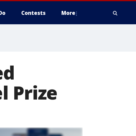
Do
Contests
More
ed
l Prize