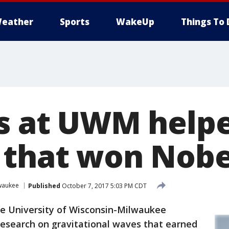
eather
Sports
WakeUp
Things To 
ts at UWM help
 that won Nobe
lwaukee
Published
October 7, 2017 5:03 PM CDT
e University of Wisconsin-Milwaukee
research on gravitational waves that earned