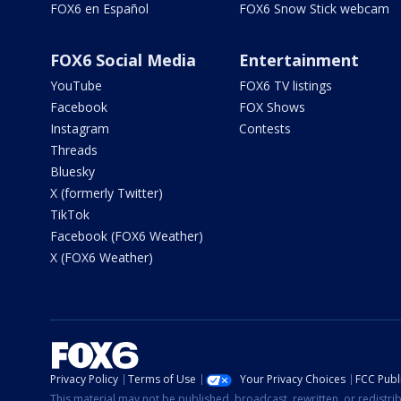
FOX6 en Español
FOX6 Snow Stick webcam
FOX6 Social Media
Entertainment
YouTube
FOX6 TV listings
Facebook
FOX Shows
Instagram
Contests
Threads
Bluesky
X (formerly Twitter)
TikTok
Facebook (FOX6 Weather)
X (FOX6 Weather)
Privacy Policy
Terms of Use
Your Privacy Choices
FCC Publi
This material may not be published, broadcast, rewritten, or redistr