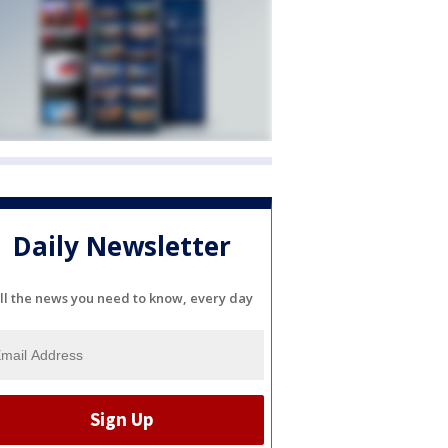
Daily Newsletter
ll the news you need to know, every day