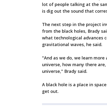
lot of people talking at the s
is dig out the sound that corre
The next step in the project i
from the black holes, Brady sa
what technological advances c
gravitational waves, he said.
"And as we do, we learn more a
universe, how many there are,
universe," Brady said.
A black hole is a place in space
get out.