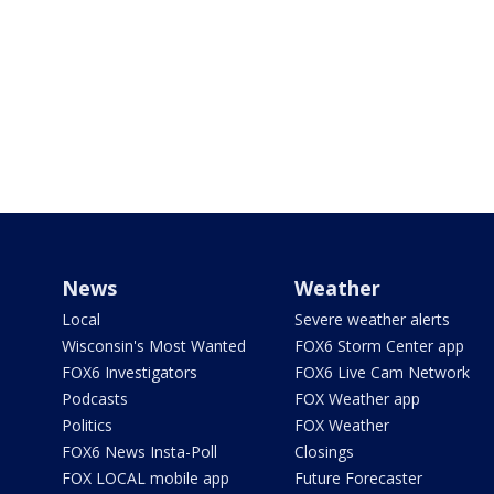
News
Weather
Local
Severe weather alerts
Wisconsin's Most Wanted
FOX6 Storm Center app
FOX6 Investigators
FOX6 Live Cam Network
Podcasts
FOX Weather app
Politics
FOX Weather
FOX6 News Insta-Poll
Closings
FOX LOCAL mobile app
Future Forecaster