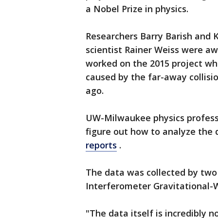
a Nobel Prize in physics.
Researchers Barry Barish and 
scientist Rainer Weiss were a
worked on the 2015 project wh
caused by the far-away collisio
ago.
UW-Milwaukee physics professo
figure out how to analyze the 
reports
.
The data was collected by two
Interferometer Gravitational
"The data itself is incredibly no