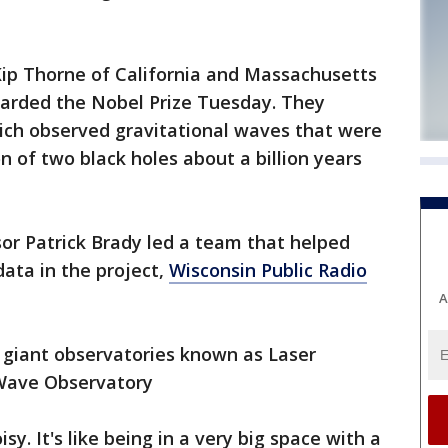
Kip Thorne of California and Massachusetts
warded the Nobel Prize Tuesday. They
ich observed gravitational waves that were
n of two black holes about a billion years
r Patrick Brady led a team that helped
data in the project,
Wisconsin Public Radio
A
 giant observatories known as Laser
-Wave Observatory
isy. It's like being in a very big space with a