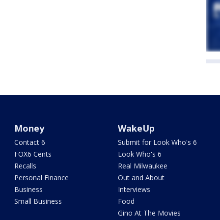
Money
WakeUp
Contact 6
Submit for Look Who's 6
FOX6 Cents
Look Who's 6
Recalls
Real Milwaukee
Personal Finance
Out and About
Business
Interviews
Small Business
Food
Gino At The Movies