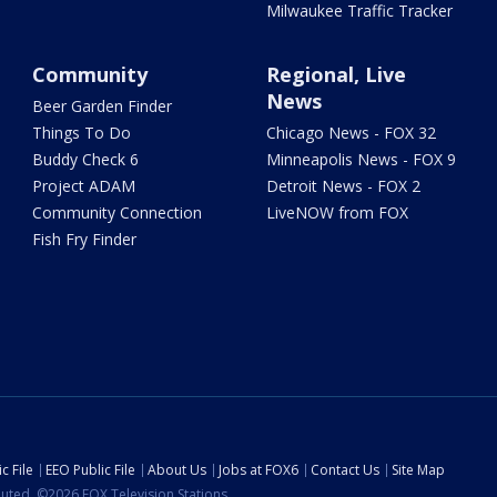
Milwaukee Traffic Tracker
Community
Regional, Live
News
Beer Garden Finder
Things To Do
Chicago News - FOX 32
Buddy Check 6
Minneapolis News - FOX 9
Project ADAM
Detroit News - FOX 2
Community Connection
LiveNOW from FOX
Fish Fry Finder
c File
EEO Public File
About Us
Jobs at FOX6
Contact Us
Site Map
ibuted. ©2026 FOX Television Stations