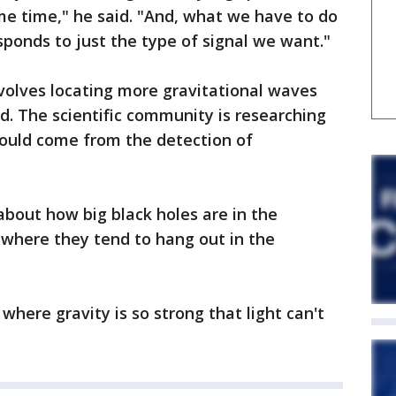
ame time," he said. "And, what we have to do
sponds to just the type of signal we want."
nvolves locating more gravitational waves
id. The scientific community is researching
ould come from the detection of
bout how big black holes are in the
 where they tend to hang out in the
 where gravity is so strong that light can't