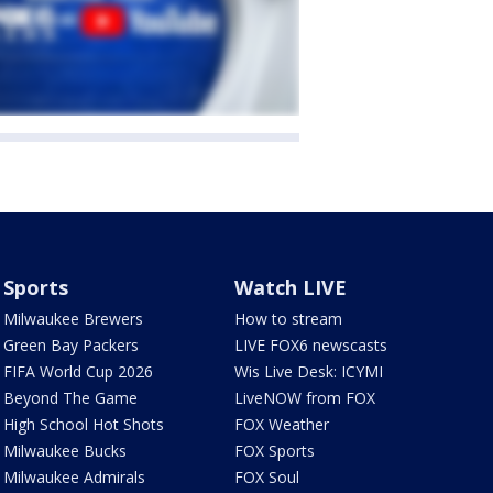
Sports
Watch LIVE
Milwaukee Brewers
How to stream
Green Bay Packers
LIVE FOX6 newscasts
FIFA World Cup 2026
Wis Live Desk: ICYMI
Beyond The Game
LiveNOW from FOX
High School Hot Shots
FOX Weather
Milwaukee Bucks
FOX Sports
Milwaukee Admirals
FOX Soul