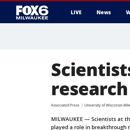
LIVE
News
W
Scientis
research
Associated Press
University of Wisconsin-Mi
MILWAUKEE — Scientists at th
played a role in breakthrough 