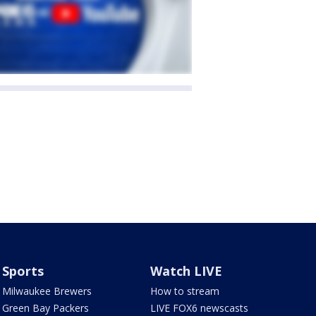
Sports
Watch LIVE
Milwaukee Brewers
How to stream
Green Bay Packers
LIVE FOX6 newscasts