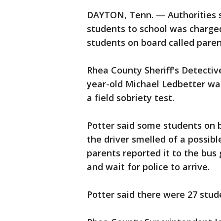
DAYTON, Tenn. — Authorities s
students to school was charged
students on board called parent
Rhea County Sheriff's Detectiv
year-old Michael Ledbetter wa
a field sobriety test.
Potter said some students on b
the driver smelled of a possibl
parents reported it to the bus
and wait for police to arrive.
Potter said there were 27 stud