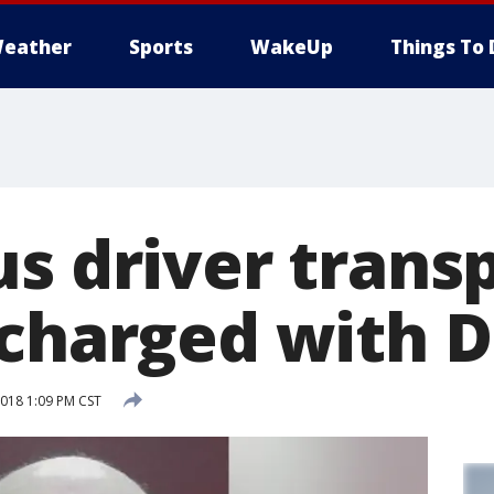
eather
Sports
WakeUp
Things To 
us driver trans
 charged with D
018 1:09 PM CST