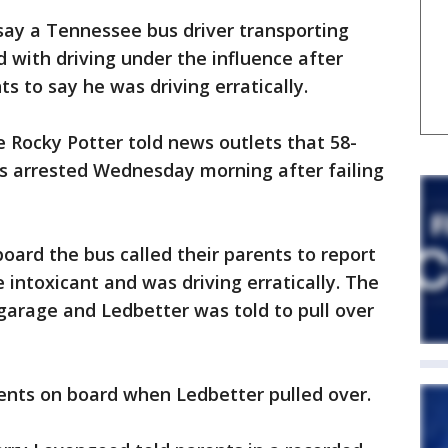
ay a Tennessee bus driver transporting
 with driving under the influence after
s to say he was driving erratically.
e Rocky Potter told news outlets that 58-
s arrested Wednesday morning after failing
oard the bus called their parents to report
e intoxicant and was driving erratically. The
 garage and Ledbetter was told to pull over
ents on board when Ledbetter pulled over.