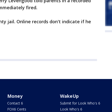
rry Levengood told parents in a recorded
mediately fired.
 jail. Online records don't indicate if he
Money
WakeUp
Contact 6
Submit for Look Who's 6
FOX6 Cents
Look Who's 6