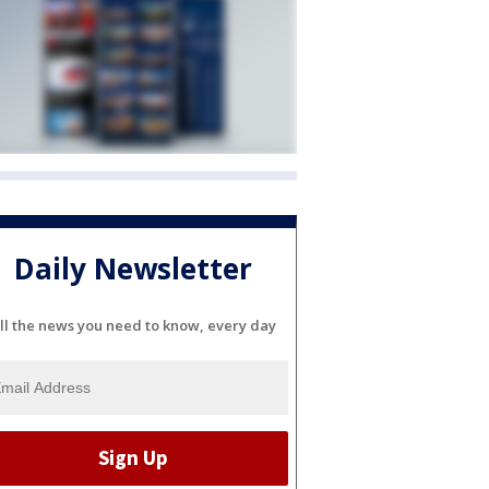
Daily Newsletter
ll the news you need to know, every day