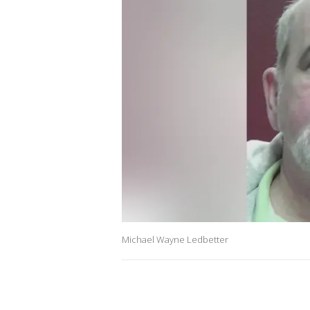
Michael Wayne Ledbetter