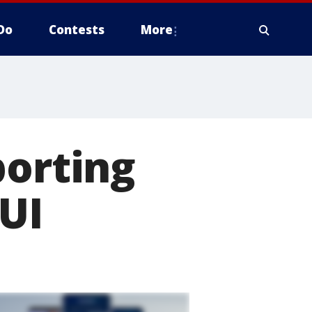
Do
Contests
More
porting
UI