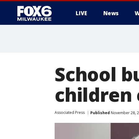
LIVE
News
W
School b
children
Associated Press
Published
November 28, 2