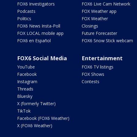
FOX6 Investigators
FOX6 Live Cam Network
Podcasts
FOX Weather app
Politics
FOX Weather
FOX6 News Insta-Poll
Closings
FOX LOCAL mobile app
Future Forecaster
FOX6 en Español
FOX6 Snow Stick webcam
FOX6 Social Media
Entertainment
YouTube
FOX6 TV listings
Facebook
FOX Shows
Instagram
Contests
Threads
Bluesky
X (formerly Twitter)
TikTok
Facebook (FOX6 Weather)
X (FOX6 Weather)