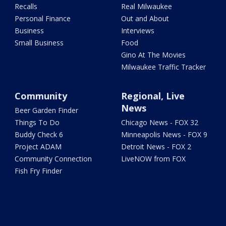
Recalls
Real Milwaukee
Personal Finance
Out and About
Business
Interviews
Small Business
Food
Gino At The Movies
Milwaukee Traffic Tracker
Community
Regional, Live
News
Beer Garden Finder
Things To Do
Chicago News - FOX 32
Buddy Check 6
Minneapolis News - FOX 9
Project ADAM
Detroit News - FOX 2
Community Connection
LiveNOW from FOX
Fish Fry Finder