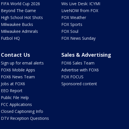
FIFA World Cup 2026
Wis Live Desk: ICYMI
Beyond The Game
LiveNOW from FOX
High School Hot Shots
FOX Weather
Milwaukee Bucks
FOX Sports
Milwaukee Admirals
FOX Soul
Futbol HQ
FOX News Sunday
Contact Us
Sales & Advertising
Sign up for email alerts
FOX6 Sales Team
FOX6 Mobile Apps
Advertise with FOX6
FOX6 News Team
FOX FOCUS
Jobs at FOX6
Sponsored content
EEO Report
Public File Help
FCC Applications
Closed Captioning Info
DTV Reception Questions