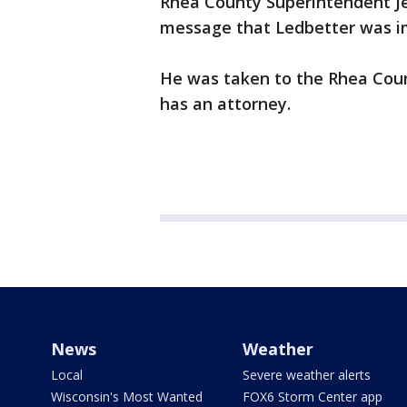
Rhea County Superintendent Je
message that Ledbetter was im
He was taken to the Rhea County
has an attorney.
News
Weather
Local
Severe weather alerts
Wisconsin's Most Wanted
FOX6 Storm Center app