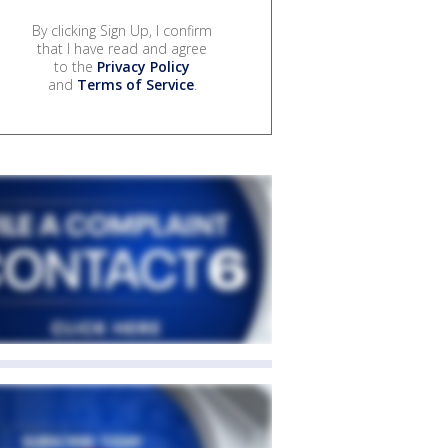
By clicking Sign Up, I confirm
that I have read and agree
to the
Privacy Policy
and
Terms of Service
.