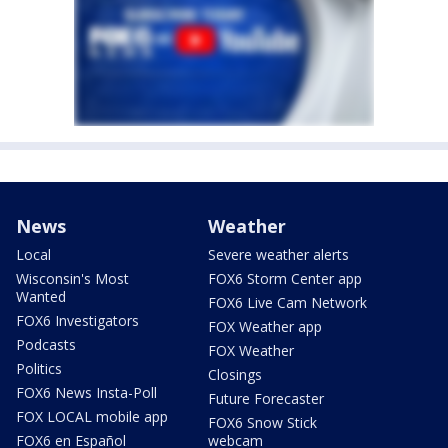
News
Weather
Local
Severe weather alerts
Wisconsin's Most
FOX6 Storm Center app
Wanted
FOX6 Live Cam Network
FOX6 Investigators
FOX Weather app
Podcasts
FOX Weather
Politics
Closings
FOX6 News Insta-Poll
Future Forecaster
FOX LOCAL mobile app
FOX6 Snow Stick
FOX6 en Español
webcam