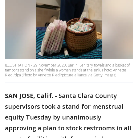
ILLUSTRATION - 29 November 2020, Berlin: Sanitary towels and a basket of
tampons stand on a shelf while a woman stands at the sink. Photo: Annette
Riedl/dpa (Photo by Annette Riedl/picture alliance via Getty Images)
SAN JOSE, Calif.
-
Santa Clara County
supervisors took a stand for menstrual
equity Tuesday by unanimously
approving a plan to stock restrooms in all