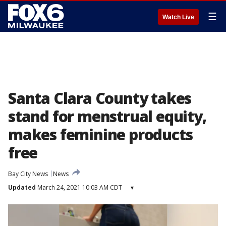
☰
Watch Live
Santa Clara County takes
stand for menstrual equity,
makes feminine products
free
Bay City News
News
Updated
March 24, 2021 10:03 AM CDT
▾