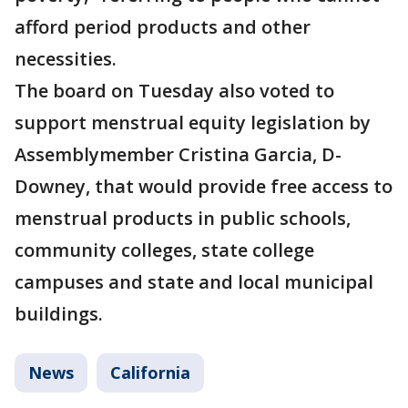
afford period products and other
necessities.
The board on Tuesday also voted to
support menstrual equity legislation by
Assemblymember Cristina Garcia, D-
Downey, that would provide free access to
menstrual products in public schools,
community colleges, state college
campuses and state and local municipal
buildings.
News
California