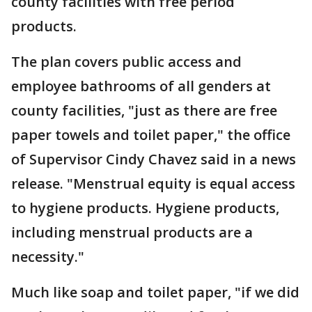
county facilities with free period
products.
The plan covers public access and
employee bathrooms of all genders at
county facilities, "just as there are free
paper towels and toilet paper," the office
of Supervisor Cindy Chavez said in a news
release. "Menstrual equity is equal access
to hygiene products. Hygiene products,
including menstrual products are a
necessity."
Much like soap and toilet paper, "if we did