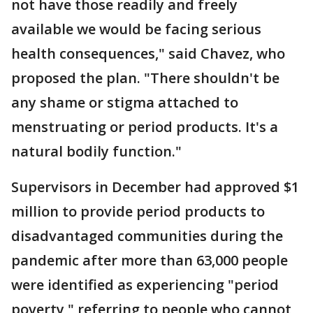
not have those readily and freely
available we would be facing serious
health consequences," said Chavez, who
proposed the plan. "There shouldn't be
any shame or stigma attached to
menstruating or period products. It's a
natural bodily function."
Supervisors in December had approved $1
million to provide period products to
disadvantaged communities during the
pandemic after more than 63,000 people
were identified as experiencing "period
poverty," referring to people who cannot