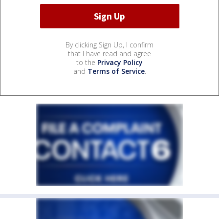
By clicking Sign Up, I confirm
that I have read and agree
to the
Privacy Policy
and
Terms of Service
.