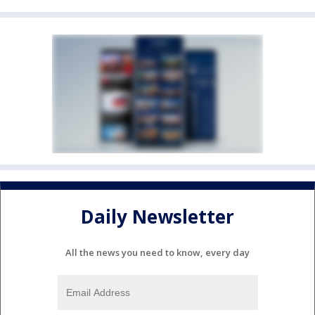
Daily Newsletter
All the news you need to know, every day