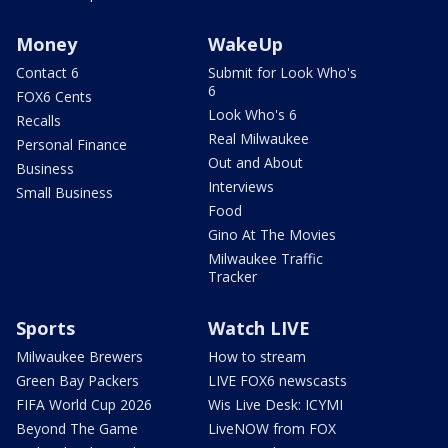
Money
WakeUp
Contact 6
Submit for Look Who's
6
FOX6 Cents
Look Who's 6
Recalls
Real Milwaukee
Personal Finance
Out and About
Business
Interviews
Small Business
Food
Gino At The Movies
Milwaukee Traffic
Tracker
Sports
Watch LIVE
Milwaukee Brewers
How to stream
Green Bay Packers
LIVE FOX6 newscasts
FIFA World Cup 2026
Wis Live Desk: ICYMI
Beyond The Game
LiveNOW from FOX