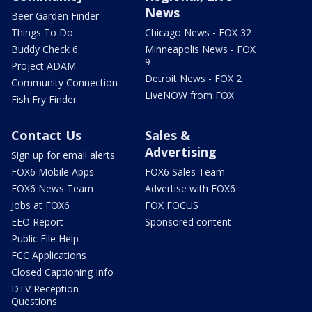
News
Beer Garden Finder
Things To Do
Chicago News - FOX 32
Buddy Check 6
Minneapolis News - FOX
9
Project ADAM
Detroit News - FOX 2
Community Connection
LiveNOW from FOX
Fish Fry Finder
Contact Us
Sales &
Advertising
Sign up for email alerts
FOX6 Mobile Apps
FOX6 Sales Team
FOX6 News Team
Advertise with FOX6
Jobs at FOX6
FOX FOCUS
EEO Report
Sponsored content
Public File Help
FCC Applications
Closed Captioning Info
DTV Reception
Questions