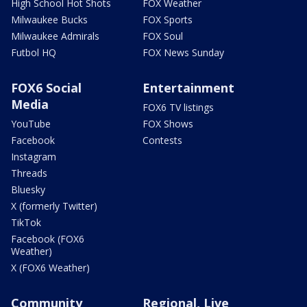
High School Hot Shots
FOX Weather
Milwaukee Bucks
FOX Sports
Milwaukee Admirals
FOX Soul
Futbol HQ
FOX News Sunday
FOX6 Social
Entertainment
Media
FOX6 TV listings
YouTube
FOX Shows
Facebook
Contests
Instagram
Threads
Bluesky
X (formerly Twitter)
TikTok
Facebook (FOX6
Weather)
X (FOX6 Weather)
Community
Regional, Live