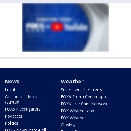
News
Weather
Local
Severe weather alerts
Wisconsin's Most
FOX6 Storm Center app
Wanted
FOX6 Live Cam Network
FOX6 Investigators
FOX Weather app
Podcasts
FOX Weather
Politics
Closings
FOX6 News Insta-Poll