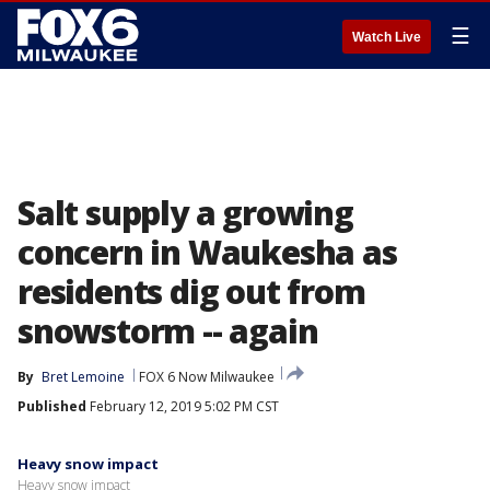
☰
Watch Live
Salt supply a growing
concern in Waukesha as
residents dig out from
snowstorm -- again
By
Bret Lemoine
FOX 6 Now Milwaukee
Published
February 12, 2019 5:02 PM CST
Heavy snow impact
Heavy snow impact