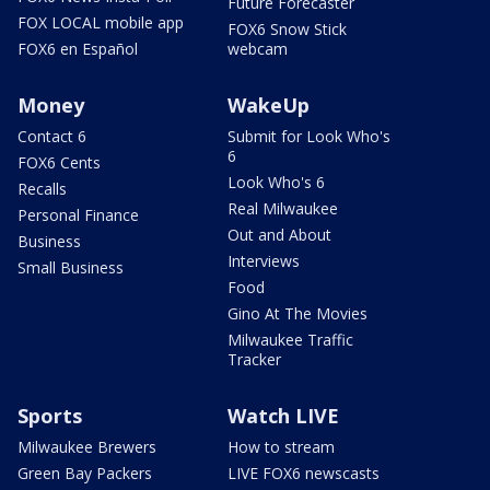
Future Forecaster
FOX LOCAL mobile app
FOX6 Snow Stick
FOX6 en Español
webcam
Money
WakeUp
Contact 6
Submit for Look Who's
6
FOX6 Cents
Look Who's 6
Recalls
Real Milwaukee
Personal Finance
Out and About
Business
Interviews
Small Business
Food
Gino At The Movies
Milwaukee Traffic
Tracker
Sports
Watch LIVE
Milwaukee Brewers
How to stream
Green Bay Packers
LIVE FOX6 newscasts