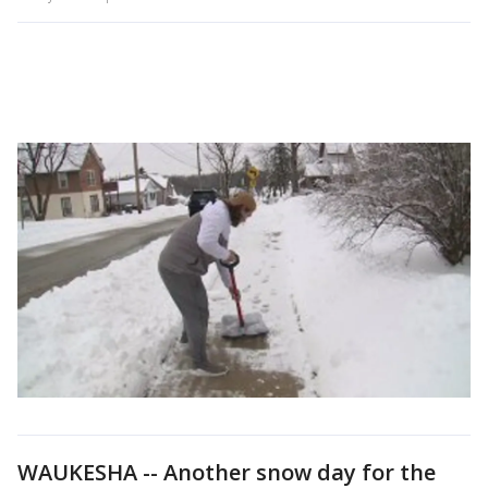
WAUKESHA -- Another snow day for the