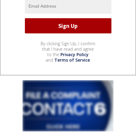
By clicking Sign Up, I confirm
that I have read and agree
to the
Privacy Policy
and
Terms of Service
.