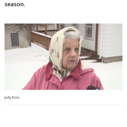
season.
Judy Ross