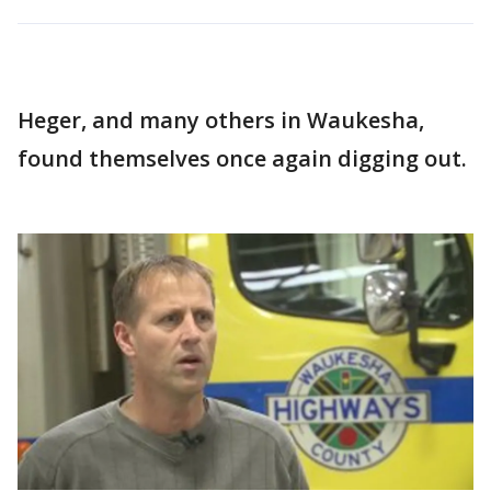
Heger, and many others in Waukesha,
found themselves once again digging out.