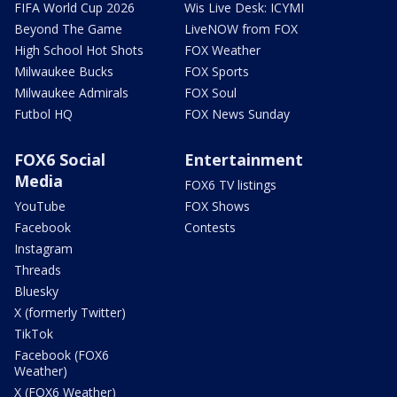
FIFA World Cup 2026
Wis Live Desk: ICYMI
Beyond The Game
LiveNOW from FOX
High School Hot Shots
FOX Weather
Milwaukee Bucks
FOX Sports
Milwaukee Admirals
FOX Soul
Futbol HQ
FOX News Sunday
FOX6 Social
Entertainment
Media
FOX6 TV listings
YouTube
FOX Shows
Facebook
Contests
Instagram
Threads
Bluesky
X (formerly Twitter)
TikTok
Facebook (FOX6
Weather)
X (FOX6 Weather)