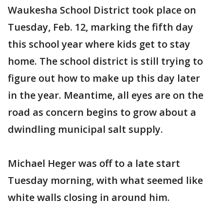
Waukesha School District took place on
Tuesday, Feb. 12, marking the fifth day
this school year where kids get to stay
home. The school district is still trying to
figure out how to make up this day later
in the year. Meantime, all eyes are on the
road as concern begins to grow about a
dwindling municipal salt supply.
Michael Heger was off to a late start
Tuesday morning, with what seemed like
white walls closing in around him.