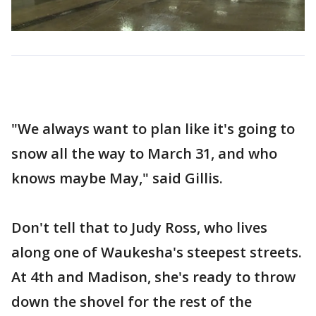
"We always want to plan like it's going to
snow all the way to March 31, and who
knows maybe May," said Gillis.
Don't tell that to Judy Ross, who lives
along one of Waukesha's steepest streets.
At 4th and Madison, she's ready to throw
down the shovel for the rest of the