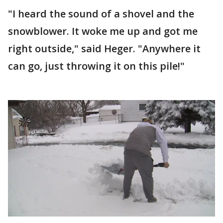
"I heard the sound of a shovel and the
snowblower. It woke me up and got me
right outside," said Heger. "Anywhere it
can go, just throwing it on this pile!"