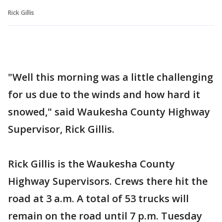
Rick Gillis
"Well this morning was a little challenging
for us due to the winds and how hard it
snowed," said Waukesha County Highway
Supervisor, Rick Gillis.
Rick Gillis is the Waukesha County
Highway Supervisors. Crews there hit the
road at 3 a.m. A total of 53 trucks will
remain on the road until 7 p.m. Tuesday