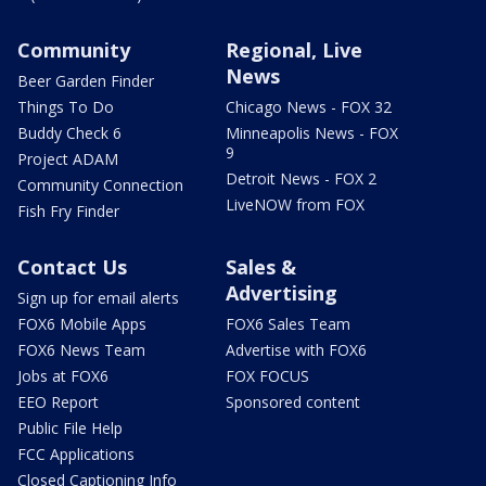
Community
Regional, Live
News
Beer Garden Finder
Things To Do
Chicago News - FOX 32
Buddy Check 6
Minneapolis News - FOX
9
Project ADAM
Detroit News - FOX 2
Community Connection
LiveNOW from FOX
Fish Fry Finder
Contact Us
Sales &
Advertising
Sign up for email alerts
FOX6 Mobile Apps
FOX6 Sales Team
FOX6 News Team
Advertise with FOX6
Jobs at FOX6
FOX FOCUS
EEO Report
Sponsored content
Public File Help
FCC Applications
Closed Captioning Info