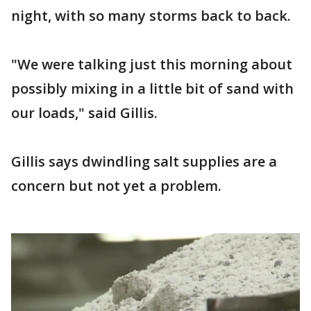
night, with so many storms back to back.
"We were talking just this morning about
possibly mixing in a little bit of sand with
our loads," said Gillis.
Gillis says dwindling salt supplies are a
concern but not yet a problem.