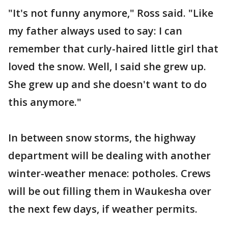
"It's not funny anymore," Ross said. "Like
my father always used to say: I can
remember that curly-haired little girl that
loved the snow. Well, I said she grew up.
She grew up and she doesn't want to do
this anymore."
In between snow storms, the highway
department will be dealing with another
winter-weather menace: potholes. Crews
will be out filling them in Waukesha over
the next few days, if weather permits.