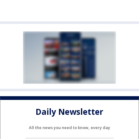
Daily Newsletter
All the news you need to know, every day