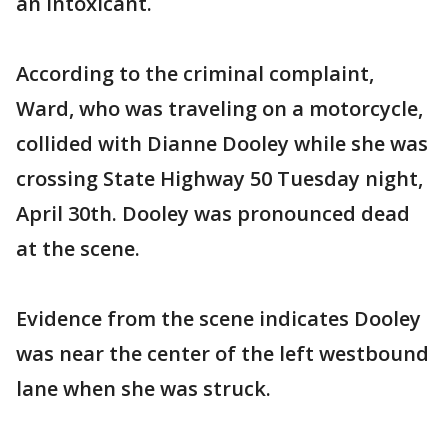
an intoxicant.
According to the criminal complaint,
Ward, who was traveling on a motorcycle,
collided with Dianne Dooley while she was
crossing State Highway 50 Tuesday night,
April 30th. Dooley was pronounced dead
at the scene.
Evidence from the scene indicates Dooley
was near the center of the left westbound
lane when she was struck.