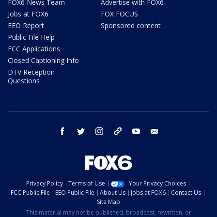
FOX6 News Team
Advertise with FOX6
Jobs at FOX6
FOX FOCUS
EEO Report
Sponsored content
Public File Help
FCC Applications
Closed Captioning Info
DTV Reception
Questions
facebook
twitter
instagram
threads
youtube
email
Privacy Policy
Terms of Use
Your Privacy Choices
FCC Public File
EEO Public File
About Us
Jobs at FOX6
Contact Us
Site Map
This material may not be published, broadcast, rewritten, or