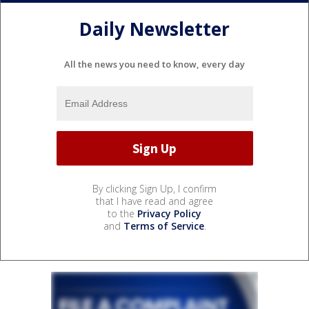
Daily Newsletter
All the news you need to know, every day
By clicking Sign Up, I confirm
that I have read and agree
to the
Privacy Policy
and
Terms of Service
.