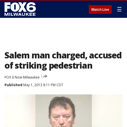
☰
Watch Live
Salem man charged, accused
of striking pedestrian
FOX 6 Now Milwaukee
Published
May 1, 2013 8:11 PM CDT