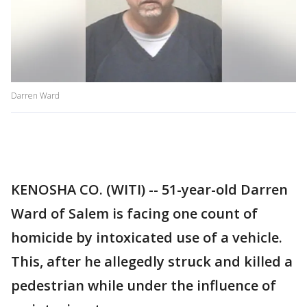
Darren Ward
KENOSHA CO. (WITI) -- 51-year-old Darren
Ward of Salem is facing one count of
homicide by intoxicated use of a vehicle.
This, after he allegedly struck and killed a
pedestrian while under the influence of