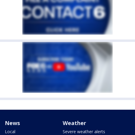
News
Weather
Local
Severe weather alerts