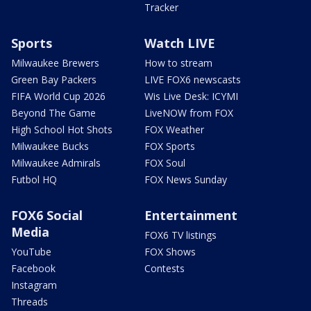
Tracker
Sports
Watch LIVE
Milwaukee Brewers
How to stream
Green Bay Packers
LIVE FOX6 newscasts
FIFA World Cup 2026
Wis Live Desk: ICYMI
Beyond The Game
LiveNOW from FOX
High School Hot Shots
FOX Weather
Milwaukee Bucks
FOX Sports
Milwaukee Admirals
FOX Soul
Futbol HQ
FOX News Sunday
FOX6 Social
Entertainment
Media
FOX6 TV listings
YouTube
FOX Shows
Facebook
Contests
Instagram
Threads