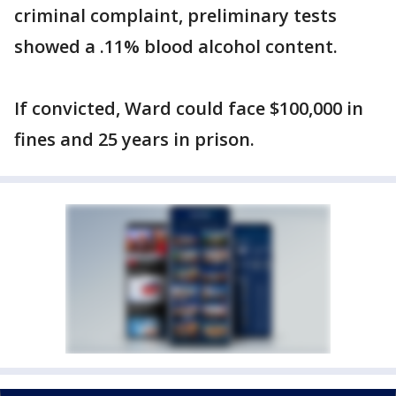
criminal complaint, preliminary tests
showed a .11% blood alcohol content.
If convicted, Ward could face $100,000 in
fines and 25 years in prison.