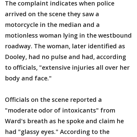
The complaint indicates when police
arrived on the scene they saw a
motorcycle in the median and a
motionless woman lying in the westbound
roadway. The woman, later identified as
Dooley, had no pulse and had, according
to officials, "extensive injuries all over her
body and face."
Officials on the scene reported a
"moderate odor of intoxicants" from
Ward's breath as he spoke and claim he
had "glassy eyes." According to the