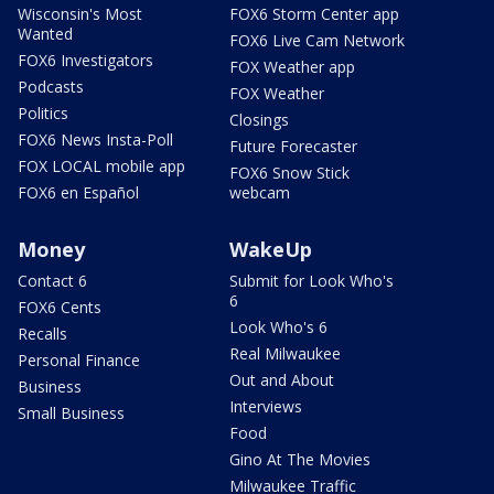
Wisconsin's Most
FOX6 Storm Center app
Wanted
FOX6 Live Cam Network
FOX6 Investigators
FOX Weather app
Podcasts
FOX Weather
Politics
Closings
FOX6 News Insta-Poll
Future Forecaster
FOX LOCAL mobile app
FOX6 Snow Stick
FOX6 en Español
webcam
Money
WakeUp
Contact 6
Submit for Look Who's
6
FOX6 Cents
Look Who's 6
Recalls
Real Milwaukee
Personal Finance
Out and About
Business
Interviews
Small Business
Food
Gino At The Movies
Milwaukee Traffic