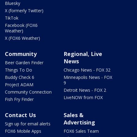
Bluesky
X (formerly Twitter)
TikTok
Facebook (FOX6
Weather)
X (FOX6 Weather)
Community
Regional, Live
News
Beer Garden Finder
Things To Do
Chicago News - FOX 32
Buddy Check 6
Minneapolis News - FOX
9
Project ADAM
Detroit News - FOX 2
Community Connection
LiveNOW from FOX
Fish Fry Finder
Contact Us
Sales &
Advertising
Sign up for email alerts
FOX6 Mobile Apps
FOX6 Sales Team