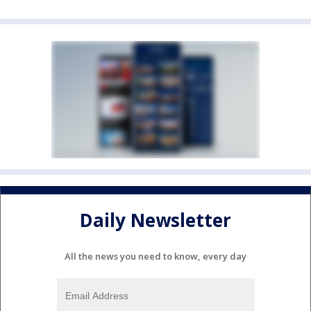
Daily Newsletter
All the news you need to know, every day