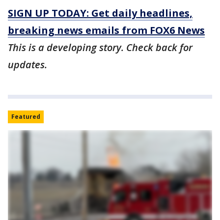
SIGN UP TODAY: Get daily headlines,
breaking news emails from FOX6 News
This is a developing story. Check back for
updates.
Featured