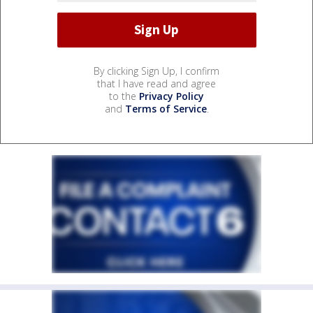
By clicking Sign Up, I confirm
that I have read and agree
to the
Privacy Policy
and
Terms of Service
.