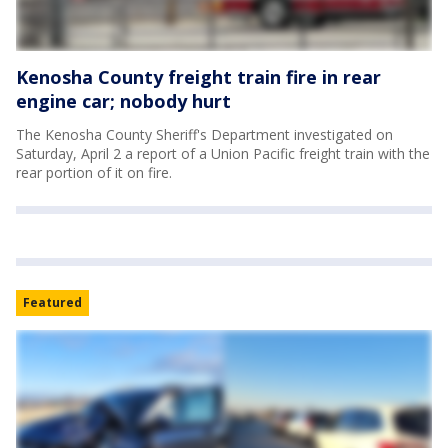
Kenosha County freight train fire in rear
engine car; nobody hurt
The Kenosha County Sheriff's Department investigated on
Saturday, April 2 a report of a Union Pacific freight train with the
rear portion of it on fire.
Featured