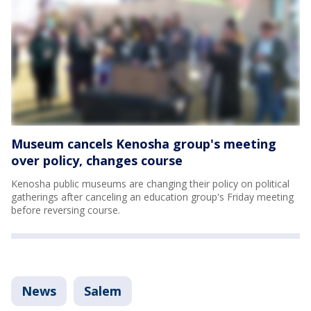
Museum cancels Kenosha group's meeting
over policy, changes course
Kenosha public museums are changing their policy on political
gatherings after canceling an education group's Friday meeting
before reversing course.
News
Salem