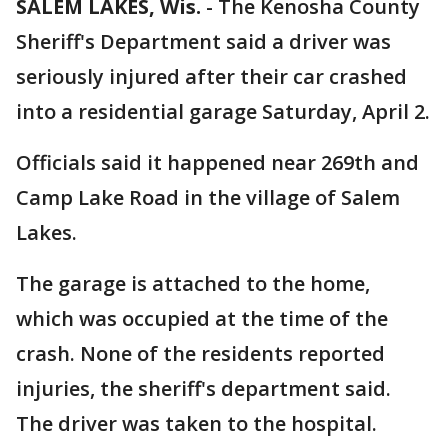
SALEM LAKES, Wis.
-
The Kenosha County
Sheriff's Department said a driver was
seriously injured after their car crashed
into a residential garage Saturday, April 2.
Officials said it happened near 269th and
Camp Lake Road in the village of Salem
Lakes.
The garage is attached to the home,
which was occupied at the time of the
crash. None of the residents reported
injuries, the sheriff's department said.
The driver was taken to the hospital.