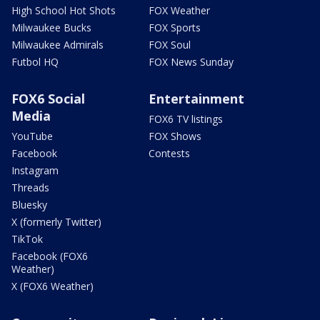
High School Hot Shots
FOX Weather
Milwaukee Bucks
FOX Sports
Milwaukee Admirals
FOX Soul
Futbol HQ
FOX News Sunday
FOX6 Social
Entertainment
Media
FOX6 TV listings
YouTube
FOX Shows
Facebook
Contests
Instagram
Threads
Bluesky
X (formerly Twitter)
TikTok
Facebook (FOX6
Weather)
X (FOX6 Weather)