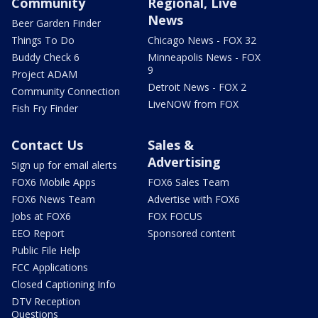
Community
Regional, Live
News
Beer Garden Finder
Things To Do
Chicago News - FOX 32
Buddy Check 6
Minneapolis News - FOX
9
Project ADAM
Detroit News - FOX 2
Community Connection
LiveNOW from FOX
Fish Fry Finder
Contact Us
Sales &
Advertising
Sign up for email alerts
FOX6 Mobile Apps
FOX6 Sales Team
FOX6 News Team
Advertise with FOX6
Jobs at FOX6
FOX FOCUS
EEO Report
Sponsored content
Public File Help
FCC Applications
Closed Captioning Info
DTV Reception
Questions