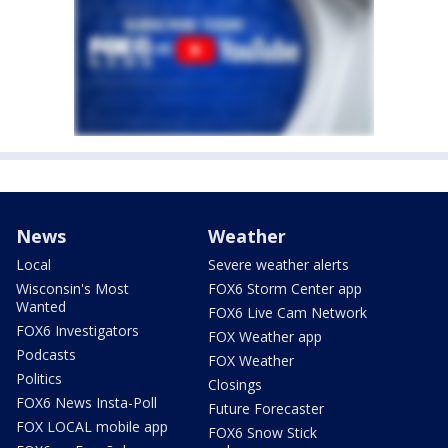
News
Weather
Local
Severe weather alerts
Wisconsin's Most
FOX6 Storm Center app
Wanted
FOX6 Live Cam Network
FOX6 Investigators
FOX Weather app
Podcasts
FOX Weather
Politics
Closings
FOX6 News Insta-Poll
Future Forecaster
FOX LOCAL mobile app
FOX6 Snow Stick