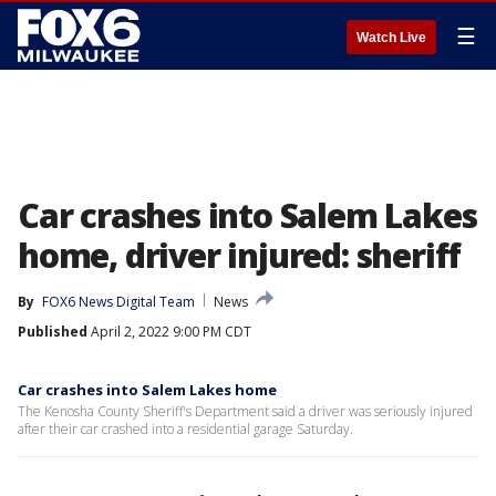
☰
Watch Live
Car crashes into Salem Lakes
home, driver injured: sheriff
By
FOX6 News Digital Team
News
Published
April 2, 2022 9:00 PM CDT
Car crashes into Salem Lakes home
The Kenosha County Sheriff's Department said a driver was seriously injured
after their car crashed into a residential garage Saturday.