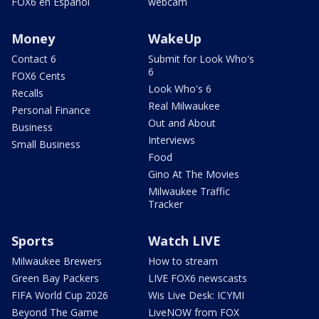
FOX6 en Español
webcam
Money
WakeUp
Contact 6
Submit for Look Who's
6
FOX6 Cents
Look Who's 6
Recalls
Real Milwaukee
Personal Finance
Out and About
Business
Interviews
Small Business
Food
Gino At The Movies
Milwaukee Traffic
Tracker
Sports
Watch LIVE
Milwaukee Brewers
How to stream
Green Bay Packers
LIVE FOX6 newscasts
FIFA World Cup 2026
Wis Live Desk: ICYMI
Beyond The Game
LiveNOW from FOX