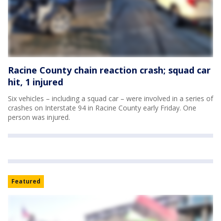
Racine County chain reaction crash; squad car
hit, 1 injured
Six vehicles – including a squad car – were involved in a series of
crashes on Interstate 94 in Racine County early Friday. One
person was injured.
Featured