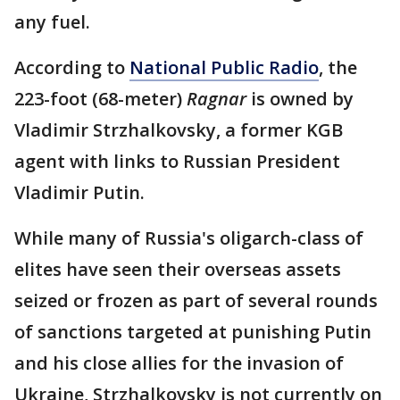
any fuel.
According to
National Public Radio
, the
223-foot (68-meter)
Ragnar
is owned by
Vladimir Strzhalkovsky, a former KGB
agent with links to Russian President
Vladimir Putin.
While many of Russia's oligarch-class of
elites have seen their overseas assets
seized or frozen as part of several rounds
of sanctions targeted at punishing Putin
and his close allies for the invasion of
Ukraine, Strzhalkovsky is not currently on