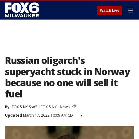
☰
Watch Live
Russian oligarch's
superyacht stuck in Norway
because no one will sell it
fuel
By
FOX 5 NY Staff
FOX 5 NY
News
Updated
March 17, 2022 10:09 AM CDT
▾