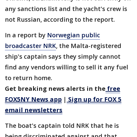
any sanctions list and the yacht's crew is
not Russian, according to the report.
In a report by
Norwegian public
broadcaster NRK
, the Malta-registered
ship's captain says they simply cannot
find any vendors willing to sell it any fuel
to return home.
Get breaking news alerts in the
free
FOX5NY News app
|
Sign up for FOX 5
email newsletters
The boat's captain told NRK that he is
being discriminated against and that