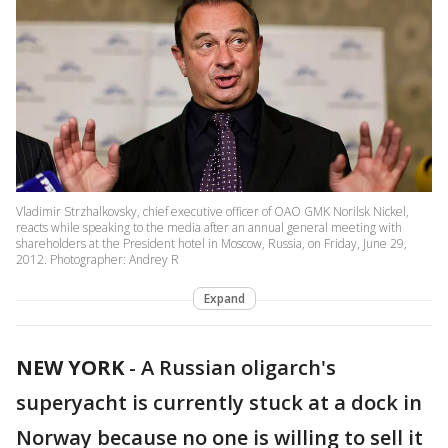
Vladimir Strzhalkovsky, chief executive officer of OAO GMK Norilsk Nickel,
reacts while speaking to the media after an annual general meeting with
shareholders at the President hotel in Moscow, Russia, on Friday, June 29,
2012. Photographer: Andrey R
Expand
NEW YORK
-
A Russian oligarch's
superyacht is currently stuck at a dock in
Norway because no one is willing to sell it