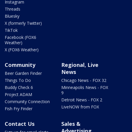
Instagram
Threads
Bluesky
X (formerly Twitter)
TikTok
Facebook (FOX6
Weather)
X (FOX6 Weather)
Community
Regional, Live
News
Beer Garden Finder
Things To Do
Chicago News - FOX 32
Buddy Check 6
Minneapolis News - FOX
9
Project ADAM
Detroit News - FOX 2
Community Connection
LiveNOW from FOX
Fish Fry Finder
Contact Us
Sales &
Advertising