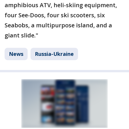
amphibious ATV, heli-skiing equipment,
four See-Doos, four ski scooters, six
Seabobs, a multipurpose island, and a
giant slide."
News
Russia-Ukraine