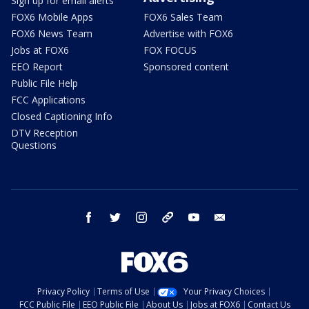
Sign up for email alerts
FOX6 Mobile Apps
FOX6 Sales Team
FOX6 News Team
Advertise with FOX6
Jobs at FOX6
FOX FOCUS
EEO Report
Sponsored content
Public File Help
FCC Applications
Closed Captioning Info
DTV Reception
Questions
facebook
twitter
instagram
threads
youtube
email
Privacy Policy
Terms of Use
Your Privacy Choices
FCC Public File
EEO Public File
About Us
Jobs at FOX6
Contact Us