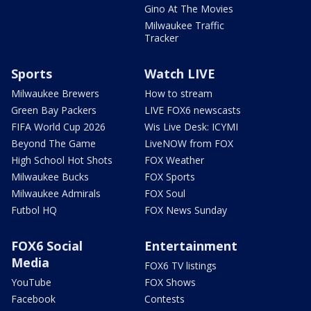
Gino At The Movies
Milwaukee Traffic
Tracker
Sports
Watch LIVE
Milwaukee Brewers
How to stream
Green Bay Packers
LIVE FOX6 newscasts
FIFA World Cup 2026
Wis Live Desk: ICYMI
Beyond The Game
LiveNOW from FOX
High School Hot Shots
FOX Weather
Milwaukee Bucks
FOX Sports
Milwaukee Admirals
FOX Soul
Futbol HQ
FOX News Sunday
FOX6 Social
Entertainment
Media
FOX6 TV listings
YouTube
FOX Shows
Facebook
Contests