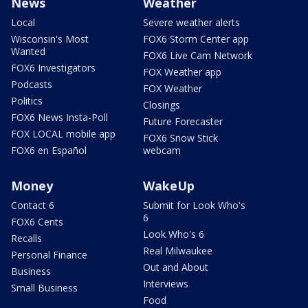
News
Weather
Local
Severe weather alerts
Wisconsin's Most
FOX6 Storm Center app
Wanted
FOX6 Live Cam Network
FOX6 Investigators
FOX Weather app
Podcasts
FOX Weather
Politics
Closings
FOX6 News Insta-Poll
Future Forecaster
FOX LOCAL mobile app
FOX6 Snow Stick
FOX6 en Español
webcam
Money
WakeUp
Contact 6
Submit for Look Who's
6
FOX6 Cents
Look Who's 6
Recalls
Real Milwaukee
Personal Finance
Out and About
Business
Interviews
Small Business
Food