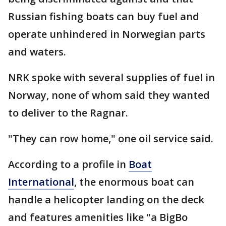
Russian fishing boats can buy fuel and
operate unhindered in Norwegian parts
and waters.
NRK spoke with several supplies of fuel in
Norway, none of whom said they wanted
to deliver to the Ragnar.
"They can row home," one oil service said.
According to a profile in
Boat
International
, the enormous boat can
handle a helicopter landing on the deck
and features amenities like "a BigBo