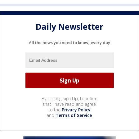
Daily Newsletter
All the news you need to know, every day
By clicking Sign Up, I confirm
that I have read and agree
to the
Privacy Policy
and
Terms of Service
.