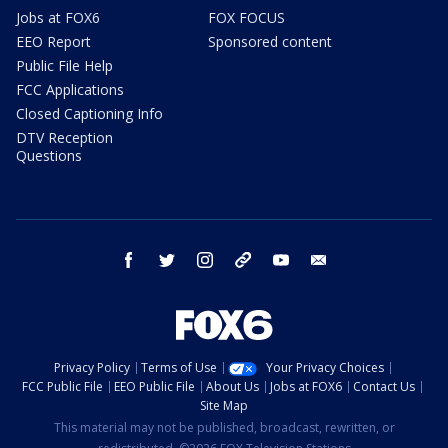
Jobs at FOX6
FOX FOCUS
EEO Report
Sponsored content
Public File Help
FCC Applications
Closed Captioning Info
DTV Reception
Questions
facebook
twitter
instagram
threads
youtube
email
Privacy Policy
Terms of Use
Your Privacy Choices
FCC Public File
EEO Public File
About Us
Jobs at FOX6
Contact Us
Site Map
This material may not be published, broadcast, rewritten, or