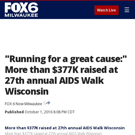
☰
Watch Live
"Running for a great cause:"
More than $377K raised at
27th annual AIDS Walk
Wisconsin
FOX 6 Now Milwaukee
Published
October 1, 2016 8:08 PM CDT
More than $377K raised at 27th annual AIDS Walk Wisconsin
More than $377K raised at 27th annual AIDS Walk Wisconsin