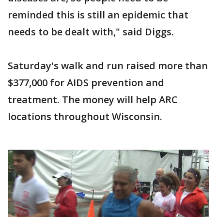
reminded this is still an epidemic that
needs to be dealt with," said Diggs.
Saturday's walk and run raised more than
$377,000 for AIDS prevention and
treatment. The money will help ARC
locations throughout Wisconsin.