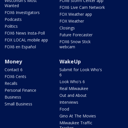
Wisconsin's Most
FOX6 Storm Center app
Wanted
FOX6 Live Cam Network
FOX6 Investigators
FOX Weather app
Podcasts
FOX Weather
Politics
Closings
FOX6 News Insta-Poll
Future Forecaster
FOX LOCAL mobile app
FOX6 Snow Stick
FOX6 en Español
webcam
Money
WakeUp
Contact 6
Submit for Look Who's
6
FOX6 Cents
Look Who's 6
Recalls
Real Milwaukee
Personal Finance
Out and About
Business
Interviews
Small Business
Food
Gino At The Movies
Milwaukee Traffic
Tracker