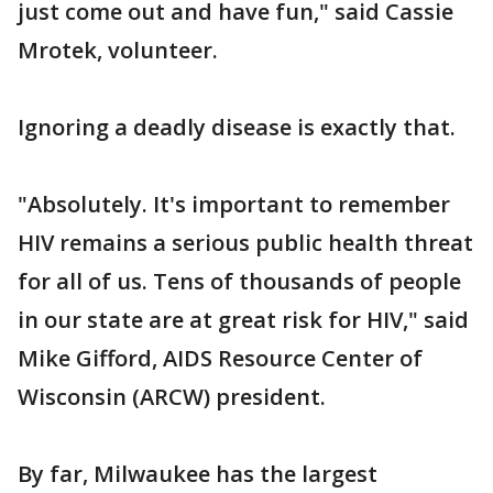
just come out and have fun," said Cassie
Mrotek, volunteer.
Ignoring a deadly disease is exactly that.
"Absolutely. It's important to remember
HIV remains a serious public health threat
for all of us. Tens of thousands of people
in our state are at great risk for HIV," said
Mike Gifford, AIDS Resource Center of
Wisconsin (ARCW) president.
By far, Milwaukee has the largest