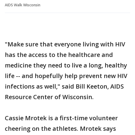
AIDS Walk Wisconsin
"Make sure that everyone living with HIV
has the access to the healthcare and
medicine they need to live a long, healthy
life -- and hopefully help prevent new HIV
infections as well," said Bill Keeton, AIDS
Resource Center of Wisconsin.
Cassie Mrotek is a first-time volunteer
cheering on the athletes. Mrotek says