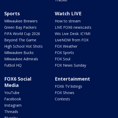
Sports
Watch LIVE
Milwaukee Brewers
How to stream
Green Bay Packers
LIVE FOX6 newscasts
FIFA World Cup 2026
Wis Live Desk: ICYMI
Beyond The Game
LiveNOW from FOX
High School Hot Shots
FOX Weather
Milwaukee Bucks
FOX Sports
Milwaukee Admirals
FOX Soul
Futbol HQ
FOX News Sunday
FOX6 Social
Entertainment
Media
FOX6 TV listings
YouTube
FOX Shows
Facebook
Contests
Instagram
Threads
Bluesky