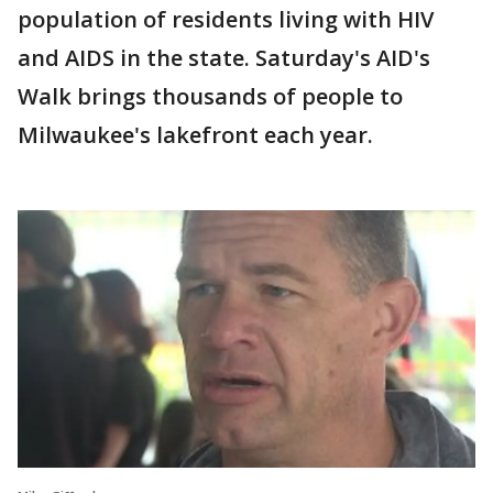
population of residents living with HIV
and AIDS in the state. Saturday's AID's
Walk brings thousands of people to
Milwaukee's lakefront each year.