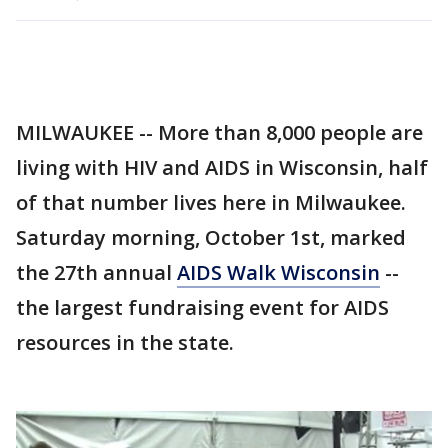
MILWAUKEE -- More than 8,000 people are
living with HIV and AIDS in Wisconsin, half
of that number lives here in Milwaukee.
Saturday morning, October 1st, marked
the 27th annual
AIDS Walk Wisconsin
--
the largest fundraising event for AIDS
resources in the state.