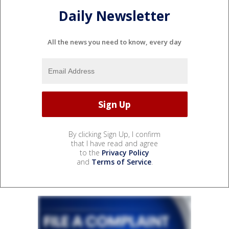
Daily Newsletter
All the news you need to know, every day
By clicking Sign Up, I confirm
that I have read and agree
to the
Privacy Policy
and
Terms of Service
.