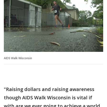
AIDS Walk Wisconsin
"Raising dollars and raising awareness
though AIDS Walk Wisconsin is vital if
with are we ever going to achieve a world