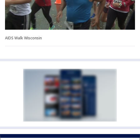
AIDS Walk Wisconsin