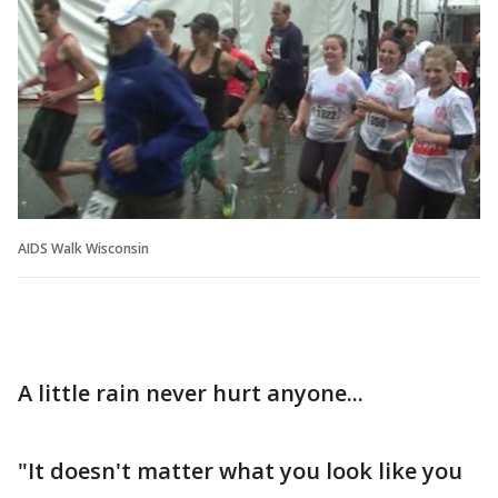
AIDS Walk Wisconsin
A little rain never hurt anyone...
"It doesn't matter what you look like you