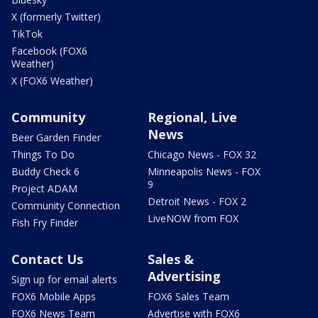
X (formerly Twitter)
TikTok
Facebook (FOX6
Weather)
X (FOX6 Weather)
Community
Regional, Live
News
Beer Garden Finder
Things To Do
Chicago News - FOX 32
Buddy Check 6
Minneapolis News - FOX
9
Project ADAM
Detroit News - FOX 2
Community Connection
LiveNOW from FOX
Fish Fry Finder
Contact Us
Sales &
Advertising
Sign up for email alerts
FOX6 Mobile Apps
FOX6 Sales Team
FOX6 News Team
Advertise with FOX6