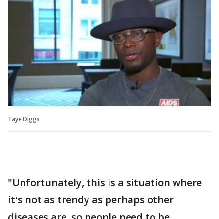
Taye Diggs
"Unfortunately, this is a situation where
it's not as trendy as perhaps other
diseases are, so people need to be