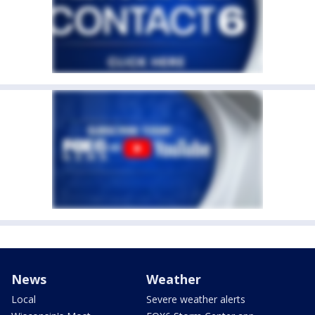
News
Weather
Local
Severe weather alerts