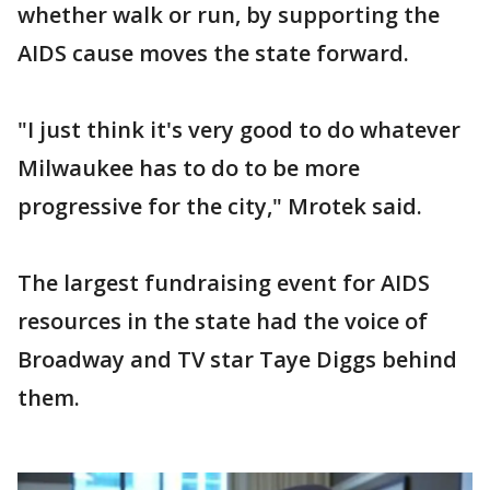
whether walk or run, by supporting the
AIDS cause moves the state forward.
"I just think it's very good to do whatever
Milwaukee has to do to be more
progressive for the city," Mrotek said.
The largest fundraising event for AIDS
resources in the state had the voice of
Broadway and TV star Taye Diggs behind
them.