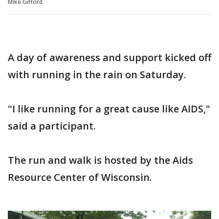
Mike Gifford
A day of awareness and support kicked off
with running in the rain on Saturday.
"I like running for a great cause like AIDS,"
said a participant.
The run and walk is hosted by the Aids
Resource Center of Wisconsin.