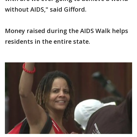
without AIDS," said Gifford.
Money raised during the AIDS Walk helps
residents in the entire state.