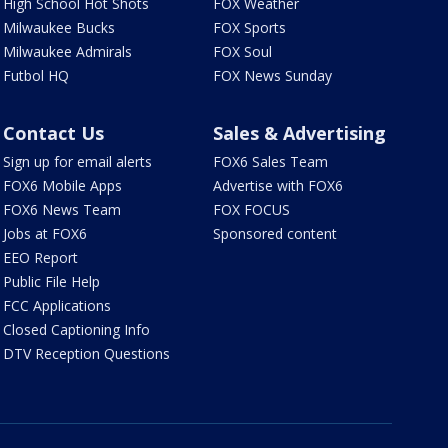
High School Hot Shots
FOX Weather
Milwaukee Bucks
FOX Sports
Milwaukee Admirals
FOX Soul
Futbol HQ
FOX News Sunday
Contact Us
Sales & Advertising
Sign up for email alerts
FOX6 Sales Team
FOX6 Mobile Apps
Advertise with FOX6
FOX6 News Team
FOX FOCUS
Jobs at FOX6
Sponsored content
EEO Report
Public File Help
FCC Applications
Closed Captioning Info
DTV Reception Questions