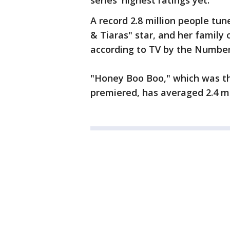
series' highest ratings yet.
A record 2.8 million people tu
& Tiaras" star, and her family 
according to TV by the Number
"Honey Boo Boo," which was th
premiered, has averaged 2.4 mi