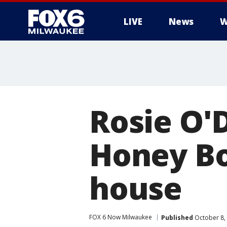
LIVE
News
W
Rosie O'
Honey Bo
house
FOX 6 Now Milwaukee
Published
October 8,