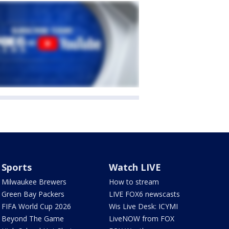
Sports
Watch LIVE
Milwaukee Brewers
How to stream
Green Bay Packers
LIVE FOX6 newscasts
FIFA World Cup 2026
Wis Live Desk: ICYMI
Beyond The Game
LiveNOW from FOX