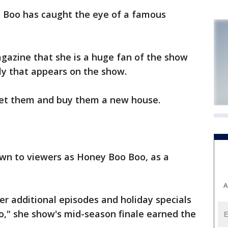
 Boo has caught the eye of a famous
gazine that she is a huge fan of the show
y that appears on the show.
eet them and buy them a new house.
own to viewers as Honey Boo Boo, as a
A
er additional episodes and holiday specials
," she show's mid-season finale earned the