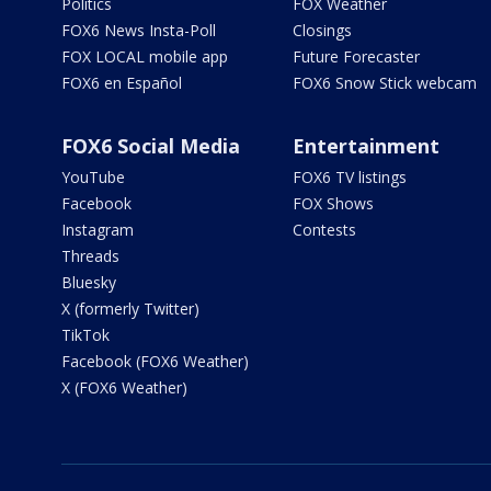
Politics
FOX Weather
FOX6 News Insta-Poll
Closings
FOX LOCAL mobile app
Future Forecaster
FOX6 en Español
FOX6 Snow Stick webcam
FOX6 Social Media
Entertainment
YouTube
FOX6 TV listings
Facebook
FOX Shows
Instagram
Contests
Threads
Bluesky
X (formerly Twitter)
TikTok
Facebook (FOX6 Weather)
X (FOX6 Weather)