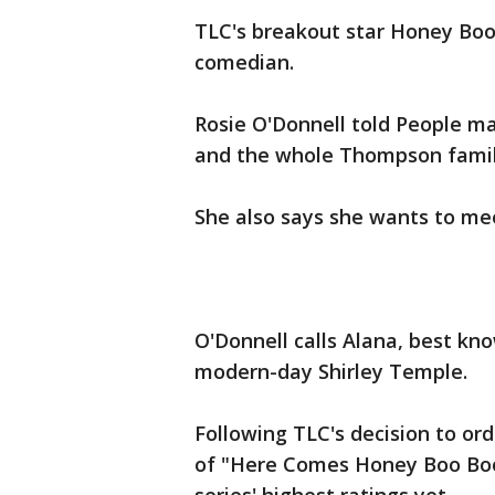
TLC's breakout star Honey Boo
comedian.
Rosie O'Donnell told People ma
and the whole Thompson famil
She also says she wants to m
O'Donnell calls Alana, best kn
modern-day Shirley Temple.
Following TLC's decision to ord
of "Here Comes Honey Boo Boo