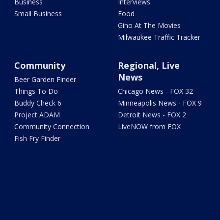
Business
Interviews
Small Business
Food
Gino At The Movies
Milwaukee Traffic Tracker
Community
Regional, Live
News
Beer Garden Finder
Things To Do
Chicago News - FOX 32
Buddy Check 6
Minneapolis News - FOX 9
Project ADAM
Detroit News - FOX 2
Community Connection
LiveNOW from FOX
Fish Fry Finder