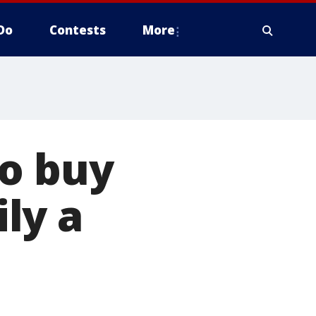
Do
Contests
More
to buy
ly a