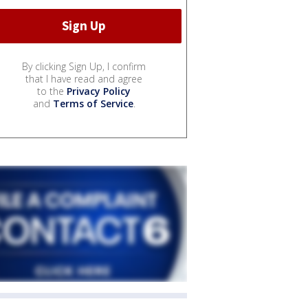
By clicking Sign Up, I confirm
that I have read and agree
to the
Privacy Policy
and
Terms of Service
.