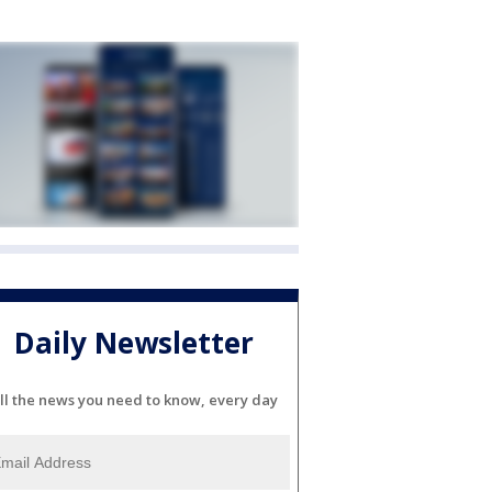
Daily Newsletter
ll the news you need to know, every day