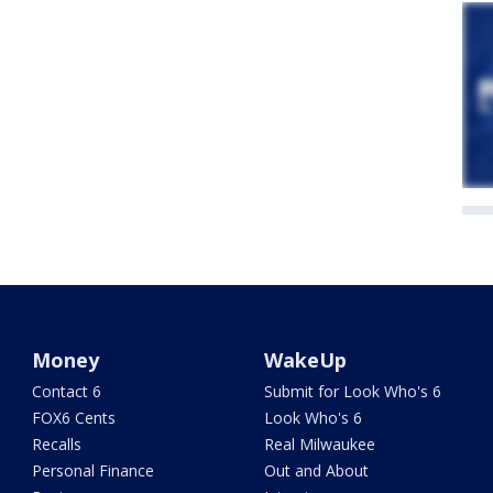
Money
WakeUp
Contact 6
Submit for Look Who's 6
FOX6 Cents
Look Who's 6
Recalls
Real Milwaukee
Personal Finance
Out and About