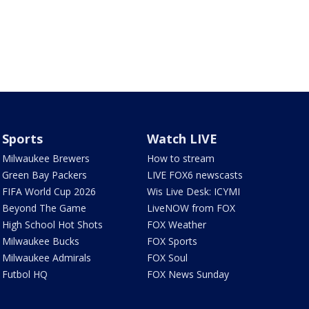
Sports
Watch LIVE
Milwaukee Brewers
How to stream
Green Bay Packers
LIVE FOX6 newscasts
FIFA World Cup 2026
Wis Live Desk: ICYMI
Beyond The Game
LiveNOW from FOX
High School Hot Shots
FOX Weather
Milwaukee Bucks
FOX Sports
Milwaukee Admirals
FOX Soul
Futbol HQ
FOX News Sunday