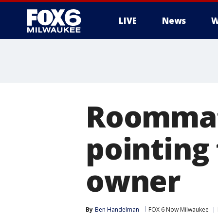
LIVE
News
W
Roommat
pointing 
owner
By
Ben Handelman
FOX 6 Now Milwaukee