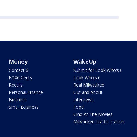
Money
WakeUp
Contact 6
Submit for Look Who's 6
FOX6 Cents
Look Who's 6
Recalls
Real Milwaukee
Personal Finance
Out and About
Business
Interviews
Small Business
Food
Gino At The Movies
Milwaukee Traffic Tracker