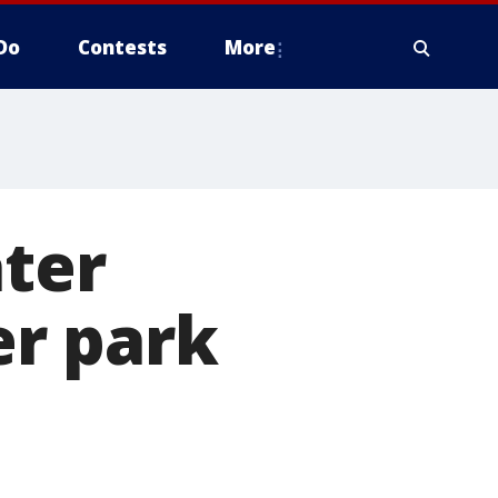
Do
Contests
More
ter
er park