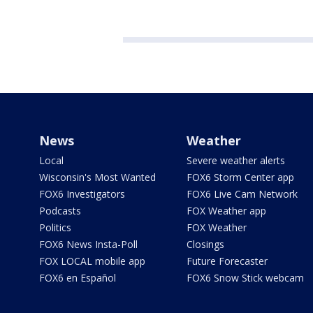
News
Weather
Local
Severe weather alerts
Wisconsin's Most Wanted
FOX6 Storm Center app
FOX6 Investigators
FOX6 Live Cam Network
Podcasts
FOX Weather app
Politics
FOX Weather
FOX6 News Insta-Poll
Closings
FOX LOCAL mobile app
Future Forecaster
FOX6 en Español
FOX6 Snow Stick webcam