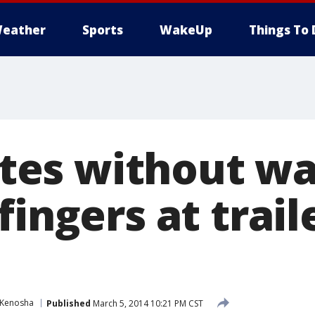
eather
Sports
WakeUp
Things To 
es without wa
fingers at trail
Kenosha
Published
March 5, 2014 10:21 PM CST