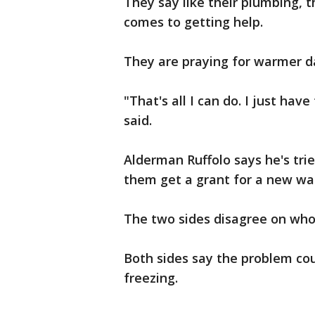
They say like their plumbing, t
comes to getting help.
They are praying for warmer d
"That's all I can do. I just ha
said.
Alderman Ruffolo says he's tri
them get a grant for a new wat
The two sides disagree on who
Both sides say the problem co
freezing.