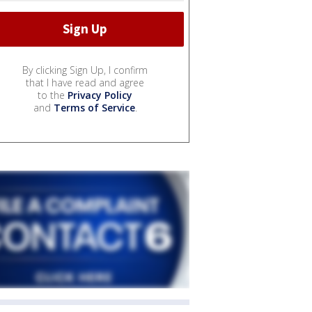
By clicking Sign Up, I confirm
that I have read and agree
to the
Privacy Policy
and
Terms of Service
.