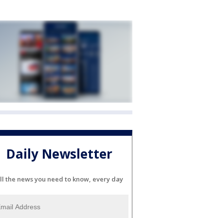
Daily Newsletter
ll the news you need to know, every day