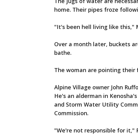
The jugs of water are necessar
home. Their pipes froze followi
"It's been hell living like this,
Over a month later, buckets a
bathe.
The woman are pointing their fi
Alpine Village owner John Ruff
He's an alderman in Kenosha's 4
and Storm Water Utility Commit
Commission.
"We're not responsible for it,