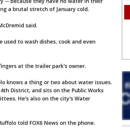
y -- because they have no water in their
ng a brutal stretch of January cold.
" McDremid said.
re used to wash dishes, cook and even
ngers at the trailer park's owner.
olo knows a thing or two about water issues.
th District, and sits on the Public Works
tees. He's also on the city's Water
" Ruffolo told FOX6 News on the phone.