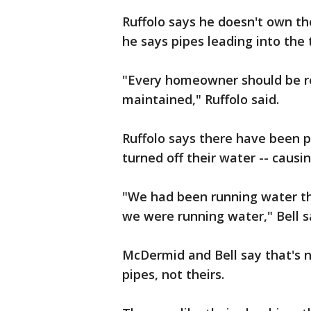
Ruffolo says he doesn't own the
he says pipes leading into the t
"Every homeowner should be r
maintained," Ruffolo said.
Ruffolo says there have been p
turned off their water -- causi
"We had been running water the
we were running water," Bell s
McDermid and Bell say that's n
pipes, not theirs.