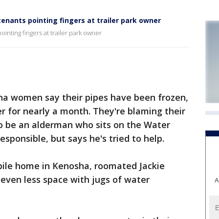
nants pointing fingers at trailer park owner
nting fingers at trailer park owner
a women say their pipes have been frozen,
 for nearly a month. They're blaming their
to be an alderman who sits on the Water
sponsible, but says he's tried to help.
ile home in Kenosha, roomated Jackie
even less space with jugs of water
A