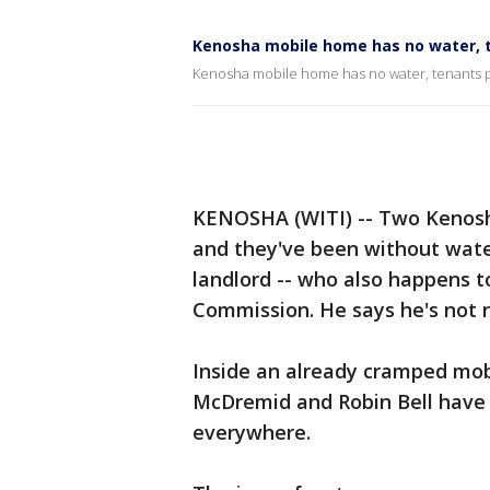
Kenosha mobile home has no water, te
Kenosha mobile home has no water, tenants poi
KENOSHA (WITI) -- Two Kenosh
and they've been without water
landlord -- who also happens 
Commission. He says he's not re
Inside an already cramped mob
McDremid and Robin Bell have 
everywhere.