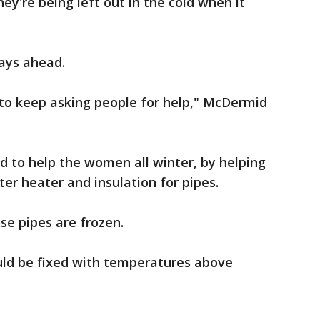
hey're being left out in the cold when it
ays ahead.
ve to keep asking people for help," McDermid
ed to help the women all winter, by helping
er heater and insulation for pipes.
se pipes are frozen.
uld be fixed with temperatures above