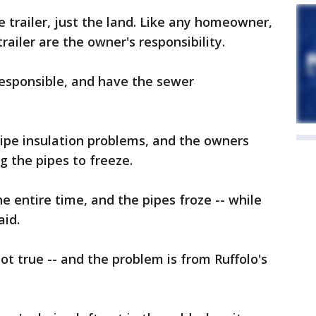
 trailer, just the land. Like any homeowner,
railer are the owner's responsibility.
esponsible, and have the sewer
ipe insulation problems, and the owners
ng the pipes to freeze.
 entire time, and the pipes froze -- while
aid.
ot true -- and the problem is from Ruffolo's