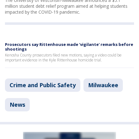
The University of Wisconsin-Milwaukee announced a $5.1
million student debt relief program aimed at helping students
impacted by the COVID-19 pandemic.
Prosecutors say Rittenhouse made 'vigilante' remarks before
shootings
Kenosha County prosecutors filed new motions, saying a video could be
important evidence in the Kyle Rittenhouse homicide trial.
Crime and Public Safety
Milwaukee
News