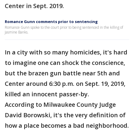
Center in Sept. 2019.
Romance Gunn comments prior to sentencing
Romance Gunn spoke to the court prior to being sentenced in the killing of
Jasmine Banks.
In a city with so many homicides, it's hard
to imagine one can shock the conscience,
but the brazen gun battle near 5th and
Center around 6:30 p.m. on Sept. 19, 2019,
killed an innocent passer-by.
According to Milwaukee County Judge
David Borowski, it's the very definition of
how a place becomes a bad neighborhood.