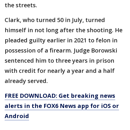
the streets.
Clark, who turned 50 in July, turned
himself in not long after the shooting. He
pleaded guilty earlier in 2021 to felon in
possession of a firearm. Judge Borowski
sentenced him to three years in prison
with credit for nearly a year and a half
already served.
FREE DOWNLOAD: Get breaking news
alerts in the FOX6 News app for iOS or
Android