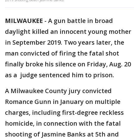
MILWAUKEE
-
A gun battle in broad
daylight killed an innocent young mother
in September 2019. Two years later, the
man convicted of firing the fatal shot
finally broke his silence on Friday, Aug. 20
as a judge sentenced him to prison.
A Milwaukee County jury convicted
Romance Gunn in January on multiple
charges, including first-degree reckless
homicide, in connection with the fatal
shooting of Jasmine Banks at 5th and