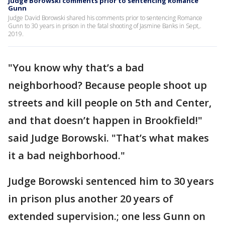
Judge Borowski comments prior to sentencing Romance
Gunn
Judge David Borowski shared his comments prior to sentencing Romance
Gunn to 30 years in prison in the fatal shooting of Jasmine Banks in Sept,.
2019.
"You know why that’s a bad
neighborhood? Because people shoot up
streets and kill people on 5th and Center,
and that doesn’t happen in Brookfield!"
said Judge Borowski. "That’s what makes
it a bad neighborhood."
Judge Borowski sentenced him to 30 years
in prison plus another 20 years of
extended supervision.; one less Gunn on