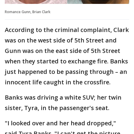
Romance Gunn, Brian Clark
According to the criminal complaint, Clark
was on the west side of 5th Street and
Gunn was on the east side of 5th Street
when they started to exchange fire. Banks
just happened to be passing through – an
innocent life caught in the crossfire.
Banks was driving a white SUV; her twin
sister, Tyra, in the passenger's seat.
"I looked over and her head dropped,"
said Tyra Banks. "I can't get the picture