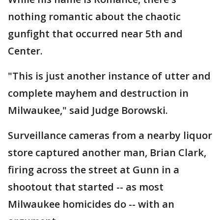
nothing romantic about the chaotic
gunfight that occurred near 5th and
Center.
"This is just another instance of utter and
complete mayhem and destruction in
Milwaukee," said Judge Borowski.
Surveillance cameras from a nearby liquor
store captured another man, Brian Clark,
firing across the street at Gunn in a
shootout that started -- as most
Milwaukee homicides do -- with an