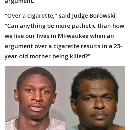
argument.
"Over a cigarette," said Judge Borowski.
"Can anything be more pathetic than how
we live our lives in Milwaukee when an
argument over a cigarette results in a 23-
year-old mother being killed?"