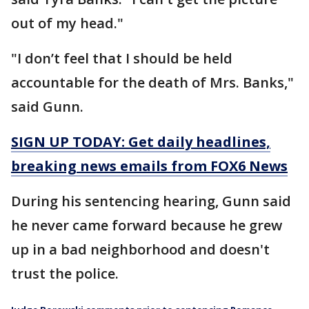
out of my head."
"I don’t feel that I should be held
accountable for the death of Mrs. Banks,"
said Gunn.
SIGN UP TODAY: Get daily headlines,
breaking news emails from FOX6 News
During his sentencing hearing, Gunn said
he never came forward because he grew
up in a bad neighborhood and doesn't
trust the police.