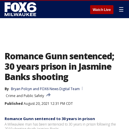
☰
Watch Live
Romance Gunn sentenced;
30 years prison in Jasmine
Banks shooting
By
Bryan Polcyn
 and 
FOX6 News Digital Team
Crime and Public Safety
Published
August 20, 2021 12:31 PM CDT
Romance Gunn sentenced to 30 years in prison
A Milwaukee man has been sentenced to 30 years in prison following the
2019 shooting death Jasmine Banks.