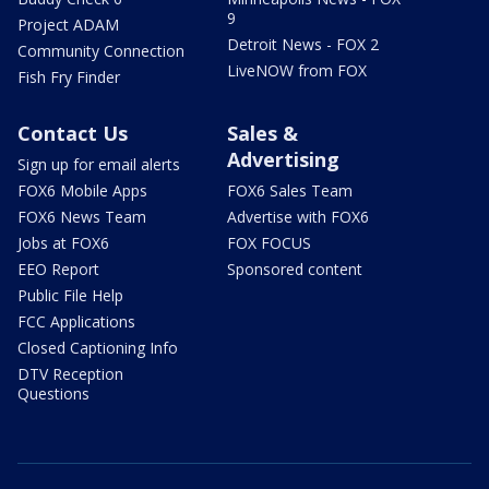
9
Project ADAM
Detroit News - FOX 2
Community Connection
LiveNOW from FOX
Fish Fry Finder
Contact Us
Sales &
Advertising
Sign up for email alerts
FOX6 Mobile Apps
FOX6 Sales Team
FOX6 News Team
Advertise with FOX6
Jobs at FOX6
FOX FOCUS
EEO Report
Sponsored content
Public File Help
FCC Applications
Closed Captioning Info
DTV Reception
Questions