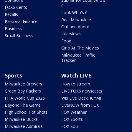
Contact 6
Submit for Look Who's
6
FOX6 Cents
Look Who's 6
Recalls
Real Milwaukee
Personal Finance
Out and About
Business
Interviews
Small Business
Food
Gino At The Movies
Milwaukee Traffic
Tracker
Sports
Watch LIVE
Milwaukee Brewers
How to stream
Green Bay Packers
LIVE FOX6 newscasts
FIFA World Cup 2026
Wis Live Desk: ICYMI
Beyond The Game
LiveNOW from FOX
High School Hot Shots
FOX Weather
Milwaukee Bucks
FOX Sports
Milwaukee Admirals
FOX Soul