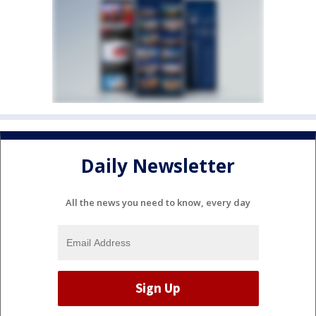
Daily Newsletter
All the news you need to know, every day