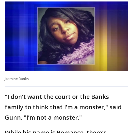
Jasmine Banks
"I don’t want the court or the Banks
family to think that I’m a monster," said
Gunn. "I’m not a monster."
While his name is Romance, there's