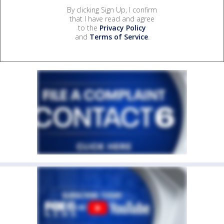
By clicking Sign Up, I confirm
that I have read and agree
to the
Privacy Policy
and
Terms of Service
.