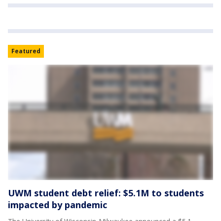
Featured
UWM student debt relief: $5.1M to students
impacted by pandemic