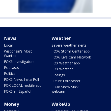
News
Weather
Local
Severe weather alerts
Wisconsin's Most
FOX6 Storm Center app
Wanted
FOX6 Live Cam Network
FOX6 Investigators
FOX Weather app
Podcasts
FOX Weather
Politics
Closings
FOX6 News Insta-Poll
Future Forecaster
FOX LOCAL mobile app
FOX6 Snow Stick
FOX6 en Español
webcam
Money
WakeUp