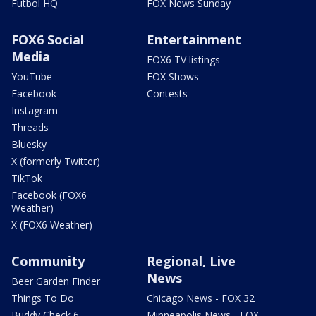
Futbol HQ
FOX News Sunday
FOX6 Social
Entertainment
Media
FOX6 TV listings
YouTube
FOX Shows
Facebook
Contests
Instagram
Threads
Bluesky
X (formerly Twitter)
TikTok
Facebook (FOX6
Weather)
X (FOX6 Weather)
Community
Regional, Live
News
Beer Garden Finder
Things To Do
Chicago News - FOX 32
Buddy Check 6
Minneapolis News - FOX