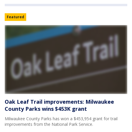
Featured
Oak Leaf Trail improvements: Milwaukee
County Parks wins $453K grant
Milwaukee County Parks has won a $453,954 grant for trail
improvements from the National Park Service.