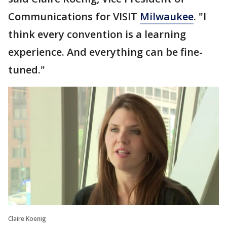
Communications for VISIT
Milwaukee
. "I
think every convention is a learning
experience. And everything can be fine-
tuned."
Claire Koenig