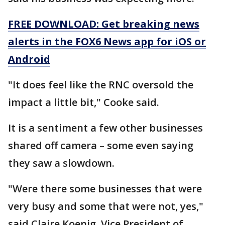
FREE DOWNLOAD: Get breaking news
alerts in the FOX6 News app for iOS or
Android
"It does feel like the RNC oversold the
impact a little bit," Cooke said.
It is a sentiment a few other businesses
shared off camera – some even saying
they saw a slowdown.
"Were there some businesses that were
very busy and some that were not, yes,"
said Claire Koenig, Vice President of