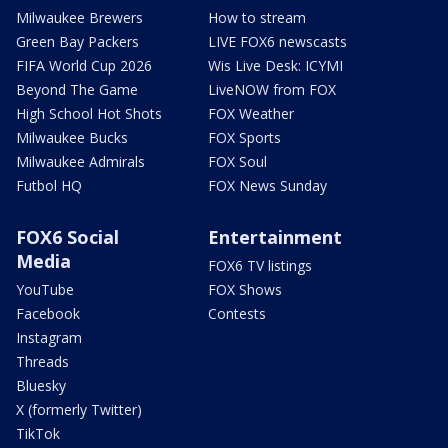
Milwaukee Brewers
How to stream
Green Bay Packers
LIVE FOX6 newscasts
FIFA World Cup 2026
Wis Live Desk: ICYMI
Beyond The Game
LiveNOW from FOX
High School Hot Shots
FOX Weather
Milwaukee Bucks
FOX Sports
Milwaukee Admirals
FOX Soul
Futbol HQ
FOX News Sunday
FOX6 Social
Entertainment
Media
FOX6 TV listings
YouTube
FOX Shows
Facebook
Contests
Instagram
Threads
Bluesky
X (formerly Twitter)
TikTok