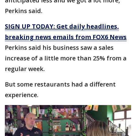
anticipated less and we got a lot more,"
Perkins said.
SIGN UP TODAY: Get daily headlines,
breaking news emails from FOX6 News
Perkins said his business saw a sales
increase of a little more than 25% from a
regular week.
But some restaurants had a different
experience.