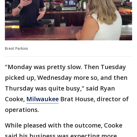
Brent Perkins
"Monday was pretty slow. Then Tuesday
picked up, Wednesday more so, and then
Thursday was quite busy," said Ryan
Cooke,
Milwaukee
Brat House, director of
operations.
While pleased with the outcome, Cooke
said his business was expecting more.