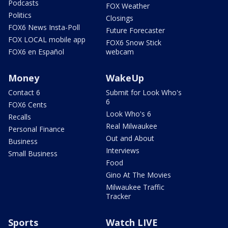
Podcasts
FOX Weather
Politics
Closings
FOX6 News Insta-Poll
Future Forecaster
FOX LOCAL mobile app
FOX6 Snow Stick
FOX6 en Español
webcam
Money
WakeUp
Contact 6
Submit for Look Who's
6
FOX6 Cents
Look Who's 6
Recalls
Real Milwaukee
Personal Finance
Out and About
Business
Interviews
Small Business
Food
Gino At The Movies
Milwaukee Traffic
Tracker
Sports
Watch LIVE