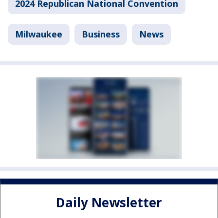
2024 Republican National Convention
Milwaukee
Business
News
Daily Newsletter