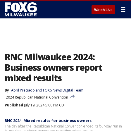
☰
Watch Live
RNC Milwaukee 2024:
Business owners report
mixed results
By
Abril Preciado
 and 
FOX6 News Digital Team
2024 Republican National Convention
Published
July 19, 2024 5:00 PM CDT
RNC 2024: Mixed results for business owners
The day after the Republican National Convention ended its four-day run in
Milwaukee, business owners are reporting mixed results.