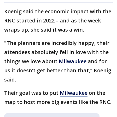
Koenig said the economic impact with the
RNC started in 2022 – and as the week
wraps up, she said it was a win.
"The planners are incredibly happy, their
attendees absolutely fell in love with the
things we love about
Milwaukee
and for
us it doesn’t get better than that," Koenig
said.
Their goal was to put
Milwaukee
on the
map to host more big events like the RNC.