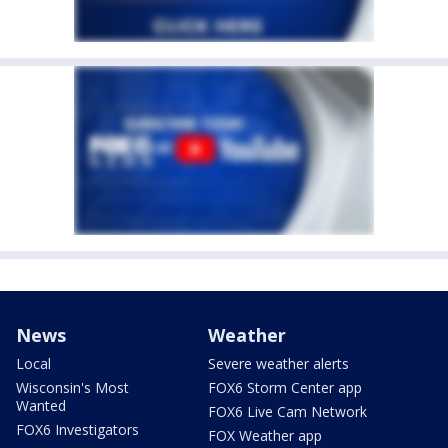
News
Weather
Local
Severe weather alerts
Wisconsin's Most
FOX6 Storm Center app
Wanted
FOX6 Live Cam Network
FOX6 Investigators
FOX Weather app