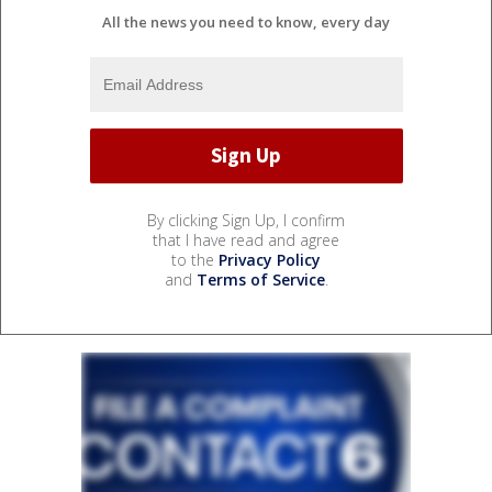
All the news you need to know, every day
By clicking Sign Up, I confirm
that I have read and agree
to the
Privacy Policy
and
Terms of Service
.