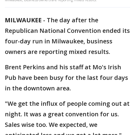
MILWAUKEE
-
The day after the
Republican National Convention ended its
four-day run in Milwaukee, business
owners are reporting mixed results.
Brent Perkins and his staff at Mo's Irish
Pub have been busy for the last four days
in the downtown area.
"We get the influx of people coming out at
night. It was a great convention for us.
Sales wise too. We expected, we