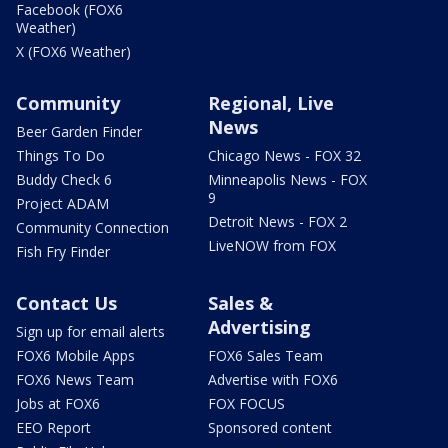
Facebook (FOX6
Weather)
X (FOX6 Weather)
Community
Regional, Live
News
Beer Garden Finder
Things To Do
Chicago News - FOX 32
Buddy Check 6
Minneapolis News - FOX
9
Project ADAM
Detroit News - FOX 2
Community Connection
LiveNOW from FOX
Fish Fry Finder
Contact Us
Sales &
Advertising
Sign up for email alerts
FOX6 Mobile Apps
FOX6 Sales Team
FOX6 News Team
Advertise with FOX6
Jobs at FOX6
FOX FOCUS
EEO Report
Sponsored content