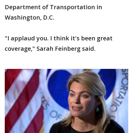
Department of Transportation in
Washington, D.C.
"I applaud you. I think it's been great
coverage," Sarah Feinberg said.