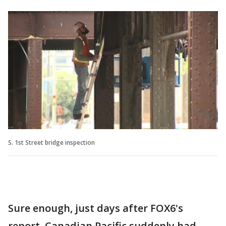
S. 1st Street bridge inspection
Sure enough, just days after FOX6's
report, Canadian Pacific suddenly had