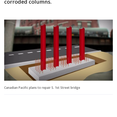
corroded columns.
Canadian Pacific plans to repair S. 1st Street bridge