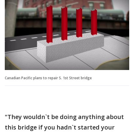
Canadian Pacific plans to repair S. 1st Street bridge
"They wouldn`t be doing anything about
this bridge if you hadn`t started your