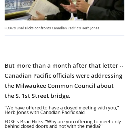
FOX6's Brad Hicks confronts Canadian Pacific's Herb Jones
But more than a month after that letter --
Canadian Pacific officials were addressing
the Milwaukee Common Council about
the S. 1st Street bridge.
"We have offered to have a closed meeting with you,"
Herb Jones with Canadian Pacific said.
FOX6's Brad Hicks: "Why are you offering to meet only
behind closed doors and not with the media?"