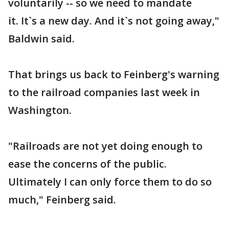
voluntarily -- so we need to mandate
it. It`s a new day. And it`s not going away,"
Baldwin said.
That brings us back to Feinberg's warning
to the railroad companies last week in
Washington.
"Railroads are not yet doing enough to
ease the concerns of the public.
Ultimately I can only force them to do so
much," Feinberg said.