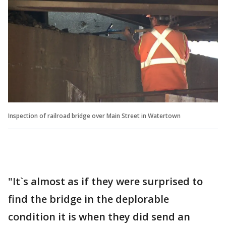
Inspection of railroad bridge over Main Street in Watertown
"It`s almost as if they were surprised to
find the bridge in the deplorable
condition it is when they did send an