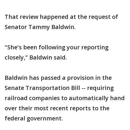
That review happened at the request of
Senator Tammy Baldwin.
"She's been following your reporting
closely," Baldwin said.
Baldwin has passed a provision in the
Senate Transportation Bill -- requiring
railroad companies to automatically hand
over their most recent reports to the
federal government.