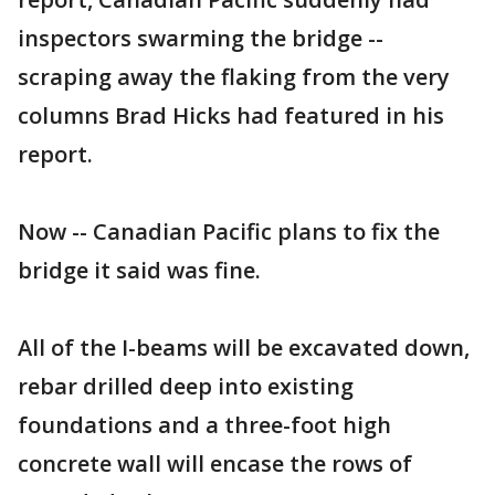
inspectors swarming the bridge --
scraping away the flaking from the very
columns Brad Hicks had featured in his
report.
Now -- Canadian Pacific plans to fix the
bridge it said was fine.
All of the I-beams will be excavated down,
rebar drilled deep into existing
foundations and a three-foot high
concrete wall will encase the rows of