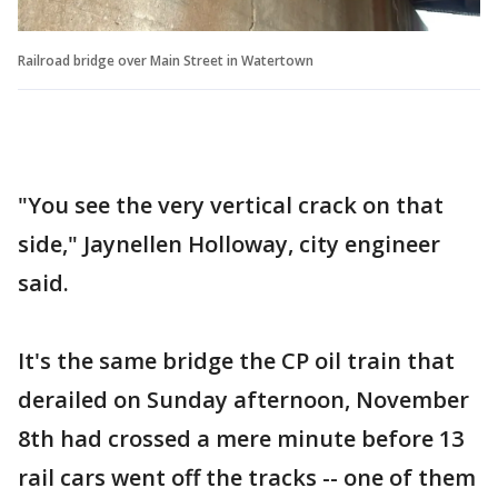
Railroad bridge over Main Street in Watertown
"You see the very vertical crack on that
side," Jaynellen Holloway, city engineer
said.
It's the same bridge the CP oil train that
derailed on Sunday afternoon, November
8th had crossed a mere minute before 13
rail cars went off the tracks -- one of them