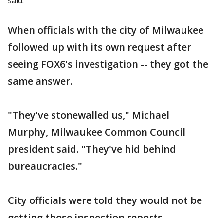
said.
When officials with the city of Milwaukee
followed up with its own request after
seeing FOX6's investigation -- they got the
same answer.
"They've stonewalled us," Michael
Murphy, Milwaukee Common Council
president said. "They've hid behind
bureaucracies."
City officials were told they would not be
getting those inspection reports.