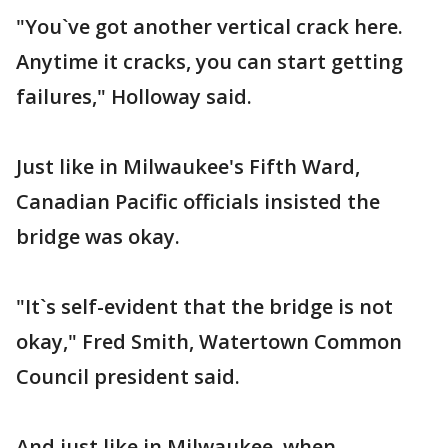
"You`ve got another vertical crack here.
Anytime it cracks, you can start getting
failures," Holloway said.
Just like in Milwaukee's Fifth Ward,
Canadian Pacific officials insisted the
bridge was okay.
"It`s self-evident that the bridge is not
okay," Fred Smith, Watertown Common
Council president said.
And just like in Milwaukee, when