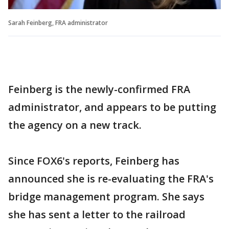
Sarah Feinberg, FRA administrator
Feinberg is the newly-confirmed FRA
administrator, and appears to be putting
the agency on a new track.
Since FOX6's reports, Feinberg has
announced she is re-evaluating the FRA's
bridge management program. She says
she has sent a letter to the railroad