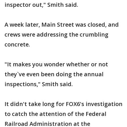
inspector out," Smith said.
A week later, Main Street was closed, and
crews were addressing the crumbling
concrete.
"It makes you wonder whether or not
they`ve even been doing the annual
inspections," Smith said.
It didn't take long for FOX6's investigation
to catch the attention of the Federal
Railroad Administration at the