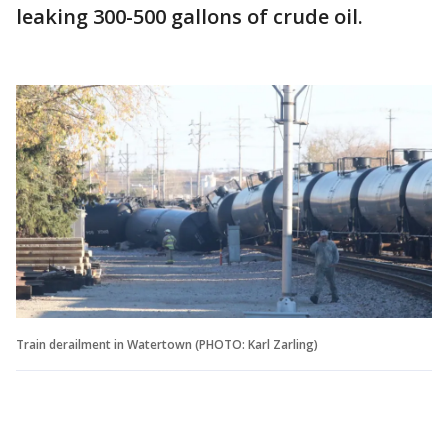
leaking 300-500 gallons of crude oil.
Train derailment in Watertown (PHOTO: Karl Zarling)