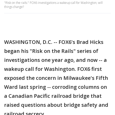
"Risk on the rails:" FOX6 investigations a wakeup call for Washington; will
things change?
WASHINGTON, D.C. -- FOX6's Brad Hicks
began his "Risk on the Rails" series of
investigations one year ago, and now -- a
wakeup call for Washington. FOX6 first
exposed the concern in Milwaukee's Fifth
Ward last spring -- corroding columns on
a Canadian Pacific railroad bridge that
raised questions about bridge safety and
railroad secrecy.