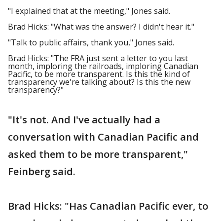
"I explained that at the meeting," Jones said.
Brad Hicks: "What was the answer? I didn't hear it."
"Talk to public affairs, thank you," Jones said.
Brad Hicks: "The FRA just sent a letter to you last
month, imploring the railroads, imploring Canadian
Pacific, to be more transparent. Is this the kind of
transparency we're talking about? Is this the new
transparency?"
"It's not. And I've actually had a
conversation with Canadian Pacific and
asked them to be more transparent,"
Feinberg said.
Brad Hicks: "Has Canadian Pacific ever, to