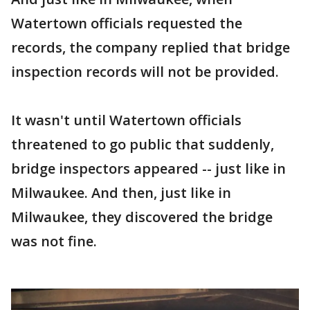
Watertown officials requested the
records, the company replied that bridge
inspection records will not be provided.
It wasn't until Watertown officials
threatened to go public that suddenly,
bridge inspectors appeared -- just like in
Milwaukee. And then, just like in
Milwaukee, they discovered the bridge
was not fine.