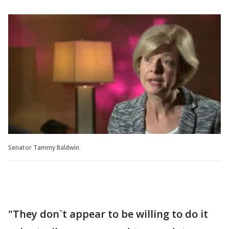
Senator Tammy Baldwin
"They don`t appear to be willing to do it