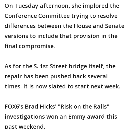
On Tuesday afternoon, she implored the
Conference Committee trying to resolve
differences between the House and Senate
versions to include that provision in the
final compromise.
As for the S. 1st Street bridge itself, the
repair has been pushed back several
times. It is now slated to start next week.
FOX6's Brad Hicks' "Risk on the Rails"
investigations won an Emmy award this
past weekend.