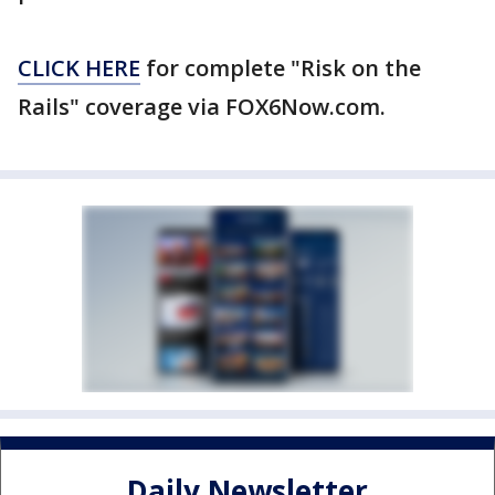
CLICK HERE
for complete "Risk on the
Rails" coverage via FOX6Now.com.
Daily Newsletter