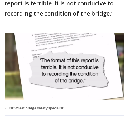
report is terrible. It is not conducive to
recording the condition of the bridge."
S. 1st Street bridge safety specialist