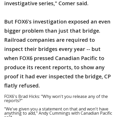
investigative series," Comer said.
But FOX6's investigation exposed an even
bigger problem than just that bridge.
Railroad companies are required to
inspect their bridges every year -- but
when FOX6 pressed Canadian Pacific to
produce its recent reports, to show any
proof it had ever inspected the bridge, CP
flatly refused.
FOX6's Brad Hicks: "Why won't you release any of the
reports?"
"We've given you a statement on that and won't have
anything to add," Andy Cummings with Canadian Pacific