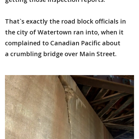
That`s exactly the road block officials in
the city of Watertown ran into, when it
complained to Canadian Pacific about
a crumbling bridge over Main Street.