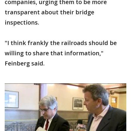
companies, urging them to be more
transparent about their bridge
inspections.
"I think frankly the railroads should be
willing to share that information,"
Feinberg said.