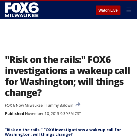
☰
Watch Live
"Risk on the rails:" FOX6
investigations a wakeup call
for Washington; will things
change?
FOX 6 Now Milwaukee
Tammy Baldwin
Published
November 10, 2015 9:39 PM CST
“Risk on the rails:” FOX6 investigations a wakeup call for
Washington; will things change?