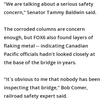
"We are talking about a serious safety
concern," Senator Tammy Baldwin said.
The corroded columns are concern
enough, but FOX6 also found layers of
flaking metal -- indicating Canadian
Pacific officials hadn't looked closely at
the base of the bridge in years.
"It`s obvious to me that nobody has been
inspecting that bridge," Bob Comer,
railroad safety expert said.