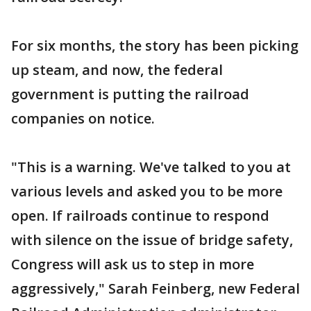
For six months, the story has been picking
up steam, and now, the federal
government is putting the railroad
companies on notice.
"This is a warning. We've talked to you at
various levels and asked you to be more
open. If railroads continue to respond
with silence on the issue of bridge safety,
Congress will ask us to step in more
aggressively," Sarah Feinberg, new Federal