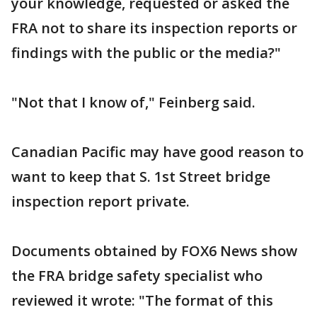
your knowledge, requested or asked the
FRA not to share its inspection reports or
findings with the public or the media?"
"Not that I know of," Feinberg said.
Canadian Pacific may have good reason to
want to keep that S. 1st Street bridge
inspection report private.
Documents obtained by FOX6 News show
the FRA bridge safety specialist who
reviewed it wrote: "The format of this