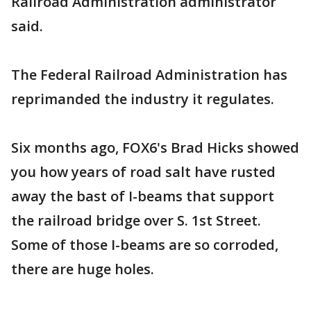
Railroad Administration administrator
said.
The Federal Railroad Administration has
reprimanded the industry it regulates.
Six months ago, FOX6's Brad Hicks showed
you how years of road salt have rusted
away the bast of I-beams that support
the railroad bridge over S. 1st Street.
Some of those I-beams are so corroded,
there are huge holes.