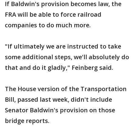
If Baldwin's provision becomes law, the
FRA will be able to force railroad
companies to do much more.
"If ultimately we are instructed to take
some additional steps, we'll absolutely do
that and do it gladly," Feinberg said.
The House version of the Transportation
Bill, passed last week, didn't include
Senator Baldwin's provision on those
bridge reports.