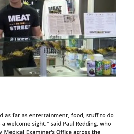
d as far as entertainment, food, stuff to do
is a welcome sight," said Paul Redding, who
 Medical Examiner's Office across the