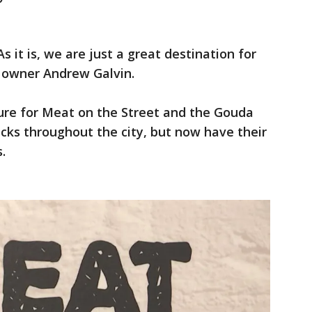
s it is, we are just a great destination for
a owner Andrew Galvin.
nture for Meat on the Street and the Gouda
ucks throughout the city, but now have their
.