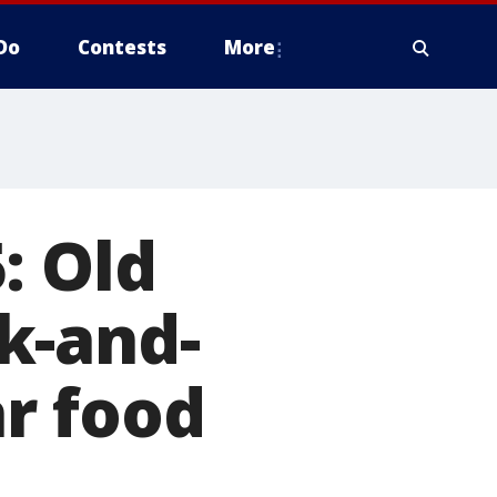
Do
Contests
More
: Old
k-and-
r food