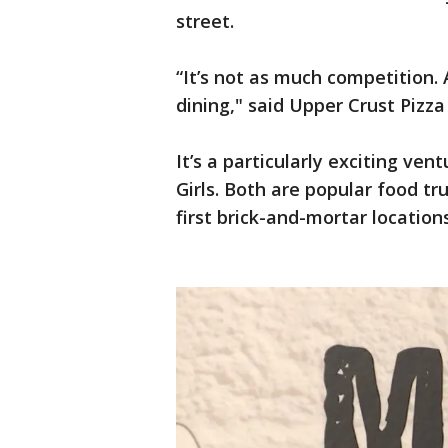
street.
“It’s not as much competition. A
dining," said Upper Crust Pizz
It’s a particularly exciting ve
Girls. Both are popular food tr
first brick-and-mortar locations