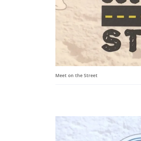
Meet on the Street