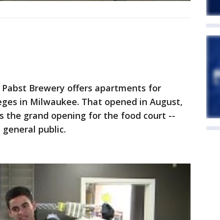
d Pabst Brewery offers apartments for
leges in Milwaukee. That opened in August,
the grand opening for the food court --
 general public.