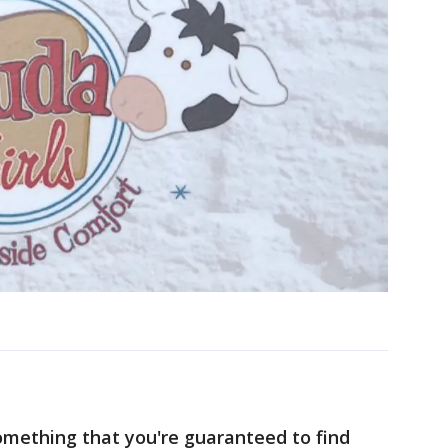
something that you're guaranteed to find