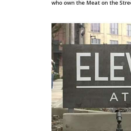
who own the Meat on the Stre