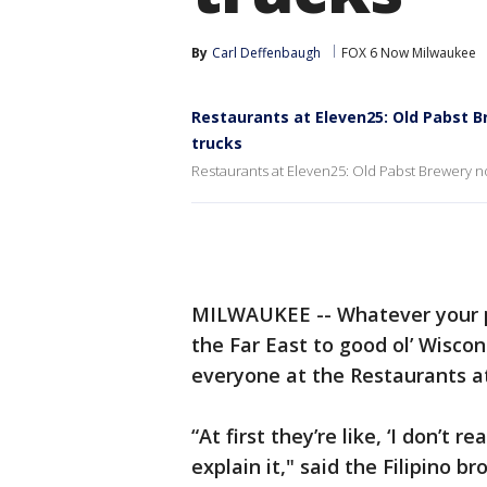
By
Carl Deffenbaugh
FOX 6 Now Milwaukee
Restaurants at Eleven25: Old Pabst 
trucks
Restaurants at Eleven25: Old Pabst Brewery n
MILWAUKEE -- Whatever your pr
the Far East to good ol’ Wiscon
everyone at the Restaurants a
“At first they’re like, ‘I don’t re
explain it," said the Filipino b