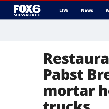
LIVE
News
W
Restaura
Pabst Br
mortar h
trucks