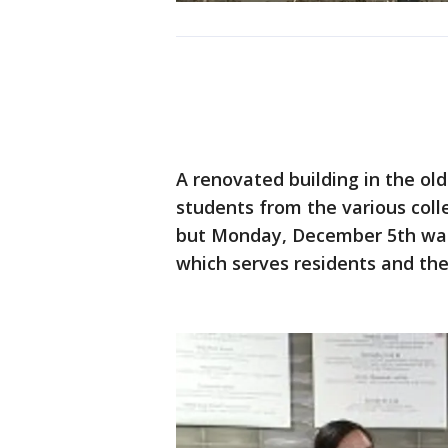
A renovated building in the ol
students from the various col
but Monday, December 5th was 
which serves residents and the