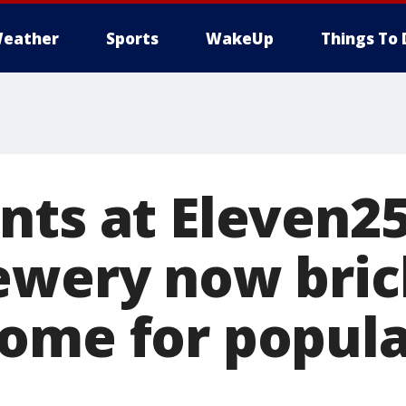
eather
Sports
WakeUp
Things To 
nts at Eleven25
ewery now bric
ome for popula