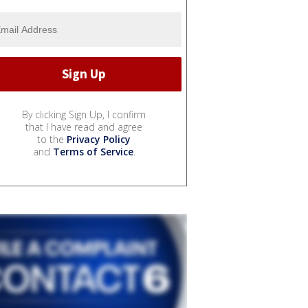
By clicking Sign Up, I confirm
that I have read and agree
to the
Privacy Policy
and
Terms of Service
.