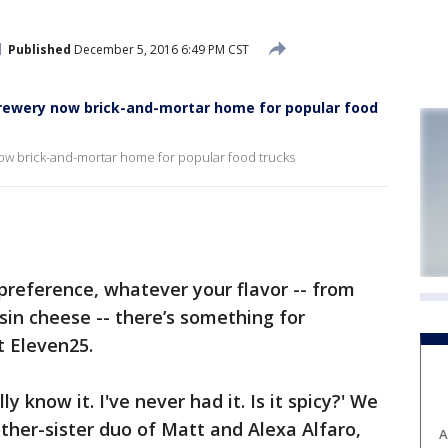
Published
December 5, 2016 6:49 PM CST
Brewery now brick-and-mortar home for popular food
ow brick-and-mortar home for popular food trucks
eference, whatever your flavor -- from
sin cheese -- there’s something for
t Eleven25.
ally know it. I've never had it. Is it spicy?' We
rother-sister duo of Matt and Alexa Alfaro,
A