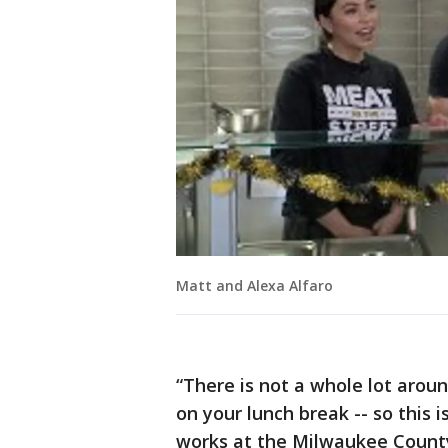
Matt and Alexa Alfaro
“There is not a whole lot aroun
on your lunch break -- so this 
works at the Milwaukee County