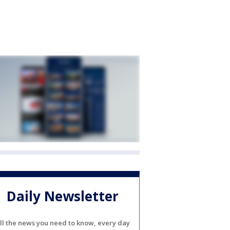
Daily Newsletter
ll the news you need to know, every day