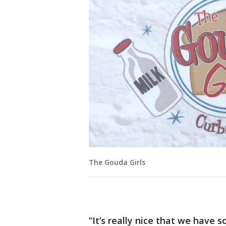
The Gouda Girls
“It’s really nice that we have 