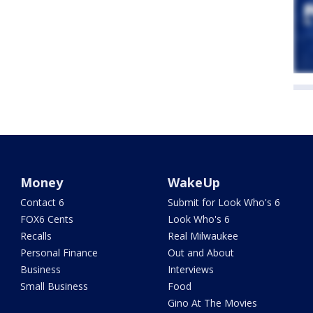
Money
WakeUp
Contact 6
Submit for Look Who's 6
FOX6 Cents
Look Who's 6
Recalls
Real Milwaukee
Personal Finance
Out and About
Business
Interviews
Small Business
Food
Gino At The Movies