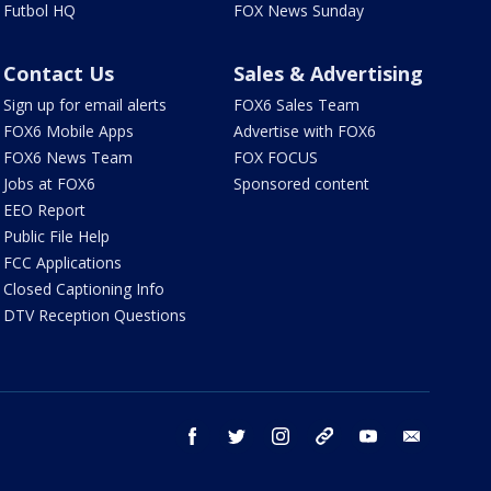
Futbol HQ
FOX News Sunday
Contact Us
Sales & Advertising
Sign up for email alerts
FOX6 Sales Team
FOX6 Mobile Apps
Advertise with FOX6
FOX6 News Team
FOX FOCUS
Jobs at FOX6
Sponsored content
EEO Report
Public File Help
FCC Applications
Closed Captioning Info
DTV Reception Questions
facebook
twitter
instagram
threads
youtube
email