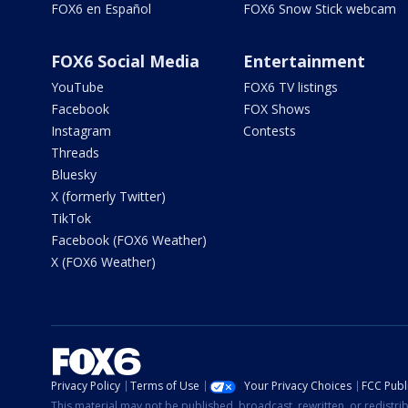
FOX6 en Español
FOX6 Snow Stick webcam
FOX6 Social Media
Entertainment
YouTube
FOX6 TV listings
Facebook
FOX Shows
Instagram
Contests
Threads
Bluesky
X (formerly Twitter)
TikTok
Facebook (FOX6 Weather)
X (FOX6 Weather)
Privacy Policy
Terms of Use
Your Privacy Choices
FCC Publi
This material may not be published, broadcast, rewritten, or redistr