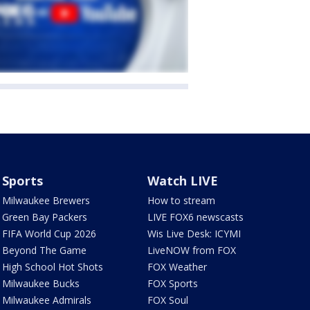
Sports
Watch LIVE
Milwaukee Brewers
How to stream
Green Bay Packers
LIVE FOX6 newscasts
FIFA World Cup 2026
Wis Live Desk: ICYMI
Beyond The Game
LiveNOW from FOX
High School Hot Shots
FOX Weather
Milwaukee Bucks
FOX Sports
Milwaukee Admirals
FOX Soul