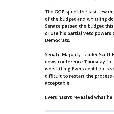
The GOP spent the last few mon
of the budget and whittling d
Senate passed the budget this 
or use his partial veto powers 
Democrats.
Senate Majority Leader Scott F
news conference Thursday to ur
worst thing Evers could do is v
difficult to restart the proces
acceptable.
Evers hasn't revealed what he