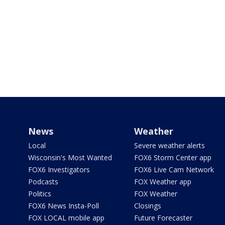
News
Weather
Local
Severe weather alerts
Wisconsin's Most Wanted
FOX6 Storm Center app
FOX6 Investigators
FOX6 Live Cam Network
Podcasts
FOX Weather app
Politics
FOX Weather
FOX6 News Insta-Poll
Closings
FOX LOCAL mobile app
Future Forecaster