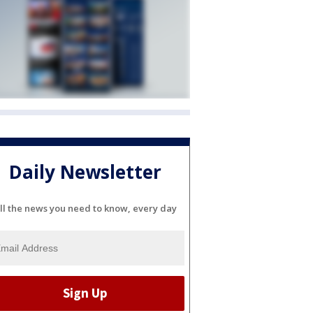
Daily Newsletter
ll the news you need to know, every day