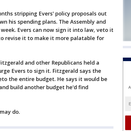
ths stripping Evers' policy proposals out
own his spending plans. The Assembly and
week. Evers can now sign it into law, veto it
to revise it to make it more palatable for
itzgerald and other Republicans held a
ge Evers to sign it. Fitzgerald says the
eto the entire budget. He says it would be
s and build another budget he'd find
A
 may do.