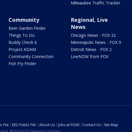
Milwaukee Traffic Tracker
Community
Regional, Live
News
Beer Garden Finder
Things To Do
Chicago News - FOX 32
Buddy Check 6
Minneapolis News - FOX 9
Project ADAM
Detroit News - FOX 2
Community Connection
LiveNOW from FOX
Fish Fry Finder
c File
EEO Public File
About Us
Jobs at FOX6
Contact Us
Site Map
ibuted. ©2026 FOX Television Stations