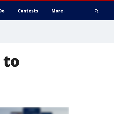
Do
Contests
More
 to