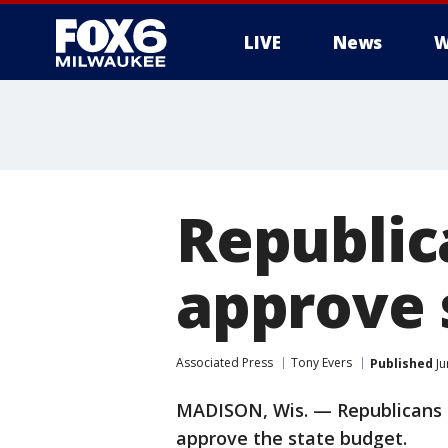
LIVE
News
W
Republic
approve 
Associated Press
Tony Evers
Published
Ju
MADISON, Wis. — Republicans a
approve the state budget.