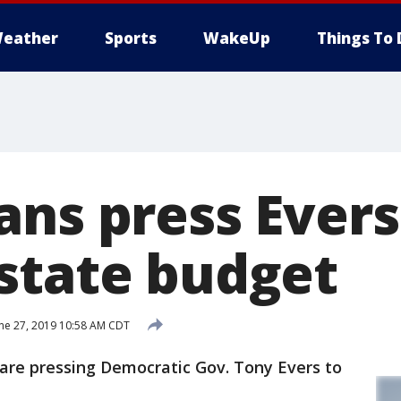
eather
Sports
WakeUp
Things To 
ans press Evers
state budget
ne 27, 2019 10:58 AM CDT
re pressing Democratic Gov. Tony Evers to