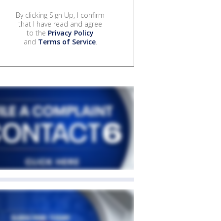
By clicking Sign Up, I confirm
that I have read and agree
to the
Privacy Policy
and
Terms of Service
.