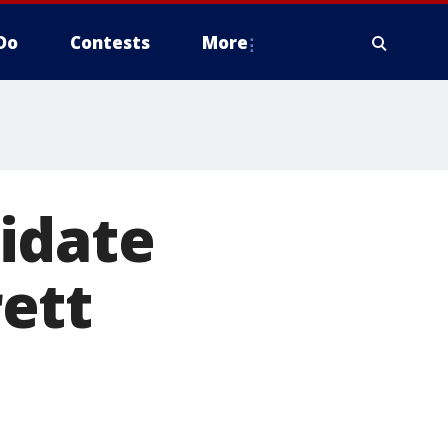
Do
Contests
More
idate
ett