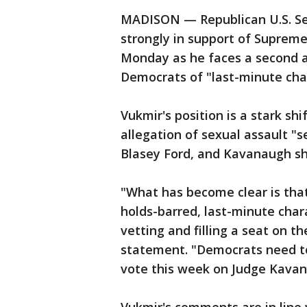
MADISON — Republican U.S. Se
strongly in support of Supre
Monday as he faces a second a
Democrats of "last-minute char
Vukmir's position is a stark sh
allegation of sexual assault "s
Blasey Ford, and Kavanaugh sh
"What has become clear is that 
holds-barred, last-minute char
vetting and filling a seat on t
statement. "Democrats need to 
vote this week on Judge Kavan