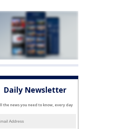
Daily Newsletter
ll the news you need to know, every day