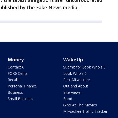
t the latest allegations are "uncorroborated
published by the Fake News media."
Money
WakeUp
Contact 6
Submit for Look Who's 6
FOX6 Cents
Look Who's 6
Recalls
Real Milwaukee
Personal Finance
Out and About
Business
Interviews
Small Business
Food
Gino At The Movies
Milwaukee Traffic Tracker