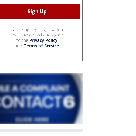
By clicking Sign Up, I confirm
that I have read and agree
to the
Privacy Policy
and
Terms of Service
.