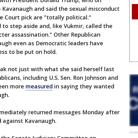
 with President Donald Trump, who on
o Kavanaugh and said the sexual misconduct
Court pick are "totally political."
o step aside and, like Vukmir, called the
cter assassination." Other Republican
augh even as Democratic leaders have
ss to be put on hold.
 not just with what she said herself last
licans, including U.S. Sen. Ron Johnson and
been more
measured
in saying they wanted
ugh.
mmediately returned messages Monday after
 against Kavanaugh.