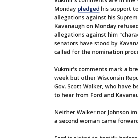
Vukmir's comments are in line
Monday
pledged
his support t
allegations against his Supreme 
Kavanaugh on Monday refused t
allegations against him "chara
senators have stood by Kavan
called for the nomination proce
Vukmir's comments mark a break
week but other Wisconsin Repub
Gov. Scott Walker, who have 
to hear from Ford and Kavana
Neither Walker nor Johnson i
a second woman came forward