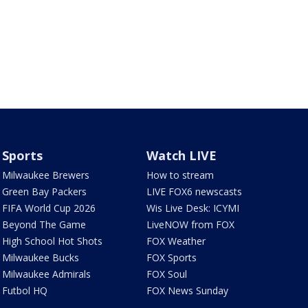
Sports
Watch LIVE
Milwaukee Brewers
How to stream
Green Bay Packers
LIVE FOX6 newscasts
FIFA World Cup 2026
Wis Live Desk: ICYMI
Beyond The Game
LiveNOW from FOX
High School Hot Shots
FOX Weather
Milwaukee Bucks
FOX Sports
Milwaukee Admirals
FOX Soul
Futbol HQ
FOX News Sunday