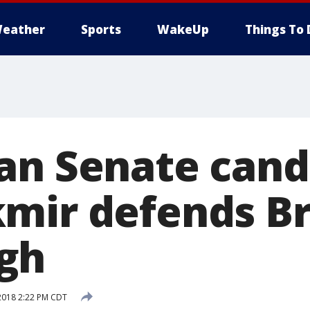
eather
Sports
WakeUp
Things To 
an Senate cand
mir defends Br
gh
2018 2:22 PM CDT