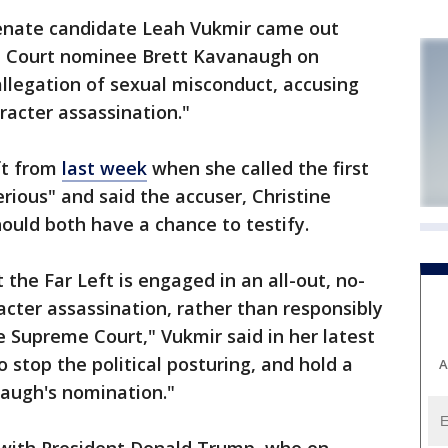
nate candidate Leah Vukmir came out
me Court nominee Brett Kavanaugh on
llegation of sexual misconduct, accusing
acter assassination."
ift from
last week
when she called the first
erious" and said the accuser, Christine
ould both have a chance to testify.
the Far Left is engaged in an all-out, no-
acter assassination, rather than responsibly
he Supreme Court," Vukmir said in her latest
stop the political posturing, and hold a
A
augh's nomination."