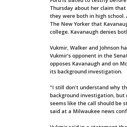
Ford is slated to testify befo
Thursday about her claim that
they were both in high school
The New Yorker that Kavanaug
college. Kavanaugh denies both
Vukmir, Walker and Johnson ha
Vukmir's opponent in the Sena
opposes Kavanaugh and on Mon
its background investigation.
"I still don't understand why 
background investigation, but n
seems like the call should be 
said at a Milwaukee news conf