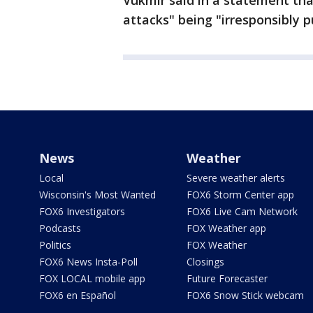
Vukmir said in a statement tha
attacks" being "irresponsibly 
News
Weather
Local
Severe weather alerts
Wisconsin's Most Wanted
FOX6 Storm Center app
FOX6 Investigators
FOX6 Live Cam Network
Podcasts
FOX Weather app
Politics
FOX Weather
FOX6 News Insta-Poll
Closings
FOX LOCAL mobile app
Future Forecaster
FOX6 en Español
FOX6 Snow Stick webcam