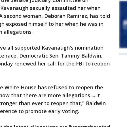
re the Senate Judiciary Committee on
 Kavanaugh sexually assaulted her when
. A second woman, Deborah Ramirez, has told
h exposed himself to her when he was in
 allegations.
ve all supported Kavanaugh's nomination.
te race, Democratic Sen. Tammy Baldwin,
day renewed her call for the FBI to reopen
the White House has refused to reopen the
ow that there are more allegations ... it
stronger than ever to reopen that," Baldwin
erence to promote early voting.