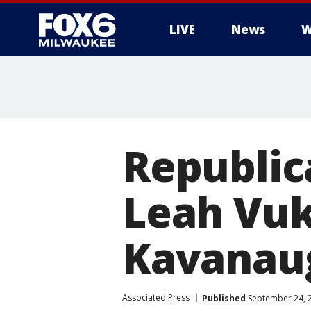
LIVE
News
W
Republic
Leah Vuk
Kavanau
Associated Press
Published
September 24, 