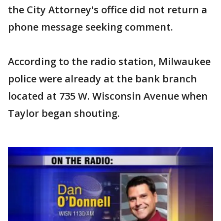
the City Attorney's office did not return a
phone message seeking comment.
According to the radio station, Milwaukee
police were already at the bank branch
located at 735 W. Wisconsin Avenue when
Taylor began shouting.