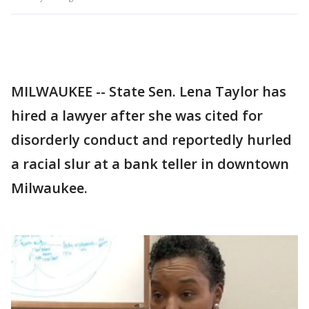
MILWAUKEE -- State Sen. Lena Taylor has
hired a lawyer after she was cited for
disorderly conduct and reportedly hurled
a racial slur at a bank teller in downtown
Milwaukee.