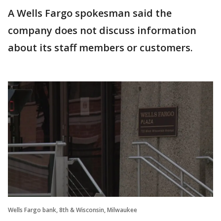
A Wells Fargo spokesman said the
company does not discuss information
about its staff members or customers.
Wells Fargo bank, 8th & Wisconsin, Milwaukee