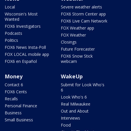
Local
Severe weather alerts
Wisconsin's Most
FOX6 Storm Center app
Wanted
FOX6 Live Cam Network
FOX6 Investigators
FOX Weather app
Podcasts
FOX Weather
Politics
Closings
FOX6 News Insta-Poll
Future Forecaster
FOX LOCAL mobile app
FOX6 Snow Stick
FOX6 en Español
webcam
Money
WakeUp
Contact 6
Submit for Look Who's
6
FOX6 Cents
Look Who's 6
Recalls
Real Milwaukee
Personal Finance
Out and About
Business
Interviews
Small Business
Food