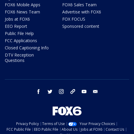
FOX6 Mobile Apps
FOX6 Sales Team
FOX6 News Team
Advertise with FOX6
Jobs at FOX6
FOX FOCUS
EEO Report
Sponsored content
Public File Help
FCC Applications
Closed Captioning Info
DTV Reception
Questions
facebook
twitter
instagram
threads
youtube
email
Privacy Policy
Terms of Use
Your Privacy Choices
FCC Public File
EEO Public File
About Us
Jobs at FOX6
Contact Us