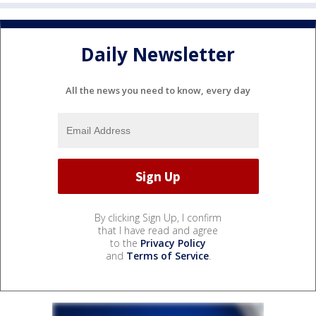
Daily Newsletter
All the news you need to know, every day
By clicking Sign Up, I confirm
that I have read and agree
to the
Privacy Policy
and
Terms of Service
.