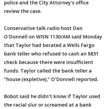
police and the City Attorney's office
review the case.
Conservative talk radio host Dan
O'Donnell on WISN 1130/AM said Monday
that Taylor had berated a Wells Fargo
bank teller who refused to cash an $831
check because there were insufficient
funds. Taylor called the bank teller a
"house (expletive)," O'Donnell reported.
Bobot said he didn't know if Taylor used
the racial slur or screamed at a bank