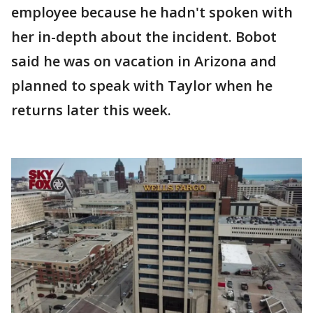
employee because he hadn't spoken with
her in-depth about the incident. Bobot
said he was on vacation in Arizona and
planned to speak with Taylor when he
returns later this week.