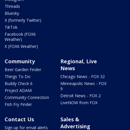
Threads
Bluesky
X (formerly Twitter)
TikTok
Facebook (FOX6
Weather)
X (FOX6 Weather)
Community
Regional, Live
News
Beer Garden Finder
Things To Do
Chicago News - FOX 32
Buddy Check 6
Minneapolis News - FOX
9
Project ADAM
Detroit News - FOX 2
Community Connection
LiveNOW from FOX
Fish Fry Finder
Contact Us
Sales &
Advertising
Sign up for email alerts