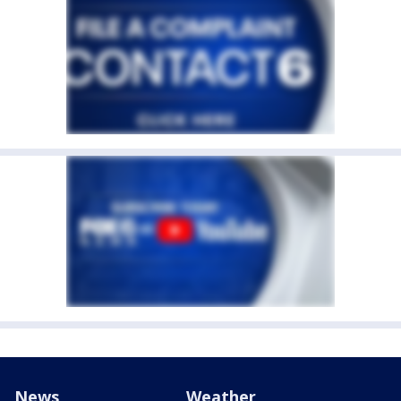
News
Weather