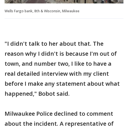
Wells Fargo bank, 8th & Wisconsin, Milwaukee
"I didn't talk to her about that. The
reason why I didn't is because I'm out of
town, and number two, I like to have a
real detailed interview with my client
before I make any statement about what
happened," Bobot said.
Milwaukee Police declined to comment
about the incident. A representative of