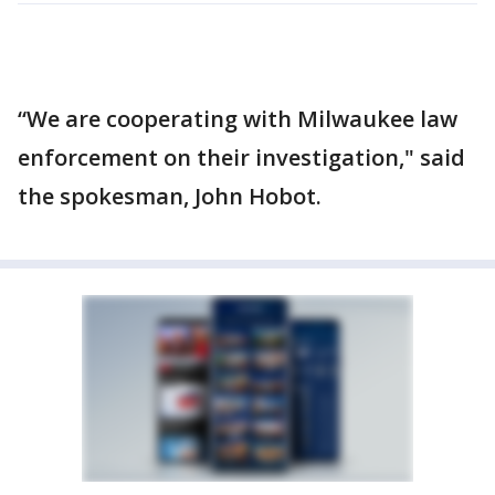
“We are cooperating with Milwaukee law
enforcement on their investigation," said
the spokesman, John Hobot.