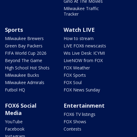
Gino At The Movies
Milwaukee Traffic
Tracker
Sports
Watch LIVE
Milwaukee Brewers
How to stream
Green Bay Packers
LIVE FOX6 newscasts
FIFA World Cup 2026
Wis Live Desk: ICYMI
Beyond The Game
LiveNOW from FOX
High School Hot Shots
FOX Weather
Milwaukee Bucks
FOX Sports
Milwaukee Admirals
FOX Soul
Futbol HQ
FOX News Sunday
FOX6 Social
Entertainment
Media
FOX6 TV listings
YouTube
FOX Shows
Facebook
Contests
Instagram