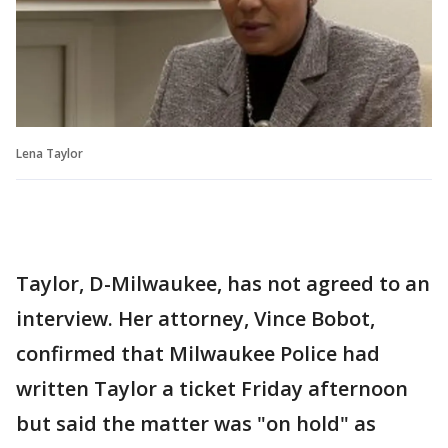
Lena Taylor
Taylor, D-Milwaukee, has not agreed to an
interview. Her attorney, Vince Bobot,
confirmed that Milwaukee Police had
written Taylor a ticket Friday afternoon
but said the matter was "on hold" as