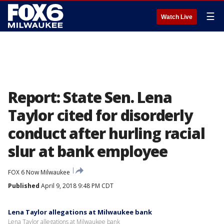
☰
Watch Live
Report: State Sen. Lena
Taylor cited for disorderly
conduct after hurling racial
slur at bank employee
FOX 6 Now Milwaukee
Published
April 9, 2018 9:48 PM CDT
Lena Taylor allegations at Milwaukee bank
Lena Taylor allegations at Milwaukee bank