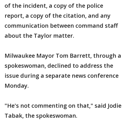
of the incident, a copy of the police
report, a copy of the citation, and any
communication between command staff
about the Taylor matter.
Milwaukee Mayor Tom Barrett, through a
spokeswoman, declined to address the
issue during a separate news conference
Monday.
"He's not commenting on that," said Jodie
Tabak, the spokeswoman.