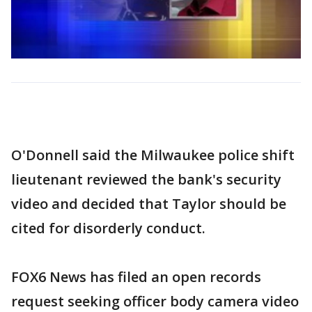
O'Donnell said the Milwaukee police shift
lieutenant reviewed the bank's security
video and decided that Taylor should be
cited for disorderly conduct.
FOX6 News has filed an open records
request seeking officer body camera video