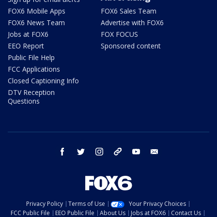
FOX6 Mobile Apps
FOX6 Sales Team
FOX6 News Team
Advertise with FOX6
Jobs at FOX6
FOX FOCUS
EEO Report
Sponsored content
Public File Help
FCC Applications
Closed Captioning Info
DTV Reception
Questions
facebook
twitter
instagram
threads
youtube
email
Privacy Policy
Terms of Use
Your Privacy Choices
FCC Public File
EEO Public File
About Us
Jobs at FOX6
Contact Us