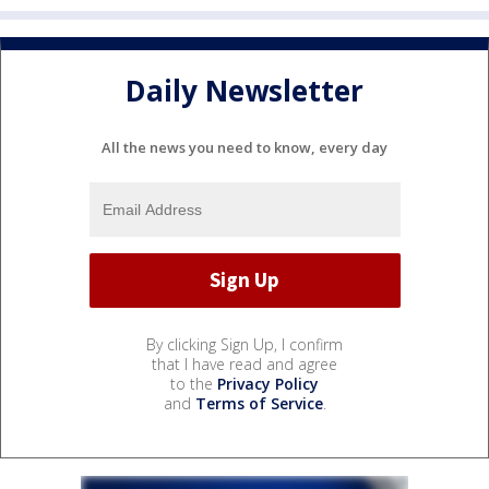
Daily Newsletter
All the news you need to know, every day
By clicking Sign Up, I confirm
that I have read and agree
to the
Privacy Policy
and
Terms of Service
.