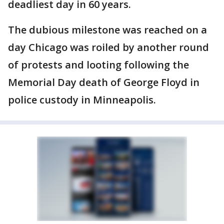
deadliest day in 60 years.
The dubious milestone was reached on a
day Chicago was roiled by another round
of protests and looting following the
Memorial Day death of George Floyd in
police custody in Minneapolis.