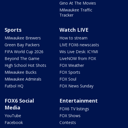
Gino At The Movies
Milwaukee Traffic
Tracker
Sports
Watch LIVE
Milwaukee Brewers
How to stream
Green Bay Packers
LIVE FOX6 newscasts
FIFA World Cup 2026
Wis Live Desk: ICYMI
Beyond The Game
LiveNOW from FOX
High School Hot Shots
FOX Weather
Milwaukee Bucks
FOX Sports
Milwaukee Admirals
FOX Soul
Futbol HQ
FOX News Sunday
FOX6 Social
Entertainment
Media
FOX6 TV listings
YouTube
FOX Shows
Facebook
Contests