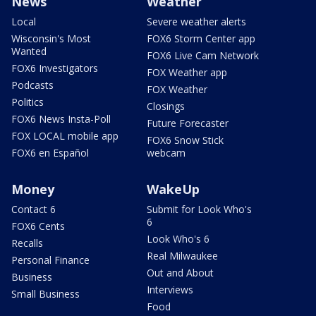
News
Weather
Local
Severe weather alerts
Wisconsin's Most
FOX6 Storm Center app
Wanted
FOX6 Live Cam Network
FOX6 Investigators
FOX Weather app
Podcasts
FOX Weather
Politics
Closings
FOX6 News Insta-Poll
Future Forecaster
FOX LOCAL mobile app
FOX6 Snow Stick
FOX6 en Español
webcam
Money
WakeUp
Contact 6
Submit for Look Who's
6
FOX6 Cents
Look Who's 6
Recalls
Real Milwaukee
Personal Finance
Out and About
Business
Interviews
Small Business
Food