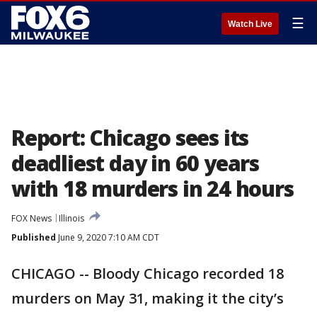
☰
Watch Live
Report: Chicago sees its
deadliest day in 60 years
with 18 murders in 24 hours
FOX News
Illinois
Published
June 9, 2020 7:10 AM CDT
CHICAGO -- Bloody Chicago recorded 18
murders on May 31, making it the city’s