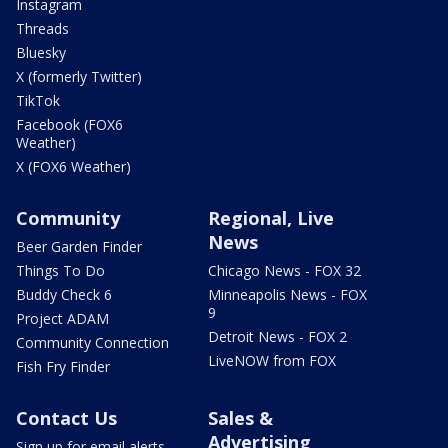
Instagram
Threads
Bluesky
X (formerly Twitter)
TikTok
Facebook (FOX6
Weather)
X (FOX6 Weather)
Community
Regional, Live
News
Beer Garden Finder
Things To Do
Chicago News - FOX 32
Buddy Check 6
Minneapolis News - FOX
9
Project ADAM
Detroit News - FOX 2
Community Connection
LiveNOW from FOX
Fish Fry Finder
Contact Us
Sales &
Advertising
Sign up for email alerts