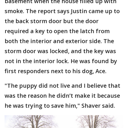
basement when the house filled up with
smoke. The report says Justin came up to
the back storm door but the door
required a key to open the latch from
both the interior and exterior side. The
storm door was locked, and the key was
not in the interior lock. He was found by
first responders next to his dog, Ace.
"The puppy did not live and I believe that
was the reason he didn’t make it because
he was trying to save him," Shaver said.