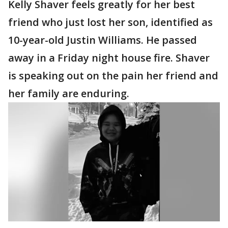
Kelly Shaver feels greatly for her best
friend who just lost her son, identified as
10-year-old Justin Williams. He passed
away in a Friday night house fire. Shaver
is speaking out on the pain her friend and
her family are enduring.