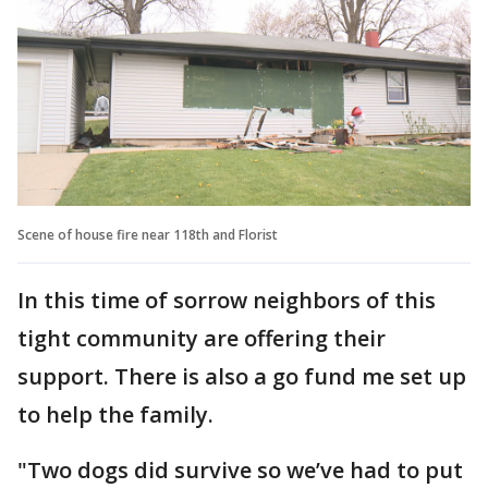
Scene of house fire near 118th and Florist
In this time of sorrow neighbors of this
tight community are offering their
support. There is also a go fund me set up
to help the family.
"Two dogs did survive so we’ve had to put