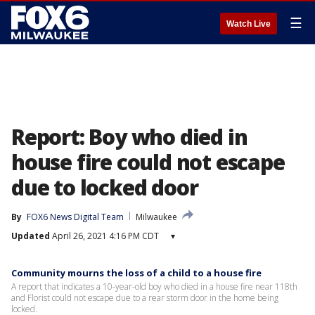
☰
Watch Live
Report: Boy who died in
house fire could not escape
due to locked door
By
FOX6 News Digital Team
Milwaukee
Updated
April 26, 2021 4:16 PM CDT
▾
Community mourns the loss of a child to a house fire
A report that indicates a 10-year-old boy who died in a house fire near 118th
and Florist could not escape due to a rear storm door in the home being
locked.