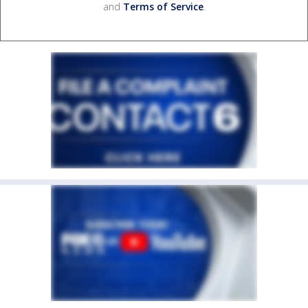
and
Terms of Service
.