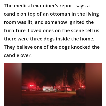
The medical examiner’s report says a
candle on top of an ottoman in the living
room was lit, and somehow ignited the
furniture. Loved ones on the scene tell us
there were three dogs inside the home.
They believe one of the dogs knocked the
candle over.