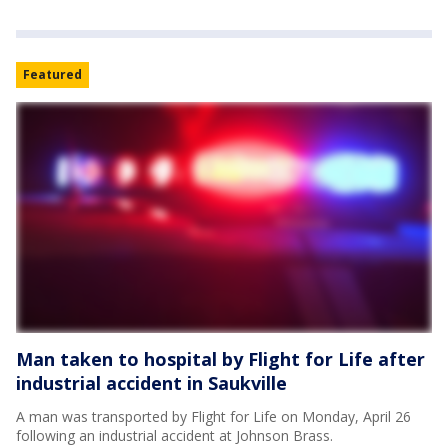
Featured
Man taken to hospital by Flight for Life after
industrial accident in Saukville
A man was transported by Flight for Life on Monday, April 26
following an industrial accident at Johnson Brass.