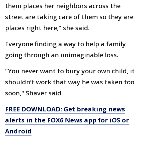
them places her neighbors across the
street are taking care of them so they are
places right here," she said.
Everyone finding a way to help a family
going through an unimaginable loss.
"You never want to bury your own child, it
shouldn’t work that way he was taken too
soon," Shaver said.
FREE DOWNLOAD: Get breaking news
alerts in the FOX6 News app for iOS or
Android