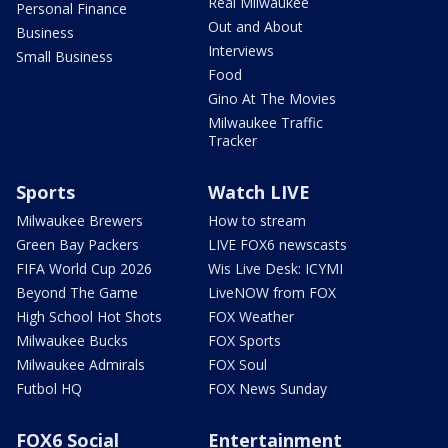
Real Milwaukee
Personal Finance
Out and About
Business
Interviews
Small Business
Food
Gino At The Movies
Milwaukee Traffic
Tracker
Sports
Watch LIVE
Milwaukee Brewers
How to stream
Green Bay Packers
LIVE FOX6 newscasts
FIFA World Cup 2026
Wis Live Desk: ICYMI
Beyond The Game
LiveNOW from FOX
High School Hot Shots
FOX Weather
Milwaukee Bucks
FOX Sports
Milwaukee Admirals
FOX Soul
Futbol HQ
FOX News Sunday
FOX6 Social
Entertainment