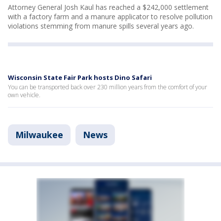
Attorney General Josh Kaul has reached a $242,000 settlement
with a factory farm and a manure applicator to resolve pollution
violations stemming from manure spills several years ago.
Wisconsin State Fair Park hosts Dino Safari
You can be transported back over 230 million years from the comfort of your
own vehicle.
Milwaukee
News