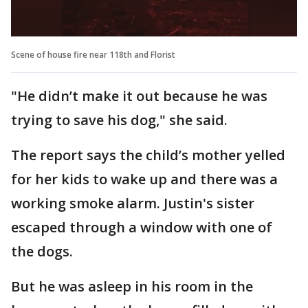
Scene of house fire near 118th and Florist
"He didn’t make it out because he was
trying to save his dog," she said.
The report says the child’s mother yelled
for her kids to wake up and there was a
working smoke alarm. Justin's sister
escaped through a window with one of
the dogs.
But he was asleep in his room in the