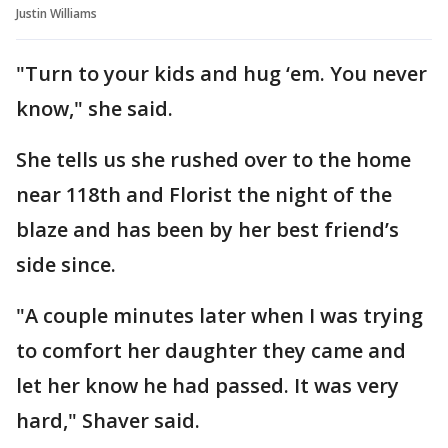
Justin Williams
"Turn to your kids and hug ‘em. You never
know," she said.
She tells us she rushed over to the home
near 118th and Florist the night of the
blaze and has been by her best friend’s
side since.
"A couple minutes later when I was trying
to comfort her daughter they came and
let her know he had passed. It was very
hard," Shaver said.