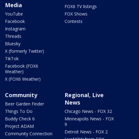
Media
FOX6 TV listings
YouTube
FOX Shows
Facebook
Contests
Instagram
Threads
Bluesky
X (formerly Twitter)
TikTok
Facebook (FOX6
Weather)
X (FOX6 Weather)
Community
Regional, Live
News
Beer Garden Finder
Things To Do
Chicago News - FOX 32
Buddy Check 6
Minneapolis News - FOX
9
Project ADAM
Detroit News - FOX 2
Community Connection