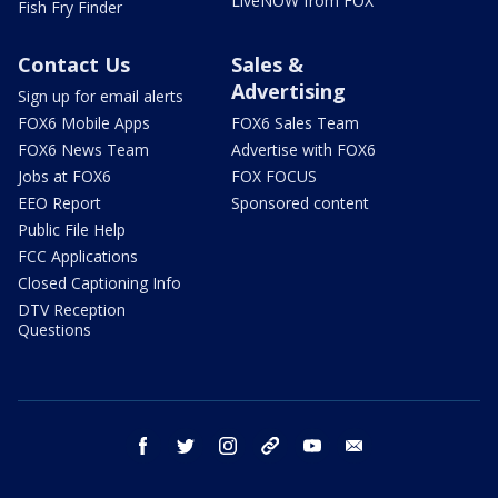
LiveNOW from FOX
Fish Fry Finder
Contact Us
Sales &
Advertising
Sign up for email alerts
FOX6 Mobile Apps
FOX6 Sales Team
FOX6 News Team
Advertise with FOX6
Jobs at FOX6
FOX FOCUS
EEO Report
Sponsored content
Public File Help
FCC Applications
Closed Captioning Info
DTV Reception
Questions
facebook
twitter
instagram
threads
youtube
email