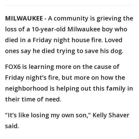
MILWAUKEE
-
A community is grieving the
loss of a 10-year-old Milwaukee boy who
died in a Friday night house fire. Loved
ones say he died trying to save his dog.
FOX6 is learning more on the cause of
Friday night’s fire, but more on how the
neighborhood is helping out this family in
their time of need.
"It’s like losing my own son," Kelly Shaver
said.