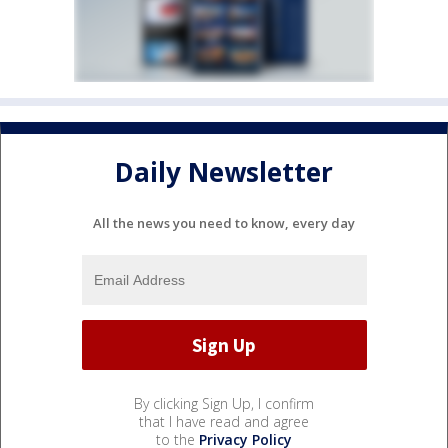
Daily Newsletter
All the news you need to know, every day
By clicking Sign Up, I confirm
that I have read and agree
to the
Privacy Policy