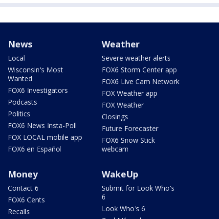
News
Weather
Local
Severe weather alerts
Wisconsin's Most
FOX6 Storm Center app
Wanted
FOX6 Live Cam Network
FOX6 Investigators
FOX Weather app
Podcasts
FOX Weather
Politics
Closings
FOX6 News Insta-Poll
Future Forecaster
FOX LOCAL mobile app
FOX6 Snow Stick
FOX6 en Español
webcam
Money
WakeUp
Contact 6
Submit for Look Who's
6
FOX6 Cents
Look Who's 6
Recalls