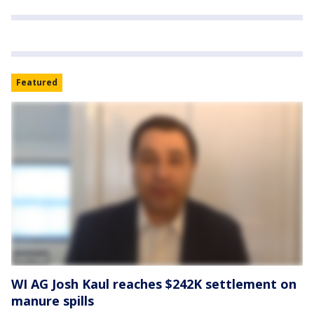
Featured
WI AG Josh Kaul reaches $242K settlement on
manure spills