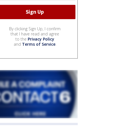
By clicking Sign Up, I confirm
that I have read and agree
to the
Privacy Policy
and
Terms of Service
.