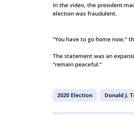
In the video, the president ma
election was fraudulent.
"You have to go home now," th
The statement was an expansion
"remain peaceful."
2020 Election
Donald J. 