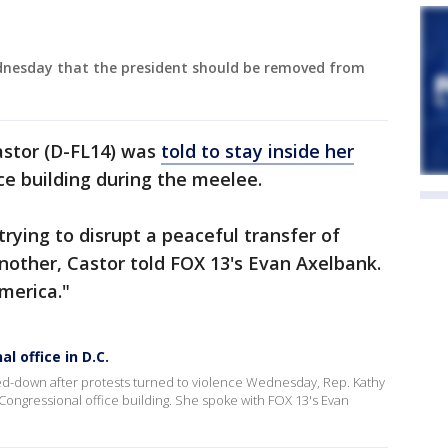
ednesday that the president should be removed from
Castor (D-FL14) was
told to stay inside her
ce building during the meelee.
trying to disrupt a peaceful transfer of
nother, Castor told FOX 13's Evan Axelbank.
merica."
l office in D.C.
ked-down after protests turned to violence Wednesday, Rep. Kathy
e Congressional office building. She spoke with FOX 13's Evan