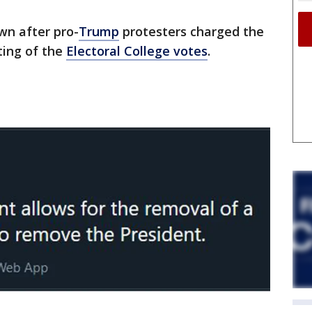
wn after pro-
Trump
protesters charged the
ting of the
Electoral College votes
.