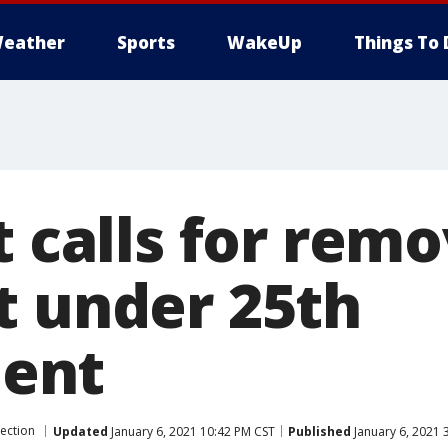
eather
Sports
WakeUp
Things To 
t calls for remo
t under 25th
ent
lection
Updated
January 6, 2021 10:42 PM CST
Published
January 6, 2021 