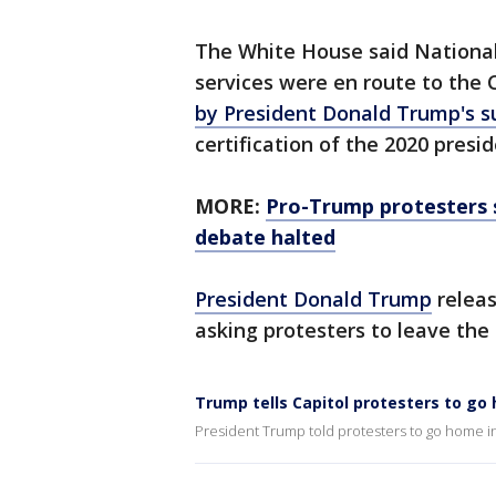
The White House said National
services were en route to the 
by President Donald Trump's s
certification of the 2020 presid
MORE:
Pro-Trump protesters s
debate halted
President Donald Trump
releas
asking protesters to leave the 
Trump tells Capitol protesters to go
President Trump told protesters to go home 