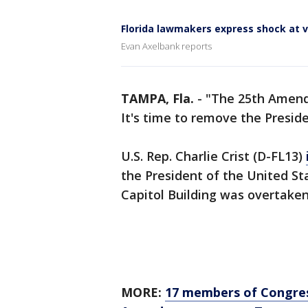
Florida lawmakers express shock at v
Evan Axelbank reports
TAMPA, Fla.
-
"The 25th Amendm
It's time to remove the Preside
U.S. Rep. Charlie Crist (D-FL13)
the President of the United St
Capitol Building was overtake
MORE:
17 members of Congress