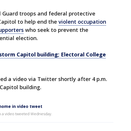
 Guard troops and federal protective
Capitol to help end the
violent occupation
upporters
who seek to prevent the
ential election.
torm Capitol building; Electoral College
ed a video via Twitter shortly after 4 p.m.
Capitol building.
 home in video tweet
in a video tweeted Wednesday.