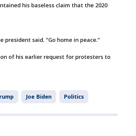
intained his baseless claim that the 2020
e president said. "Go home in peace."
 of his earlier request for protesters to
Trump
Joe Biden
Politics