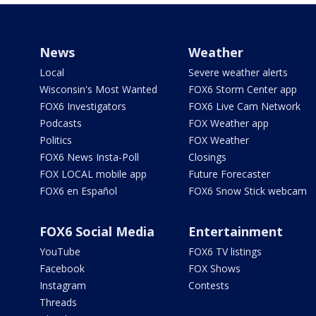
News
Weather
Local
Severe weather alerts
Wisconsin's Most Wanted
FOX6 Storm Center app
FOX6 Investigators
FOX6 Live Cam Network
Podcasts
FOX Weather app
Politics
FOX Weather
FOX6 News Insta-Poll
Closings
FOX LOCAL mobile app
Future Forecaster
FOX6 en Español
FOX6 Snow Stick webcam
FOX6 Social Media
Entertainment
YouTube
FOX6 TV listings
Facebook
FOX Shows
Instagram
Contests
Threads