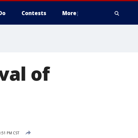
Do
Contests
More
val of
3:51 PM CST