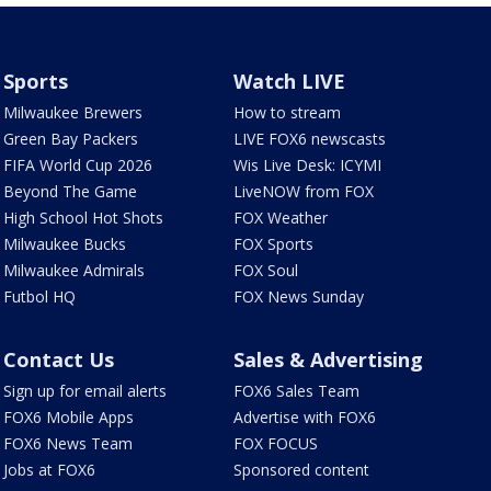
Sports
Watch LIVE
Milwaukee Brewers
How to stream
Green Bay Packers
LIVE FOX6 newscasts
FIFA World Cup 2026
Wis Live Desk: ICYMI
Beyond The Game
LiveNOW from FOX
High School Hot Shots
FOX Weather
Milwaukee Bucks
FOX Sports
Milwaukee Admirals
FOX Soul
Futbol HQ
FOX News Sunday
Contact Us
Sales & Advertising
Sign up for email alerts
FOX6 Sales Team
FOX6 Mobile Apps
Advertise with FOX6
FOX6 News Team
FOX FOCUS
Jobs at FOX6
Sponsored content