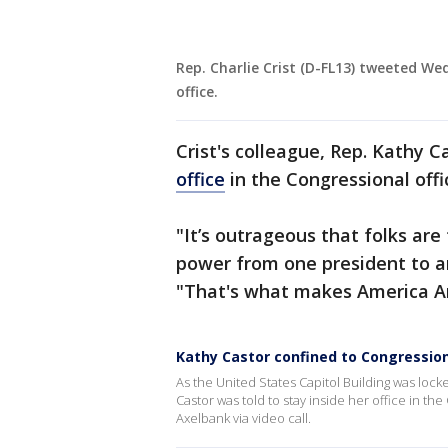
Rep. Charlie Crist (D-FL13) tweeted W
office.
Crist's colleague, Rep. Kathy 
office
in the Congressional offi
"It’s outrageous that folks are 
power from one president to a
"That's what makes America A
Kathy Castor confined to Congressiona
As the United States Capitol Building was loc
Castor was told to stay inside her office in th
Axelbank via video call.