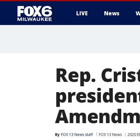
LIVE
News
W
Rep. Cris
presiden
Amendm
By
FOX 13 News staff
FOX 13 News
2020 E