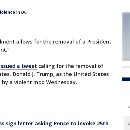
iolence in DC
ent allows for the removal of a President.
nt."
issued a tweet
calling for the removal of
ates, Donald J. Trump, as the United States
n by a violent mob Wednesday.
A
 sign letter asking Pence to invoke 25th