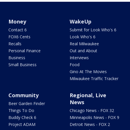
Money
WakeUp
Contact 6
Submit for Look Who's 6
FOX6 Cents
Look Who's 6
Recalls
Real Milwaukee
Personal Finance
Out and About
Business
Interviews
Small Business
Food
Gino At The Movies
Milwaukee Traffic Tracker
Community
Regional, Live
News
Beer Garden Finder
Things To Do
Chicago News - FOX 32
Buddy Check 6
Minneapolis News - FOX 9
Project ADAM
Detroit News - FOX 2