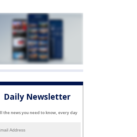
Daily Newsletter
ll the news you need to know, every day