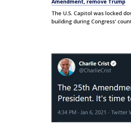
Amendment, remove Trump
The U.S. Capitol was locked do
building during Congress' coun