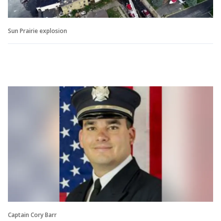
Sun Prairie explosion
Captain Cory Barr