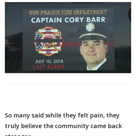
So many said while they felt pain, they
truly believe the community came back