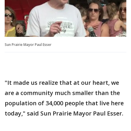
Sun Prairie Mayor Paul Esser
"It made us realize that at our heart, we
are a community much smaller than the
population of 34,000 people that live here
today," said Sun Prairie Mayor Paul Esser.