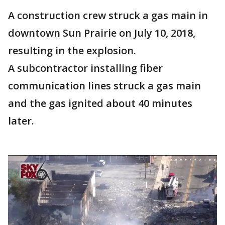
A construction crew struck a gas main in
downtown Sun Prairie on July 10, 2018,
resulting in the explosion.
A subcontractor installing fiber
communication lines struck a gas main
and the gas ignited about 40 minutes
later.