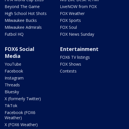
Beyond The Game
LiveNOW from FOX
High School Hot Shots
FOX Weather
Milwaukee Bucks
FOX Sports
Milwaukee Admirals
FOX Soul
Futbol HQ
FOX News Sunday
FOX6 Social
Entertainment
Media
FOX6 TV listings
YouTube
FOX Shows
Facebook
Contests
Instagram
Threads
Bluesky
X (formerly Twitter)
TikTok
Facebook (FOX6
Weather)
X (FOX6 Weather)