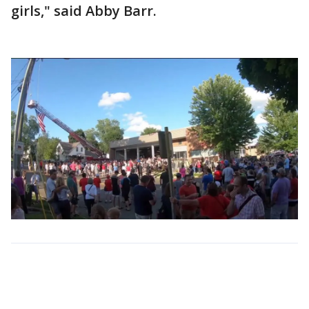
girls," said Abby Barr.