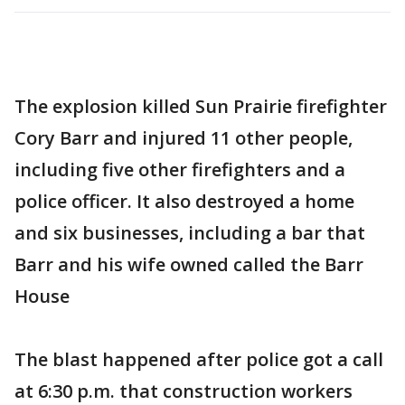
The explosion killed Sun Prairie firefighter
Cory Barr and injured 11 other people,
including five other firefighters and a
police officer. It also destroyed a home
and six businesses, including a bar that
Barr and his wife owned called the Barr
House
The blast happened after police got a call
at 6:30 p.m. that construction workers