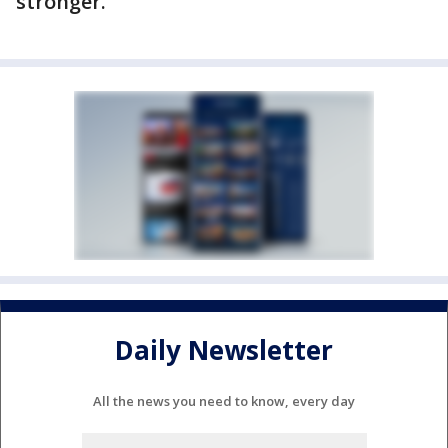
stronger.
Daily Newsletter
All the news you need to know, every day