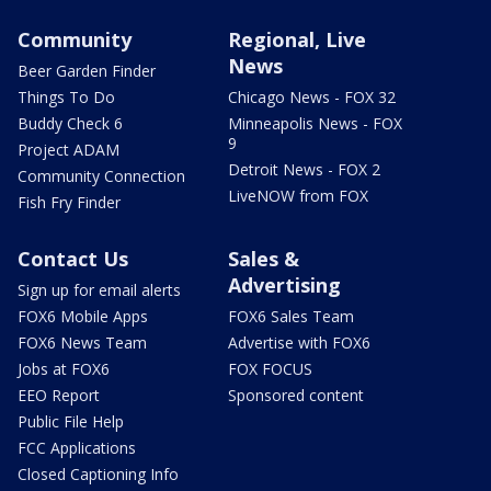
Community
Regional, Live
News
Beer Garden Finder
Things To Do
Chicago News - FOX 32
Buddy Check 6
Minneapolis News - FOX
9
Project ADAM
Detroit News - FOX 2
Community Connection
LiveNOW from FOX
Fish Fry Finder
Contact Us
Sales &
Advertising
Sign up for email alerts
FOX6 Mobile Apps
FOX6 Sales Team
FOX6 News Team
Advertise with FOX6
Jobs at FOX6
FOX FOCUS
EEO Report
Sponsored content
Public File Help
FCC Applications
Closed Captioning Info