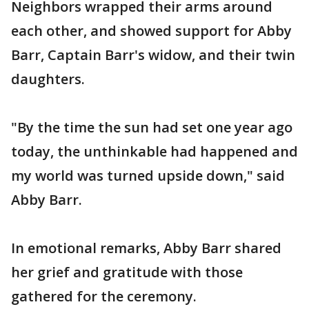
Neighbors wrapped their arms around
each other, and showed support for Abby
Barr, Captain Barr's widow, and their twin
daughters.
"By the time the sun had set one year ago
today, the unthinkable had happened and
my world was turned upside down," said
Abby Barr.
In emotional remarks, Abby Barr shared
her grief and gratitude with those
gathered for the ceremony.