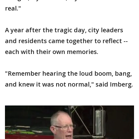
real."
A year after the tragic day, city leaders
and residents came together to reflect --
each with their own memories.
"Remember hearing the loud boom, bang,
and knew it was not normal," said Imberg.