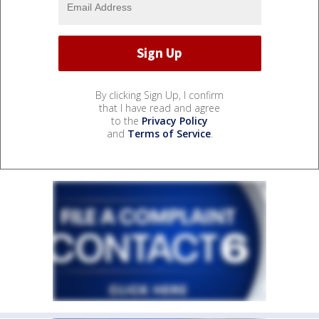
By clicking Sign Up, I confirm
that I have read and agree
to the
Privacy Policy
and
Terms of Service
.