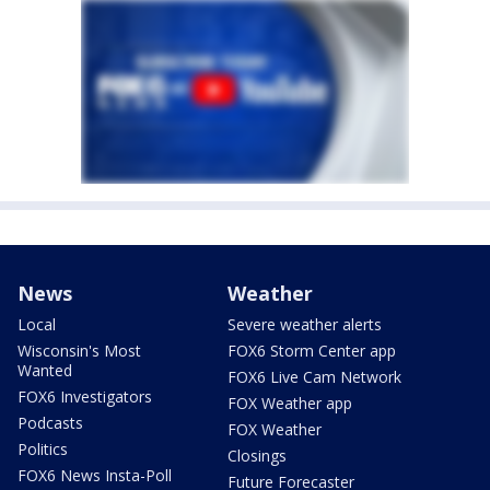
News
Weather
Local
Severe weather alerts
Wisconsin's Most
FOX6 Storm Center app
Wanted
FOX6 Live Cam Network
FOX6 Investigators
FOX Weather app
Podcasts
FOX Weather
Politics
Closings
FOX6 News Insta-Poll
Future Forecaster