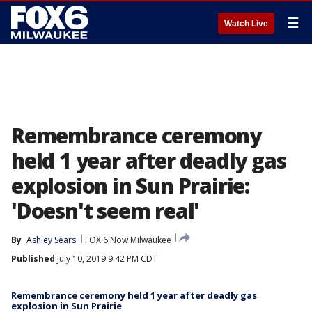
☰
Watch Live
Remembrance ceremony
held 1 year after deadly gas
explosion in Sun Prairie:
'Doesn't seem real'
By
Ashley Sears
FOX 6 Now Milwaukee
Published
July 10, 2019 9:42 PM CDT
Remembrance ceremony held 1 year after deadly gas
explosion in Sun Prairie