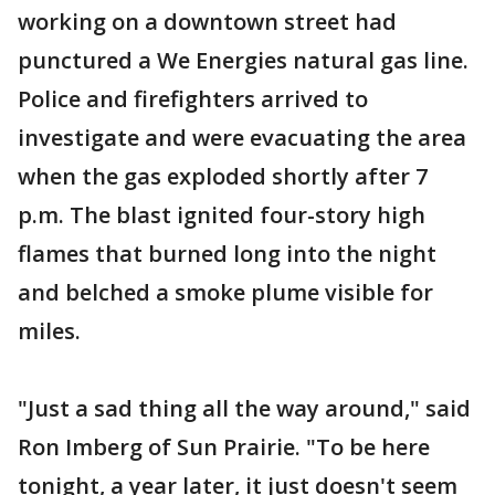
working on a downtown street had
punctured a We Energies natural gas line.
Police and firefighters arrived to
investigate and were evacuating the area
when the gas exploded shortly after 7
p.m. The blast ignited four-story high
flames that burned long into the night
and belched a smoke plume visible for
miles.
"Just a sad thing all the way around," said
Ron Imberg of Sun Prairie. "To be here
tonight, a year later, it just doesn't seem