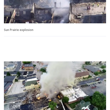
Sun Prairie explosion