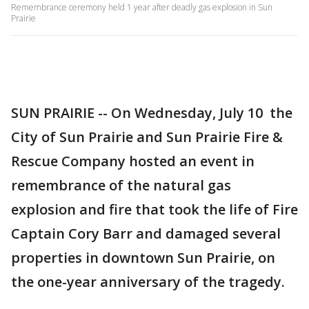
Remembrance ceremony held 1 year after deadly gas explosion in Sun
Prairie
SUN PRAIRIE -- On Wednesday, July 10 the
City of Sun Prairie and Sun Prairie Fire &
Rescue Company hosted an event in
remembrance of the natural gas
explosion and fire that took the life of Fire
Captain Cory Barr and damaged several
properties in downtown Sun Prairie, on
the one-year anniversary of the tragedy.