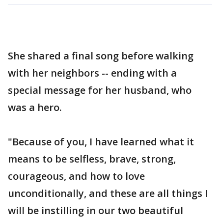
She shared a final song before walking
with her neighbors -- ending with a
special message for her husband, who
was a hero.
"Because of you, I have learned what it
means to be selfless, brave, strong,
courageous, and how to love
unconditionally, and these are all things I
will be instilling in our two beautiful