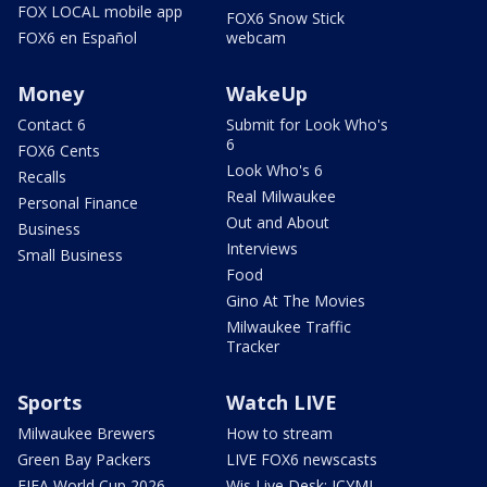
FOX LOCAL mobile app
FOX6 Snow Stick
FOX6 en Español
webcam
Money
WakeUp
Contact 6
Submit for Look Who's
6
FOX6 Cents
Look Who's 6
Recalls
Real Milwaukee
Personal Finance
Out and About
Business
Interviews
Small Business
Food
Gino At The Movies
Milwaukee Traffic
Tracker
Sports
Watch LIVE
Milwaukee Brewers
How to stream
Green Bay Packers
LIVE FOX6 newscasts
FIFA World Cup 2026
Wis Live Desk: ICYMI