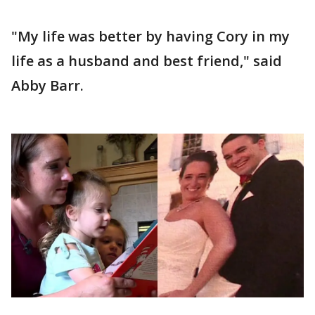
"My life was better by having Cory in my
life as a husband and best friend," said
Abby Barr.