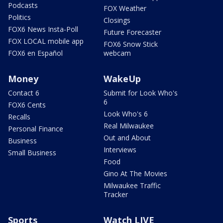
Podcasts
FOX Weather
Politics
Closings
FOX6 News Insta-Poll
Future Forecaster
FOX LOCAL mobile app
FOX6 Snow Stick
FOX6 en Español
webcam
Money
WakeUp
Contact 6
Submit for Look Who's
6
FOX6 Cents
Look Who's 6
Recalls
Real Milwaukee
Personal Finance
Out and About
Business
Interviews
Small Business
Food
Gino At The Movies
Milwaukee Traffic
Tracker
Sports
Watch LIVE