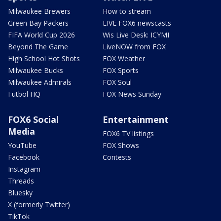
Milwaukee Brewers
How to stream
Green Bay Packers
LIVE FOX6 newscasts
FIFA World Cup 2026
Wis Live Desk: ICYMI
Beyond The Game
LiveNOW from FOX
High School Hot Shots
FOX Weather
Milwaukee Bucks
FOX Sports
Milwaukee Admirals
FOX Soul
Futbol HQ
FOX News Sunday
FOX6 Social
Entertainment
Media
FOX6 TV listings
YouTube
FOX Shows
Facebook
Contests
Instagram
Threads
Bluesky
X (formerly Twitter)
TikTok