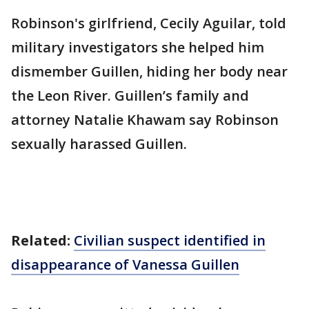
Robinson's girlfriend, Cecily Aguilar, told
military investigators she helped him
dismember Guillen, hiding her body near
the Leon River. Guillen’s family and
attorney Natalie Khawam say Robinson
sexually harassed Guillen.
Related:
Civilian suspect identified in
disappearance of Vanessa Guillen