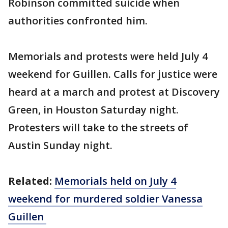
Robinson committed suicide when
authorities confronted him.
Memorials and protests were held July 4
weekend for Guillen. Calls for justice were
heard at a march and protest at Discovery
Green, in Houston Saturday night.
Protesters will take to the streets of
Austin Sunday night.
Related:
Memorials held on July 4
weekend for murdered soldier Vanessa
Guillen