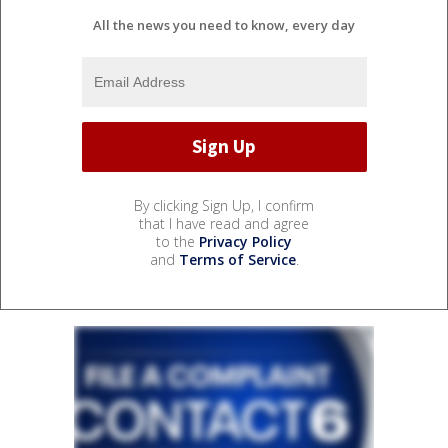
All the news you need to know, every day
By clicking Sign Up, I confirm
that I have read and agree
to the
Privacy Policy
and
Terms of Service
.