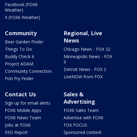
Facebook (FOX6
Weather)
X (FOX6 Weather)
Community
Regional, Live
News
Beer Garden Finder
Things To Do
Chicago News - FOX 32
Buddy Check 6
Minneapolis News - FOX
9
Project ADAM
Detroit News - FOX 2
Community Connection
LiveNOW from FOX
Fish Fry Finder
Contact Us
Sales &
Advertising
Sign up for email alerts
FOX6 Mobile Apps
FOX6 Sales Team
FOX6 News Team
Advertise with FOX6
Jobs at FOX6
FOX FOCUS
EEO Report
Sponsored content