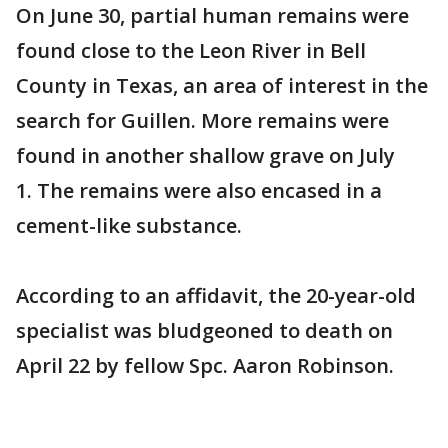
On June 30, partial human remains were
found close to the Leon River in Bell
County in Texas, an area of interest in the
search for Guillen. More remains were
found in another shallow grave on July
1. The remains were also encased in a
cement-like substance.
According to an affidavit, the 20-year-old
specialist was bludgeoned to death on
April 22 by fellow Spc. Aaron Robinson.