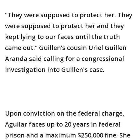
“They were supposed to protect her. They
were supposed to protect her and they
kept lying to our faces until the truth
came out.” Guillen’s cousin Uriel Guillen
Aranda said calling for a congressional
investigation into Guillen's case.
Upon conviction on the federal charge,
Aguilar faces up to 20 years in federal
prison and a maximum $250,000 fine. She