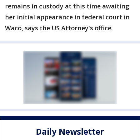
remains in custody at this time awaiting
her initial appearance in federal court in
Waco, says the US Attorney's office.
Daily Newsletter