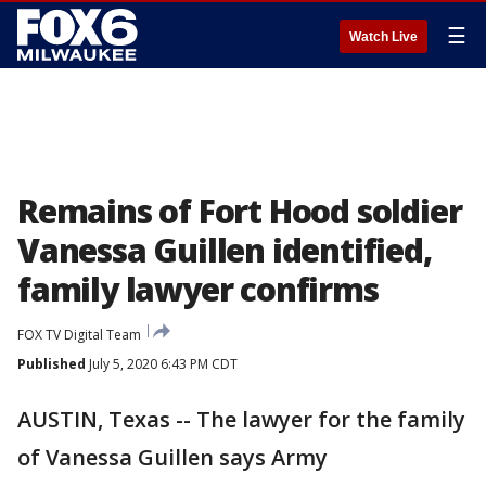
☰
Watch Live
Remains of Fort Hood soldier
Vanessa Guillen identified,
family lawyer confirms
FOX TV Digital Team
Published
July 5, 2020 6:43 PM CDT
AUSTIN, Texas -- The lawyer for the family
of Vanessa Guillen says Army