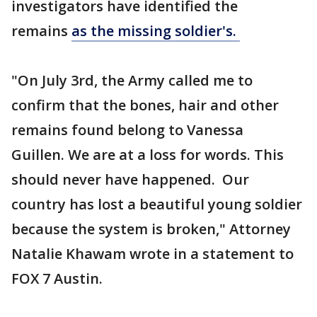
investigators have identified the
remains
as the missing soldier's.
"On July 3rd, the Army called me to
confirm that the bones, hair and other
remains found belong to Vanessa
Guillen. We are at a loss for words. This
should never have happened. Our
country has lost a beautiful young soldier
because the system is broken," Attorney
Natalie Khawam wrote in a statement to
FOX 7 Austin.