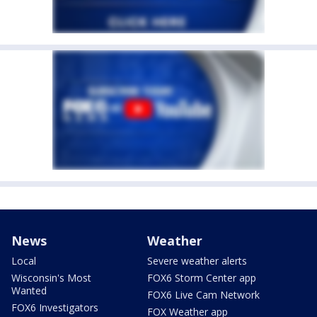
News
Weather
Local
Severe weather alerts
Wisconsin's Most
FOX6 Storm Center app
Wanted
FOX6 Live Cam Network
FOX6 Investigators
FOX Weather app