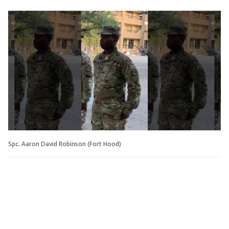
Spc. Aaron David Robinson (Fort Hood)