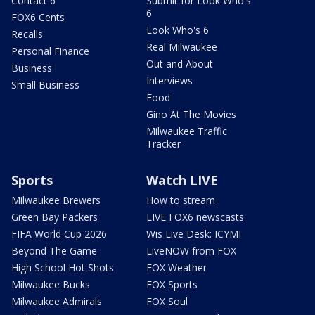
Contact 6
Submit for Look Who's
6
FOX6 Cents
Look Who's 6
Recalls
Real Milwaukee
Personal Finance
Out and About
Business
Interviews
Small Business
Food
Gino At The Movies
Milwaukee Traffic
Tracker
Sports
Watch LIVE
Milwaukee Brewers
How to stream
Green Bay Packers
LIVE FOX6 newscasts
FIFA World Cup 2026
Wis Live Desk: ICYMI
Beyond The Game
LiveNOW from FOX
High School Hot Shots
FOX Weather
Milwaukee Bucks
FOX Sports
Milwaukee Admirals
FOX Soul