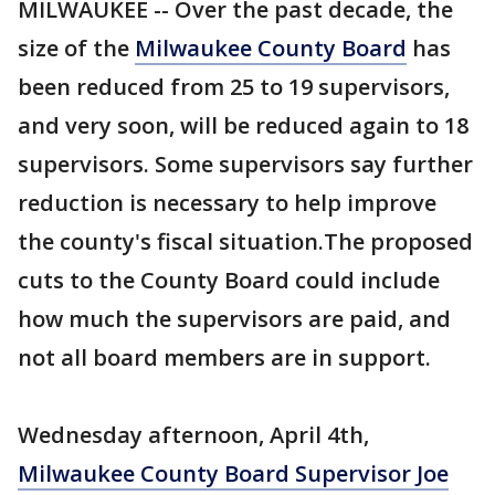
MILWAUKEE -- Over the past decade, the
size of the
Milwaukee County Board
has
been reduced from 25 to 19 supervisors,
and very soon, will be reduced again to 18
supervisors. Some supervisors say further
reduction is necessary to help improve
the county's fiscal situation.The proposed
cuts to the County Board could include
how much the supervisors are paid, and
not all board members are in support.
Wednesday afternoon, April 4th,
Milwaukee County Board Supervisor Joe