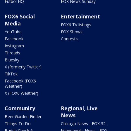
Futbol HQ
FOX News Sunday
FOX6 Social
Entertainment
Media
FOX6 TV listings
YouTube
FOX Shows
Facebook
Contests
Instagram
Threads
Bluesky
X (formerly Twitter)
TikTok
Facebook (FOX6
Weather)
X (FOX6 Weather)
Community
Regional, Live
News
Beer Garden Finder
Things To Do
Chicago News - FOX 32
Buddy Check 6
Minneapolis News - FOX