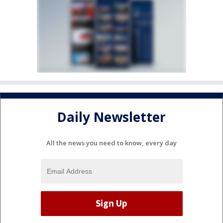
Daily Newsletter
All the news you need to know, every day