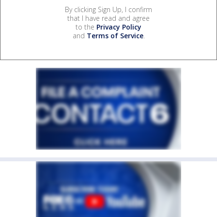
By clicking Sign Up, I confirm
that I have read and agree
to the
Privacy Policy
and
Terms of Service
.