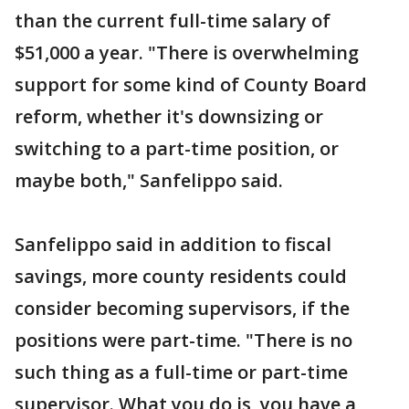
than the current full-time salary of
$51,000 a year. "There is overwhelming
support for some kind of County Board
reform, whether it's downsizing or
switching to a part-time position, or
maybe both," Sanfelippo said.
Sanfelippo said in addition to fiscal
savings, more county residents could
consider becoming supervisors, if the
positions were part-time. "There is no
such thing as a full-time or part-time
supervisor. What you do is, you have a