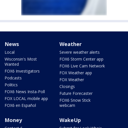
News
Weather
Local
Severe weather alerts
Wisconsin's Most
FOX6 Storm Center app
Wanted
FOX6 Live Cam Network
FOX6 Investigators
FOX Weather app
Podcasts
FOX Weather
Politics
Closings
FOX6 News Insta-Poll
Future Forecaster
FOX LOCAL mobile app
FOX6 Snow Stick
FOX6 en Español
webcam
Money
WakeUp