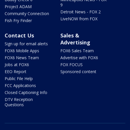
9
Project ADAM
Detroit News - FOX 2
Community Connection
LiveNOW from FOX
Fish Fry Finder
Contact Us
Sales &
Advertising
Sign up for email alerts
FOX6 Mobile Apps
FOX6 Sales Team
FOX6 News Team
Advertise with FOX6
Jobs at FOX6
FOX FOCUS
EEO Report
Sponsored content
Public File Help
FCC Applications
Closed Captioning Info
DTV Reception
Questions