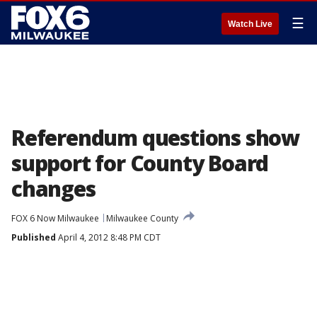
☰
Watch Live
Referendum questions show
support for County Board
changes
FOX 6 Now Milwaukee
Milwaukee County
Published
April 4, 2012 8:48 PM CDT