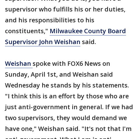
supervisor who fulfills his or her duties,
and his responsibilities to his
constituents,"
Milwaukee County Board
Supervisor John Weishan
said.
Weishan
spoke with FOX6 News on
Sunday, April 1st, and Weishan said
Wednesday he stands by his statements.
"I think this is an effort by those who are
just anti-government in general. If we had
two supervisors, they would demand we
have one," Weishan said. "It's not that I'm