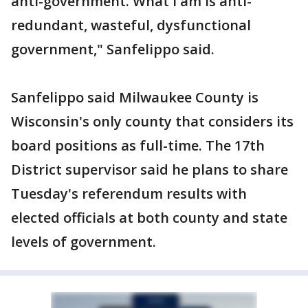
anti-government. What I am is anti-
redundant, wasteful, dysfunctional
government," Sanfelippo said.
Sanfelippo said Milwaukee County is
Wisconsin's only county that considers its
board positions as full-time. The 17th
District supervisor said he plans to share
Tuesday's referendum results with
elected officials at both county and state
levels of government.