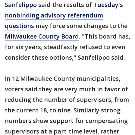
Sanfelippo
said the results of
Tuesday's
nonbinding advisory referendum
questions
may force some changes to the
Milwaukee County Board
. "This board has,
for six years, steadfastly refused to even
consider these options," Sanfelippo said.
In 12 Milwaukee County municipalities,
voters said they are very much in favor of
reducing the number of supervisors, from
the current 18, to nine. Similarly strong
numbers show support for compensating
supervisors at a part-time level, rather