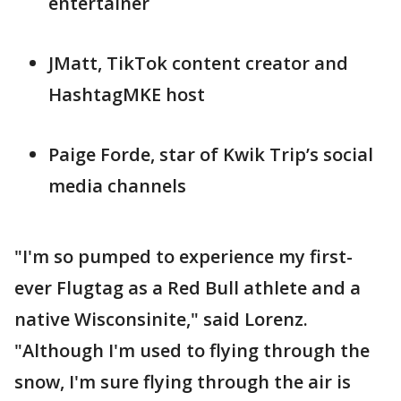
entertainer
JMatt, TikTok content creator and
HashtagMKE host
Paige Forde, star of Kwik Trip’s social
media channels
"I'm so pumped to experience my first-
ever Flugtag as a Red Bull athlete and a
native Wisconsinite," said Lorenz.
"Although I'm used to flying through the
snow, I'm sure flying through the air is