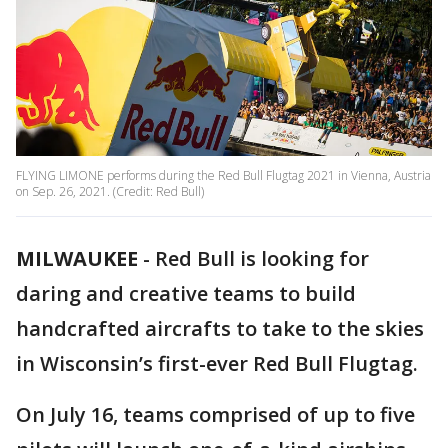
FLYING LIMONE performs during the Red Bull Flugtag 2021 in Vienna, Austria
on Sep. 26, 2021. (Credit: Red Bull)
MILWAUKEE
-
Red Bull is looking for
daring and creative teams to build
handcrafted aircrafts to take to the skies
in Wisconsin’s first-ever Red Bull Flugtag.
On July 16, teams comprised of up to five