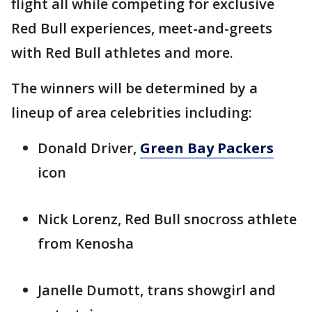
flight all while competing for exclusive
Red Bull experiences, meet-and-greets
with Red Bull athletes and more.
The winners will be determined by a
lineup of area celebrities including:
Donald Driver,
Green Bay Packers
icon
Nick Lorenz, Red Bull snocross athlete
from Kenosha
Janelle Dumott, trans showgirl and