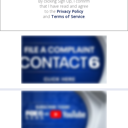
By clicking Sign Up, I confirm
that I have read and agree
to the
Privacy Policy
and
Terms of Service
.