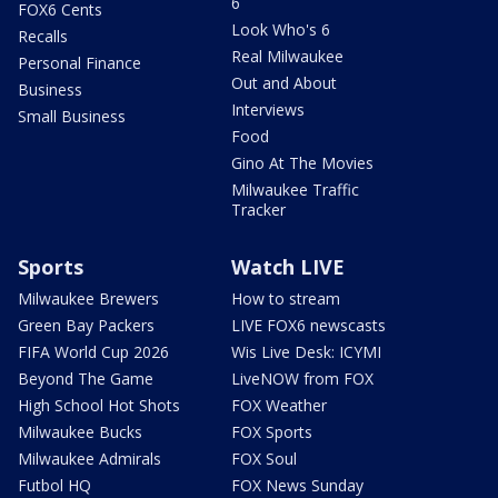
6
FOX6 Cents
Look Who's 6
Recalls
Real Milwaukee
Personal Finance
Out and About
Business
Interviews
Small Business
Food
Gino At The Movies
Milwaukee Traffic
Tracker
Sports
Watch LIVE
Milwaukee Brewers
How to stream
Green Bay Packers
LIVE FOX6 newscasts
FIFA World Cup 2026
Wis Live Desk: ICYMI
Beyond The Game
LiveNOW from FOX
High School Hot Shots
FOX Weather
Milwaukee Bucks
FOX Sports
Milwaukee Admirals
FOX Soul
Futbol HQ
FOX News Sunday