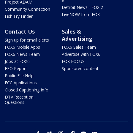
9
Project ADAM
Detroit News - FOX 2
Community Connection
LiveNOW from FOX
Fish Fry Finder
Contact Us
Sales &
Advertising
Sign up for email alerts
FOX6 Mobile Apps
FOX6 Sales Team
FOX6 News Team
Advertise with FOX6
Jobs at FOX6
FOX FOCUS
EEO Report
Sponsored content
Public File Help
FCC Applications
Closed Captioning Info
DTV Reception
Questions