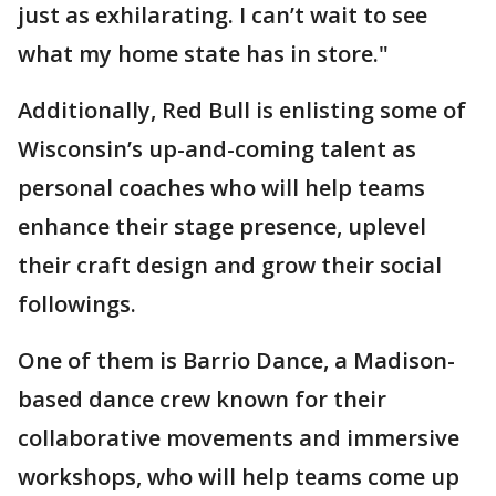
just as exhilarating. I can’t wait to see
what my home state has in store."
Additionally, Red Bull is enlisting some of
Wisconsin’s up-and-coming talent as
personal coaches who will help teams
enhance their stage presence, uplevel
their craft design and grow their social
followings.
One of them is Barrio Dance, a Madison-
based dance crew known for their
collaborative movements and immersive
workshops, who will help teams come up