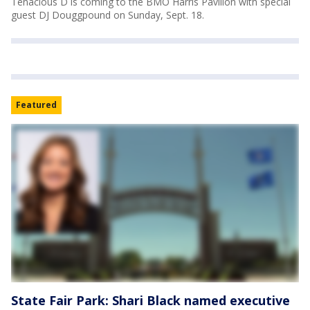
Tenacious D is coming to the BMO Harris Pavilion with special
guest DJ Douggpound on Sunday, Sept. 18.
Featured
State Fair Park: Shari Black named executive