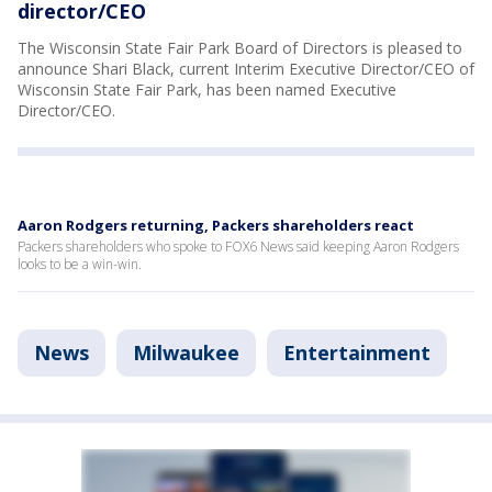
director/CEO
The Wisconsin State Fair Park Board of Directors is pleased to
announce Shari Black, current Interim Executive Director/CEO of
Wisconsin State Fair Park, has been named Executive
Director/CEO.
Aaron Rodgers returning, Packers shareholders react
Packers shareholders who spoke to FOX6 News said keeping Aaron Rodgers
looks to be a win-win.
News
Milwaukee
Entertainment