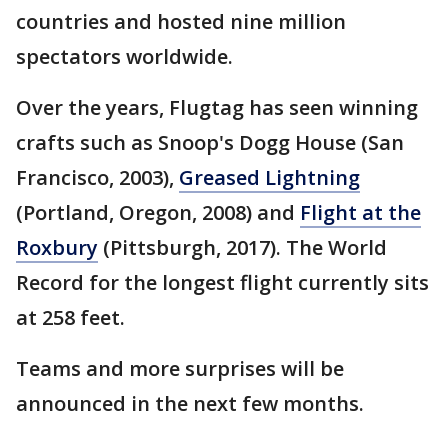
countries and hosted nine million
spectators worldwide.
Over the years, Flugtag has seen winning
crafts such as Snoop's Dogg House (San
Francisco, 2003),
Greased Lightning
(Portland, Oregon, 2008) and
Flight at the
Roxbury
(Pittsburgh, 2017). The World
Record for the longest flight currently sits
at 258 feet.
Teams and more surprises will be
announced in the next few months.