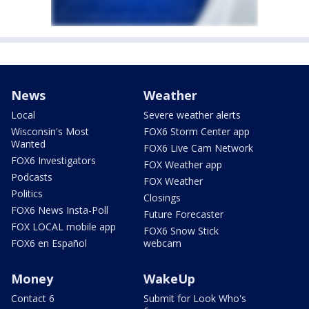
News
Weather
Local
Severe weather alerts
Wisconsin's Most
FOX6 Storm Center app
Wanted
FOX6 Live Cam Network
FOX6 Investigators
FOX Weather app
Podcasts
FOX Weather
Politics
Closings
FOX6 News Insta-Poll
Future Forecaster
FOX LOCAL mobile app
FOX6 Snow Stick
FOX6 en Español
webcam
Money
WakeUp
Contact 6
Submit for Look Who's