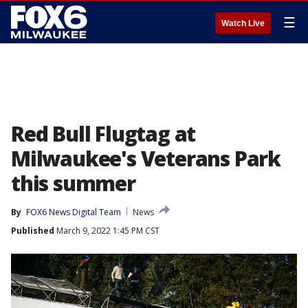
☰
Watch Live
Red Bull Flugtag at
Milwaukee's Veterans Park
this summer
By
FOX6 News Digital Team
News
Published
March 9, 2022 1:45 PM CST