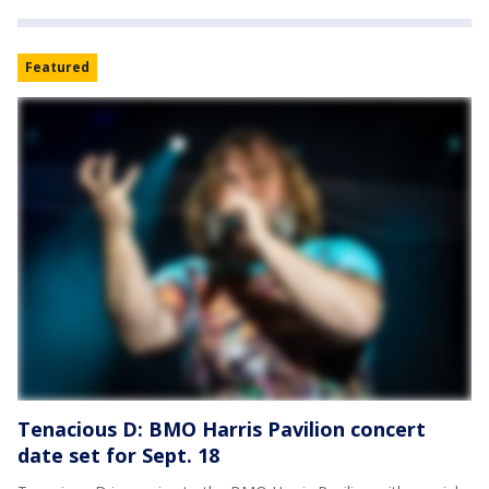
Featured
Tenacious D: BMO Harris Pavilion concert
date set for Sept. 18