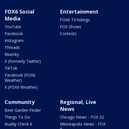
FOX6 Social
Entertainment
Media
FOX6 TV listings
YouTube
FOX Shows
Facebook
Contests
Instagram
Threads
Bluesky
X (formerly Twitter)
TikTok
Facebook (FOX6
Weather)
X (FOX6 Weather)
Community
Regional, Live
News
Beer Garden Finder
Things To Do
Chicago News - FOX 32
Buddy Check 6
Minneapolis News - FOX