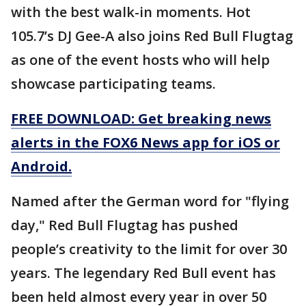
with the best walk-in moments. Hot
105.7’s DJ Gee-A also joins Red Bull Flugtag
as one of the event hosts who will help
showcase participating teams.
FREE DOWNLOAD: Get breaking news
alerts in the FOX6 News app for iOS or
Android.
Named after the German word for "flying
day," Red Bull Flugtag has pushed
people’s creativity to the limit for over 30
years. The legendary Red Bull event has
been held almost every year in over 50