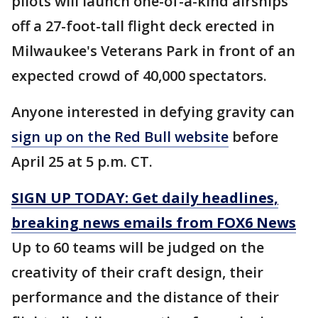
pilots will launch one-of-a-kind airships
off a 27-foot-tall flight deck erected in
Milwaukee's Veterans Park in front of an
expected crowd of 40,000 spectators.
Anyone interested in defying gravity can
sign up on the Red Bull website
before
April 25 at 5 p.m. CT.
SIGN UP TODAY: Get daily headlines,
breaking news emails from FOX6 News
Up to 60 teams will be judged on the
creativity of their craft design, their
performance and the distance of their