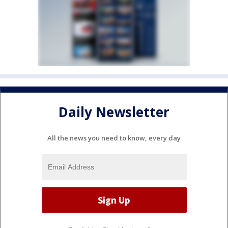
Daily Newsletter
All the news you need to know, every day