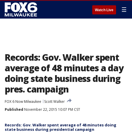
☰
Watch Live
Records: Gov. Walker spent
average of 48 minutes a day
doing state business during
pres. campaign
FOX 6 Now Milwaukee
Scott Walker
Published
November 22, 2015 10:07 PM CST
Records: Gov. Walker spent average of 48 minutes doing
state business during presidential campaign