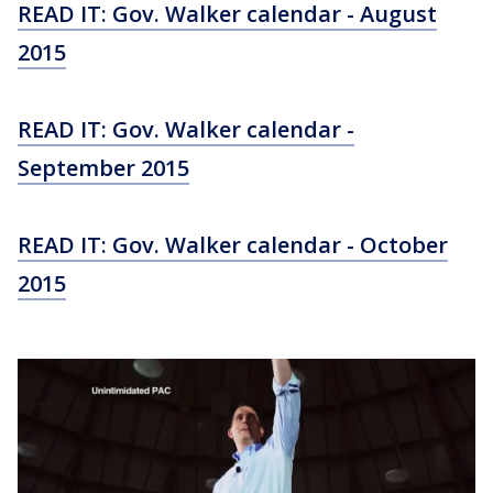
READ IT: Gov. Walker calendar - August
2015
READ IT: Gov. Walker calendar -
September 2015
READ IT: Gov. Walker calendar - October
2015