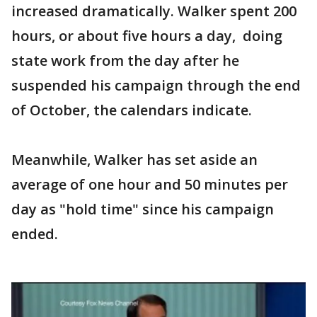
increased dramatically. Walker spent 200
hours, or about five hours a day, doing
state work from the day after he
suspended his campaign through the end
of October, the calendars indicate.
Meanwhile, Walker has set aside an
average of one hour and 50 minutes per
day as "hold time" since his campaign
ended.