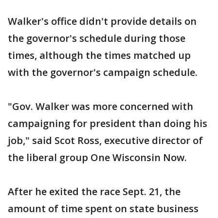
Walker's office didn't provide details on
the governor's schedule during those
times, although the times matched up
with the governor's campaign schedule.
"Gov. Walker was more concerned with
campaigning for president than doing his
job," said Scot Ross, executive director of
the liberal group One Wisconsin Now.
After he exited the race Sept. 21, the
amount of time spent on state business