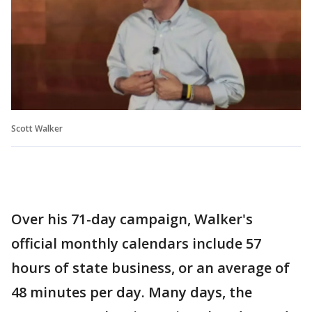
Scott Walker
Over his 71-day campaign, Walker's
official monthly calendars include 57
hours of state business, or an average of
48 minutes per day. Many days, the