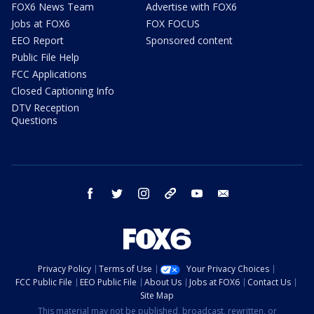
FOX6 News Team
Advertise with FOX6
Jobs at FOX6
FOX FOCUS
EEO Report
Sponsored content
Public File Help
FCC Applications
Closed Captioning Info
DTV Reception
Questions
facebook
twitter
instagram
threads
youtube
email
Privacy Policy
Terms of Use
Your Privacy Choices
FCC Public File
EEO Public File
About Us
Jobs at FOX6
Contact Us
Site Map
This material may not be published, broadcast, rewritten, or