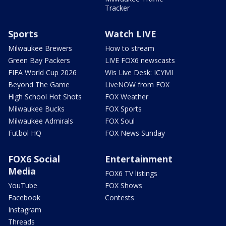
Tracker
Sports
Watch LIVE
Milwaukee Brewers
How to stream
Green Bay Packers
LIVE FOX6 newscasts
FIFA World Cup 2026
Wis Live Desk: ICYMI
Beyond The Game
LiveNOW from FOX
High School Hot Shots
FOX Weather
Milwaukee Bucks
FOX Sports
Milwaukee Admirals
FOX Soul
Futbol HQ
FOX News Sunday
FOX6 Social
Entertainment
Media
FOX6 TV listings
YouTube
FOX Shows
Facebook
Contests
Instagram
Threads