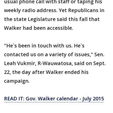
usual phone call with staff or taping his
weekly radio address. Yet Republicans in
the state Legislature said this fall that
Walker had been accessible.
"He`s been in touch with us. He`s
contacted us on a variety of issues," Sen.
Leah Vukmir, R-Wauwatosa, said on Sept.
22, the day after Walker ended his
campaign.
READ IT: Gov. Walker calendar - July 2015