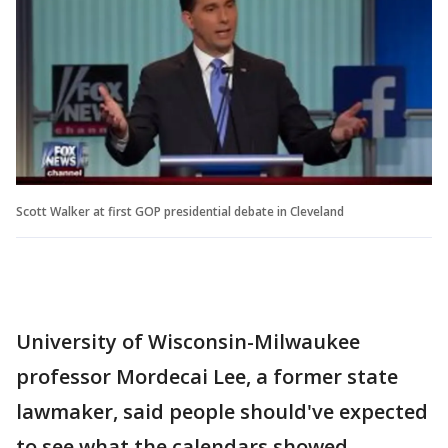
Scott Walker at first GOP presidential debate in Cleveland
University of Wisconsin-Milwaukee
professor Mordecai Lee, a former state
lawmaker, said people should've expected
to see what the calendars showed.