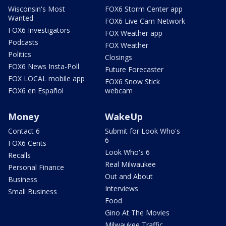
Wisconsin's Most
FOX6 Storm Center app
Wanted
FOX6 Live Cam Network
FOX6 Investigators
FOX Weather app
Podcasts
FOX Weather
Politics
Closings
FOX6 News Insta-Poll
Future Forecaster
FOX LOCAL mobile app
FOX6 Snow Stick
FOX6 en Español
webcam
Money
WakeUp
Contact 6
Submit for Look Who's
6
FOX6 Cents
Look Who's 6
Recalls
Real Milwaukee
Personal Finance
Out and About
Business
Interviews
Small Business
Food
Gino At The Movies
Milwaukee Traffic