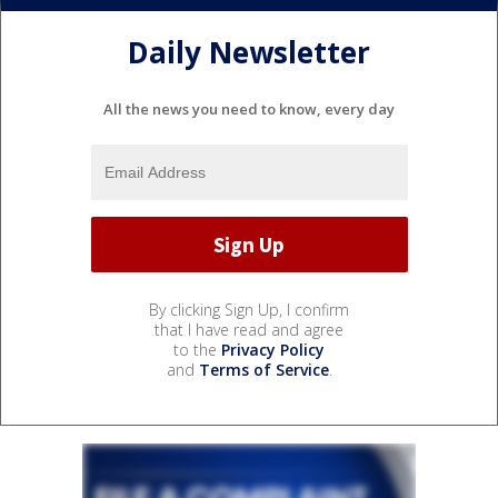
Daily Newsletter
All the news you need to know, every day
By clicking Sign Up, I confirm
that I have read and agree
to the
Privacy Policy
and
Terms of Service
.