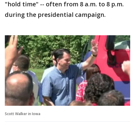
"hold time" -- often from 8 a.m. to 8 p.m.
during the presidential campaign.
Scott Walker in Iowa