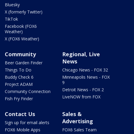
Bluesky
X (formerly Twitter)
TikTok
Facebook (FOX6
Weather)
X (FOX6 Weather)
Community
Regional, Live
News
Beer Garden Finder
Things To Do
Chicago News - FOX 32
Buddy Check 6
Minneapolis News - FOX
9
Project ADAM
Detroit News - FOX 2
Community Connection
LiveNOW from FOX
Fish Fry Finder
Contact Us
Sales &
Advertising
Sign up for email alerts
FOX6 Mobile Apps
FOX6 Sales Team