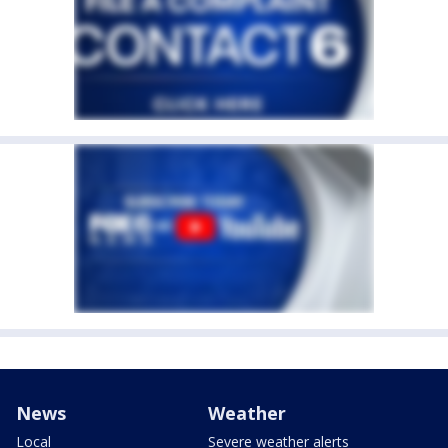
News
Weather
Local
Severe weather alerts