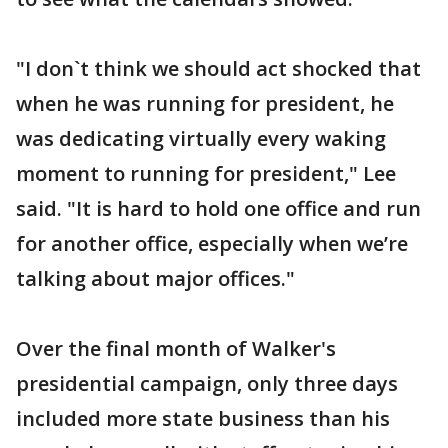
"I don`t think we should act shocked that
when he was running for president, he
was dedicating virtually every waking
moment to running for president," Lee
said. "It is hard to hold one office and run
for another office, especially when we’re
talking about major offices."
Over the final month of Walker's
presidential campaign, only three days
included more state business than his