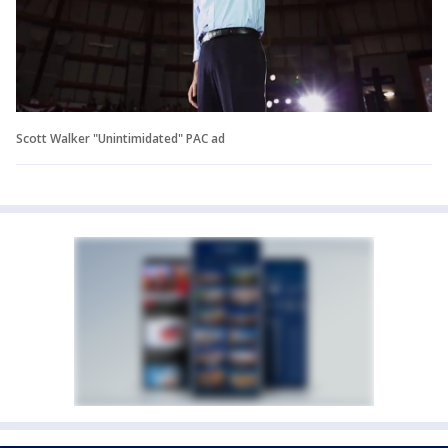
Scott Walker "Unintimidated" PAC ad