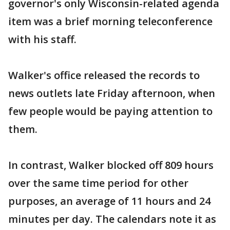
governor's only Wisconsin-related agenda
item was a brief morning teleconference
with his staff.
Walker's office released the records to
news outlets late Friday afternoon, when
few people would be paying attention to
them.
In contrast, Walker blocked off 809 hours
over the same time period for other
purposes, an average of 11 hours and 24
minutes per day. The calendars note it as