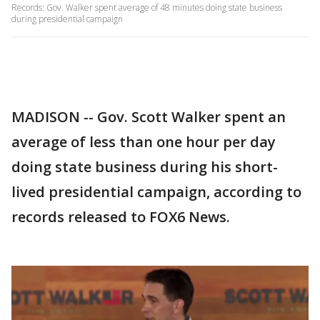
Records: Gov. Walker spent average of 48 minutes doing state business
during presidential campaign
MADISON -- Gov. Scott Walker spent an
average of less than one hour per day
doing state business during his short-
lived presidential campaign, according to
records released to FOX6 News.