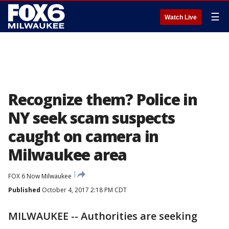
☰
Watch Live
Recognize them? Police in
NY seek scam suspects
caught on camera in
Milwaukee area
FOX 6 Now Milwaukee
Published
October 4, 2017 2:18 PM CDT
MILWAUKEE -- Authorities are seeking