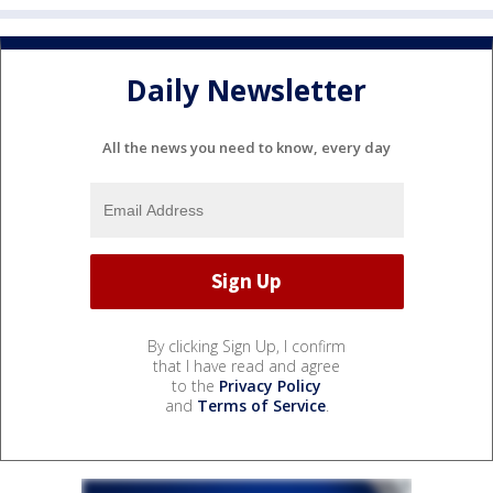
Daily Newsletter
All the news you need to know, every day
By clicking Sign Up, I confirm
that I have read and agree
to the
Privacy Policy
and
Terms of Service
.