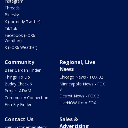
Instagram
Threads
Bluesky
X (formerly Twitter)
TikTok
Facebook (FOX6
Weather)
X (FOX6 Weather)
Community
Regional, Live
News
Beer Garden Finder
Things To Do
Chicago News - FOX 32
Buddy Check 6
Minneapolis News - FOX
9
Project ADAM
Detroit News - FOX 2
Community Connection
LiveNOW from FOX
Fish Fry Finder
Contact Us
Sales &
Advertising
Sign up for email alerts