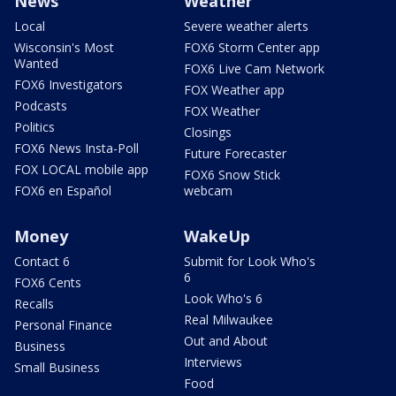
News
Weather
Local
Severe weather alerts
Wisconsin's Most
FOX6 Storm Center app
Wanted
FOX6 Live Cam Network
FOX6 Investigators
FOX Weather app
Podcasts
FOX Weather
Politics
Closings
FOX6 News Insta-Poll
Future Forecaster
FOX LOCAL mobile app
FOX6 Snow Stick
FOX6 en Español
webcam
Money
WakeUp
Contact 6
Submit for Look Who's
6
FOX6 Cents
Look Who's 6
Recalls
Real Milwaukee
Personal Finance
Out and About
Business
Interviews
Small Business
Food