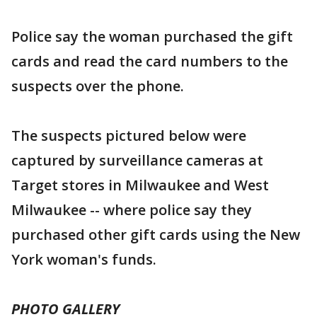
Police say the woman purchased the gift
cards and read the card numbers to the
suspects over the phone.
The suspects pictured below were
captured by surveillance cameras at
Target stores in Milwaukee and West
Milwaukee -- where police say they
purchased other gift cards using the New
York woman's funds.
PHOTO GALLERY