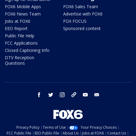
FOX6 Mobile Apps
FOX6 Sales Team
FOX6 News Team
Advertise with FOX6
Jobs at FOX6
FOX FOCUS
EEO Report
Sponsored content
Public File Help
FCC Applications
Closed Captioning Info
DTV Reception
Questions
facebook
twitter
instagram
threads
youtube
email
Privacy Policy
Terms of Use
Your Privacy Choices
FCC Public File
EEO Public File
About Us
Jobs at FOX6
Contact Us