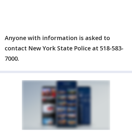
Anyone with information is asked to
contact New York State Police at 518-583-
7000.