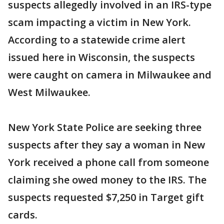
suspects allegedly involved in an IRS-type
scam impacting a victim in New York.
According to a statewide crime alert
issued here in Wisconsin, the suspects
were caught on camera in Milwaukee and
West Milwaukee.
New York State Police are seeking three
suspects after they say a woman in New
York received a phone call from someone
claiming she owed money to the IRS. The
suspects requested $7,250 in Target gift
cards.