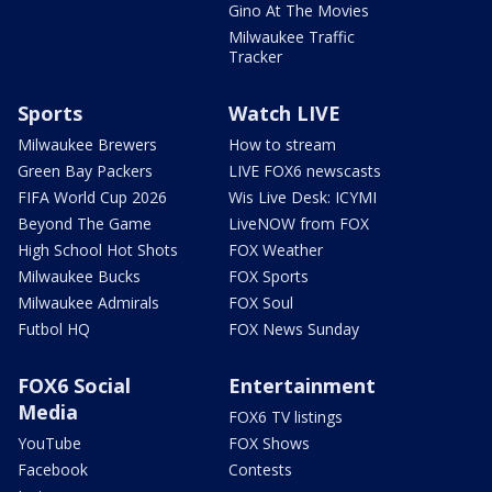
Gino At The Movies
Milwaukee Traffic
Tracker
Sports
Watch LIVE
Milwaukee Brewers
How to stream
Green Bay Packers
LIVE FOX6 newscasts
FIFA World Cup 2026
Wis Live Desk: ICYMI
Beyond The Game
LiveNOW from FOX
High School Hot Shots
FOX Weather
Milwaukee Bucks
FOX Sports
Milwaukee Admirals
FOX Soul
Futbol HQ
FOX News Sunday
FOX6 Social
Entertainment
Media
FOX6 TV listings
YouTube
FOX Shows
Facebook
Contests