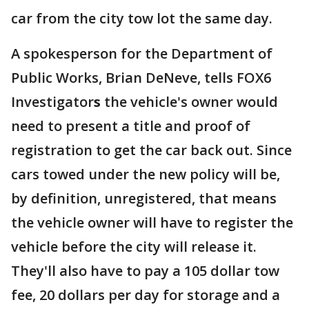
car from the city tow lot the same day.
A spokesperson for the Department of
Public Works, Brian DeNeve, tells FOX6
Investigator
s
the vehicle's owner would
need to present a title and proof of
registration to get the car back out. Since
cars towed under the new policy will be,
by definition, unregistered, that means
the vehicle owner will have to register the
vehicle before the city will release it.
They'll also have to pay a 105 dollar tow
fee, 20 dollars per day for storage and a