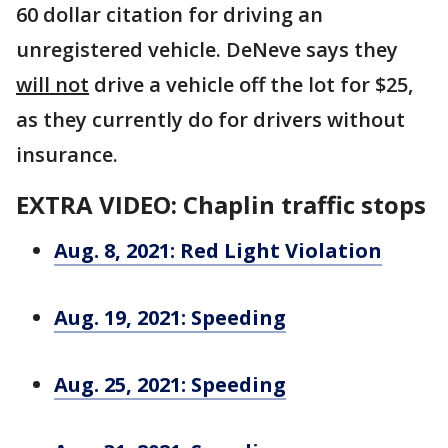
60 dollar citation for driving an
unregistered vehicle. DeNeve says they
will not
drive a vehicle off the lot for $25,
as they currently do for drivers without
insurance.
EXTRA VIDEO: Chaplin traffic stops
Aug. 8, 2021: Red Light Violation
Aug. 19, 2021: Speeding
Aug. 25, 2021: Speeding