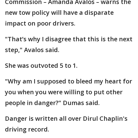
Commission – Amanda Avalos – warns the
new tow policy will have a disparate
impact on poor drivers.
"That’s why I disagree that this is the next
step," Avalos said.
She was outvoted 5 to 1.
"Why am I supposed to bleed my heart for
you when you were willing to put other
people in danger?" Dumas said.
Danger is written all over Dirul Chaplin's
driving record.