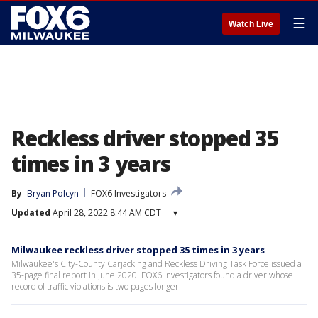
☰
Watch Live
Reckless driver stopped 35
times in 3 years
By
Bryan Polcyn
FOX6 Investigators
Updated
April 28, 2022 8:44 AM CDT
▾
Milwaukee reckless driver stopped 35 times in 3 years
Milwaukee's City-County Carjacking and Reckless Driving Task Force issued a
35-page final report in June 2020. FOX6 Investigators found a driver whose
record of traffic violations is two pages longer.