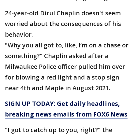
24-year-old Dirul Chaplin doesn't seem
worried about the consequences of his
behavior.
"Why you all got to, like, I’m on a chase or
something?" Chaplin asked after a
Milwaukee Police officer pulled him over
for blowing a red light and a stop sign
near 4th and Maple in August 2021.
SIGN UP TODAY: Get daily headlines,
breaking news emails from FOX6 News
"I got to catch up to you, right?" the