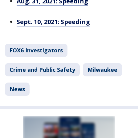
Aug. 31, 2021: Speeding
Sept. 10, 2021: Speeding
FOX6 Investigators
Crime and Public Safety
Milwaukee
News