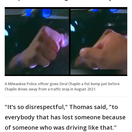
A Milwaukee Police officer gives Dirul Chaplin a fist bump just before
Chaplin drives away from a traffic stop in August 2021.
"It’s so disrespectful," Thomas said, "to
everybody that has lost someone because
of someone who was driving like that."