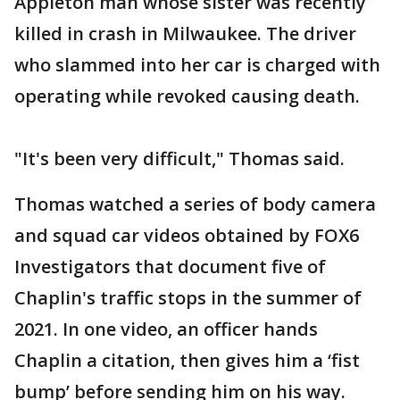
Appleton man whose sister was recently
killed in crash in Milwaukee. The driver
who slammed into her car is charged with
operating while revoked causing death.
"It's been very difficult," Thomas said.
Thomas watched a series of body camera
and squad car videos obtained by FOX6
Investigators that document five of
Chaplin's traffic stops in the summer of
2021. In one video, an officer hands
Chaplin a citation, then gives him a ‘fist
bump’ before sending him on his way.