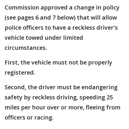
Commission approved a change in policy
(see pages 6 and 7 below) that will allow
police officers to have a reckless driver's
vehicle towed under limited
circumstances.
First, the vehicle must not be properly
registered.
Second, the driver must be endangering
safety by reckless driving, speeding 25
miles per hour over or more, fleeing from
officers or racing.