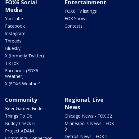
FOX6 Social
Entertainment
Media
FOX6 TV listings
YouTube
FOX Shows
Facebook
Contests
Instagram
Threads
Bluesky
X (formerly Twitter)
TikTok
Facebook (FOX6
Weather)
X (FOX6 Weather)
Community
Regional, Live
News
Beer Garden Finder
Things To Do
Chicago News - FOX 32
Buddy Check 6
Minneapolis News - FOX
9
Project ADAM
Detroit News - FOX 2
Community Connection