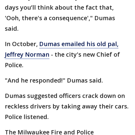
days you’ll think about the fact that,
'Ooh, there's a consequence'," Dumas
said.
In October,
Dumas emailed his old pal,
Jeffrey Norman
- the city's new Chief of
Police.
"And he responded!" Dumas said.
Dumas suggested officers crack down on
reckless drivers by taking away their cars.
Police listened.
The Milwaukee Fire and Police