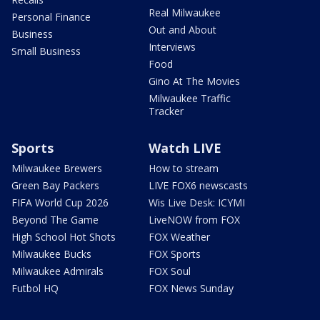
Real Milwaukee
Personal Finance
Out and About
Business
Interviews
Small Business
Food
Gino At The Movies
Milwaukee Traffic
Tracker
Sports
Watch LIVE
Milwaukee Brewers
How to stream
Green Bay Packers
LIVE FOX6 newscasts
FIFA World Cup 2026
Wis Live Desk: ICYMI
Beyond The Game
LiveNOW from FOX
High School Hot Shots
FOX Weather
Milwaukee Bucks
FOX Sports
Milwaukee Admirals
FOX Soul
Futbol HQ
FOX News Sunday