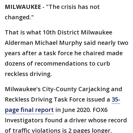
MILWAUKEE
-
"The crisis has not
changed."
That is what 10th District Milwaukee
Alderman Michael Murphy said nearly two
years after a task force he chaired made
dozens of recommendations to curb
reckless driving.
Milwaukee's City-County Carjacking and
Reckless Driving Task Force issued a
35-
page final report
in June 2020. FOX6
Investigators found a driver whose record
of traffic violations is 2 pages longer.