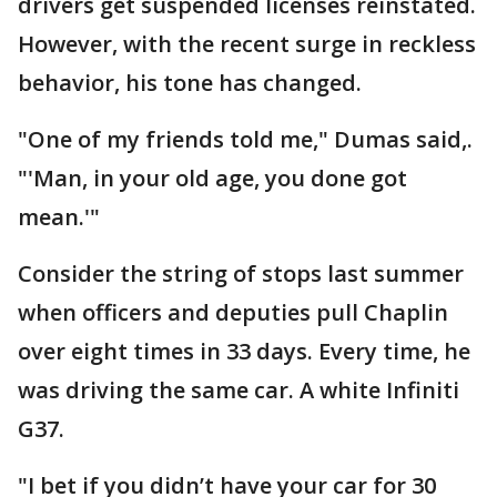
drivers get suspended licenses reinstated.
However, with the recent surge in reckless
behavior, his tone has changed.
"One of my friends told me," Dumas said,.
"'Man, in your old age, you done got
mean.'"
Consider the string of stops last summer
when officers and deputies pull Chaplin
over eight times in 33 days. Every time, he
was driving the same car. A white Infiniti
G37.
"I bet if you didn’t have your car for 30