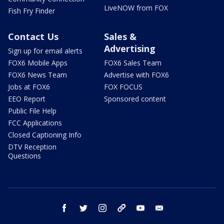
LiveNOW from FOX
Fish Fry Finder
Contact Us
Sales &
Advertising
Sign up for email alerts
FOX6 Mobile Apps
FOX6 Sales Team
FOX6 News Team
Advertise with FOX6
Jobs at FOX6
FOX FOCUS
EEO Report
Sponsored content
Public File Help
FCC Applications
Closed Captioning Info
DTV Reception
Questions
facebook
twitter
instagram
threads
youtube
email