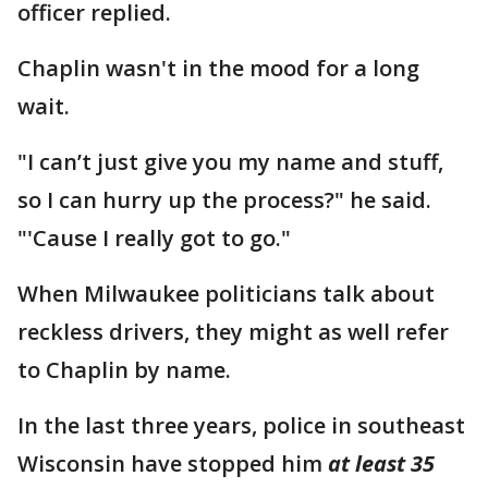
officer replied.
Chaplin wasn't in the mood for a long
wait.
"I can’t just give you my name and stuff,
so I can hurry up the process?" he said.
"'Cause I really got to go."
When Milwaukee politicians talk about
reckless drivers, they might as well refer
to Chaplin by name.
In the last three years, police in southeast
Wisconsin have stopped him
at least 35