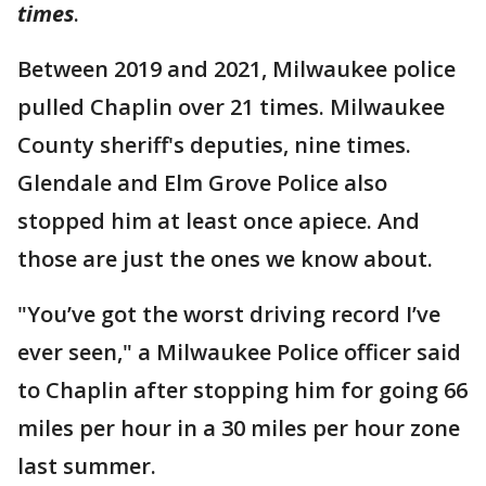
times
.
Between 2019 and 2021, Milwaukee police
pulled Chaplin over 21 times. Milwaukee
County sheriff's deputies, nine times.
Glendale and Elm Grove Police also
stopped him at least once apiece. And
those are just the ones we know about.
"You’ve got the worst driving record I’ve
ever seen," a Milwaukee Police officer said
to Chaplin after stopping him for going 66
miles per hour in a 30 miles per hour zone
last summer.