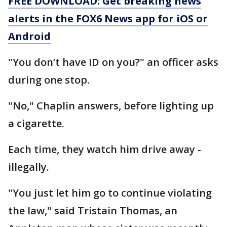
FREE DOWNLOAD: Get breaking news
alerts in the FOX6 News app for iOS or
Android
"You don’t have ID on you?" an officer asks
during one stop.
"No," Chaplin answers, before lighting up
a cigarette.
Each time, they watch him drive away -
illegally.
"You just let him go to continue violating
the law," said Tristain Thomas, an