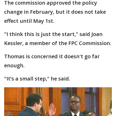
The commission approved the policy
change in February, but it does not take
effect until May 1st.
"I think this is just the start," said Joan
Kessler, a member of the FPC Commission.
Thomas is concerned it doesn't go far
enough.
"It’s a small step," he said.