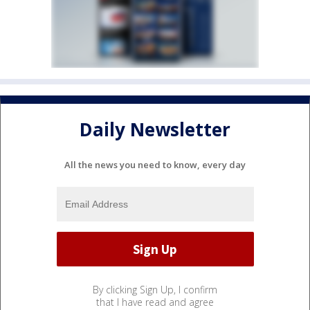
Daily Newsletter
All the news you need to know, every day
By clicking Sign Up, I confirm
that I have read and agree