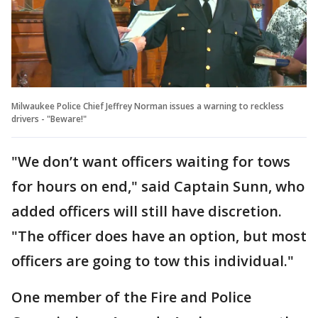
Milwaukee Police Chief Jeffrey Norman issues a warning to reckless
drivers - "Beware!"
"We don’t want officers waiting for tows
for hours on end," said Captain Sunn, who
added officers will still have discretion.
"The officer does have an option, but most
officers are going to tow this individual."
One member of the Fire and Police