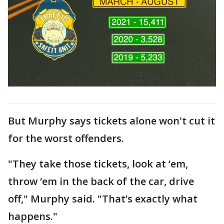
But Murphy says tickets alone won't cut it
for the worst offenders.
"They take those tickets, look at ‘em,
throw ‘em in the back of the car, drive
off," Murphy said. "That’s exactly what
happens."