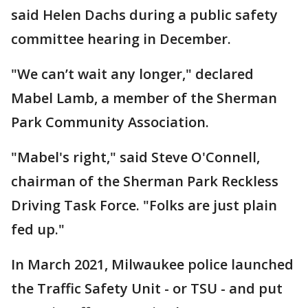
said Helen Dachs during a public safety
committee hearing in December.
"We can’t wait any longer," declared
Mabel Lamb, a member of the Sherman
Park Community Association.
"Mabel's right," said Steve O'Connell,
chairman of the Sherman Park Reckless
Driving Task Force. "Folks are just plain
fed up."
In March 2021, Milwaukee police launched
the Traffic Safety Unit - or TSU - and put