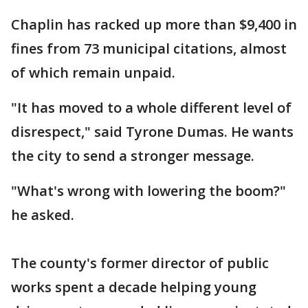
Chaplin has racked up more than $9,400 in
fines from 73 municipal citations, almost
of which remain unpaid.
"It has moved to a whole different level of
disrespect," said Tyrone Dumas. He wants
the city to send a stronger message.
"What's wrong with lowering the boom?"
he asked.
The county's former director of public
works spent a decade helping young