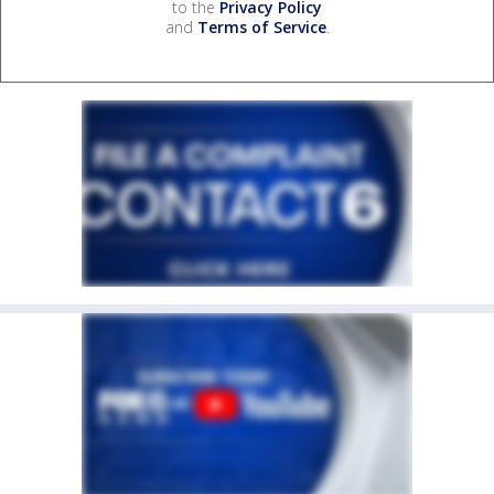
to the
Privacy Policy
and
Terms of Service
.