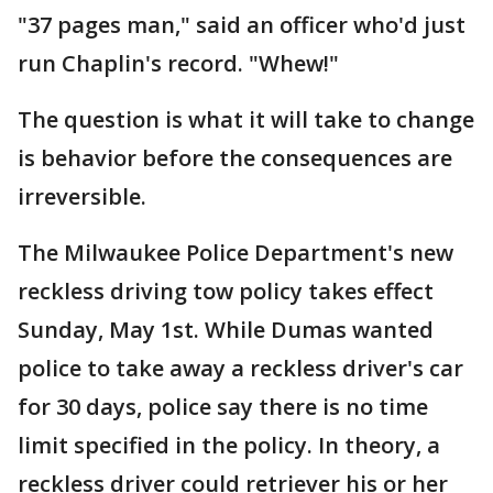
"37 pages man," said an officer who'd just
run Chaplin's record. "Whew!"
The question is what it will take to change
is behavior before the consequences are
irreversible.
The Milwaukee Police Department's new
reckless driving tow policy takes effect
Sunday, May 1st. While Dumas wanted
police to take away a reckless driver's car
for 30 days, police say there is no time
limit specified in the policy. In theory, a
reckless driver could retriever his or her