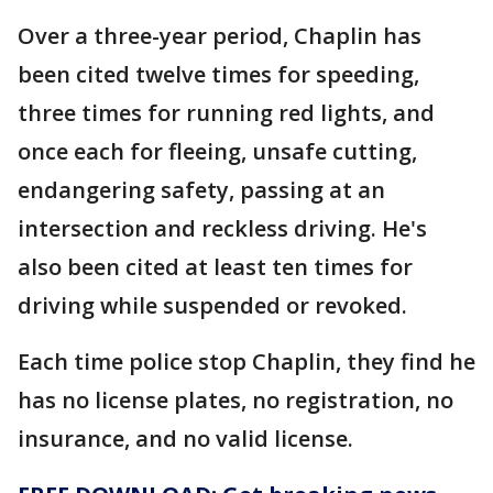
Over a three-year period, Chaplin has
been cited twelve times for speeding,
three times for running red lights, and
once each for fleeing, unsafe cutting,
endangering safety, passing at an
intersection and reckless driving. He's
also been cited at least ten times for
driving while suspended or revoked.
Each time police stop Chaplin, they find he
has no license plates, no registration, no
insurance, and no valid license.