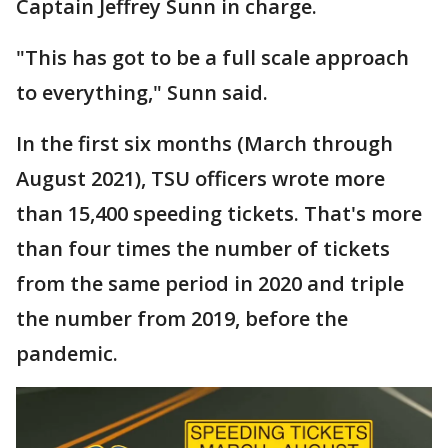
Captain Jeffrey Sunn in charge.
"This has got to be a full scale approach
to everything," Sunn said.
In the first six months (March through
August 2021), TSU officers wrote more
than 15,400 speeding tickets. That's more
than four times the number of tickets
from the same period in 2020 and triple
the number from 2019, before the
pandemic.