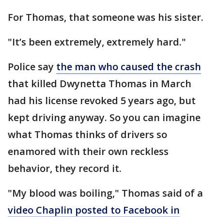
For Thomas, that someone was his sister.
"It’s been extremely, extremely hard."
Police say
the man who caused the crash
that killed Dwynetta Thomas in March
had his license revoked 5 years ago, but
kept driving anyway. So you can imagine
what Thomas thinks of drivers so
enamored with their own reckless
behavior, they record it.
"My blood was boiling," Thomas said of a
video Chaplin posted to Facebook in