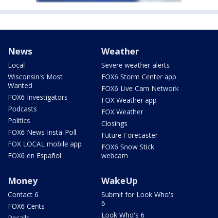
News
Weather
Local
Severe weather alerts
Wisconsin's Most
FOX6 Storm Center app
Wanted
FOX6 Live Cam Network
FOX6 Investigators
FOX Weather app
Podcasts
FOX Weather
Politics
Closings
FOX6 News Insta-Poll
Future Forecaster
FOX LOCAL mobile app
FOX6 Snow Stick
FOX6 en Español
webcam
Money
WakeUp
Contact 6
Submit for Look Who's
6
FOX6 Cents
Look Who's 6
Recalls