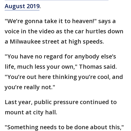
August 2019
.
"We’re gonna take it to heaven!" says a
voice in the video as the car hurtles down
a Milwaukee street at high speeds.
"You have no regard for anybody else’s
life, much less your own," Thomas said.
"You’re out here thinking you’re cool, and
you’re really not."
Last year, public pressure continued to
mount at city hall.
"Something needs to be done about this,"