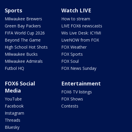
Sports
Watch LIVE
Milwaukee Brewers
How to stream
Green Bay Packers
LIVE FOX6 newscasts
FIFA World Cup 2026
Wis Live Desk: ICYMI
Beyond The Game
LiveNOW from FOX
High School Hot Shots
FOX Weather
Milwaukee Bucks
FOX Sports
Milwaukee Admirals
FOX Soul
Futbol HQ
FOX News Sunday
FOX6 Social
Entertainment
Media
FOX6 TV listings
YouTube
FOX Shows
Facebook
Contests
Instagram
Threads
Bluesky