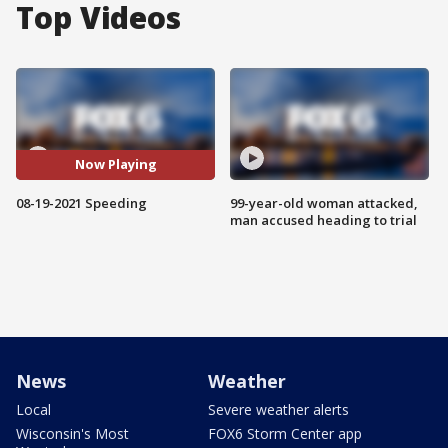
Top Videos
Now Playing
08-19-2021 Speeding
99-year-old woman attacked,
man accused heading to trial
News
Weather
Local
Severe weather alerts
Wisconsin's Most
FOX6 Storm Center app