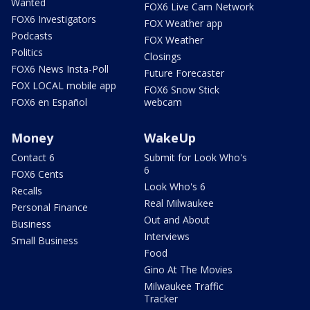
Wanted
FOX6 Live Cam Network
FOX6 Investigators
FOX Weather app
Podcasts
FOX Weather
Politics
Closings
FOX6 News Insta-Poll
Future Forecaster
FOX LOCAL mobile app
FOX6 Snow Stick
FOX6 en Español
webcam
Money
WakeUp
Contact 6
Submit for Look Who's
6
FOX6 Cents
Look Who's 6
Recalls
Real Milwaukee
Personal Finance
Out and About
Business
Interviews
Small Business
Food
Gino At The Movies
Milwaukee Traffic
Tracker