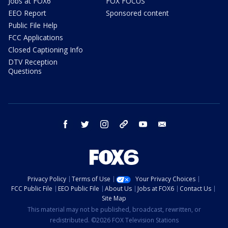
Jobs at FOX6
FOX FOCUS
EEO Report
Sponsored content
Public File Help
FCC Applications
Closed Captioning Info
DTV Reception
Questions
facebook
twitter
instagram
threads
youtube
email
Privacy Policy
Terms of Use
Your Privacy Choices
FCC Public File
EEO Public File
About Us
Jobs at FOX6
Contact Us
Site Map
This material may not be published, broadcast, rewritten, or
redistributed. ©2026 FOX Television Stations