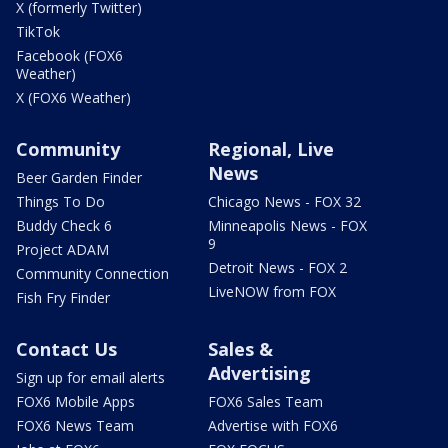
X (formerly Twitter)
TikTok
Facebook (FOX6
Weather)
X (FOX6 Weather)
Community
Regional, Live
News
Beer Garden Finder
Things To Do
Chicago News - FOX 32
Buddy Check 6
Minneapolis News - FOX
9
Project ADAM
Detroit News - FOX 2
Community Connection
LiveNOW from FOX
Fish Fry Finder
Contact Us
Sales &
Advertising
Sign up for email alerts
FOX6 Mobile Apps
FOX6 Sales Team
FOX6 News Team
Advertise with FOX6