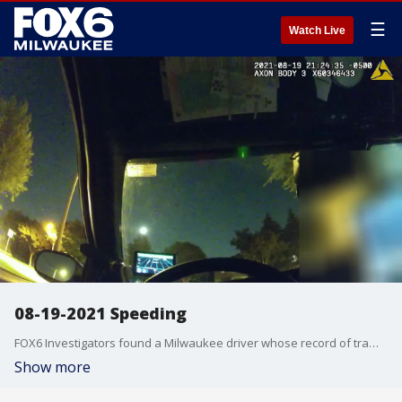
☰
Watch Live
08-19-2021 Speeding
FOX6 Investigators found a Milwaukee driver whose record of traffic violations is 37 pages long. He is 24-year-old Dirul Chaplin -- a man who does not seem worried about the consequences of his reckless driving behavior. This is body camera video from a traffic stop on August 19, 2021, when Chaplin was cited for going 51 mph in a 30 mph zone.
Show more