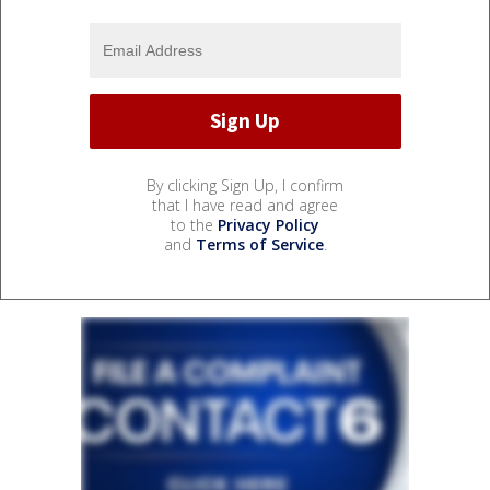
By clicking Sign Up, I confirm
that I have read and agree
to the
Privacy Policy
and
Terms of Service
.