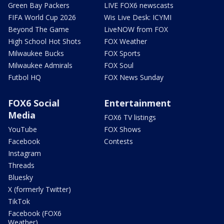
Green Bay Packers
LIVE FOX6 newscasts
FIFA World Cup 2026
Wis Live Desk: ICYMI
Beyond The Game
LiveNOW from FOX
High School Hot Shots
FOX Weather
Milwaukee Bucks
FOX Sports
Milwaukee Admirals
FOX Soul
Futbol HQ
FOX News Sunday
FOX6 Social
Entertainment
Media
FOX6 TV listings
YouTube
FOX Shows
Facebook
Contests
Instagram
Threads
Bluesky
X (formerly Twitter)
TikTok
Facebook (FOX6
Weather)