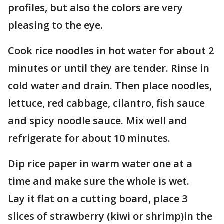
profiles, but also the colors are very
pleasing to the eye.
Cook rice noodles in hot water for about 2
minutes or until they are tender. Rinse in
cold water and drain. Then place noodles,
lettuce, red cabbage, cilantro, fish sauce
and spicy noodle sauce. Mix well and
refrigerate for about 10 minutes.
Dip rice paper in warm water one at a
time and make sure the whole is wet.
Lay it flat on a cutting board, place 3
slices of strawberry (kiwi or shrimp)in the