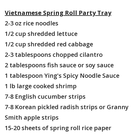
Vietnamese Spring Roll Party Tray
2-3 oz rice noodles
1/2 cup shredded lettuce
1/2 cup shredded red cabbage
2-3 tablespoons chopped cilantro
2 tablespoons fish sauce or soy sauce
1 tablespoon Ying's Spicy Noodle Sauce
1 lb large cooked shrimp
7-8 English cucumber strips
7-8 Korean pickled radish strips or Granny
Smith apple strips
15-20 sheets of spring roll rice paper