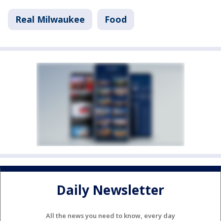
Real Milwaukee
Food
Daily Newsletter
All the news you need to know, every day