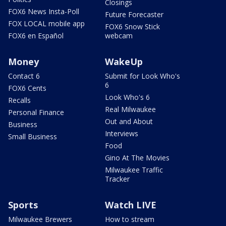
Closings
FOX6 News Insta-Poll
Future Forecaster
FOX LOCAL mobile app
FOX6 Snow Stick
FOX6 en Español
webcam
Money
WakeUp
Contact 6
Submit for Look Who's
6
FOX6 Cents
Look Who's 6
Recalls
Real Milwaukee
Personal Finance
Out and About
Business
Interviews
Small Business
Food
Gino At The Movies
Milwaukee Traffic
Tracker
Sports
Watch LIVE
Milwaukee Brewers
How to stream