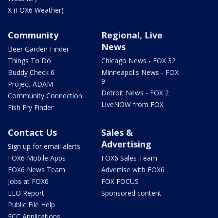
X (FOX6 Weather)
Community
Regional, Live
News
Beer Garden Finder
Things To Do
Chicago News - FOX 32
Buddy Check 6
Minneapolis News - FOX
9
Project ADAM
Detroit News - FOX 2
Community Connection
LiveNOW from FOX
Fish Fry Finder
Contact Us
Sales &
Advertising
Sign up for email alerts
FOX6 Mobile Apps
FOX6 Sales Team
FOX6 News Team
Advertise with FOX6
Jobs at FOX6
FOX FOCUS
EEO Report
Sponsored content
Public File Help
FCC Applications