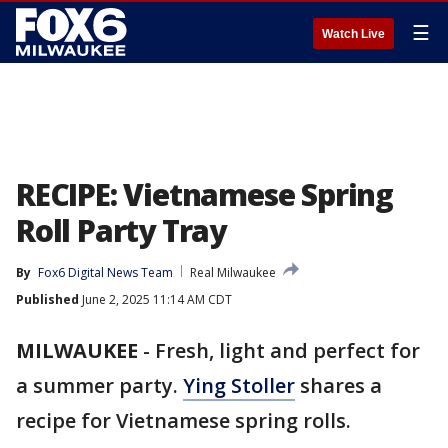
☰
Watch Live
RECIPE: Vietnamese Spring
Roll Party Tray
By
Fox6 Digital News Team
Real Milwaukee
Published
June 2, 2025 11:14 AM CDT
MILWAUKEE
-
Fresh, light and perfect for
a summer party.
Ying Stoller
shares a
recipe for Vietnamese spring rolls.