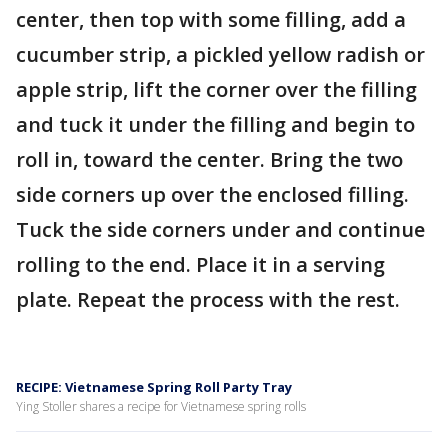
center, then top with some filling, add a
cucumber strip, a pickled yellow radish or
apple strip, lift the corner over the filling
and tuck it under the filling and begin to
roll in, toward the center. Bring the two
side corners up over the enclosed filling.
Tuck the side corners under and continue
rolling to the end. Place it in a serving
plate. Repeat the process with the rest.
RECIPE: Vietnamese Spring Roll Party Tray
Ying Stoller shares a recipe for Vietnamese spring rolls