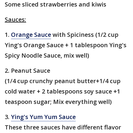
Some sliced strawberries and kiwis
Sauces:
1.
Orange Sauce
with Spiciness (1/2 cup
Ying's Orange Sauce + 1 tablespoon Ying's
Spicy Noodle Sauce, mix well)
2. Peanut Sauce
(1/4 cup crunchy peanut butter+1/4 cup
cold water + 2 tablespoons soy sauce +1
teaspoon sugar; Mix everything well)
3.
Ying's Yum Yum Sauce
These three sauces have different flavor