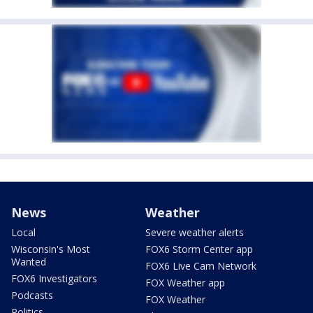
News
Weather
Local
Severe weather alerts
Wisconsin's Most
FOX6 Storm Center app
Wanted
FOX6 Live Cam Network
FOX6 Investigators
FOX Weather app
Podcasts
FOX Weather
Politics