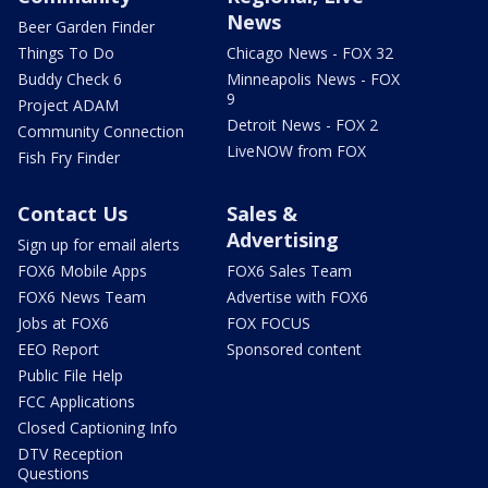
News
Beer Garden Finder
Things To Do
Chicago News - FOX 32
Buddy Check 6
Minneapolis News - FOX
9
Project ADAM
Detroit News - FOX 2
Community Connection
LiveNOW from FOX
Fish Fry Finder
Contact Us
Sales &
Advertising
Sign up for email alerts
FOX6 Mobile Apps
FOX6 Sales Team
FOX6 News Team
Advertise with FOX6
Jobs at FOX6
FOX FOCUS
EEO Report
Sponsored content
Public File Help
FCC Applications
Closed Captioning Info
DTV Reception
Questions