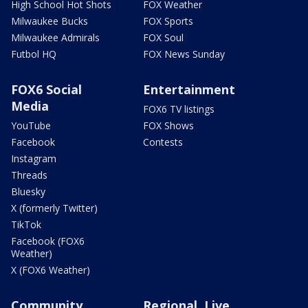
High School Hot Shots
FOX Weather
Milwaukee Bucks
FOX Sports
Milwaukee Admirals
FOX Soul
Futbol HQ
FOX News Sunday
FOX6 Social
Entertainment
Media
FOX6 TV listings
YouTube
FOX Shows
Facebook
Contests
Instagram
Threads
Bluesky
X (formerly Twitter)
TikTok
Facebook (FOX6
Weather)
X (FOX6 Weather)
Community
Regional, Live