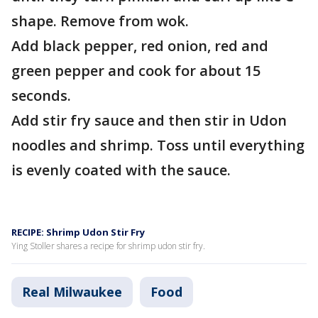
shape. Remove from wok.
Add black pepper, red onion, red and
green pepper and cook for about 15
seconds.
Add stir fry sauce and then stir in Udon
noodles and shrimp. Toss until everything
is evenly coated with the sauce.
RECIPE: Shrimp Udon Stir Fry
Ying Stoller shares a recipe for shrimp udon stir fry.
Real Milwaukee
Food