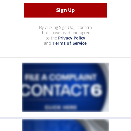
By clicking Sign Up, I confirm
that I have read and agree
to the
Privacy Policy
and
Terms of Service
.