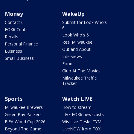
Money
WakeUp
Contact 6
Submit for Look Who's
6
FOX6 Cents
Look Who's 6
Recalls
Real Milwaukee
Personal Finance
Out and About
Business
Interviews
Small Business
Food
Gino At The Movies
Milwaukee Traffic
Tracker
Sports
Watch LIVE
Milwaukee Brewers
How to stream
Green Bay Packers
LIVE FOX6 newscasts
FIFA World Cup 2026
Wis Live Desk: ICYMI
Beyond The Game
LiveNOW from FOX