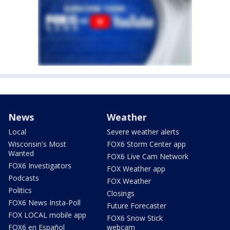
News
Weather
Local
Severe weather alerts
Wisconsin's Most
FOX6 Storm Center app
Wanted
FOX6 Live Cam Network
FOX6 Investigators
FOX Weather app
Podcasts
FOX Weather
Politics
Closings
FOX6 News Insta-Poll
Future Forecaster
FOX LOCAL mobile app
FOX6 Snow Stick
FOX6 en Español
webcam