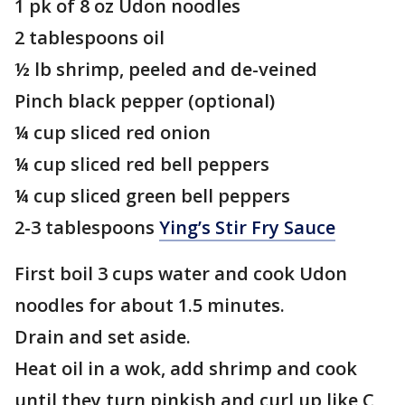
1 pk of 8 oz Udon noodles
2 tablespoons oil
½ lb shrimp, peeled and de-veined
Pinch black pepper (optional)
¼ cup sliced red onion
¼ cup sliced red bell peppers
¼ cup sliced green bell peppers
2-3 tablespoons
Ying’s Stir Fry Sauce
First boil 3 cups water and cook Udon
noodles for about 1.5 minutes.
Drain and set aside.
Heat oil in a wok, add shrimp and cook
until they turn pinkish and curl up like C