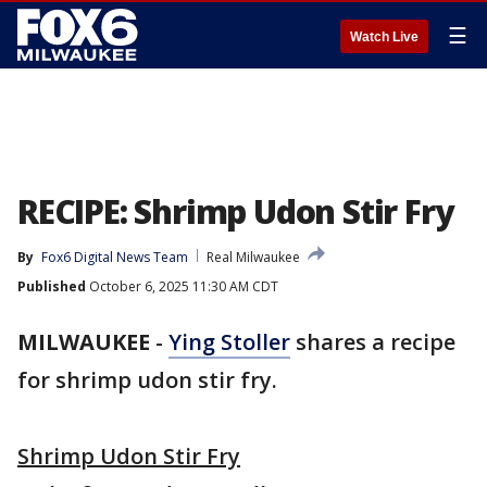
☰
Watch Live
RECIPE: Shrimp Udon Stir Fry
By
Fox6 Digital News Team
Real Milwaukee
Published
October 6, 2025 11:30 AM CDT
MILWAUKEE
-
Ying Stoller
shares a recipe
for shrimp udon stir fry.
Shrimp Udon Stir Fry