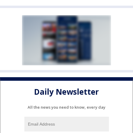
Daily Newsletter
All the news you need to know, every day