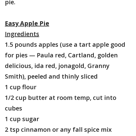
pie.
Easy Apple Pie
Ingredients
1.5 pounds apples (use a tart apple good
for pies — Paula red, Cartland, golden
delicious, ida red, jonagold, Granny
Smith), peeled and thinly sliced
1 cup flour
1/2 cup butter at room temp, cut into
cubes
1 cup sugar
2 tsp cinnamon or any fall spice mix