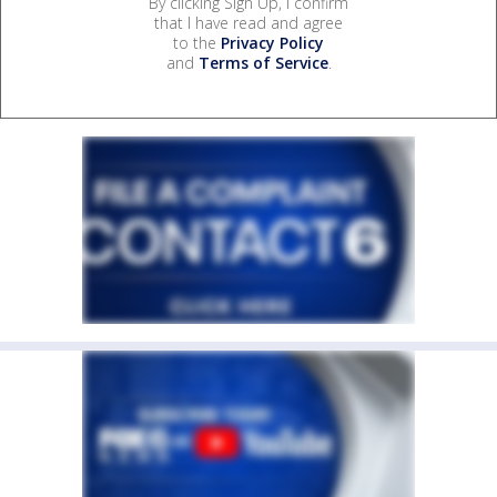
By clicking Sign Up, I confirm
that I have read and agree
to the
Privacy Policy
and
Terms of Service
.