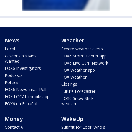
News
Weather
Local
Severe weather alerts
Wisconsin's Most
FOX6 Storm Center app
Wanted
FOX6 Live Cam Network
FOX6 Investigators
FOX Weather app
Podcasts
FOX Weather
Politics
Closings
FOX6 News Insta-Poll
Future Forecaster
FOX LOCAL mobile app
FOX6 Snow Stick
FOX6 en Español
webcam
Money
WakeUp
Contact 6
Submit for Look Who's