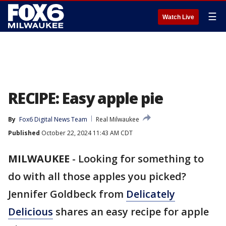
☰
Watch Live
RECIPE: Easy apple pie
By
Fox6 Digital News Team
Real Milwaukee
Published
October 22, 2024 11:43 AM CDT
MILWAUKEE
-
Looking for something to
do with all those apples you picked?
Jennifer Goldbeck from
Delicately
Delicious
shares an easy recipe for apple