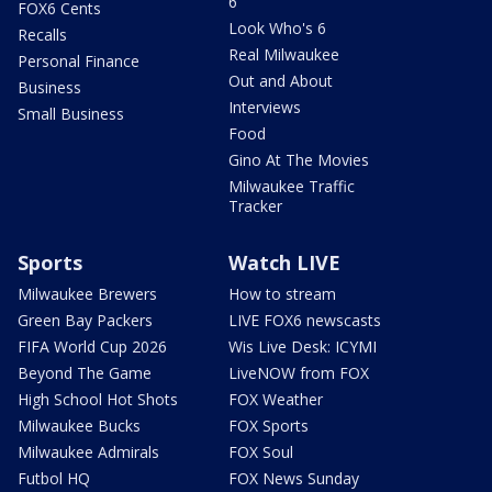
6
FOX6 Cents
Look Who's 6
Recalls
Real Milwaukee
Personal Finance
Out and About
Business
Interviews
Small Business
Food
Gino At The Movies
Milwaukee Traffic
Tracker
Sports
Watch LIVE
Milwaukee Brewers
How to stream
Green Bay Packers
LIVE FOX6 newscasts
FIFA World Cup 2026
Wis Live Desk: ICYMI
Beyond The Game
LiveNOW from FOX
High School Hot Shots
FOX Weather
Milwaukee Bucks
FOX Sports
Milwaukee Admirals
FOX Soul
Futbol HQ
FOX News Sunday