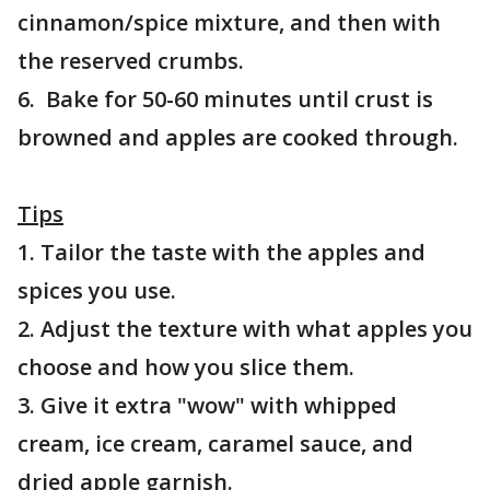
cinnamon/spice mixture, and then with
the reserved crumbs.
6. Bake for 50-60 minutes until crust is
browned and apples are cooked through.
Tips
1. Tailor the taste with the apples and
spices you use.
2. Adjust the texture with what apples you
choose and how you slice them.
3. Give it extra "wow" with whipped
cream, ice cream, caramel sauce, and
dried apple garnish.