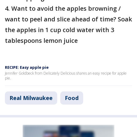
4. Want to avoid the apples browning /
want to peel and slice ahead of time? Soak
the apples in 1 cup cold water with 3
tablespoons lemon juice
RECIPE: Easy apple pie
Jennifer Goldbeck from Delicately Delicious shares an easy recipe for apple
pie.
Real Milwaukee
Food