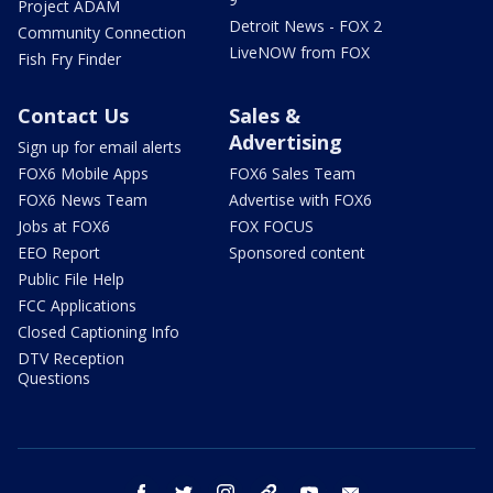
Project ADAM
Detroit News - FOX 2
Community Connection
LiveNOW from FOX
Fish Fry Finder
Contact Us
Sales &
Advertising
Sign up for email alerts
FOX6 Mobile Apps
FOX6 Sales Team
FOX6 News Team
Advertise with FOX6
Jobs at FOX6
FOX FOCUS
EEO Report
Sponsored content
Public File Help
FCC Applications
Closed Captioning Info
DTV Reception
Questions
facebook
twitter
instagram
threads
youtube
email