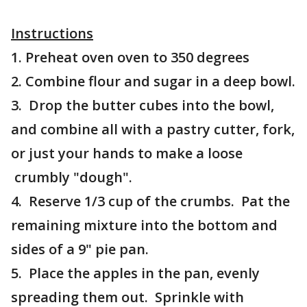
Instructions
1. Preheat oven oven to 350 degrees
2. Combine flour and sugar in a deep bowl.
3. Drop the butter cubes into the bowl,
and combine all with a pastry cutter, fork,
or just your hands to make a loose
crumbly "dough".
4. Reserve 1/3 cup of the crumbs. Pat the
remaining mixture into the bottom and
sides of a 9" pie pan.
5. Place the apples in the pan, evenly
spreading them out. Sprinkle with