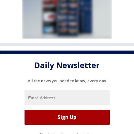
Daily Newsletter
All the news you need to know, every day