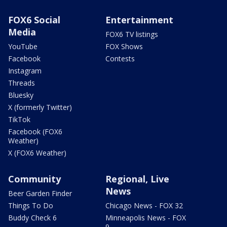
FOX6 Social
Entertainment
Media
FOX6 TV listings
YouTube
FOX Shows
Facebook
Contests
Instagram
Threads
Bluesky
X (formerly Twitter)
TikTok
Facebook (FOX6
Weather)
X (FOX6 Weather)
Community
Regional, Live
News
Beer Garden Finder
Things To Do
Chicago News - FOX 32
Buddy Check 6
Minneapolis News - FOX
9