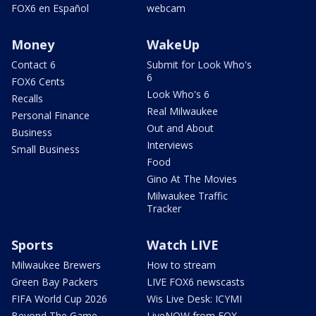
FOX6 en Español
webcam
Money
WakeUp
Contact 6
Submit for Look Who's
6
FOX6 Cents
Look Who's 6
Recalls
Real Milwaukee
Personal Finance
Out and About
Business
Interviews
Small Business
Food
Gino At The Movies
Milwaukee Traffic
Tracker
Sports
Watch LIVE
Milwaukee Brewers
How to stream
Green Bay Packers
LIVE FOX6 newscasts
FIFA World Cup 2026
Wis Live Desk: ICYMI
Beyond The Game
LiveNOW from FOX