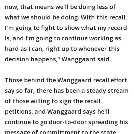
now, that means we'll be doing less of
what we should be doing. With this recall,
I'm going to fight to show what my record
is, and I'm going to continue working as
hard as I can, right up to whenever this
decision happens," Wanggaard said.
Those behind the Wanggaard recall effort
say so far, there has been a steady stream
of those willing to sign the recall
petitions, and Wanggaard says he'll
continue to go door-to-door spreading his
message of committment to the state.