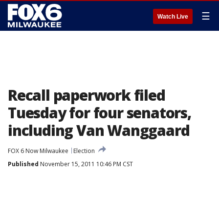
☰
Watch Live
Recall paperwork filed
Tuesday for four senators,
including Van Wanggaard
FOX 6 Now Milwaukee
Election
Published
November 15, 2011 10:46 PM CST