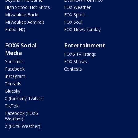
High School Hot Shots
FOX Weather
Milwaukee Bucks
FOX Sports
Milwaukee Admirals
FOX Soul
Futbol HQ
FOX News Sunday
FOX6 Social
Entertainment
Media
FOX6 TV listings
YouTube
FOX Shows
Facebook
Contests
Instagram
Threads
Bluesky
X (formerly Twitter)
TikTok
Facebook (FOX6
Weather)
X (FOX6 Weather)