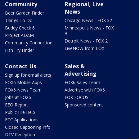
Community
Regional, Live
News
Beer Garden Finder
Things To Do
Chicago News - FOX 32
Buddy Check 6
Minneapolis News - FOX
9
Project ADAM
Detroit News - FOX 2
Community Connection
LiveNOW from FOX
Fish Fry Finder
Contact Us
Sales &
Advertising
Sign up for email alerts
FOX6 Mobile Apps
FOX6 Sales Team
FOX6 News Team
Advertise with FOX6
Jobs at FOX6
FOX FOCUS
EEO Report
Sponsored content
Public File Help
FCC Applications
Closed Captioning Info
DTV Reception