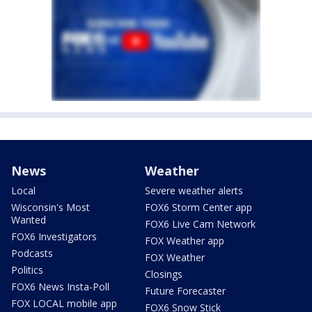
News
Weather
Local
Severe weather alerts
Wisconsin's Most
FOX6 Storm Center app
Wanted
FOX6 Live Cam Network
FOX6 Investigators
FOX Weather app
Podcasts
FOX Weather
Politics
Closings
FOX6 News Insta-Poll
Future Forecaster
FOX LOCAL mobile app
FOX6 Snow Stick