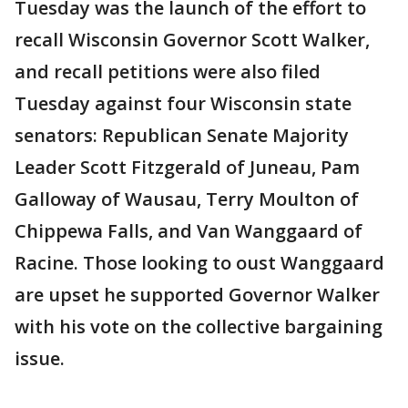
Tuesday was the launch of the effort to
recall Wisconsin Governor Scott Walker,
and recall petitions were also filed
Tuesday against four Wisconsin state
senators: Republican Senate Majority
Leader Scott Fitzgerald of Juneau, Pam
Galloway of Wausau, Terry Moulton of
Chippewa Falls, and Van Wanggaard of
Racine. Those looking to oust Wanggaard
are upset he supported Governor Walker
with his vote on the collective bargaining
issue.