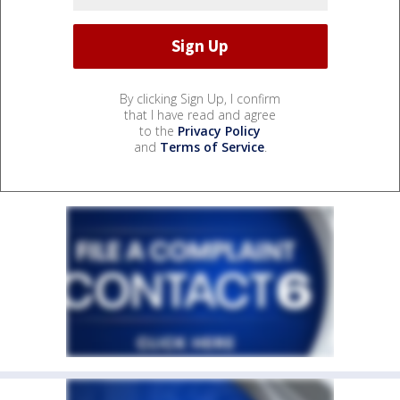
By clicking Sign Up, I confirm
that I have read and agree
to the
Privacy Policy
and
Terms of Service
.