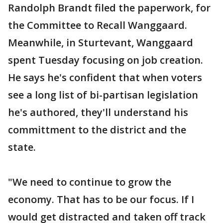
Randolph Brandt filed the paperwork, for
the Committee to Recall Wanggaard.
Meanwhile, in Sturtevant, Wanggaard
spent Tuesday focusing on job creation.
He says he's confident that when voters
see a long list of bi-partisan legislation
he's authored, they'll understand his
committment to the district and the
state.
"We need to continue to grow the
economy. That has to be our focus. If I
would get distracted and taken off track