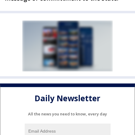
Daily Newsletter
All the news you need to know, every day