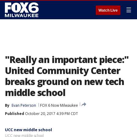
☰
Watch Live
"Really an important piece:"
United Community Center
breaks ground on new tech
middle school
By
Evan Peterson
FOX 6 Now Milwaukee
Published
October 20, 2017 4:39 PM CDT
UCC new middle school
UCC new middle school