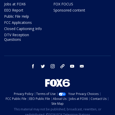
Jobs at FOX6
FOX FOCUS
EEO Report
Sponsored content
Public File Help
FCC Applications
Closed Captioning Info
DTV Reception
Questions
facebook
twitter
instagram
threads
youtube
email
Privacy Policy
Terms of Use
Your Privacy Choices
FCC Public File
EEO Public File
About Us
Jobs at FOX6
Contact Us
Site Map
This material may not be published, broadcast, rewritten, or
redistributed. ©2026 FOX Television Stations