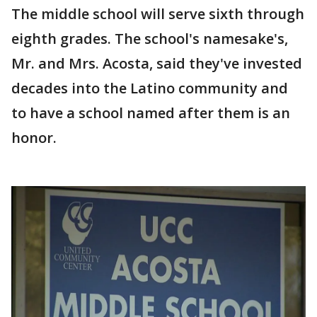
The middle school will serve sixth through
eighth grades. The school's namesake's,
Mr. and Mrs. Acosta, said they've invested
decades into the Latino community and
to have a school named after them is an
honor.