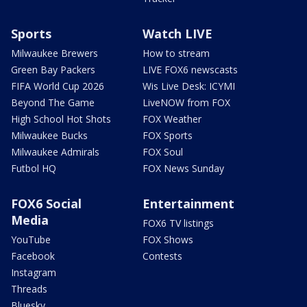
Sports
Watch LIVE
Milwaukee Brewers
How to stream
Green Bay Packers
LIVE FOX6 newscasts
FIFA World Cup 2026
Wis Live Desk: ICYMI
Beyond The Game
LiveNOW from FOX
High School Hot Shots
FOX Weather
Milwaukee Bucks
FOX Sports
Milwaukee Admirals
FOX Soul
Futbol HQ
FOX News Sunday
FOX6 Social
Entertainment
Media
FOX6 TV listings
YouTube
FOX Shows
Facebook
Contests
Instagram
Threads
Bluesky