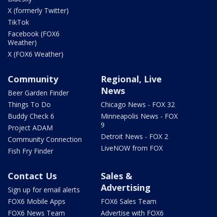
X (formerly Twitter)
TikTok
Facebook (FOX6
Weather)
X (FOX6 Weather)
Community
Regional, Live
News
Beer Garden Finder
Things To Do
Chicago News - FOX 32
Buddy Check 6
Minneapolis News - FOX
9
Project ADAM
Detroit News - FOX 2
Community Connection
LiveNOW from FOX
Fish Fry Finder
Contact Us
Sales &
Advertising
Sign up for email alerts
FOX6 Mobile Apps
FOX6 Sales Team
FOX6 News Team
Advertise with FOX6