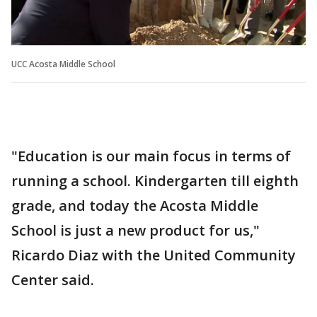
UCC Acosta Middle School
"Education is our main focus in terms of
running a school. Kindergarten till eighth
grade, and today the Acosta Middle
School is just a new product for us,"
Ricardo Diaz with the United Community
Center said.