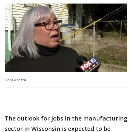
Dora Acosta
The outlook for jobs in the manufacturing
sector in Wisconsin is expected to be