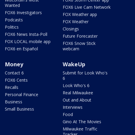
Wanted
FOX6 Live Cam Network
FOX6 Investigators
FOX Weather app
Podcasts
FOX Weather
Politics
Closings
FOX6 News Insta-Poll
Future Forecaster
FOX LOCAL mobile app
FOX6 Snow Stick
FOX6 en Español
webcam
Money
WakeUp
Contact 6
Submit for Look Who's
6
FOX6 Cents
Look Who's 6
Recalls
Real Milwaukee
Personal Finance
Out and About
Business
Interviews
Small Business
Food
Gino At The Movies
Milwaukee Traffic
Tracker