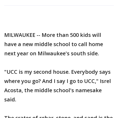
MILWAUKEE -- More than 500 kids will
have a new middle school to call home
next year on Milwaukee's south side.
"UCC is my second house. Everybody says
where you go? And I say I go to UCC," Isrel
Acosta, the middle school's namesake
said.
The crater of rebar, stone, and sand is the