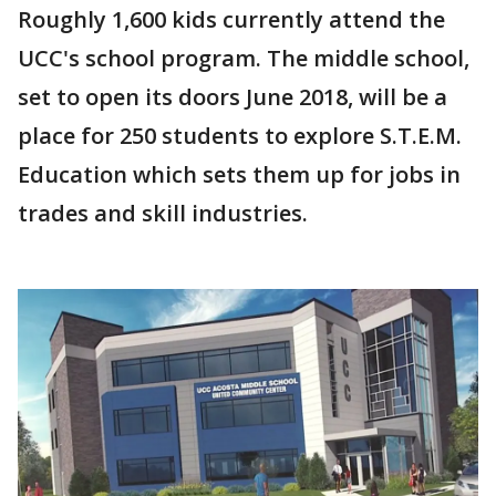
Roughly 1,600 kids currently attend the
UCC's school program. The middle school,
set to open its doors June 2018, will be a
place for 250 students to explore S.T.E.M.
Education which sets them up for jobs in
trades and skill industries.