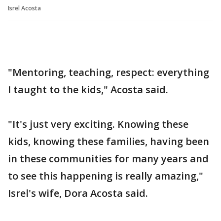
Isrel Acosta
"Mentoring, teaching, respect: everything
I taught to the kids," Acosta said.
"It's just very exciting. Knowing these
kids, knowing these families, having been
in these communities for many years and
to see this happening is really amazing,"
Isrel's wife, Dora Acosta said.