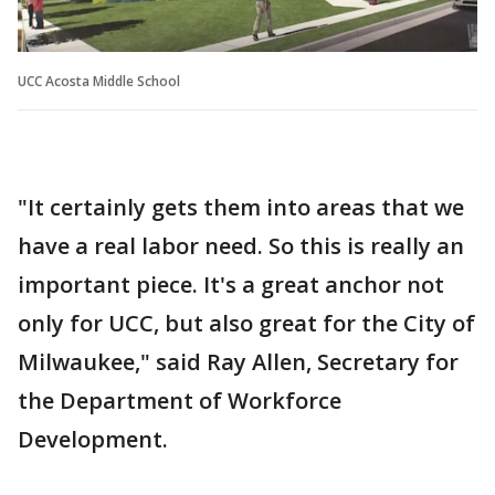
UCC Acosta Middle School
"It certainly gets them into areas that we
have a real labor need. So this is really an
important piece. It's a great anchor not
only for UCC, but also great for the City of
Milwaukee," said Ray Allen, Secretary for
the Department of Workforce
Development.