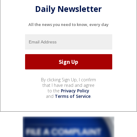
Daily Newsletter
All the news you need to know, every day
By clicking Sign Up, I confirm
that I have read and agree
to the
Privacy Policy
and
Terms of Service
.