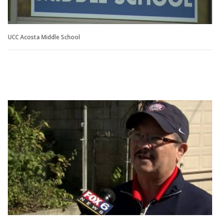
UCC Acosta Middle School