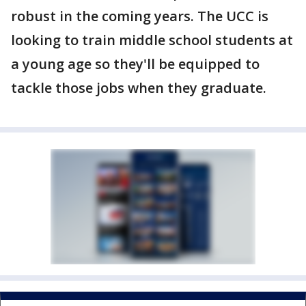
robust in the coming years. The UCC is
looking to train middle school students at
a young age so they'll be equipped to
tackle those jobs when they graduate.