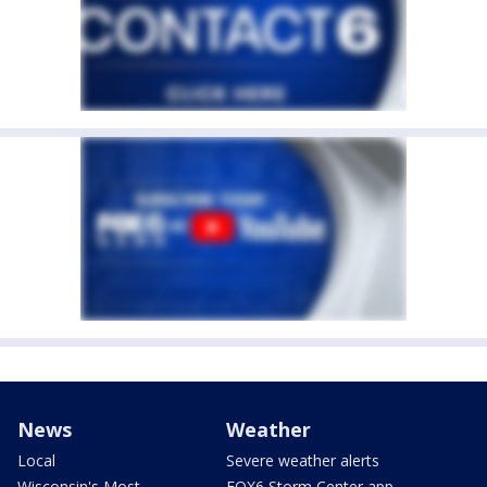
News
Weather
Local
Severe weather alerts
Wisconsin's Most
FOX6 Storm Center app