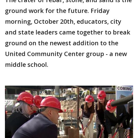
ground work for the future. Friday
morning, October 20th, educators, city
and state leaders came together to break
ground on the newest addition to the
United Community Center group - a new
middle school.