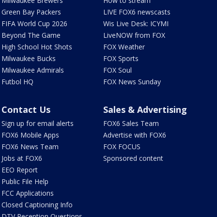
Milwaukee Brewers
How to stream
Green Bay Packers
LIVE FOX6 newscasts
FIFA World Cup 2026
Wis Live Desk: ICYMI
Beyond The Game
LiveNOW from FOX
High School Hot Shots
FOX Weather
Milwaukee Bucks
FOX Sports
Milwaukee Admirals
FOX Soul
Futbol HQ
FOX News Sunday
Contact Us
Sales & Advertising
Sign up for email alerts
FOX6 Sales Team
FOX6 Mobile Apps
Advertise with FOX6
FOX6 News Team
FOX FOCUS
Jobs at FOX6
Sponsored content
EEO Report
Public File Help
FCC Applications
Closed Captioning Info
DTV Reception Questions