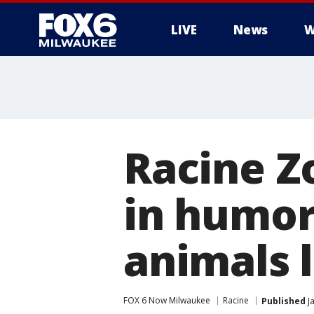
LIVE
News
W
Racine Z
in humor
animals 
FOX 6 Now Milwaukee
Racine
Published
Ja