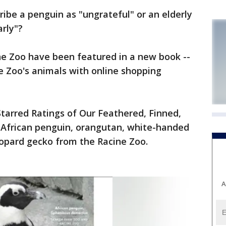
ibe a penguin as "ungrateful" or an elderly
rly"?
ne Zoo have been featured in a new book --
he Zoo's animals with online shopping
 Starred Ratings of Our Feathered, Finned,
n African penguin, orangutan, white-handed
eopard gecko from the Racine Zoo.
A