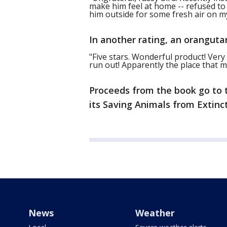
make him feel at home -- refused to 
him outside for some fresh air on m
In another rating, an oranguta
"Five stars. Wonderful product! Ver
run out! Apparently the place that 
Proceeds from the book go to
its Saving Animals from Extinc
News
Weather