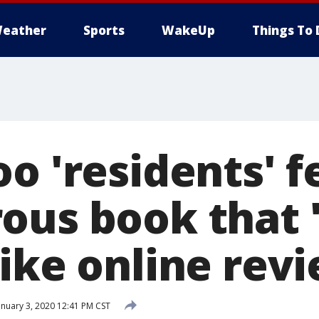
eather
Sports
WakeUp
Things To 
oo 'residents' 
ous book that '
like online rev
nuary 3, 2020 12:41 PM CST