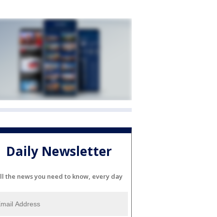
Daily Newsletter
ll the news you need to know, every day