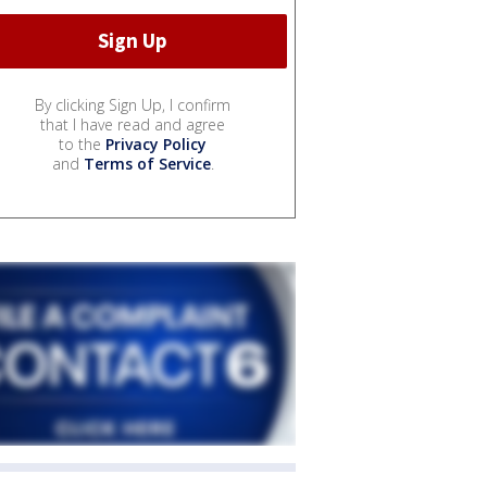
By clicking Sign Up, I confirm
that I have read and agree
to the
Privacy Policy
and
Terms of Service
.