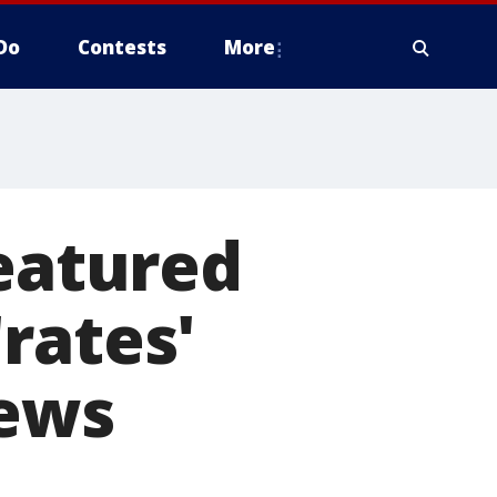
Do
Contests
More
featured
rates'
iews