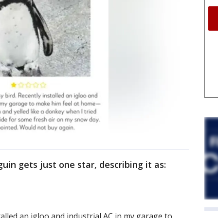
uin gets just one star, describing it as:
talled an igloo and industrial AC in my garage to