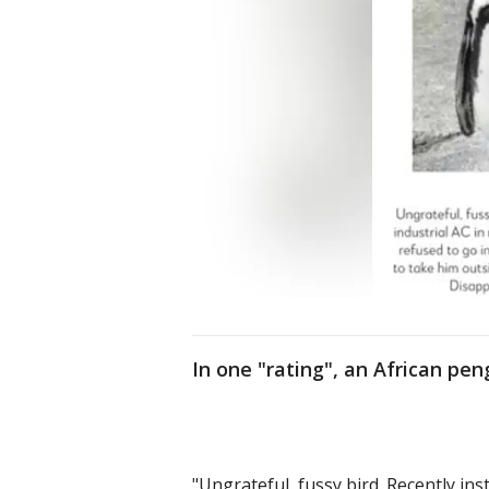
In one "rating", an African peng
"Ungrateful, fussy bird. Recently ins