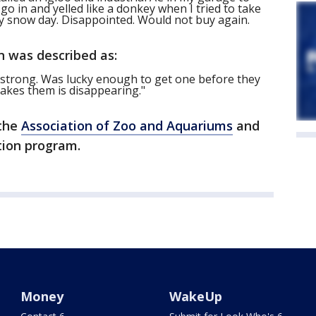
go in and yelled like a donkey when I tried to take
y snow day. Disappointed. Would not buy again.
n was described as:
y strong. Was lucky enough to get one before they
makes them is disappearing."
 the
Association of Zoo and Aquariums
and
tion program.
Money
WakeUp