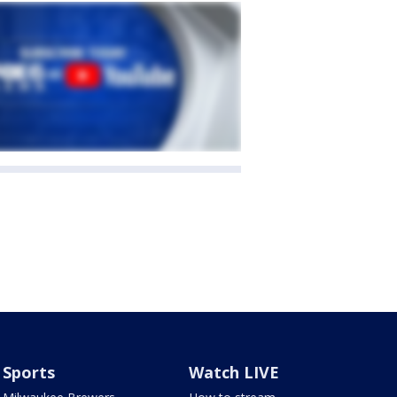
Sports
Watch LIVE