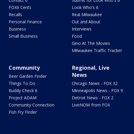
Contact 6
Submit for Look Who's 6
FOX6 Cents
Look Who's 6
Recalls
Real Milwaukee
Personal Finance
Out and About
Business
Interviews
Small Business
Food
Gino At The Movies
Milwaukee Traffic Tracker
Community
Regional, Live
News
Beer Garden Finder
Things To Do
Chicago News - FOX 32
Buddy Check 6
Minneapolis News - FOX 9
Project ADAM
Detroit News - FOX 2
Community Connection
LiveNOW from FOX
Fish Fry Finder