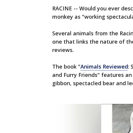
RACINE -- Would you ever descr
monkey as "working spectacula
Several animals from the Raci
one that links the nature of t
reviews.
The book "
Animals Reviewed
:
and Furry Friends" features a
gibbon, spectacled bear and l