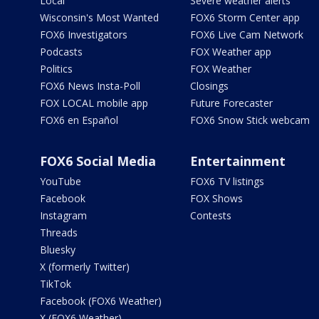
Local
Severe weather alerts
Wisconsin's Most Wanted
FOX6 Storm Center app
FOX6 Investigators
FOX6 Live Cam Network
Podcasts
FOX Weather app
Politics
FOX Weather
FOX6 News Insta-Poll
Closings
FOX LOCAL mobile app
Future Forecaster
FOX6 en Español
FOX6 Snow Stick webcam
FOX6 Social Media
Entertainment
YouTube
FOX6 TV listings
Facebook
FOX Shows
Instagram
Contests
Threads
Bluesky
X (formerly Twitter)
TikTok
Facebook (FOX6 Weather)
X (FOX6 Weather)