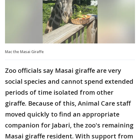
Mac the Masai Giraffe
Zoo officials say Masai giraffe are very
social species and cannot spend extended
periods of time isolated from other
giraffe. Because of this, Animal Care staff
moved quickly to find an appropriate
companion for Jabari, the zoo's remaining
Masai giraffe resident. With support from