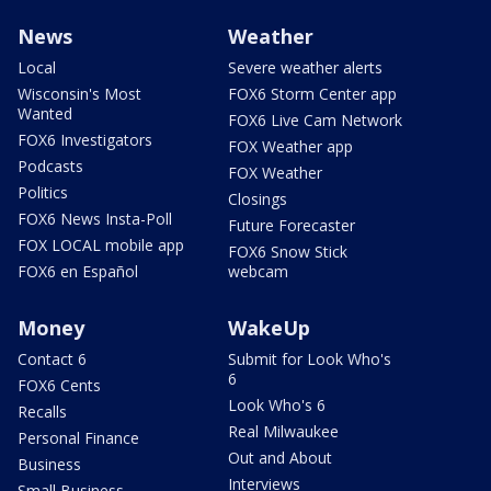
News
Weather
Local
Severe weather alerts
Wisconsin's Most
FOX6 Storm Center app
Wanted
FOX6 Live Cam Network
FOX6 Investigators
FOX Weather app
Podcasts
FOX Weather
Politics
Closings
FOX6 News Insta-Poll
Future Forecaster
FOX LOCAL mobile app
FOX6 Snow Stick
FOX6 en Español
webcam
Money
WakeUp
Contact 6
Submit for Look Who's
6
FOX6 Cents
Look Who's 6
Recalls
Real Milwaukee
Personal Finance
Out and About
Business
Interviews
Small Business