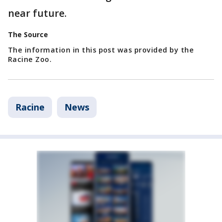
near future.
The Source
The information in this post was provided by the
Racine Zoo.
Racine
News