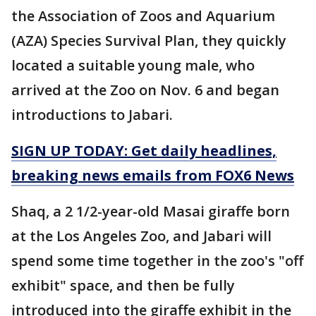
the Association of Zoos and Aquarium
(AZA) Species Survival Plan, they quickly
located a suitable young male, who
arrived at the Zoo on Nov. 6 and began
introductions to Jabari.
SIGN UP TODAY: Get daily headlines,
breaking news emails from FOX6 News
Shaq, a 2 1/2-year-old Masai giraffe born
at the Los Angeles Zoo, and Jabari will
spend some time together in the zoo's "off
exhibit" space, and then be fully
introduced into the giraffe exhibit in the