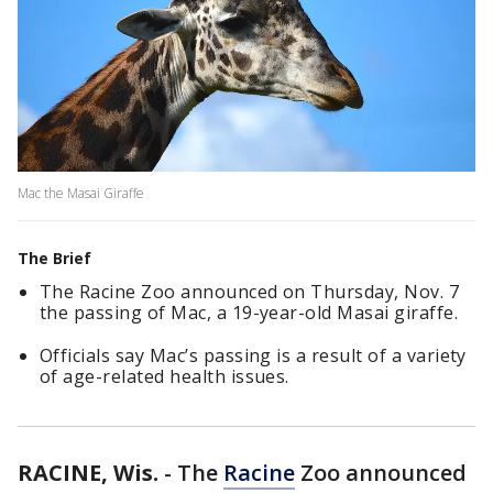
Mac the Masai Giraffe
The Brief
The Racine Zoo announced on Thursday, Nov. 7
the passing of Mac, a 19-year-old Masai giraffe.
Officials say Mac’s passing is a result of a variety
of age-related health issues.
RACINE, Wis.
-
The
Racine
Zoo announced