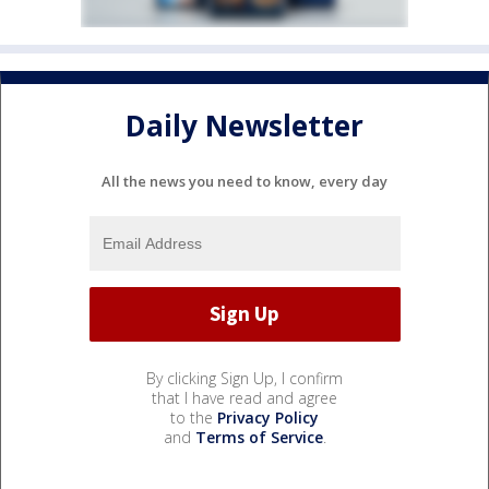
Daily Newsletter
All the news you need to know, every day
By clicking Sign Up, I confirm
that I have read and agree
to the
Privacy Policy
and
Terms of Service
.