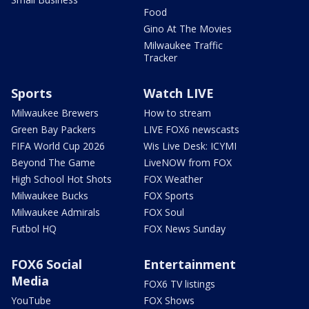
Food
Gino At The Movies
Milwaukee Traffic
Tracker
Sports
Watch LIVE
Milwaukee Brewers
How to stream
Green Bay Packers
LIVE FOX6 newscasts
FIFA World Cup 2026
Wis Live Desk: ICYMI
Beyond The Game
LiveNOW from FOX
High School Hot Shots
FOX Weather
Milwaukee Bucks
FOX Sports
Milwaukee Admirals
FOX Soul
Futbol HQ
FOX News Sunday
FOX6 Social
Entertainment
Media
FOX6 TV listings
YouTube
FOX Shows