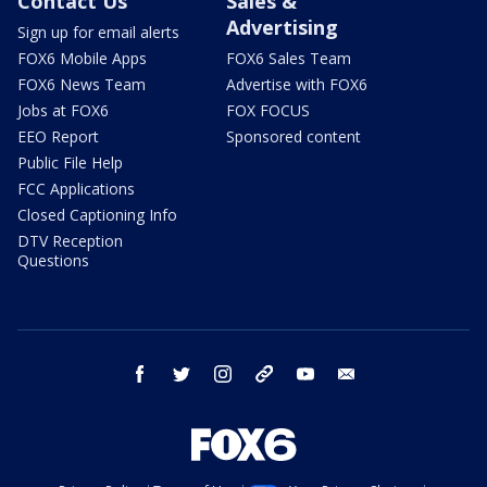
Contact Us
Sales &
Advertising
Sign up for email alerts
FOX6 Mobile Apps
FOX6 Sales Team
FOX6 News Team
Advertise with FOX6
Jobs at FOX6
FOX FOCUS
EEO Report
Sponsored content
Public File Help
FCC Applications
Closed Captioning Info
DTV Reception
Questions
facebook
twitter
instagram
threads
youtube
email