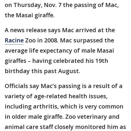
on Thursday, Nov. 7 the passing of Mac,
the Masai giraffe.
A news release says Mac arrived at the
Racine
Zoo in 2008. Mac surpassed the
average life expectancy of male Masai
giraffes – having celebrated his 19th
birthday this past August.
Officials say Mac’s passing is a result of a
variety of age-related health issues,
including arthritis, which is very common
in older male giraffe. Zoo veterinary and
animal care staff closely monitored him as