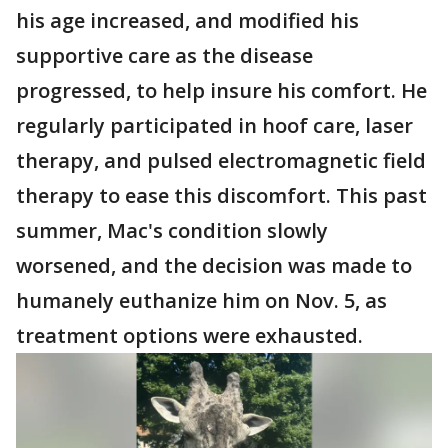
his age increased, and modified his
supportive care as the disease
progressed, to help insure his comfort. He
regularly participated in hoof care, laser
therapy, and pulsed electromagnetic field
therapy to ease this discomfort. This past
summer, Mac's condition slowly
worsened, and the decision was made to
humanely euthanize him on Nov. 5, as
treatment options were exhausted.