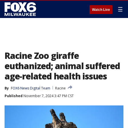
☰
Watch Live
Racine Zoo giraffe
euthanized; animal suffered
age-related health issues
By
FOX6 News Digital Team
Racine
Published
November 7, 2024 3:47 PM CST