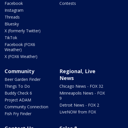
Facebook
Contests
Instagram
Threads
Bluesky
X (formerly Twitter)
TikTok
Facebook (FOX6
Weather)
X (FOX6 Weather)
Community
Regional, Live
News
Beer Garden Finder
Things To Do
Chicago News - FOX 32
Buddy Check 6
Minneapolis News - FOX
9
Project ADAM
Detroit News - FOX 2
Community Connection
LiveNOW from FOX
Fish Fry Finder