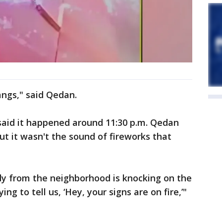
ngs," said Qedan.
s said it happened around 11:30 p.m. Qedan
ut it wasn't the sound of fireworks that
dy from the neighborhood is knocking on the
ng to tell us, ‘Hey, your signs are on fire,’"