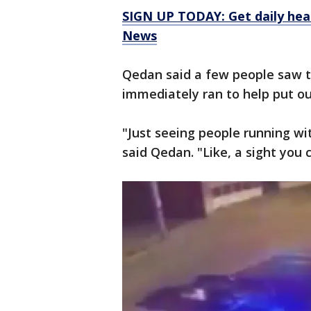
SIGN UP TODAY: Get daily hea
News
Qedan said a few people saw 
immediately ran to help put out
"Just seeing people running wi
said Qedan. "Like, a sight you 