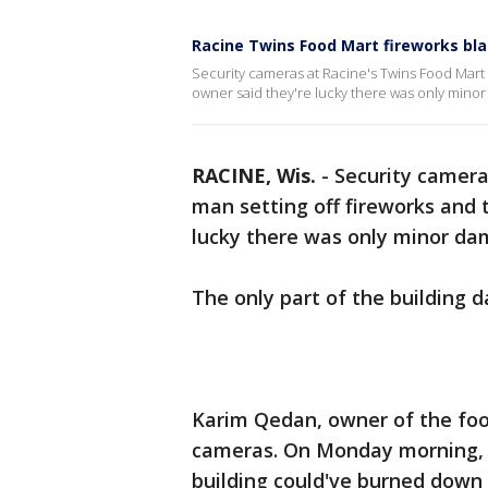
Racine Twins Food Mart fireworks bl
Security cameras at Racine's Twins Food Mart 
owner said they're lucky there was only mino
RACINE, Wis.
-
Security camera
man setting off fireworks and 
lucky there was only minor da
The only part of the building 
Karim Qedan, owner of the foo
cameras. On Monday morning, J
building could've burned down 