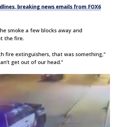
dlines, breaking news emails from FOX6
the smoke a few blocks away and
 the fire.
th fire extinguishers, that was something,"
can’t get out of our head."