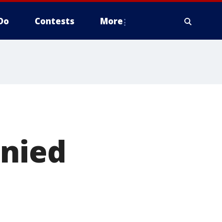
Do
Contests
More
enied