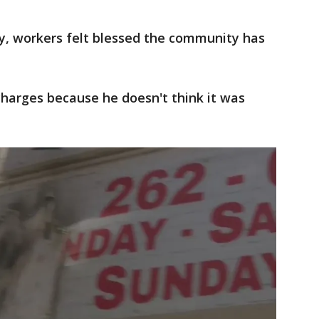
, workers felt blessed the community has
charges because he doesn't think it was