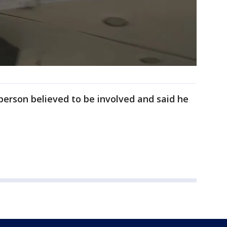
 person believed to be involved and said he