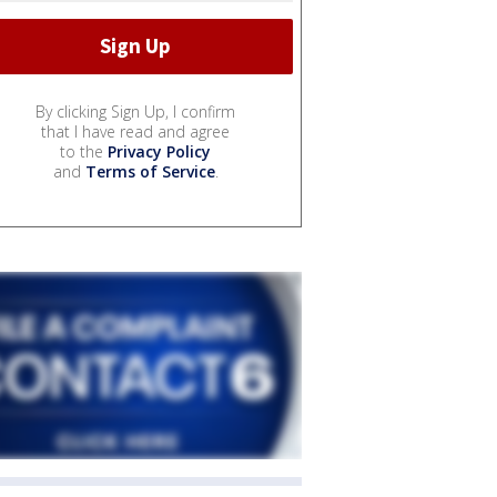
By clicking Sign Up, I confirm
that I have read and agree
to the
Privacy Policy
and
Terms of Service
.