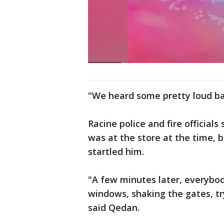
"We heard some pretty loud ba
Racine police and fire official
was at the store at the time, b
startled him.
"A few minutes later, everybo
windows, shaking the gates, tryi
said Qedan.