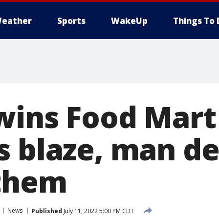
eather
Sports
WakeUp
Things To 
wins Food Mart
s blaze, man d
 them
News
Published
July 11, 2022 5:00 PM CDT