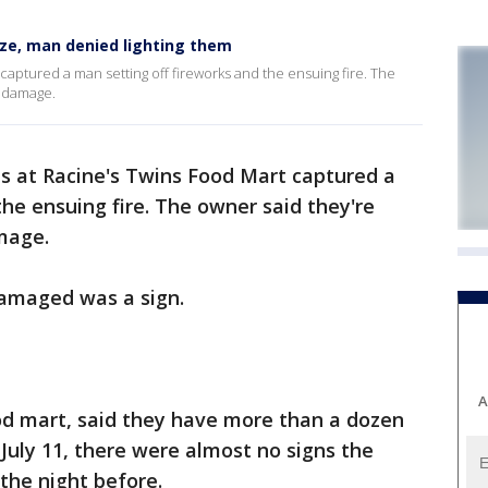
aze, man denied lighting them
captured a man setting off fireworks and the ensuing fire. The
r damage.
s at Racine's Twins Food Mart captured a
the ensuing fire. The owner said they're
mage.
damaged was a sign.
A
d mart, said they have more than a dozen
uly 11, there were almost no signs the
the night before.