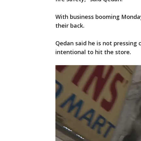
With business booming Monday
their back.
Qedan said he is not pressing 
intentional to hit the store.