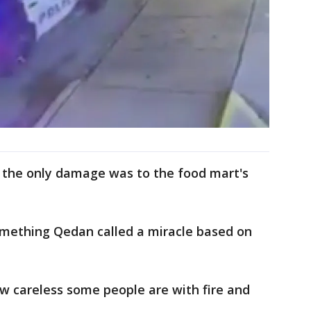
, the only damage was to the food mart's
something Qedan called a miracle based on
w careless some people are with fire and