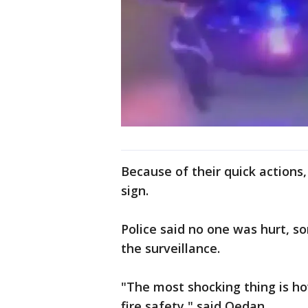
Because of their quick actions
sign.
Police said no one was hurt, 
the surveillance.
"The most shocking thing is ho
fire safety," said Qedan.