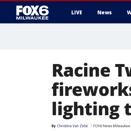
LIVE
News
W
Racine T
firework
lighting
By
Christina Van Zelst
FOX6 News Milwaukee