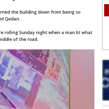
rned the building down from being so
aid Qedan.
e rolling Sunday night when a man lit what
iddle of the road.