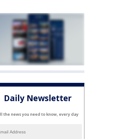
Daily Newsletter
ll the news you need to know, every day