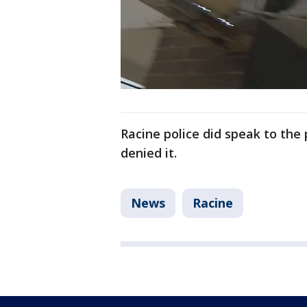
Racine police did speak to the
denied it.
News
Racine