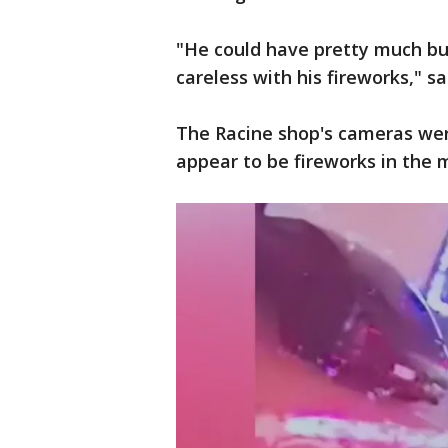
"He could have pretty much bu
careless with his fireworks," s
The Racine shop's cameras wer
appear to be fireworks in the m