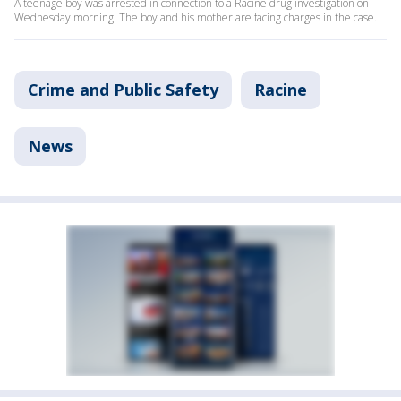
A teenage boy was arrested in connection to a Racine drug investigation on
Wednesday morning. The boy and his mother are facing charges in the case.
Crime and Public Safety
Racine
News