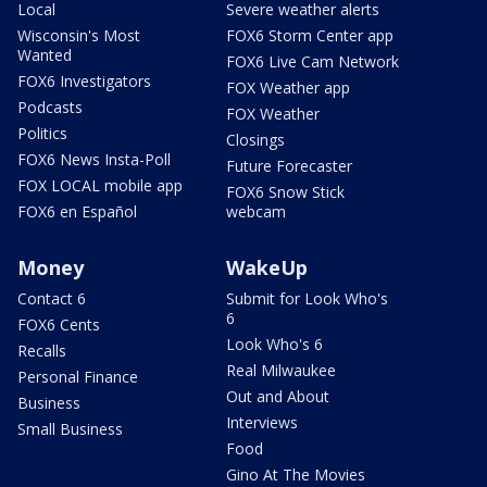
Local
Severe weather alerts
Wisconsin's Most
FOX6 Storm Center app
Wanted
FOX6 Live Cam Network
FOX6 Investigators
FOX Weather app
Podcasts
FOX Weather
Politics
Closings
FOX6 News Insta-Poll
Future Forecaster
FOX LOCAL mobile app
FOX6 Snow Stick
FOX6 en Español
webcam
Money
WakeUp
Contact 6
Submit for Look Who's
6
FOX6 Cents
Look Who's 6
Recalls
Real Milwaukee
Personal Finance
Out and About
Business
Interviews
Small Business
Food
Gino At The Movies