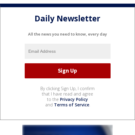
Daily Newsletter
All the news you need to know, every day
By clicking Sign Up, I confirm
that I have read and agree
to the
Privacy Policy
and
Terms of Service
.