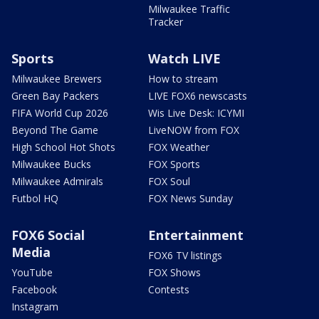
Milwaukee Traffic
Tracker
Sports
Watch LIVE
Milwaukee Brewers
How to stream
Green Bay Packers
LIVE FOX6 newscasts
FIFA World Cup 2026
Wis Live Desk: ICYMI
Beyond The Game
LiveNOW from FOX
High School Hot Shots
FOX Weather
Milwaukee Bucks
FOX Sports
Milwaukee Admirals
FOX Soul
Futbol HQ
FOX News Sunday
FOX6 Social
Entertainment
Media
FOX6 TV listings
YouTube
FOX Shows
Facebook
Contests
Instagram