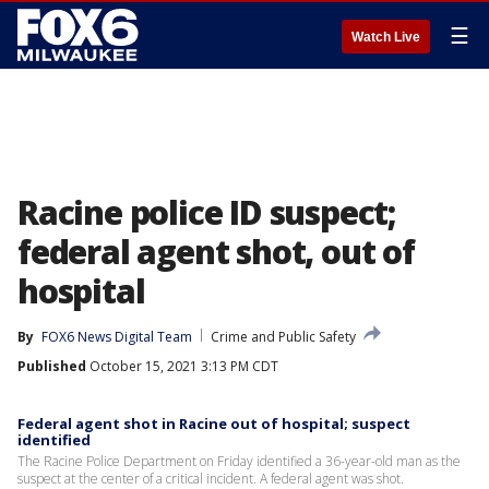
☰
Watch Live
Racine police ID suspect;
federal agent shot, out of
hospital
By
FOX6 News Digital Team
Crime and Public Safety
Published
October 15, 2021 3:13 PM CDT
Federal agent shot in Racine out of hospital; suspect
identified
The Racine Police Department on Friday identified a 36-year-old man as the
suspect at the center of a critical incident. A federal agent was shot.