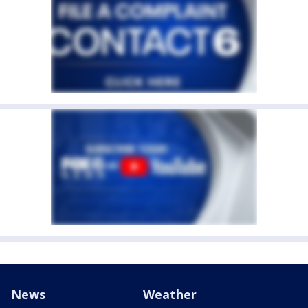
News
Weather