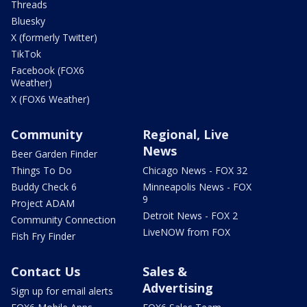
Threads
Bluesky
X (formerly Twitter)
TikTok
Facebook (FOX6
Weather)
X (FOX6 Weather)
Community
Regional, Live
News
Beer Garden Finder
Things To Do
Chicago News - FOX 32
Buddy Check 6
Minneapolis News - FOX
9
Project ADAM
Detroit News - FOX 2
Community Connection
LiveNOW from FOX
Fish Fry Finder
Contact Us
Sales &
Advertising
Sign up for email alerts