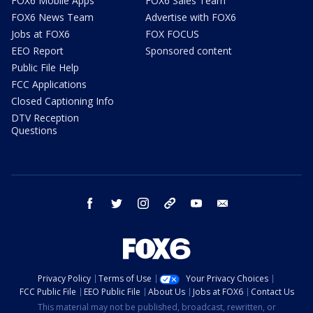
FOX6 Mobile Apps
FOX6 Sales Team
FOX6 News Team
Advertise with FOX6
Jobs at FOX6
FOX FOCUS
EEO Report
Sponsored content
Public File Help
FCC Applications
Closed Captioning Info
DTV Reception
Questions
facebook
twitter
instagram
threads
youtube
email
Privacy Policy
Terms of Use
Your Privacy Choices
FCC Public File
EEO Public File
About Us
Jobs at FOX6
Contact Us
This material may not be published, broadcast, rewritten, or