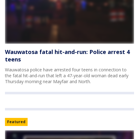
Wauwatosa fatal hit-and-run: Police arrest 4
teens
Wauwatosa police have arrested four teens in connection to
the fatal hit-and-run that left a 47-year-old woman dead early
Thursday morning near Mayfair and North.
Featured