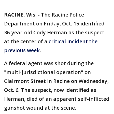
RACINE, Wis.
-
The Racine Police
Department on Friday, Oct. 15 identified
36-year-old Cody Herman as the suspect
at the center of a
critical incident the
previous week
.
A federal agent was shot during the
"multi-jurisdictional operation" on
Clairmont Street in Racine on Wednesday,
Oct. 6. The suspect, now identified as
Herman, died of an apparent self-inflicted
gunshot wound at the scene.