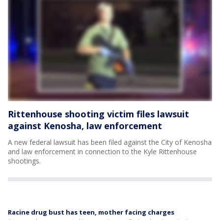
Rittenhouse shooting victim files lawsuit
against Kenosha, law enforcement
A new federal lawsuit has been filed against the City of Kenosha
and law enforcement in connection to the Kyle Rittenhouse
shootings.
Racine drug bust has teen, mother facing charges