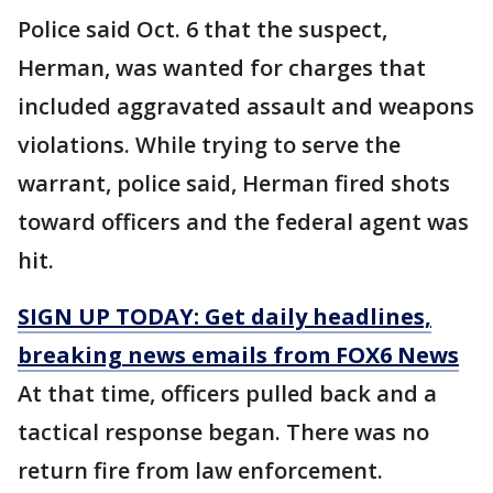
Police said Oct. 6 that the suspect,
Herman, was wanted for charges that
included aggravated assault and weapons
violations. While trying to serve the
warrant, police said, Herman fired shots
toward officers and the federal agent was
hit.
SIGN UP TODAY: Get daily headlines,
breaking news emails from FOX6 News
At that time, officers pulled back and a
tactical response began. There was no
return fire from law enforcement.