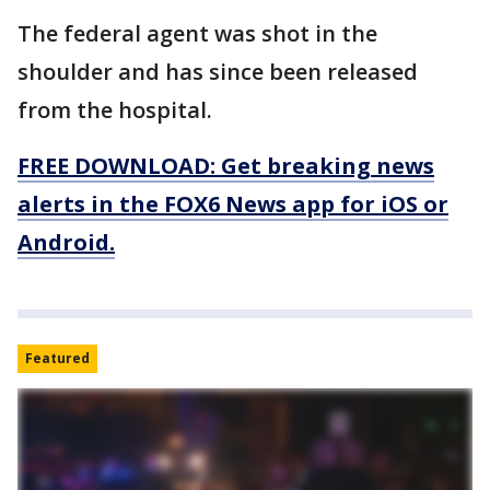
The federal agent was shot in the
shoulder and has since been released
from the hospital.
FREE DOWNLOAD: Get breaking news
alerts in the FOX6 News app for iOS or
Android.
Featured