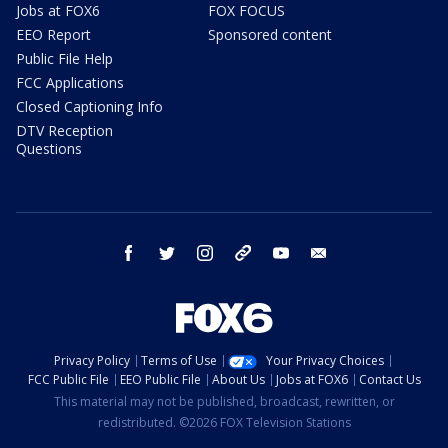
Jobs at FOX6
FOX FOCUS
EEO Report
Sponsored content
Public File Help
FCC Applications
Closed Captioning Info
DTV Reception
Questions
facebook
twitter
instagram
threads
youtube
email
Privacy Policy
Terms of Use
Your Privacy Choices
FCC Public File
EEO Public File
About Us
Jobs at FOX6
Contact Us
This material may not be published, broadcast, rewritten, or
redistributed. ©2026 FOX Television Stations