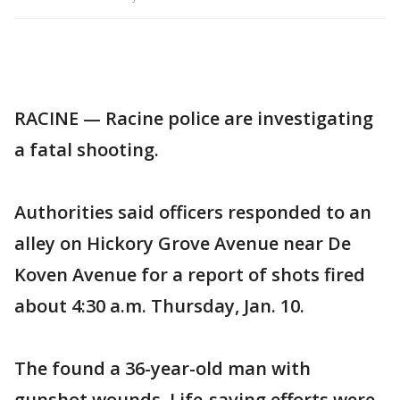
RACINE — Racine police are investigating
a fatal shooting.
Authorities said officers responded to an
alley on Hickory Grove Avenue near De
Koven Avenue for a report of shots fired
about 4:30 a.m. Thursday, Jan. 10.
The found a 36-year-old man with
gunshot wounds. Life-saving efforts were