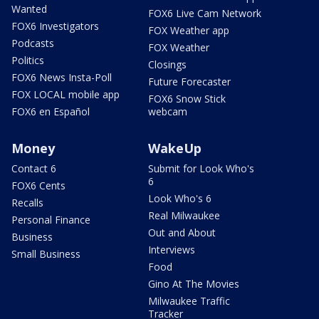
Wanted
FOX6 Live Cam Network
FOX6 Investigators
FOX Weather app
Podcasts
FOX Weather
Politics
Closings
FOX6 News Insta-Poll
Future Forecaster
FOX LOCAL mobile app
FOX6 Snow Stick
FOX6 en Español
webcam
Money
WakeUp
Contact 6
Submit for Look Who's
6
FOX6 Cents
Look Who's 6
Recalls
Real Milwaukee
Personal Finance
Out and About
Business
Interviews
Small Business
Food
Gino At The Movies
Milwaukee Traffic
Tracker