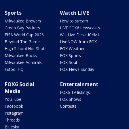
Sports
Watch LIVE
Milwaukee Brewers
How to stream
Green Bay Packers
LIVE FOX6 newscasts
FIFA World Cup 2026
Wis Live Desk: ICYMI
Beyond The Game
LiveNOW from FOX
High School Hot Shots
FOX Weather
Milwaukee Bucks
FOX Sports
Milwaukee Admirals
FOX Soul
Futbol HQ
FOX News Sunday
FOX6 Social
Entertainment
Media
FOX6 TV listings
YouTube
FOX Shows
Facebook
Contests
Instagram
Threads
Bluesky