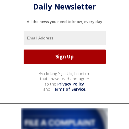
Daily Newsletter
All the news you need to know, every day
By clicking Sign Up, I confirm
that I have read and agree
to the
Privacy Policy
and
Terms of Service
.