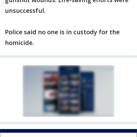
unsuccessful.
Police said no one is in custody for the
homicide.