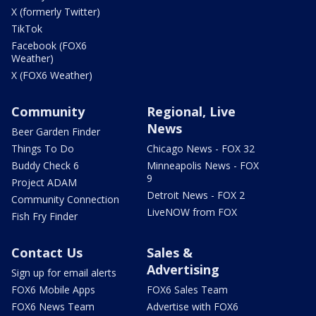
X (formerly Twitter)
TikTok
Facebook (FOX6
Weather)
X (FOX6 Weather)
Community
Regional, Live
News
Beer Garden Finder
Things To Do
Chicago News - FOX 32
Buddy Check 6
Minneapolis News - FOX
9
Project ADAM
Detroit News - FOX 2
Community Connection
LiveNOW from FOX
Fish Fry Finder
Contact Us
Sales &
Advertising
Sign up for email alerts
FOX6 Mobile Apps
FOX6 Sales Team
FOX6 News Team
Advertise with FOX6