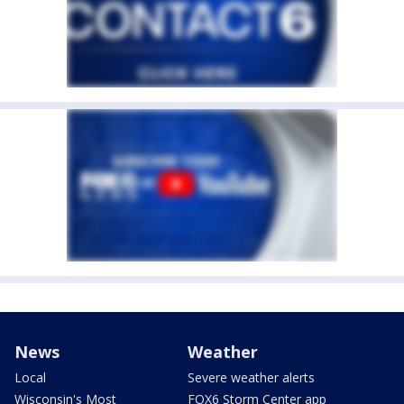
News
Weather
Local
Severe weather alerts
Wisconsin's Most
FOX6 Storm Center app