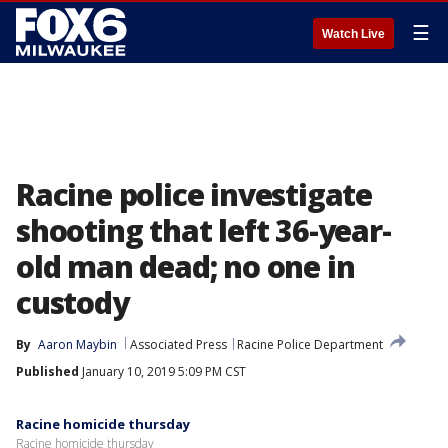
☰
Watch Live
Racine police investigate
shooting that left 36-year-
old man dead; no one in
custody
By
Aaron Maybin
Associated Press
Racine Police Department
Published
January 10, 2019 5:09 PM CST
Racine homicide thursday
Racine homicide thursday